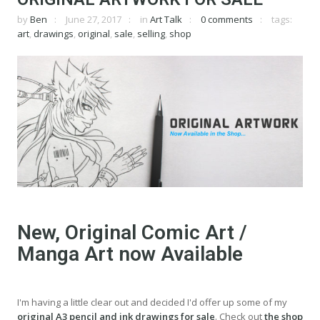
by
Ben
June 27, 2017
in
Art Talk
0 comments
tags:
art
,
drawings
,
original
,
sale
,
selling
,
shop
New, Original Comic Art /
Manga Art now Available
I'm having a little clear out and decided I'd offer up some of my
original A3 pencil and ink drawings for sale
. Check out
the shop