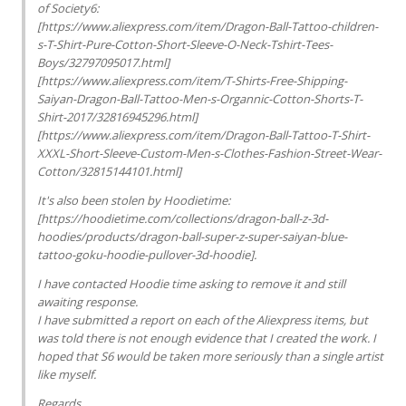
of Society6:
[https://www.aliexpress.com/item/Dragon-Ball-Tattoo-children-
s-T-Shirt-Pure-Cotton-Short-Sleeve-O-Neck-Tshirt-Tees-
Boys/32797095017.html]
[https://www.aliexpress.com/item/T-Shirts-Free-Shipping-
Saiyan-Dragon-Ball-Tattoo-Men-s-Organnic-Cotton-Shorts-T-
Shirt-2017/32816945296.html]
[https://www.aliexpress.com/item/Dragon-Ball-Tattoo-T-Shirt-
XXXL-Short-Sleeve-Custom-Men-s-Clothes-Fashion-Street-Wear-
Cotton/32815144101.html]
It's also been stolen by Hoodietime:
[https://hoodietime.com/collections/dragon-ball-z-3d-
hoodies/products/dragon-ball-super-z-super-saiyan-blue-
tattoo-goku-hoodie-pullover-3d-hoodie].
I have contacted Hoodie time asking to remove it and still
awaiting response.
I have submitted a report on each of the Aliexpress items, but
was told there is not enough evidence that I created the work. I
hoped that S6 would be taken more seriously than a single artist
like myself.
Regards