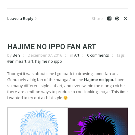
Leave a Reply
HAJIME NO IPPO FAN ART
by
Ben
December 07, 2016
in
Art
0 comments
tags:
#animeart
,
art
,
hajime no ippo
Thought it was about time I got back to drawing some fan art.
Genuinely a big fan of the manga / anime
Hajime no Ippo
. I love
so many different styles of art, and even within the manga niche,
there are a million ways to produce a cool looking image. This time
I wanted to try out a chibi style