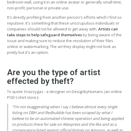
bedroom wall, using it in an online avatar or generally small-time,
non-profit, personal or private use.
It's directly profiting from another person's efforts which I find so
repulsive. It's something that these unscrupulous individuals or
companies should not be allowed to get away with.
Artists can
take steps to help safeguard themselves
by being aware of the
issue and making sure to reduce the resolution of their files
online or watermarking. The art they display might not look as
pretty but it's an option.
Are you the type of artist
effected by theft?
To quote Snazzygaz - a designer on DesignbyHumans (an online
POD t-shirt store.):
"I’m not exaggerating when I say I believe almost every single
listing on
DBH
and Redbubble has been scraped by what I
believe to be an automated chinese operation and being applied
to products there for sale on Aliexpress and the like and as a
consequence listed against official listings on Amazon, as well as