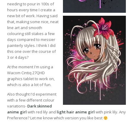
needing to pour in 100s of
hours every time I create a
new bit of work. Having said
that, making some nice, neat
line art and smooth
colouring still stakes a few
days compared to messier
painterly styles. I think I did
this one over the course of
3 or 4 days?
At the moment I'm using a
Wacom Cintiq 27QHD
graphics tablet to work on,
which is also a lot of fun.
Also thought I'd experiment
with a few different colour
variations-
Dark skinned
anime girl
with red lily and
light hair anime girl
with pink lily. Any
Preference? Let me know which version you like best