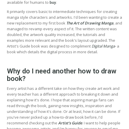
available for humans to
buy
.
It primarily covers basic to intermediate techniques for creating
manga style characters and artworks. I'd been wanting to create a
new replacement to my first book
The Art of Drawing Manga
, and
managed to revamp every aspect of it. The written content was
doubled, the artwork quality increased, the tutorials and
examples more relevant and the book's layout upgraded. The
Artist's Guide book was designed to compliment
Digital Manga
- a
book which details the digital process in more detail.
Why do I need another how to draw
book?
Every artist has a different take on how they create art work and
every teacher has a different approach to breaking it down and
explaining how it's done. I hope that aspiring manga fans can
read through the book, gaining new insights, inspiration and
understanding of how it's done. Or at least, how it can be done. If
you've never picked up a how-to-draw book before, I'd
recommend checking out the
Artist's Guide
. I want to help people
become awesome artists and I'm happy for anyone to email me