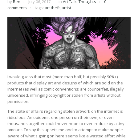
by
Ben
July 06, 2017
in
Art Talk
,
Thoughts
0
comments
tags:
art theft
,
artist
I would guess that most (more than half, but possibly 90%+)
products that display art and designs of which are sold on the
internet (as well as comic conventions) are counterfeit, illegally
unlicensed, infringing copyright or stolen from artists without
permission.
The state of affairs regarding stolen artwork on the internet is
ridiculous. An epidemic one person on their own, or even
thousands together could never hope to even reduce by a tiny
amount. To say this upsets me and to attempt to make people
aware of what's going on here seems like a wasted effort while