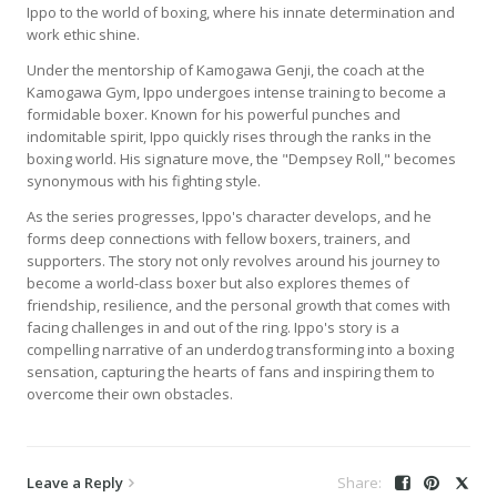
Ippo to the world of boxing, where his innate determination and
work ethic shine.
Under the mentorship of Kamogawa Genji, the coach at the
Kamogawa Gym, Ippo undergoes intense training to become a
formidable boxer. Known for his powerful punches and
indomitable spirit, Ippo quickly rises through the ranks in the
boxing world. His signature move, the "Dempsey Roll," becomes
synonymous with his fighting style.
As the series progresses, Ippo's character develops, and he
forms deep connections with fellow boxers, trainers, and
supporters. The story not only revolves around his journey to
become a world-class boxer but also explores themes of
friendship, resilience, and the personal growth that comes with
facing challenges in and out of the ring. Ippo's story is a
compelling narrative of an underdog transforming into a boxing
sensation, capturing the hearts of fans and inspiring them to
overcome their own obstacles.
Leave a Reply