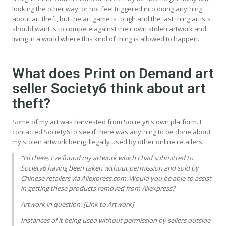
looking the other way, or not feel triggered into doing anything
about art theft, but the art game is tough and the last thing artists
should want is to compete against their own stolen artwork and
living in a world where this kind of thing is allowed to happen.
What does Print on Demand art
seller Society6 think about art
theft?
Some of my art was harvested from Society6's own platform. I
contacted Society6 to see if there was anything to be done about
my stolen artwork being illegally used by other online retailers.
"Hi there, I've found my artwork which I had submitted to
Society6 having been taken without permission and sold by
Chinese retailers via Aliexpress.com. Would you be able to assist
in getting these products removed from Aliexpress?
Artwork in question: [Link to Artwork]
Instances of it being used without permission by sellers outside