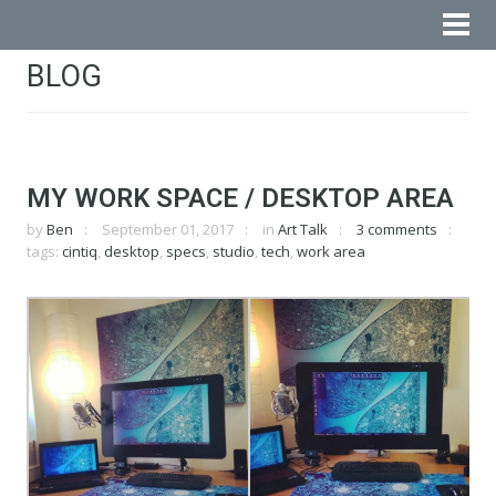
BLOG
MY WORK SPACE / DESKTOP AREA
by
Ben
September 01, 2017
in
Art Talk
3 comments
tags:
cintiq
,
desktop
,
specs
,
studio
,
tech
,
work area