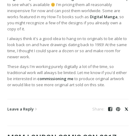
to see what's available
I'm pricing them all reasonably
inexpensive for now and can post them worldwide. Some are
works featured in my How-To books such as
Digital Manga
, so
you might recognize a few of the designs if you already own a
copy of it.
I always think it's a good idea to hang on to originals to be able to
look back on and have drawings dating back to 1993! At the same
time, I thought I could spare a dozen or so and make room for
newer work.
These days I'm working purely digitally a lot of the time, so
traditional work will always be limited. Let me know if you'd either
be interested in
commissioning me
to produce original artwork
or would like to see more original art sold on this site.
Leave a Reply