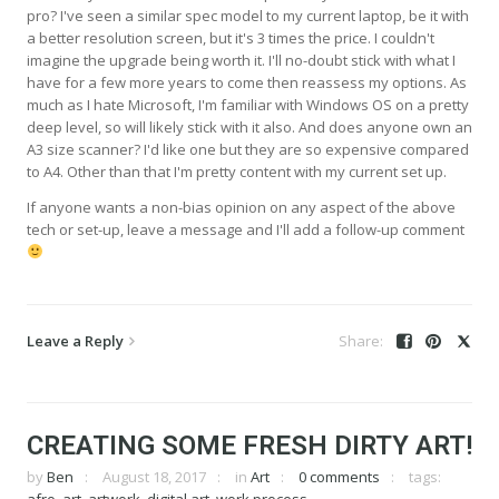
pro? I've seen a similar spec model to my current laptop, be it with
a better resolution screen, but it's 3 times the price. I couldn't
imagine the upgrade being worth it. I'll no-doubt stick with what I
have for a few more years to come then reassess my options. As
much as I hate Microsoft, I'm familiar with Windows OS on a pretty
deep level, so will likely stick with it also. And does anyone own an
A3 size scanner? I'd like one but they are so expensive compared
to A4. Other than that I'm pretty content with my current set up.
If anyone wants a non-bias opinion on any aspect of the above
tech or set-up, leave a message and I'll add a follow-up comment
Leave a Reply
CREATING SOME FRESH DIRTY ART!
by
Ben
August 18, 2017
in
Art
0 comments
tags: