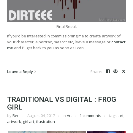
Final Result
If you'd be interested in commissioning me to create artwork of
your character, a portrait, mascot etc, leave a message or
contact
me
and I'll get back to you as soon as I can.
Leave a Reply
TRADITIONAL VS DIGITAL : FROG
GIRL
by
Ben
August 04, 2017
in
Art
1 comments
tags:
art
,
artwork
,
girl art
,
illustration