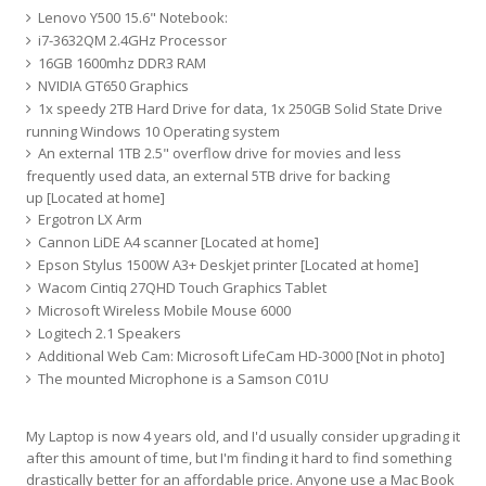
Lenovo Y500 15.6" Notebook:
i7-3632QM 2.4GHz Processor
16GB 1600mhz DDR3 RAM
NVIDIA GT650 Graphics
1x speedy 2TB Hard Drive for data, 1x 250GB Solid State Drive
running Windows 10 Operating system
An external 1TB 2.5" overflow drive for movies and less
frequently used data, an external 5TB drive for backing
up [Located at home]
Ergotron LX Arm
Cannon LiDE A4 scanner [Located at home]
Epson Stylus 1500W A3+ Deskjet printer [Located at home]
Wacom Cintiq 27QHD Touch Graphics Tablet
Microsoft Wireless Mobile Mouse 6000
Logitech 2.1 Speakers
Additional Web Cam: Microsoft LifeCam HD-3000 [Not in photo]
The mounted Microphone is a Samson C01U
My Laptop is now 4 years old, and I'd usually consider upgrading it
after this amount of time, but I'm finding it hard to find something
drastically better for an affordable price. Anyone use a Mac Book