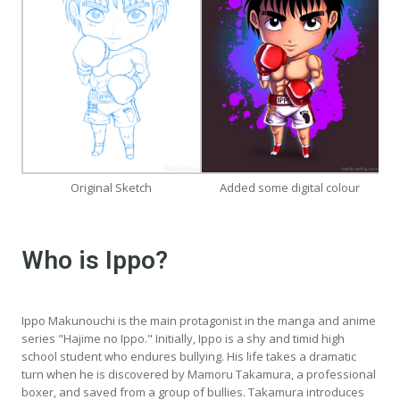
Original Sketch
Added some digital colour
Who is Ippo?
Ippo Makunouchi is the main protagonist in the manga and anime
series "Hajime no Ippo." Initially, Ippo is a shy and timid high
school student who endures bullying. His life takes a dramatic
turn when he is discovered by Mamoru Takamura, a professional
boxer, and saved from a group of bullies. Takamura introduces