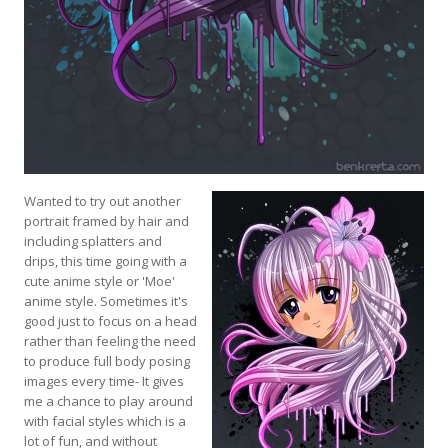
Wanted to try out another
portrait framed by hair and
including splatters and
drips, this time going with a
cute anime style or 'Moe'
anime style. Sometimes it's
good just to focus on a head
rather than feeling the need
to produce full body posing
images every time- It gives
me a chance to play around
with facial styles which is a
lot of fun, and without