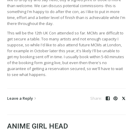
than welcome. We can discuss potential commissions- this is
something I'm happy to do after the con, as I like to put in more
time, effort and a better level of finish than is achievable while I'm
there throughout the day.
This will be the 12th UK Con attended so far. MCMs are difficult to
get secure a table. Too many artists and not enough capacity I
suppose, so while I'd like to also attend future MCMs at London,
for example in October later this year, it's likely I'll be unable to
get my booking sent off in time. I usually book within 5-60 minutes
of the booking form going live, but even then there's no
guarantee of getting a reservation secured, so we'll have to wait
to see what happens.
Leave a Reply
ANIME GIRL HEAD