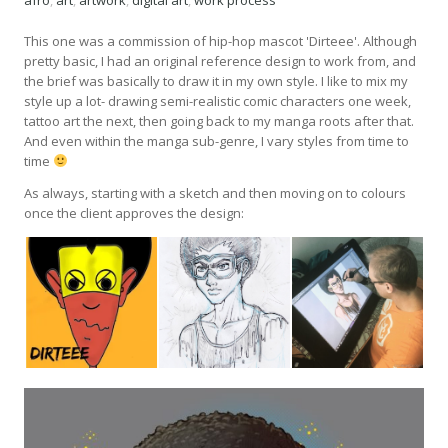
afro
,
art
,
artwork
,
digital art
,
work process
This one was a commission of hip-hop mascot 'Dirteee'. Although
pretty basic, I had an original reference design to work from, and
the brief was basically to draw it in my own style. I like to mix my
style up a lot- drawing semi-realistic comic characters one week,
tattoo art the next, then going back to my manga roots after that.
And even within the manga sub-genre, I vary styles from time to
time
As always, starting with a sketch and then moving on to colours
once the client approves the design: