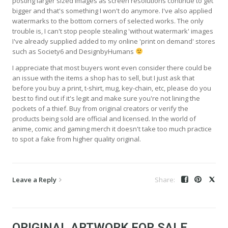
posting larger sized images as screen resolutions continue to get
bigger and that's something I won't do anymore. I've also applied
watermarks to the bottom corners of selected works. The only
trouble is, I can't stop people stealing 'without watermark' images
I've already supplied added to my online 'print on demand' stores
such as Society6 and DesignbyHumans
I appreciate that most buyers wont even consider there could be
an issue with the items a shop has to sell, but I just ask that
before you buy a print, t-shirt, mug, key-chain, etc, please do you
best to find out if it's legit and make sure you're not lining the
pockets of a thief. Buy from original creators or verify the
products being sold are official and licensed. In the world of
anime, comic and gaming merch it doesn't take too much practice
to spot a fake from higher quality original.
Leave a Reply
ORIGINAL ARTWORK FOR SALE