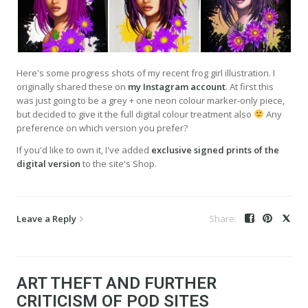
Here's some progress shots of my recent frog girl illustration. I
originally shared these on
my Instagram account
. At first this
was just going to be a grey + one neon colour marker-only piece,
but decided to give it the full digital colour treatment also
Any
preference on which version you prefer?
If you'd like to own it, I've added
exclusive signed prints of the
digital version
to the site's Shop.
Leave a Reply
ART THEFT AND FURTHER
CRITICISM OF POD SITES