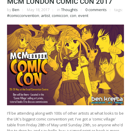
MCM LONDON COMIC CON 2017
by
Ben
May 18, 2017
in
Thoughts
0 comments
tags:
#comicconvention
,
artist
,
comiccon
,
con
,
event
I'll be attending along with 100s of other artists at what looks to be
the UK's biggest comic convention yet. I've got a 'comic village'
table from Friday 28th of May until Sunday 29th, so anyone who'd
like to drop by and say hello, buy a signed print or book is more