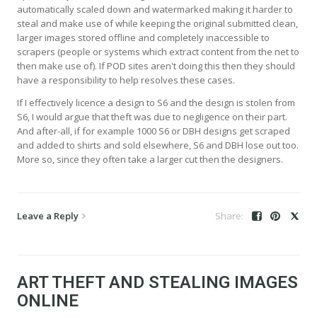
automatically scaled down and watermarked making it harder to
steal and make use of while keeping the original submitted clean,
larger images stored offline and completely inaccessible to
scrapers (people or systems which extract content from the net to
then make use of). If POD sites aren't doing this then they should
have a responsibility to help resolves these cases.
If I effectively licence a design to S6 and the design is stolen from
S6, I would argue that theft was due to negligence on their part.
And after-all, if for example 1000 S6 or DBH designs get scraped
and added to shirts and sold elsewhere, S6 and DBH lose out too.
More so, since they often take a larger cut then the designers.
Leave a Reply
ART THEFT AND STEALING IMAGES
ONLINE