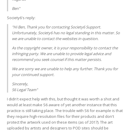
Ben"
Society6's reply:
"Hi Ben, Thank you for contacting Society6 Support.
Unfortunately, Society6 has no legal standing in this matter. So
we are unable to contact the websites in question.
As the copyright owner, it is your responsibility to contact the
infringing party. We are unable to provide legal advice and
recommend you seek counsel if this matter persists.
We are sorry we are unable to help any further. Thank you for
your continued support.
Sincerely,
S6 Legal Team"
I didn't expect help with this, but thought it was worth a shot and
would at least make S6 aware of yet another instance that this
practice is still taking place. The trouble with S6 for example is that
they require high-resolution files for their products and don't
protect the artwork used on these items (as of 2017). The art
uploaded by artists and designers to POD sites should be