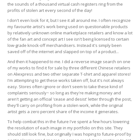
the sounds of a thousand virtual cash registers ring from the
profits of stolen art every second of the day!
I don't even look for it, but I see it all around me. I often recognize
my favourite artist's work being used on questionable products
by relatively unknown online marketplace retailers and know a lot
of the fan art and concept art I see isn't being licensed to certain
low-grade knock-off merchandisers. Instead it's simply been
saved off of the internet and slapped on top of a product...
And then it happened to me. I did a reverse image search on one
of my works to find it for sale by three different Chinese retailers
on Aliexpress and two other separate T-shirt and apparel stores!
I'm attempting to get these works taken off, but it's not always
easy. Stores often ignore or don't seem to take these kind of
complaints seriously~ so long as they're making money and
aren't getting an official 'cease and desist' letter through the post,
they'll carry on profiting from a stolen work, while the original
artist gets a zero percent share of the income it generates.
To help combat this in the future I've spent a few hours lowering
the resolution of each image in my portfolio on this site. They
should still look fine, but originally I was hoping to future-proof by