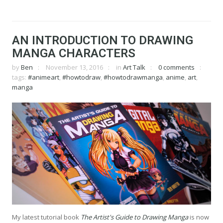
AN INTRODUCTION TO DRAWING
MANGA CHARACTERS
by
Ben
November 13, 2016
in
Art Talk
0 comments
tags:
#animeart
,
#howtodraw
,
#howtodrawmanga
,
anime
,
art
,
manga
My latest tutorial book
The Artist's Guide to Drawing Manga
is now