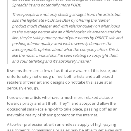
Spreadshirt and potentially more PODs.
These people are not only stealing straight from the artists but
also the legitimate PODs like
DBH
by offering the “same”
product much cheaper and with inferior quality on what looks
to the average person like an official outlet via Amazon and the
like, they’re taking money out of your hands by
DIRECT
sale and
pushing inferior quality work which severely dampens the
average public opinion about what the company offers.This is
like the most criminal shit I’ve seen relating to copyright theft
and counterfeiting and it’s absolutely insane."
It seems there are a few of us that are aware of this issue, but
unfortunately not enough. I feel both artists and authorized
retailers of their art and designs do not take this issue at all
seriously enough.
I know some artists who have a much more relaxed attitude
towards piracy and art theft, They''ll and accept and allow the
occasional small-scale rip-off to take place, passing it off as an
inevitable reality of sharing content on the internet.
A top-tier professional, with an endless supply of high-paying
assignments, commissions or sales may be able to get away with