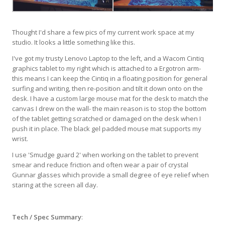
Thought I'd share a few pics of my current work space at my
studio. It looks a little something like this.
I've got my trusty Lenovo Laptop to the left, and a Wacom Cintiq
graphics tablet to my right which is attached to a Ergotron arm-
this means I can keep the Cintiq in a floating position for general
surfing and writing, then re-position and tilt it down onto on the
desk. I have a custom large mouse mat for the desk to match the
canvas I drew on the wall- the main reason is to stop the bottom
of the tablet getting scratched or damaged on the desk when I
push it in place. The black gel padded mouse mat supports my
wrist.
I use 'Smudge guard 2' when working on the tablet to prevent
smear and reduce friction and often wear a pair of crystal
Gunnar glasses which provide a small degree of eye relief when
staring at the screen all day.
Tech / Spec Summary
: