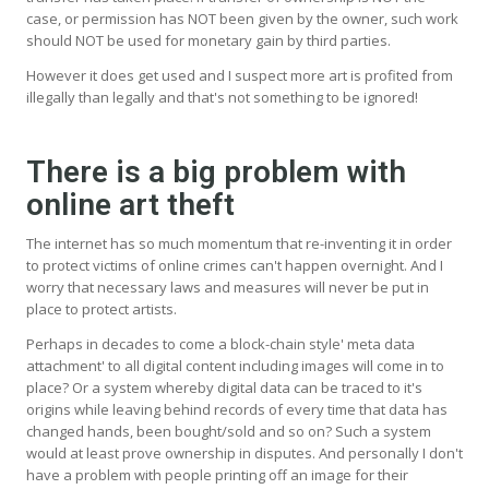
case, or permission has NOT been given by the owner, such work
should NOT be used for monetary gain by third parties.
However it does get used and I suspect more art is profited from
illegally than legally and that's not something to be ignored!
There is a big problem with
online art theft
The internet has so much momentum that re-inventing it in order
to protect victims of online crimes can't happen overnight. And I
worry that necessary laws and measures will never be put in
place to protect artists.
Perhaps in decades to come a block-chain style' meta data
attachment' to all digital content including images will come in to
place? Or a system whereby digital data can be traced to it's
origins while leaving behind records of every time that data has
changed hands, been bought/sold and so on? Such a system
would at least prove ownership in disputes. And personally I don't
have a problem with people printing off an image for their