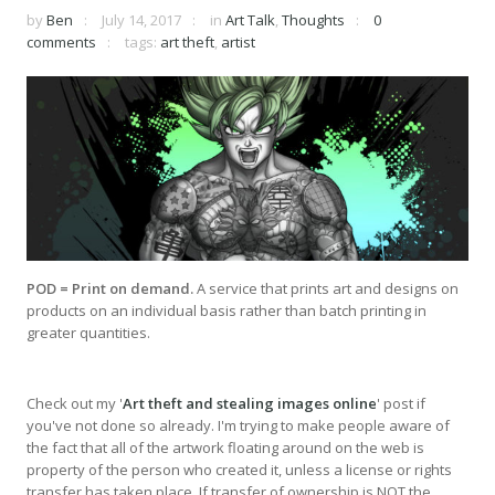
by
Ben
July 14, 2017
in
Art Talk
,
Thoughts
0
comments
tags:
art theft
,
artist
POD = Print on demand.
A service that prints art and designs on
products on an individual basis rather than batch printing in
greater quantities.
Check out my '
Art theft and stealing images online
' post if
you've not done so already. I'm trying to make people aware of
the fact that all of the artwork floating around on the web is
property of the person who created it, unless a license or rights
transfer has taken place. If transfer of ownership is NOT the