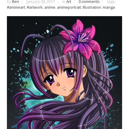
by
Ben
January 08, 2017
in
Art
0 comments
tags:
#animeart
,
#artwork
,
anime
,
animeportrait
,
illustration
,
manga