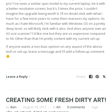
pro? I've seen a similar spec model to my current laptop, be it with
a better resolution screen, but it's 3 times the price. I couldn't
imagine the upgrade being worth it. I'll no-doubt stick with what I
have for a few more years to come then reassess my options. As
much as I hate Microsoft, I'm familiar with Windows OS on a pretty
deep level, so will likely stick with it also. And does anyone own an
A3 size scanner? I'd like one but they are so expensive compared
to A4. Other than that I'm pretty content with my current set up.
If anyone wants a non-bias opinion on any aspect of the above
tech or set-up, leave a message and I'll add a follow-up comment
Leave a Reply
CREATING SOME FRESH DIRTY ART!
by
Ben
August 18, 2017
in
Art
0 comments
tags: