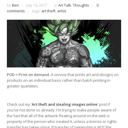
by
Ben
July 14, 2017
in
Art Talk
,
Thoughts
0
comments
tags:
art theft
,
artist
POD = Print on demand.
A service that prints art and designs on
products on an individual basis rather than batch printing in
greater quantities.
Check out my '
Art theft and stealing images online
' post if
you've not done so already. I'm trying to make people aware of
the fact that all of the artwork floating around on the web is
property of the person who created it, unless a license or rights
transfer has taken place. If transfer of ownership is NOT the