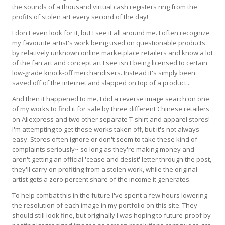
the sounds of a thousand virtual cash registers ring from the
profits of stolen art every second of the day!
I don't even look for it, but I see it all around me. I often recognize
my favourite artist's work being used on questionable products
by relatively unknown online marketplace retailers and know a lot
of the fan art and concept art I see isn't being licensed to certain
low-grade knock-off merchandisers. Instead it's simply been
saved off of the internet and slapped on top of a product...
And then it happened to me. I did a reverse image search on one
of my works to find it for sale by three different Chinese retailers
on Aliexpress and two other separate T-shirt and apparel stores!
I'm attempting to get these works taken off, but it's not always
easy. Stores often ignore or don't seem to take these kind of
complaints seriously~ so long as they're making money and
aren't getting an official 'cease and desist' letter through the post,
they'll carry on profiting from a stolen work, while the original
artist gets a zero percent share of the income it generates.
To help combat this in the future I've spent a few hours lowering
the resolution of each image in my portfolio on this site. They
should still look fine, but originally I was hoping to future-proof by