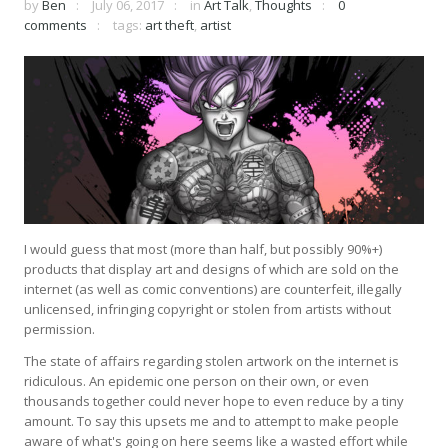
by
Ben
July 06, 2017
in
Art Talk
,
Thoughts
0
comments
tags:
art theft
,
artist
I would guess that most (more than half, but possibly 90%+)
products that display art and designs of which are sold on the
internet (as well as comic conventions) are counterfeit, illegally
unlicensed, infringing copyright or stolen from artists without
permission.
The state of affairs regarding stolen artwork on the internet is
ridiculous. An epidemic one person on their own, or even
thousands together could never hope to even reduce by a tiny
amount. To say this upsets me and to attempt to make people
aware of what's going on here seems like a wasted effort while