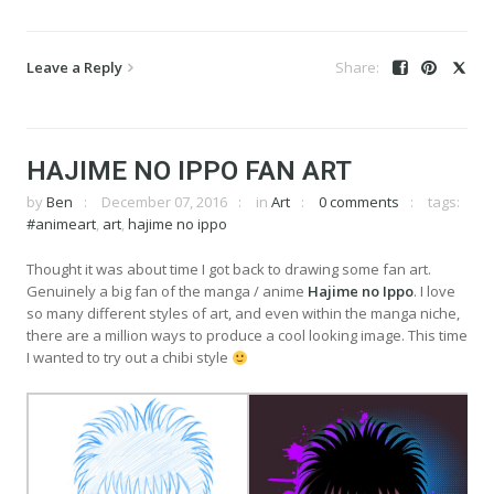
Leave a Reply
HAJIME NO IPPO FAN ART
by
Ben
December 07, 2016
in
Art
0 comments
tags:
#animeart
,
art
,
hajime no ippo
Thought it was about time I got back to drawing some fan art.
Genuinely a big fan of the manga / anime
Hajime no Ippo
. I love
so many different styles of art, and even within the manga niche,
there are a million ways to produce a cool looking image. This time
I wanted to try out a chibi style