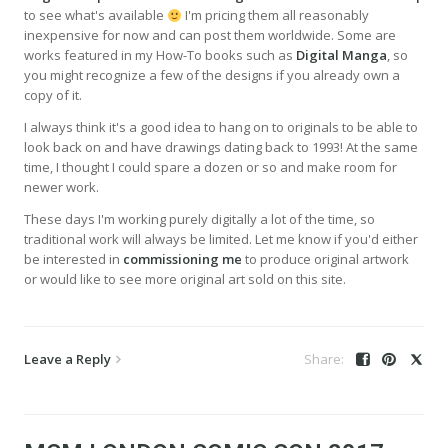
to see what's available
I'm pricing them all reasonably
inexpensive for now and can post them worldwide. Some are
works featured in my How-To books such as
Digital Manga
, so
you might recognize a few of the designs if you already own a
copy of it.
I always think it's a good idea to hang on to originals to be able to
look back on and have drawings dating back to 1993! At the same
time, I thought I could spare a dozen or so and make room for
newer work.
These days I'm working purely digitally a lot of the time, so
traditional work will always be limited. Let me know if you'd either
be interested in
commissioning me
to produce original artwork
or would like to see more original art sold on this site.
Leave a Reply