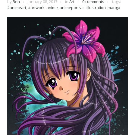
by
Ben
January 08, 2017
in
Art
0 comments
tags:
#animeart
,
#artwork
,
anime
,
animeportrait
,
illustration
,
manga