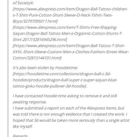
of Society6:
[https://www.aliexpress.com/item/Dragon-Ball-Tattoo-children-
s-T-Shirt-Pure-Cotton-Short-Sleeve-O-Neck-Tshirt-Tees-
Boys/32797095017.html]
[https://www.aliexpress.com/item/T-Shirts-Free-Shipping-
Saiyan-Dragon-Ball-Tattoo-Men-s-Organnic-Cotton-Shorts-T-
Shirt-2017/32816945296.html]
[https://www.aliexpress.com/item/Dragon-Ball-Tattoo-T-Shirt-
XXXL-Short-Sleeve-Custom-Men-s-Clothes-Fashion-Street-Wear-
Cotton/32815144101.html]
It's also been stolen by Hoodietime:
[https://hoodietime.com/collections/dragon-ball-z-3d-
hoodies/products/dragon-ball-super-z-super-saiyan-blue-
tattoo-goku-hoodie-pullover-3d-hoodie].
I have contacted Hoodie time asking to remove it and still
awaiting response.
I have submitted a report on each of the Aliexpress items, but
was told there is not enough evidence that I created the work. I
hoped that S6 would be taken more seriously than a single artist
like myself.
Regards