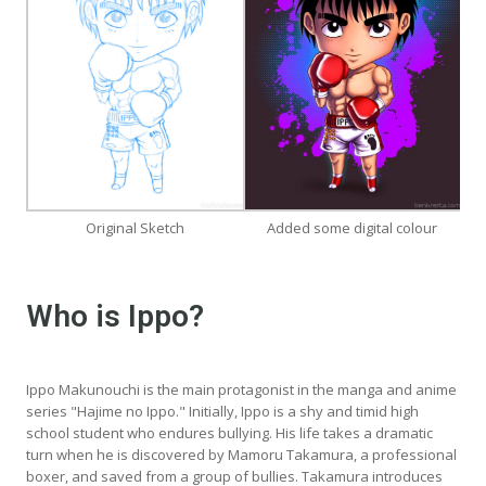
Original Sketch
Added some digital colour
Who is Ippo?
Ippo Makunouchi is the main protagonist in the manga and anime
series "Hajime no Ippo." Initially, Ippo is a shy and timid high
school student who endures bullying. His life takes a dramatic
turn when he is discovered by Mamoru Takamura, a professional
boxer, and saved from a group of bullies. Takamura introduces