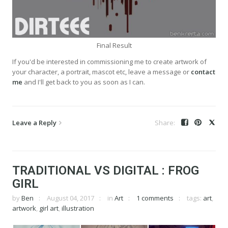
Final Result
If you'd be interested in commissioning me to create artwork of
your character, a portrait, mascot etc, leave a message or
contact
me
and I'll get back to you as soon as I can.
Leave a Reply
TRADITIONAL VS DIGITAL : FROG
GIRL
by
Ben
August 04, 2017
in
Art
1 comments
tags:
art
,
artwork
,
girl art
,
illustration