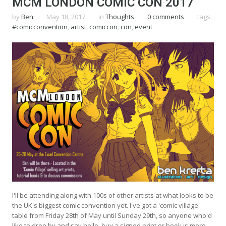
MCM LONDON COMIC CON 2017
by
Ben
May 18, 2017
in
Thoughts
0 comments
tags:
#comicconvention
,
artist
,
comiccon
,
con
,
event
I'll be attending along with 100s of other artists at what looks to be
the UK's biggest comic convention yet. I've got a 'comic village'
table from Friday 28th of May until Sunday 29th, so anyone who'd
like to drop by and say hello, buy a signed print or book is more