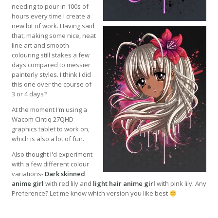
needing to pour in 100s of
hours every time I create a
new bit of work. Having said
that, making some nice, neat
line art and smooth
colouring still stakes a few
days compared to messier
painterly styles. I think I did
this one over the course of
3 or 4 days?
At the moment I'm using a
Wacom Cintiq 27QHD
graphics tablet to work on,
which is also a lot of fun.
Also thought I'd experiment
with a few different colour
variations-
Dark skinned
anime girl
with red lily and
light hair anime girl
with pink lily. Any
Preference? Let me know which version you like best