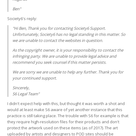
Ben"
Society6's reply:
"Hi Ben, Thank you for contacting Society6 Support.
Unfortunately, Society6 has no legal standing in this matter. So
we are unable to contact the websites in question.
As the copyright owner, it is your responsibility to contact the
infringing party. We are unable to provide legal advice and
recommend you seek counsel if this matter persists.
We are sorry we are unable to help any further. Thank you for
your continued support.
Sincerely,
S6 Legal Team"
I didn't expect help with this, but thought it was worth a shot and
would at least make S6 aware of yet another instance that this
practice is still taking place. The trouble with S6 for example is that
they require high-resolution files for their products and don't
protect the artwork used on these items (as of 2017). The art
uploaded by artists and designers to POD sites should be