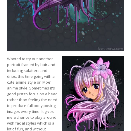
Wanted to try out another
portrait framed by hair and
including splatters and
drips, this time going with a
cute anime style or 'Moe'
anime style. Sometimes it's
good just to focus on a head
rather than feeling the need
to produce full body posing
images every time- It gives
me a chance to play around
with facial styles which is a
lot of fun, and without