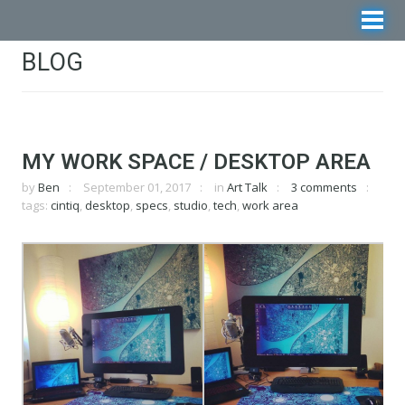
BLOG
MY WORK SPACE / DESKTOP AREA
by
Ben
September 01, 2017
in
Art Talk
3 comments
tags:
cintiq
,
desktop
,
specs
,
studio
,
tech
,
work area