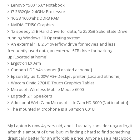
Lenovo Y500 15.6" Notebook:
i7-3632QM 2.4GHz Processor
16GB 1600mhz DDR3 RAM
NVIDIA GT650 Graphics
1x speedy 2TB Hard Drive for data, 1x 250GB Solid State Drive
running Windows 10 Operating system
An external 1TB 2.5" overflow drive for movies and less
frequently used data, an external 5TB drive for backing
up [Located at home]
Ergotron LX Arm
Cannon LiDE A4 scanner [Located at home]
Epson Stylus 1500W A3+ Deskjet printer [Located at home]
Wacom Cintiq 27QHD Touch Graphics Tablet
Microsoft Wireless Mobile Mouse 6000
Logitech 2.1 Speakers
Additional Web Cam: Microsoft LifeCam HD-3000 [Not in photo]
The mounted Microphone is a Samson C01U
My Laptop is now 4 years old, and I'd usually consider upgrading it
after this amount of time, but I'm finding it hard to find something
drastically better for an affordable price. Anyone use a Mac Book