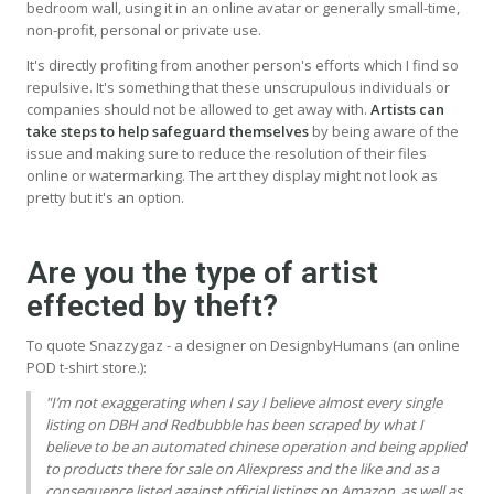
bedroom wall, using it in an online avatar or generally small-time,
non-profit, personal or private use.
It's directly profiting from another person's efforts which I find so
repulsive. It's something that these unscrupulous individuals or
companies should not be allowed to get away with.
Artists can
take steps to help safeguard themselves
by being aware of the
issue and making sure to reduce the resolution of their files
online or watermarking. The art they display might not look as
pretty but it's an option.
Are you the type of artist
effected by theft?
To quote Snazzygaz - a designer on DesignbyHumans (an online
POD t-shirt store.):
"I’m not exaggerating when I say I believe almost every single
listing on
DBH
and Redbubble has been scraped by what I
believe to be an automated chinese operation and being applied
to products there for sale on Aliexpress and the like and as a
consequence listed against official listings on Amazon, as well as