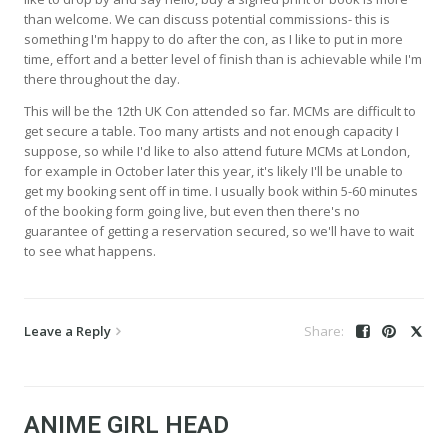
than welcome. We can discuss potential commissions- this is
something I'm happy to do after the con, as I like to put in more
time, effort and a better level of finish than is achievable while I'm
there throughout the day.
This will be the 12th UK Con attended so far. MCMs are difficult to
get secure a table. Too many artists and not enough capacity I
suppose, so while I'd like to also attend future MCMs at London,
for example in October later this year, it's likely I'll be unable to
get my booking sent off in time. I usually book within 5-60 minutes
of the booking form going live, but even then there's no
guarantee of getting a reservation secured, so we'll have to wait
to see what happens.
Leave a Reply
ANIME GIRL HEAD