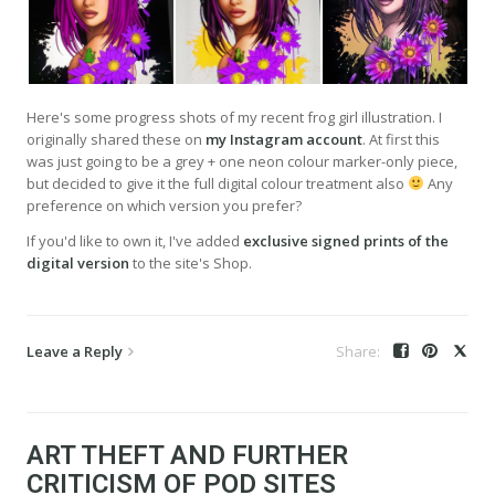
Here's some progress shots of my recent frog girl illustration. I
originally shared these on
my Instagram account
. At first this
was just going to be a grey + one neon colour marker-only piece,
but decided to give it the full digital colour treatment also
Any
preference on which version you prefer?
If you'd like to own it, I've added
exclusive signed prints of the
digital version
to the site's Shop.
Leave a Reply
ART THEFT AND FURTHER
CRITICISM OF POD SITES