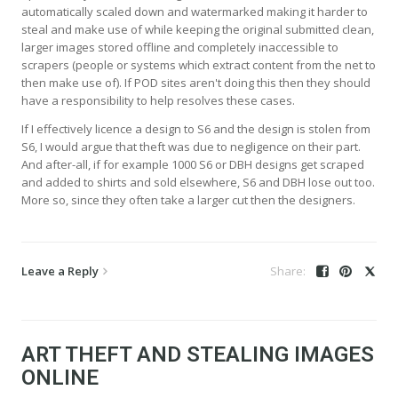
automatically scaled down and watermarked making it harder to
steal and make use of while keeping the original submitted clean,
larger images stored offline and completely inaccessible to
scrapers (people or systems which extract content from the net to
then make use of). If POD sites aren't doing this then they should
have a responsibility to help resolves these cases.
If I effectively licence a design to S6 and the design is stolen from
S6, I would argue that theft was due to negligence on their part.
And after-all, if for example 1000 S6 or DBH designs get scraped
and added to shirts and sold elsewhere, S6 and DBH lose out too.
More so, since they often take a larger cut then the designers.
Leave a Reply
ART THEFT AND STEALING IMAGES
ONLINE