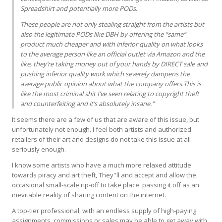
Spreadshirt and potentially more PODs.
These people are not only stealing straight from the artists but
also the legitimate PODs like
DBH
by offering the “same”
product much cheaper and with inferior quality on what looks
to the average person like an official outlet via Amazon and the
like, they’re taking money out of your hands by
DIRECT
sale and
pushing inferior quality work which severely dampens the
average public opinion about what the company offers.This is
like the most criminal shit I’ve seen relating to copyright theft
and counterfeiting and it’s absolutely insane."
It seems there are a few of us that are aware of this issue, but
unfortunately not enough. I feel both artists and authorized
retailers of their art and designs do not take this issue at all
seriously enough.
I know some artists who have a much more relaxed attitude
towards piracy and art theft, They''ll and accept and allow the
occasional small-scale rip-off to take place, passing it off as an
inevitable reality of sharing content on the internet.
A top-tier professional, with an endless supply of high-paying
assignments, commissions or sales may be able to get away with