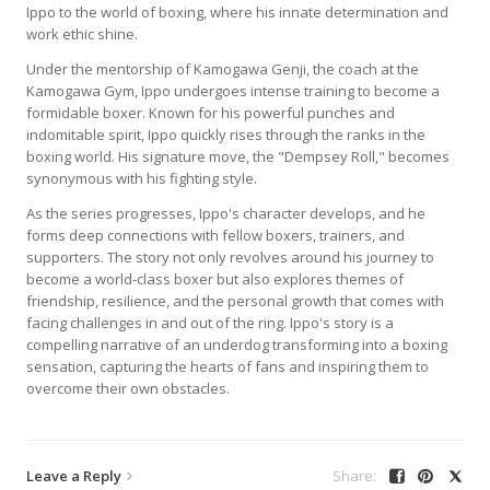
Ippo to the world of boxing, where his innate determination and
work ethic shine.
Under the mentorship of Kamogawa Genji, the coach at the
Kamogawa Gym, Ippo undergoes intense training to become a
formidable boxer. Known for his powerful punches and
indomitable spirit, Ippo quickly rises through the ranks in the
boxing world. His signature move, the "Dempsey Roll," becomes
synonymous with his fighting style.
As the series progresses, Ippo's character develops, and he
forms deep connections with fellow boxers, trainers, and
supporters. The story not only revolves around his journey to
become a world-class boxer but also explores themes of
friendship, resilience, and the personal growth that comes with
facing challenges in and out of the ring. Ippo's story is a
compelling narrative of an underdog transforming into a boxing
sensation, capturing the hearts of fans and inspiring them to
overcome their own obstacles.
Leave a Reply