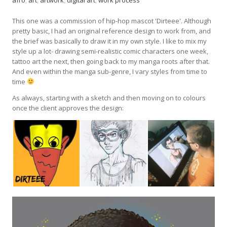
afro
,
art
,
artwork
,
digital art
,
work process
This one was a commission of hip-hop mascot 'Dirteee'. Although
pretty basic, I had an original reference design to work from, and
the brief was basically to draw it in my own style. I like to mix my
style up a lot- drawing semi-realistic comic characters one week,
tattoo art the next, then going back to my manga roots after that.
And even within the manga sub-genre, I vary styles from time to
time
As always, starting with a sketch and then moving on to colours
once the client approves the design: