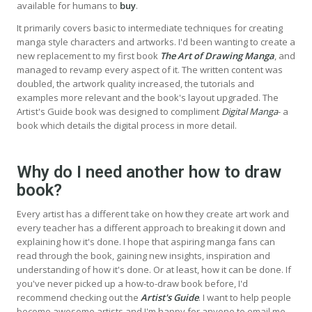
available for humans to
buy
.
It primarily covers basic to intermediate techniques for creating
manga style characters and artworks. I'd been wanting to create a
new replacement to my first book
The Art of Drawing Manga
, and
managed to revamp every aspect of it. The written content was
doubled, the artwork quality increased, the tutorials and
examples more relevant and the book's layout upgraded. The
Artist's Guide book was designed to compliment
Digital Manga
- a
book which details the digital process in more detail.
Why do I need another how to draw
book?
Every artist has a different take on how they create art work and
every teacher has a different approach to breaking it down and
explaining how it's done. I hope that aspiring manga fans can
read through the book, gaining new insights, inspiration and
understanding of how it's done. Or at least, how it can be done. If
you've never picked up a how-to-draw book before, I'd
recommend checking out the
Artist's Guide
. I want to help people
become awesome artists and I'm happy for anyone to email me