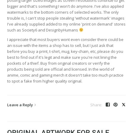
posting larger sized images as screen resolutions continue to get
bigger and that's something I won't do anymore. I've also applied
watermarks to the bottom corners of selected works. The only
trouble is, I can't stop people stealing 'without watermark' images
I've already supplied added to my online 'print on demand' stores
such as Society6 and DesignbyHumans
I appreciate that most buyers wont even consider there could be
an issue with the items a shop has to sell, but I just ask that
before you buy a print, t-shirt, mug, key-chain, etc, please do you
best to find out if it's legit and make sure you're not lining the
pockets of a thief. Buy from original creators or verify the
products being sold are official and licensed. In the world of
anime, comic and gaming merch it doesn't take too much practice
to spot a fake from higher quality original.
Leave a Reply
ORIGINAL ARTWORK FOR SALE