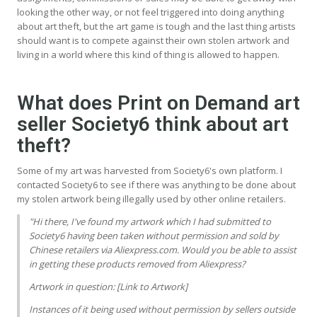
looking the other way, or not feel triggered into doing anything
about art theft, but the art game is tough and the last thing artists
should want is to compete against their own stolen artwork and
living in a world where this kind of thing is allowed to happen.
What does Print on Demand art
seller Society6 think about art
theft?
Some of my art was harvested from Society6's own platform. I
contacted Society6 to see if there was anything to be done about
my stolen artwork being illegally used by other online retailers.
"Hi there, I've found my artwork which I had submitted to
Society6 having been taken without permission and sold by
Chinese retailers via Aliexpress.com. Would you be able to assist
in getting these products removed from Aliexpress?
Artwork in question: [Link to Artwork]
Instances of it being used without permission by sellers outside