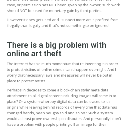
case, or permission has NOT been given by the owner, such work
should NOT be used for monetary gain by third parties.
However it does get used and I suspect more art is profited from
illegally than legally and that's not something to be ignored!
There is a big problem with
online art theft
The internet has so much momentum that re-inventing it in order
to protect victims of online crimes can't happen overnight. And I
worry that necessary laws and measures will never be put in
place to protect artists.
Perhaps in decades to come a block-chain style' meta data
attachment' to all digital content including images will come in to
place? Or a system whereby digital data can be traced to it's
origins while leaving behind records of every time that data has
changed hands, been bought/sold and so on? Such a system
would at least prove ownership in disputes. And personally I don't
have a problem with people printing off an image for their