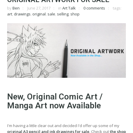
by
Ben
June 27, 2017
in
Art Talk
0 comments
tags:
art
,
drawings
,
original
,
sale
,
selling
,
shop
New, Original Comic Art /
Manga Art now Available
I'm having a little clear out and decided I'd offer up some of my
original A3 pencil and ink drawings for sale
. Check out
the shop