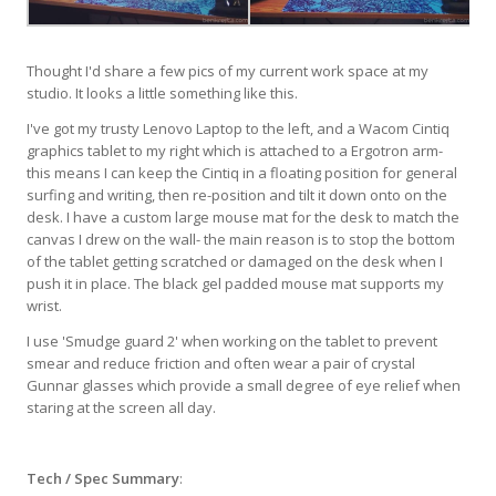
Thought I'd share a few pics of my current work space at my
studio. It looks a little something like this.
I've got my trusty Lenovo Laptop to the left, and a Wacom Cintiq
graphics tablet to my right which is attached to a Ergotron arm-
this means I can keep the Cintiq in a floating position for general
surfing and writing, then re-position and tilt it down onto on the
desk. I have a custom large mouse mat for the desk to match the
canvas I drew on the wall- the main reason is to stop the bottom
of the tablet getting scratched or damaged on the desk when I
push it in place. The black gel padded mouse mat supports my
wrist.
I use 'Smudge guard 2' when working on the tablet to prevent
smear and reduce friction and often wear a pair of crystal
Gunnar glasses which provide a small degree of eye relief when
staring at the screen all day.
Tech / Spec Summary
: