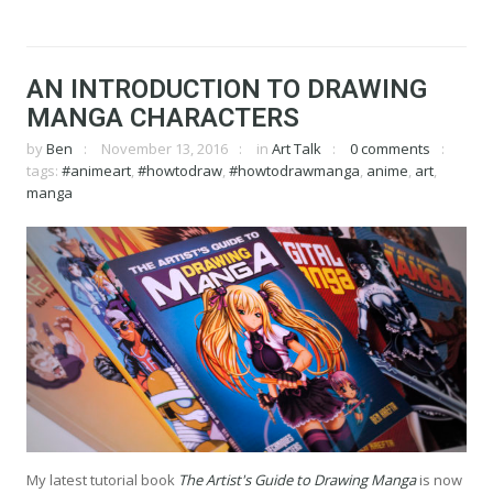
AN INTRODUCTION TO DRAWING
MANGA CHARACTERS
by
Ben
November 13, 2016
in
Art Talk
0 comments
tags:
#animeart
,
#howtodraw
,
#howtodrawmanga
,
anime
,
art
,
manga
My latest tutorial book
The Artist's Guide to Drawing Manga
is now