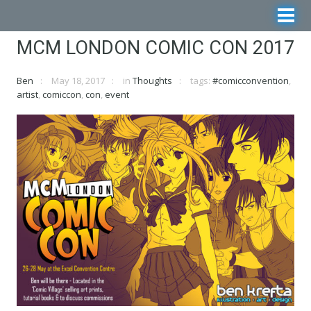
MCM LONDON COMIC CON 2017
Ben
May 18, 2017
in
Thoughts
tags:
#comicconvention
,
artist
,
comiccon
,
con
,
event