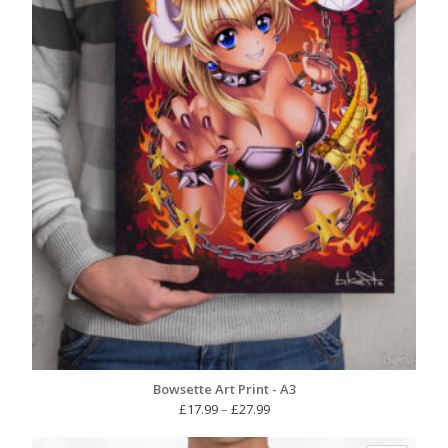
Bowsette Art Print - A3
Price
£
17.99
–
£
27.99
range: