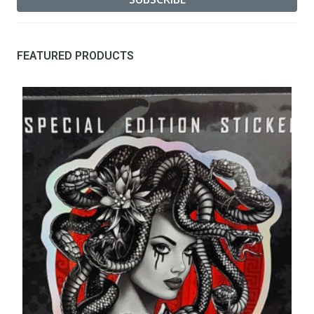
FEATURED PRODUCTS