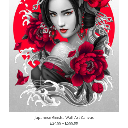
Japanese Geisha Wall Art Canvas
Price
£
24.99
–
£
599.99