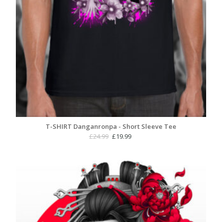
T-SHIRT Danganronpa - Short Sleeve Tee
Original
Current
£
24.99
£
19.99
price
price
was:
is:
£24.99.
£19.99.