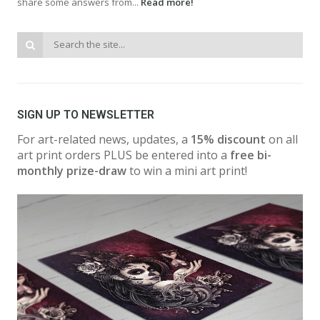
share some answers from...
Read more!
SIGN UP TO NEWSLETTER
For art-related news, updates, a
15% discount
on all
art print orders PLUS be entered into a
free bi-
monthly prize-draw
to win a mini art print!