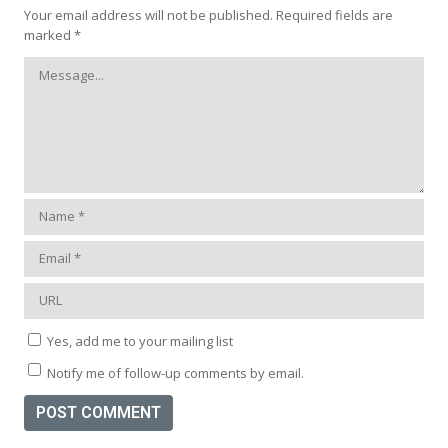
Your email address will not be published.
Required fields are
marked
*
Yes, add me to your mailing list
Notify me of follow-up comments by email.