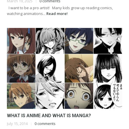
March 19, 2025
0 comments
I want to be a pro artist! Many kids grow up reading comics,
watching animations...
Read more!
WHAT IS ANIME AND WHAT IS MANGA?
July 15, 2014
0 comments