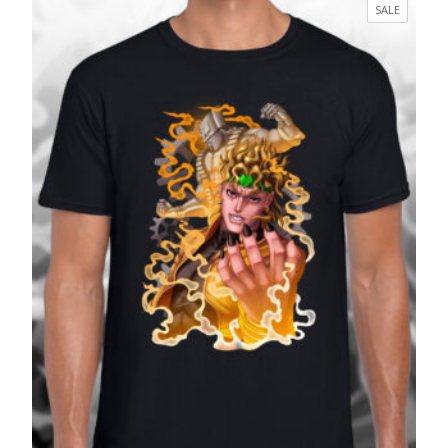
£17.99
PRODUC
SALE
through
ON
£27.99
SALE