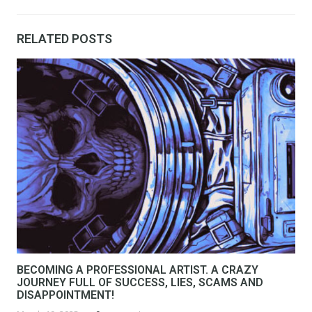
RELATED POSTS
BECOMING A PROFESSIONAL ARTIST. A CRAZY
JOURNEY FULL OF SUCCESS, LIES, SCAMS AND
DISAPPOINTMENT!