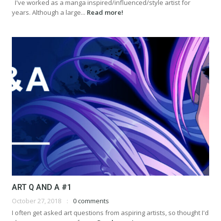
I've worked as a manga inspired/influenced/style artist for
years. Although a large...
Read more!
ART Q AND A #1
October 27, 2018
0 comments
I often get asked art questions from aspiring artists, so thought I'd