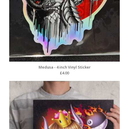
Medusa - 4 inch Vinyl Sticker
£
4.00