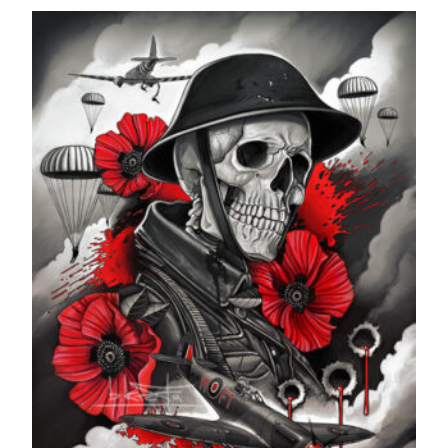
range:
£24.99
through
£599.99