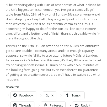
I’ll be attending along with 100s of other artists at what looks to be
the UK’s biggest comic convention yet. I’ve got a ‘comic village’
table from Friday 28th of May until Sunday 29th, so anyone who’d
like to drop by and say hello, buy a signed print or book is more
than welcome. We can discuss potential commissions- this is
something I’m happy to do after the con, as I like to put in more
time, effort and a better level of finish than is achievable while I’m
there throughout the day.
This will be the 12th UK Con attended so far. MCMs are difficult to
get secure a table. Too many artists and not enough capacity I
suppose, so while I’d like to also attend future MCMs at London,
for example in October later this year, it’s likely I’ll be unable to get
my booking sent off in time. I usually book within 5-60 minutes of
the booking form going live, but even then there’s no guarantee
of getting a reservation secured, so we’ll have to wait to see what
happens.
Share this:
Facebook
X
Tumblr
Threads
Pinterest
Reddit