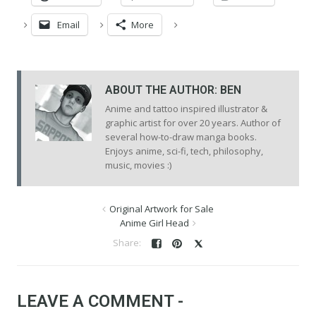
Email
More
ABOUT THE AUTHOR:
BEN
Anime and tattoo inspired illustrator &
graphic artist for over 20 years. Author of
several how-to-draw manga books.
Enjoys anime, sci-fi, tech, philosophy,
music, movies :)
Original Artwork for Sale
Anime Girl Head
LEAVE A COMMENT -