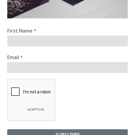
First Name
*
Email
*