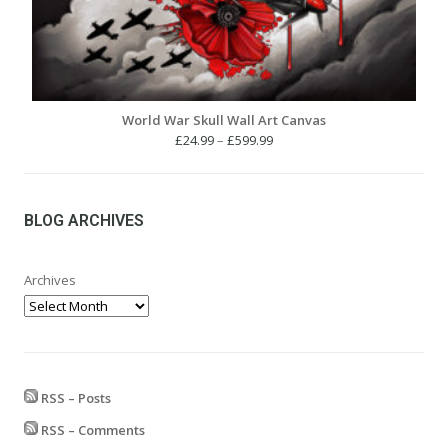
World War Skull Wall Art Canvas
Price
£
24.99
–
£
599.99
range:
£24.99
through
£599.99
BLOG ARCHIVES
Archives
RSS – Posts
RSS – Comments