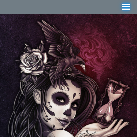
Manga, Anime and Tattoo-