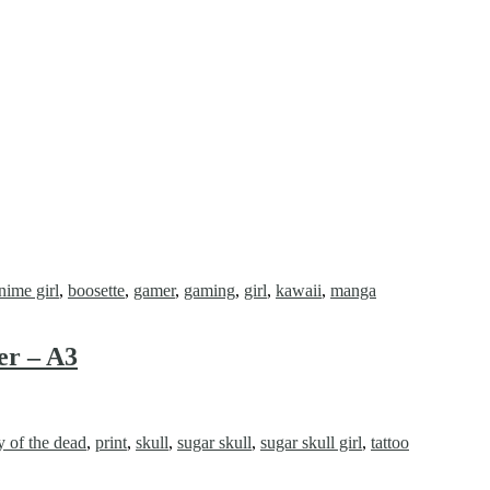
nime girl
,
boosette
,
gamer
,
gaming
,
girl
,
kawaii
,
manga
er – A3
y of the dead
,
print
,
skull
,
sugar skull
,
sugar skull girl
,
tattoo