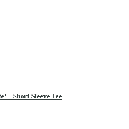
’ – Short Sleeve Tee