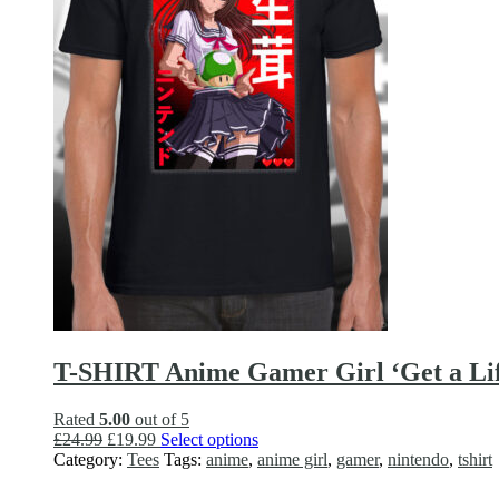
on
the
product
page
T-SHIRT Anime Gamer Girl ‘Get a Life
Rated
5.00
out of 5
Original
Current
This
£
24.99
£
19.99
Select options
price
price
product
Category:
Tees
Tags:
anime
,
anime girl
,
gamer
,
nintendo
,
tshirt
was:
is:
has
£24.99.
£19.99.
multiple