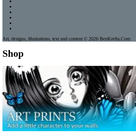
Art, designs, illustrations, text and content © 2026 BenKrefta.Com
Shop