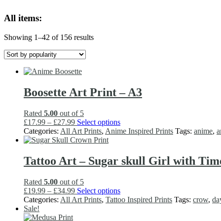
variants.
All items:
The
options
may
Sorted
Showing 1–42 of 156 results
be
by
chosen
popularity
on
the
product
page
Boosette Art Print – A3
Rated
5.00
out of 5
Price
This
£
17.99
–
£
27.99
Select options
range:
product
Categories:
All Art Prints
,
Anime Inspired Prints
Tags:
anime
,
a
£17.99
has
through
multiple
£27.99
variants.
Tattoo Art – Sugar skull Girl with Tim
The
options
Rated
5.00
out of 5
may
Price
This
£
19.99
–
£
34.99
Select options
be
range:
product
Categories:
All Art Prints
,
Tattoo Inspired Prints
Tags:
crow
,
da
chosen
£19.99
has
Sale!
on
through
multiple
the