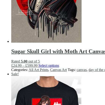
Sugar Skull Girl with Moth Art Canva
Rated
5.00
out of 5
Price
This
£
24.99
–
£
599.99
Select options
range:
product
Categories:
All Art Prints
,
Canvas Art
Tags:
canvas
,
day of the
£24.99
has
Sale!
through
multiple
£599.99
variants.
The
options
may
be
chosen