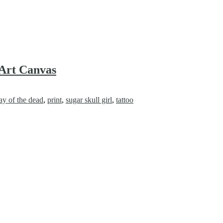
 Art Canvas
ay of the dead
,
print
,
sugar skull girl
,
tattoo