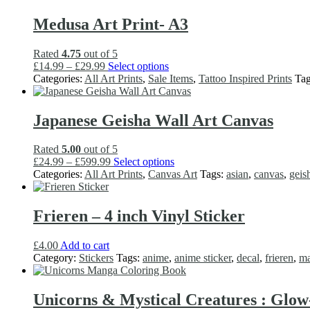
£34.99
variants.
product
The
Medusa Art Print- A3
page
options
may
Rated
4.75
out of 5
be
Price
This
£
14.99
–
£
29.99
Select options
chosen
range:
product
Categories:
All Art Prints
,
Sale Items
,
Tattoo Inspired Prints
Ta
on
£14.99
has
the
through
multiple
product
£29.99
variants.
Japanese Geisha Wall Art Canvas
page
The
options
Rated
5.00
out of 5
may
Price
This
£
24.99
–
£
599.99
Select options
be
range:
product
Categories:
All Art Prints
,
Canvas Art
Tags:
asian
,
canvas
,
geis
chosen
£24.99
has
on
through
multiple
the
£599.99
variants.
Frieren – 4 inch Vinyl Sticker
product
The
page
options
£
4.00
Add to cart
may
Category:
Stickers
Tags:
anime
,
anime sticker
,
decal
,
frieren
,
m
be
chosen
on
Unicorns & Mystical Creatures : Glo
the