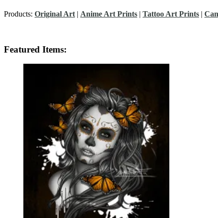
Products:
Original Art
|
Anime Art Prints
|
Tattoo Art Prints
|
Can
Featured Items: