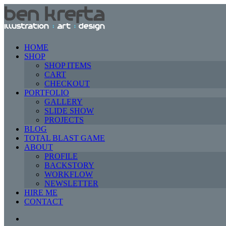
HOME
SHOP
SHOP ITEMS
CART
CHECKOUT
PORTFOLIO
GALLERY
SLIDE SHOW
PROJECTS
BLOG
TOTAL BLAST GAME
ABOUT
PROFILE
BACKSTORY
WORKFLOW
NEWSLETTER
HIRE ME
CONTACT