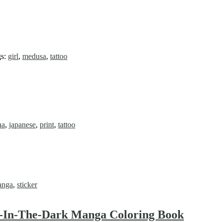
gs:
girl
,
medusa
,
tattoo
ha
,
japanese
,
print
,
tattoo
anga
,
sticker
w-In-The-Dark Manga Coloring Book