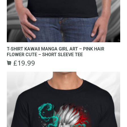
T-SHIRT KAWAII MANGA GIRL ART – PINK HAIR
FLOWER CUTE – SHORT SLEEVE TEE
£
19.99
Original
Current
This
price
price
product
was:
is:
has
£24.99.
£19.99.
multiple
variants.
The
options
may
be
chosen
on