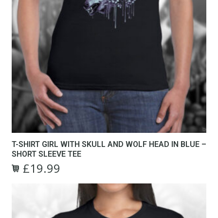
T-SHIRT GIRL WITH SKULL AND WOLF HEAD IN BLUE –
SHORT SLEEVE TEE
£
19.99
Original
Current
This
price
price
product
was:
is:
has
£24.99.
£19.99.
multiple
variants.