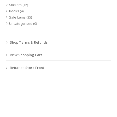
Stickers
(16)
Books
(4)
Sale Items
(35)
Uncategorised
(0)
Shop Terms & Refunds
View
Shopping Cart
Return to
Store Front