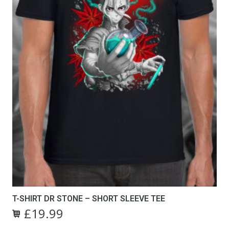
the
product
page
T-SHIRT DR STONE – SHORT SLEEVE TEE
£
19.99
Original
Current
This
price
price