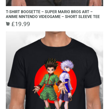
T-SHIRT BOOSETTE – SUPER MARIO BROS ART –
ANIME NINTENDO VIDEOGAME – SHORT SLEEVE TEE
£
19.99
Original
Current
This
price
price
product
was:
is:
has
£24.99.
£19.99.
multiple
variants.
The
options
may
be
chosen
on
the
product
page