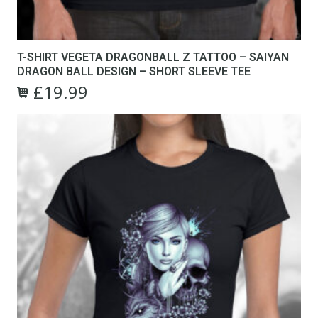
T-SHIRT VEGETA DRAGONBALL Z TATTOO – SAIYAN
DRAGON BALL DESIGN – SHORT SLEEVE TEE
£
19.99
Original
Current
This
price
price
product
was:
is:
has
£24.99.
£19.99.
multiple
variants.
The
options
may
be
chosen
on
the
product
page