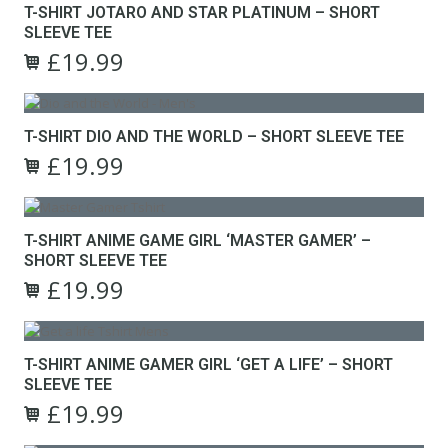
page
T-SHIRT JOTARO AND STAR PLATINUM – SHORT
be
multiple
SLEEVE TEE
chosen
variants.
on
£
19.99
The
Original
Current
the
options
This
price
price
product
may
product
was:
is:
page
be
has
£24.99.
£19.99.
T-SHIRT DIO AND THE WORLD – SHORT SLEEVE TEE
chosen
multiple
on
£
19.99
variants.
Original
Current
the
The
This
price
price
product
options
product
was:
is:
page
may
has
£24.99.
£19.99.
T-SHIRT ANIME GAME GIRL ‘MASTER GAMER’ –
be
multiple
SHORT SLEEVE TEE
chosen
variants.
on
£
19.99
The
Original
Current
the
options
This
price
price
product
may
product
was:
is:
page
be
has
£24.99.
£19.99.
T-SHIRT ANIME GAMER GIRL ‘GET A LIFE’ – SHORT
chosen
multiple
SLEEVE TEE
on
variants.
the
£
19.99
The
Original
Current
product
options
This
price
price
page