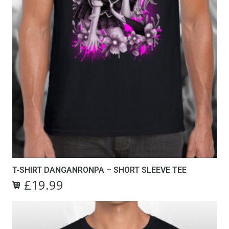
T-SHIRT DANGANRONPA – SHORT SLEEVE TEE
£
19.99
Original
Current
This
price
price
product
was:
is:
has
£24.99.
£19.99.
multiple