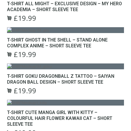
T-SHIRT ALL MIGHT – EXCLUSIVE DESIGN – MY HERO
chosen
multiple
ACADEMIA – SHORT SLEEVE TEE
on
variants.
the
£
19.99
The
Original
Current
product
options
This
price
price
page
may
product
was:
is:
be
has
£24.99.
£19.99.
T-SHIRT GHOST IN THE SHELL – STAND ALONE
chosen
multiple
COMPLEX ANIME – SHORT SLEEVE TEE
on
variants.
the
£
19.99
The
Original
Current
product
options
This
price
price
page
may
product
was:
is:
be
has
£24.99.
£19.99.
T-SHIRT GOKU DRAGONBALL Z TATTOO – SAIYAN
chosen
multiple
DRAGON BALL DESIGN – SHORT SLEEVE TEE
on
variants.
the
£
19.99
The
Original
Current
product
options
This
price
price
page
may
product
was:
is:
be
has
£24.99.
£19.99.
T-SHIRT CUTE MANGA GIRL WITH KITTY –
chosen
multiple
COLOURFUL HAIR FLOWER KAWAII CAT – SHORT
on
variants.
SLEEVE TEE
the
The
product