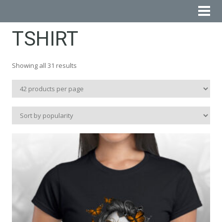
TSHIRT
Sorted
Showing all 31 results
by
popularity