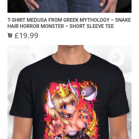
T-SHIRT MEDUSA FROM GREEK MYTHOLOGY – SNAKE
HAIR HORROR MONSTER – SHORT SLEEVE TEE
£
19.99
Original
Current
This
price
price
product
was:
is:
has
£24.99.
£19.99.
multiple
variants.
The
options
may
be
chosen
on
the
product
page