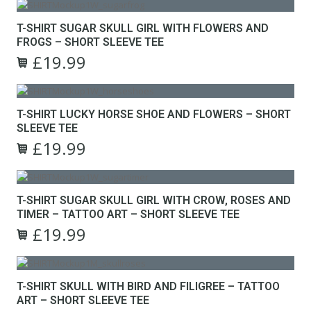
may
product
was:
is:
be
has
£24.99.
£19.99.
T-SHIRT SUGAR SKULL GIRL WITH FLOWERS AND
chosen
multiple
FROGS – SHORT SLEEVE TEE
on
variants.
the
£
19.99
The
Original
Current
product
options
This
price
price
page
may
product
was:
is:
be
has
£24.99.
£19.99.
T-SHIRT LUCKY HORSE SHOE AND FLOWERS – SHORT
chosen
multiple
SLEEVE TEE
on
variants.
the
£
19.99
The
Original
Current
product
options
This
price
price
page
may
product
was:
is:
be
has
£24.99.
£19.99.
T-SHIRT SUGAR SKULL GIRL WITH CROW, ROSES AND
chosen
multiple
TIMER – TATTOO ART – SHORT SLEEVE TEE
on
variants.
the
£
19.99
The
Original
Current
product
options
This
price
price
page
may
product
was:
is:
be
has
£24.99.
£19.99.
T-SHIRT SKULL WITH BIRD AND FILIGREE – TATTOO
chosen
multiple
ART – SHORT SLEEVE TEE
on
variants.