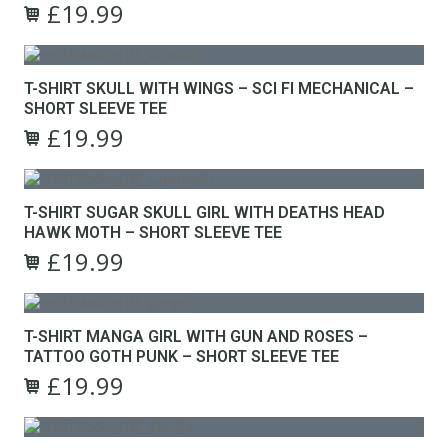
the
£
19.99
The
Original
Current
product
options
This
price
price
page
may
product
was:
is:
be
has
£24.99.
£19.99.
T-SHIRT SKULL WITH WINGS – SCI FI MECHANICAL –
chosen
multiple
SHORT SLEEVE TEE
on
variants.
the
£
19.99
The
Original
Current
product
options
This
price
price
page
may
product
was:
is:
be
has
£24.99.
£19.99.
T-SHIRT SUGAR SKULL GIRL WITH DEATHS HEAD
chosen
multiple
HAWK MOTH – SHORT SLEEVE TEE
on
variants.
the
£
19.99
The
Original
Current
product
options
This
price
price
page
may
product
was:
is:
be
has
£24.99.
£19.99.
T-SHIRT MANGA GIRL WITH GUN AND ROSES –
chosen
multiple
TATTOO GOTH PUNK – SHORT SLEEVE TEE
on
variants.
the
£
19.99
The
Original
Current
product
options
This
price
price
page
may
product
was:
is:
be
has
£24.99.
£19.99.