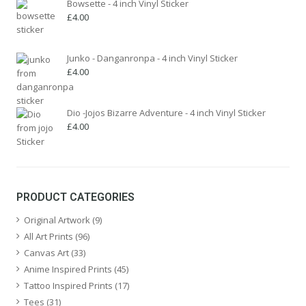
Bowsette - 4 inch Vinyl Sticker
£
4.00
Junko - Danganronpa - 4 inch Vinyl Sticker
£
4.00
Dio -Jojos Bizarre Adventure - 4 inch Vinyl Sticker
£
4.00
PRODUCT CATEGORIES
Original Artwork
(9)
All Art Prints
(96)
Canvas Art
(33)
Anime Inspired Prints
(45)
Tattoo Inspired Prints
(17)
Tees
(31)