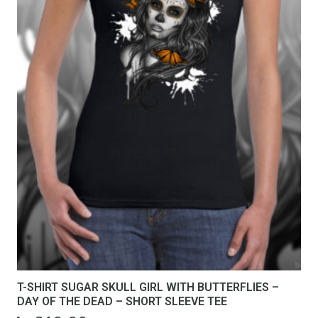
T-SHIRT SUGAR SKULL GIRL WITH BUTTERFLIES –
DAY OF THE DEAD – SHORT SLEEVE TEE