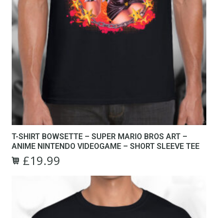
T-SHIRT BOWSETTE – SUPER MARIO BROS ART –
ANIME NINTENDO VIDEOGAME – SHORT SLEEVE TEE
£
19.99
Original
Current
This
price
price
product
was:
is:
has
£24.99.
£19.99.
multiple
variants.