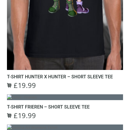
T-SHIRT HUNTER X HUNTER – SHORT SLEEVE TEE
£
19.99
Original
Current
This
price
price
product
was:
is:
has
£24.99.
£19.99.
T-SHIRT FRIEREN – SHORT SLEEVE TEE
multiple
£
19.99
variants.
Original
Current
The
This
price
price
options
product
was:
is: