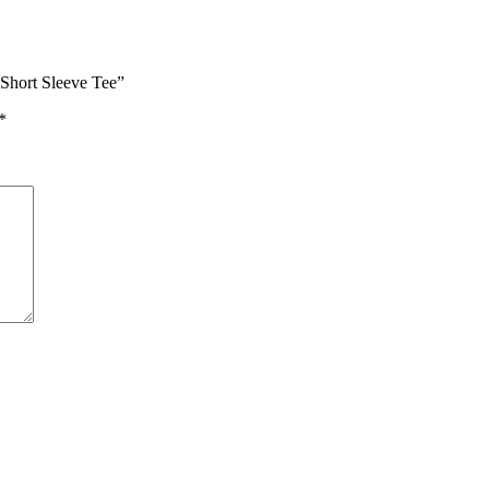
Short Sleeve Tee”
*