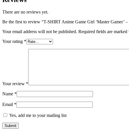
There are no reviews yet.
Be the first to review “T-SHIRT Anime Game Girl ‘Master Gamer’ – 
Your email address will not be published.
Required fields are marked
Your rating
*
Your review
*
Name
*
Email
*
Yes, add me to your mailing list