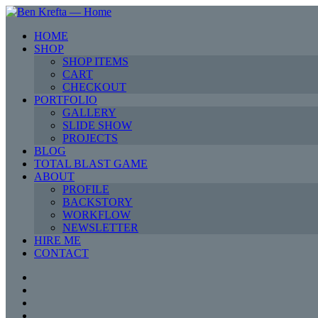
HOME
SHOP
SHOP ITEMS
CART
CHECKOUT
PORTFOLIO
GALLERY
SLIDE SHOW
PROJECTS
BLOG
TOTAL BLAST GAME
ABOUT
PROFILE
BACKSTORY
WORKFLOW
NEWSLETTER
HIRE ME
CONTACT