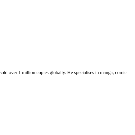
sold over 1 million copies globally. He specialises in manga, comic