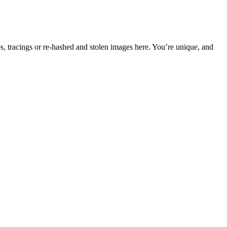
s, tracings or re-hashed and stolen images here. You’re unique, and