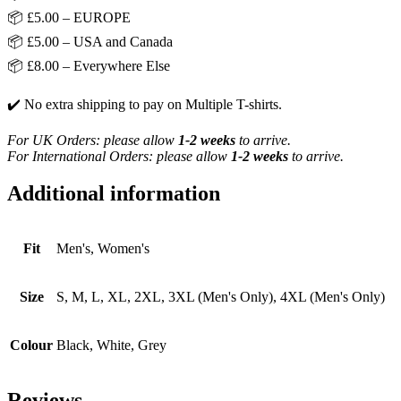
📦 £5.00 – EUROPE
📦 £5.00 – USA and Canada
📦 £8.00 – Everywhere Else
✔️ No extra shipping to pay on Multiple T-shirts.
For UK Orders: please allow
1-2 weeks
to arrive.
For International Orders: please allow
1-2 weeks
to arrive.
Additional information
Fit
Men's, Women's
Size
S, M, L, XL, 2XL, 3XL (Men's Only), 4XL (Men's Only)
Colour
Black, White, Grey
Reviews