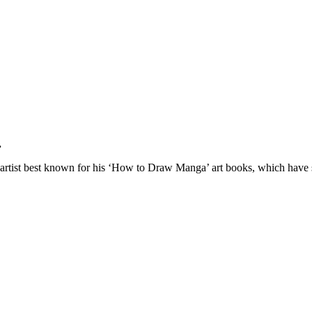
.
l artist best known for his ‘How to Draw Manga’ art books, which have 