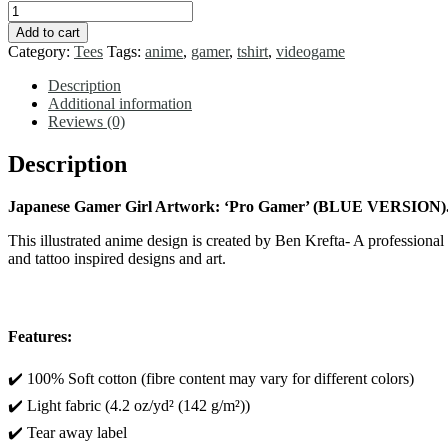
T-
SHIRT
Add to cart
Anime
Category:
Tees
Tags:
anime
,
gamer
,
tshirt
,
videogame
Game
Girl
Description
'Master
Additional information
Gamer'
Reviews (0)
-
Short
Description
Sleeve
Tee
Japanese Gamer Girl Artwork: ‘Pro Gamer’ (BLUE VERSION)
quantity
This illustrated anime design is created by Ben Krefta- A professiona
and tattoo inspired designs and art.
Features:
✔️ 100% Soft cotton (fibre content may vary for different colors)
✔️ Light fabric (4.2 oz/yd² (142 g/m²))
✔️ Tear away label