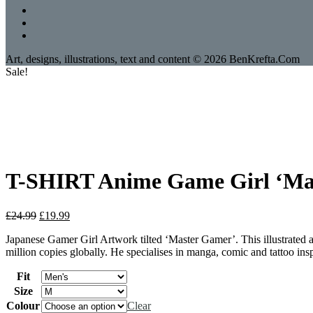
Art, designs, illustrations, text and content © 2026 BenKrefta.Com
Sale!
T-SHIRT Anime Game Girl ‘Mast
Original
Current
£
24.99
£
19.99
price
price
Japanese Gamer Girl Artwork tilted ‘Master Gamer’. This illustrated 
was:
is:
million copies globally. He specialises in manga, comic and tattoo insp
£24.99.
£19.99.
Fit
Size
Colour
Clear