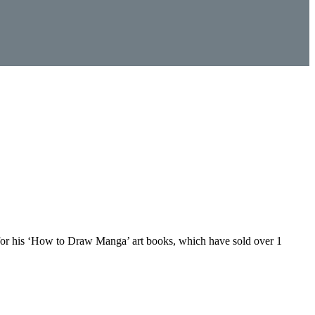
n for his ‘How to Draw Manga’ art books, which have sold over 1