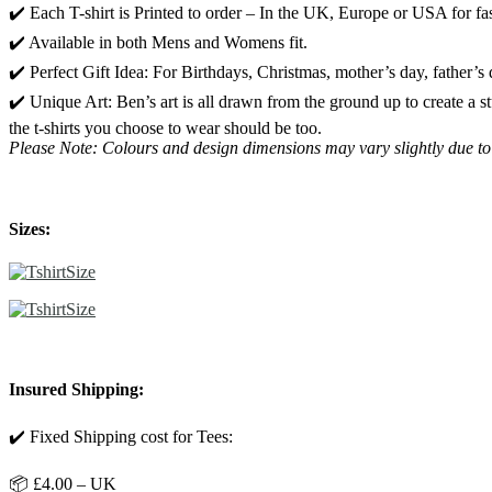
✔️ Each T-shirt is Printed to order – In the UK, Europe or USA for fas
✔️ Available in both Mens and Womens fit.
✔️ Perfect Gift Idea: For Birthdays, Christmas, mother’s day, father’s
✔️ Unique Art: Ben’s art is all drawn from the ground up to create a 
the t-shirts you choose to wear should be too.
Please Note: Colours and design dimensions may vary slightly due to
Sizes:
Insured Shipping:
✔️ Fixed Shipping cost for Tees:
📦 £4.00 – UK