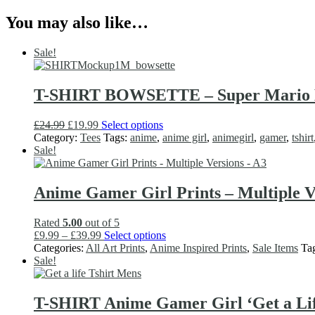
You may also like…
Sale!
T-SHIRT BOWSETTE – Super Mario Bro
Original
Current
This
£
24.99
£
19.99
Select options
price
price
product
Category:
Tees
Tags:
anime
,
anime girl
,
animegirl
,
gamer
,
tshirt
was:
is:
has
Sale!
£24.99.
£19.99.
multiple
variants.
The
Anime Gamer Girl Prints – Multiple V
options
may
Rated
5.00
out of 5
be
Price
This
£
9.99
–
£
39.99
Select options
chosen
range:
product
Categories:
All Art Prints
,
Anime Inspired Prints
,
Sale Items
Ta
on
£9.99
has
Sale!
the
through
multiple
product
£39.99
variants.
page
The
T-SHIRT Anime Gamer Girl ‘Get a Life
options