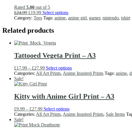
may
Rated
5.00
out of 5
be
Original
Current
This
£
24.99
£
19.99
Select options
chosen
price
price
product
Category:
Tees
Tags:
anime
,
anime girl
,
gamer
,
nintendo
,
tshirt
on
was:
is:
has
the
£24.99.
£19.99.
multiple
Related products
product
variants.
page
The
options
may
Tattooed Vegeta Print – A3
be
chosen
on
Price
This
£
17.99
–
£
27.99
Select options
the
range:
product
Categories:
All Art Prints
,
Anime Inspired Prints
Tags:
anime
,
d
product
£17.99
has
Sale!
page
through
multiple
£27.99
variants.
The
Kitty with Anime Girl Print – A3
options
may
Price
This
£
9.99
–
£
27.99
Select options
be
range:
product
Categories:
All Art Prints
,
Anime Inspired Prints
,
Sale Items
Ta
chosen
£9.99
has
Sale!
on
through
multiple
the
£27.99
variants.
product