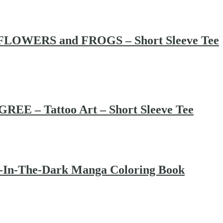
LOWERS and FROGS – Short Sleeve Tee
EE – Tattoo Art – Short Sleeve Tee
w-In-The-Dark Manga Coloring Book