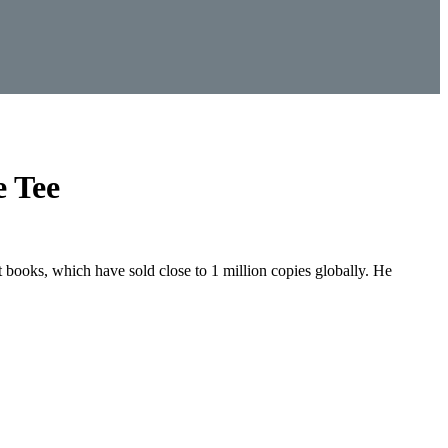
 Tee
 books, which have sold close to 1 million copies globally. He