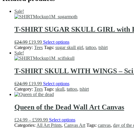
the
product
Sale!
page
T-SHIRT SUGAR SKULL GIRL with Dea
Original
Current
This
£
24.99
£
19.99
Select options
price
price
product
Category:
Tees
Tags:
sugar skull girl
,
tattoo
,
tshirt
was:
is:
has
Sale!
£24.99.
£19.99.
multiple
variants.
The
T-SHIRT SKULL WITH WINGS – Sci Fi
options
may
Original
Current
This
£
24.99
£
19.99
Select options
be
price
price
product
Category:
Tees
Tags:
skull
,
tattoo
,
tshirt
chosen
was:
is:
has
on
£24.99.
£19.99.
multiple
the
variants.
Queen of the Dead Wall Art Canvas
product
The
page
options
Price
This
£
24.99
–
£
599.99
Select options
may
range:
product
Categories:
All Art Prints
,
Canvas Art
Tags:
canvas
,
day of the
be
£24.99
has
chosen