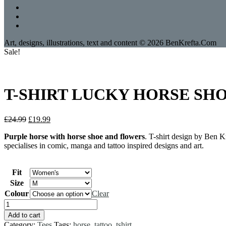
Art, designs, illustrations, text and content © 2026 BenKrefta.Com
Sale!
T-SHIRT LUCKY HORSE SHOE 
Original
Current
£
24.99
£
19.99
price
price
Purple horse with horse shoe and flowers
. T-shirt design by Ben K
was:
is:
specialises in comic, manga and tattoo inspired designs and art.
£24.99.
£19.99.
Fit
Size
Colour
Clear
T-
SHIRT
Add to cart
LUCKY
Category:
Tees
Tags:
horse
,
tattoo
,
tshirt