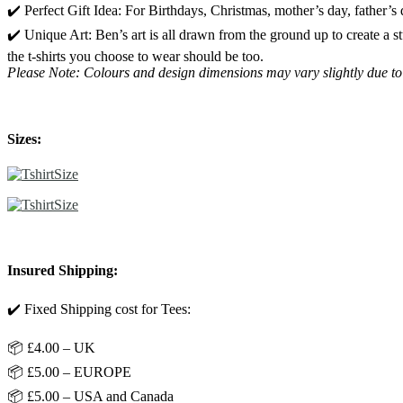
✔️ Perfect Gift Idea: For Birthdays, Christmas, mother’s day, father’s
✔️ Unique Art: Ben’s art is all drawn from the ground up to create a 
the t-shirts you choose to wear should be too.
Please Note: Colours and design dimensions may vary slightly due to
Sizes:
Insured Shipping:
✔️ Fixed Shipping cost for Tees:
📦 £4.00 – UK
📦 £5.00 – EUROPE
📦 £5.00 – USA and Canada