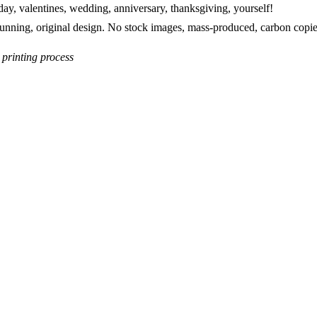
 day, valentines, wedding, anniversary, thanksgiving, yourself!
stunning, original design. No stock images, mass-produced, carbon copie
 printing process