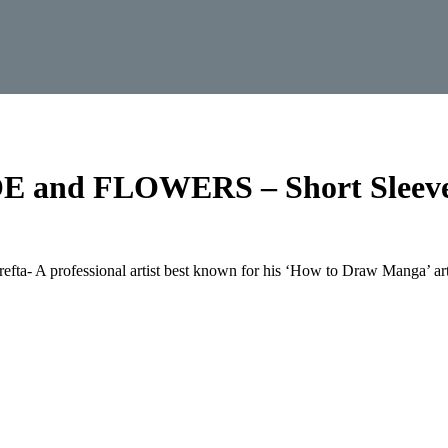
and FLOWERS – Short Sleeve
refta- A professional artist best known for his ‘How to Draw Manga’ art