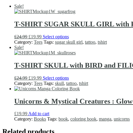
Sale!
T-SHIRT SUGAR SKULL GIRL with F
Original
Current
This
£
24.99
£
19.99
Select options
price
price
product
Category:
Tees
Tags:
sugar skull girl
,
tattoo
,
tshirt
was:
is:
has
Sale!
£24.99.
£19.99.
multiple
variants.
The
T-SHIRT SKULL with BIRD and FILIGR
options
may
Original
Current
This
£
24.99
£
19.99
Select options
be
price
price
product
Category:
Tees
Tags:
skull
,
tattoo
,
tshirt
chosen
was:
is:
has
on
£24.99.
£19.99.
multiple
the
variants.
Unicorns & Mystical Creatures : Glo
product
The
page
options
£
19.99
Add to cart
may
Category:
Books
Tags:
book
,
coloring book
,
manga
,
unicorns
be
chosen
Related products
on