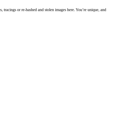
s, tracings or re-hashed and stolen images here. You’re unique, and