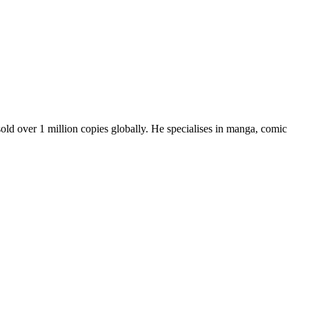
old over 1 million copies globally. He specialises in manga, comic