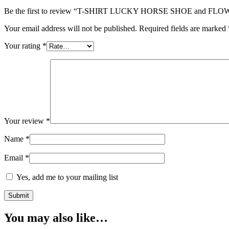
Be the first to review “T-SHIRT LUCKY HORSE SHOE and FLOWE
Your email address will not be published.
Required fields are marked
Your rating
*
Your review
*
Name
*
Email
*
Yes, add me to your mailing list
You may also like…