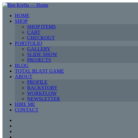
HOME
SHOP
SHOP ITEMS
CART
CHECKOUT
PORTFOLIO
GALLERY
SLIDE SHOW
PROJECTS
BLOG
TOTAL BLAST GAME
ABOUT
PROFILE
BACKSTORY
WORKFLOW
NEWSLETTER
HIRE ME
CONTACT