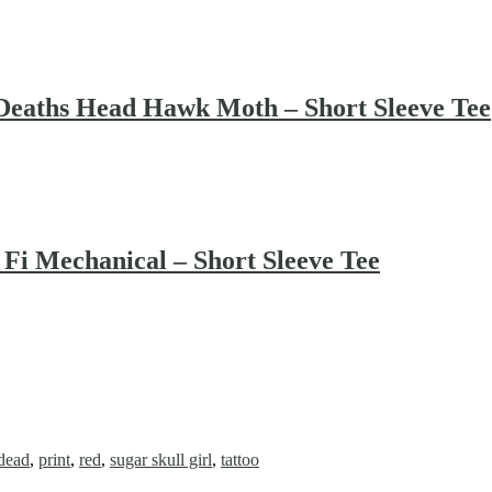
ths Head Hawk Moth – Short Sleeve Tee
 Mechanical – Short Sleeve Tee
 dead
,
print
,
red
,
sugar skull girl
,
tattoo