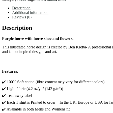
HORSE
SHOE
Description
and
Additional information
FLOWERS
Reviews (0)
-
Short
Description
Sleeve
Tee
Purple horse with horse shoe and flowers.
quantity
This illustrated horse design is created by Ben Krefta- A professiona
and tattoo inspired designs and art.
Features:
✔️ 100% Soft cotton (fibre content may vary for different colors)
✔️ Light fabric (4.2 oz/yd² (142 g/m²))
✔️ Tear away label
✔️ Each T-shirt is Printed to order – In the UK, Europe or USA for fas
✔️ Available in both Mens and Womens fit.