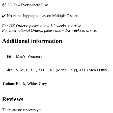
📦 £8.00 – Everywhere Else
✔️ No extra shipping to pay on Multiple T-shirts.
For UK Orders: please allow
1-2 weeks
to arrive.
For International Orders: please allow
1-2 weeks
to arrive.
Additional information
Fit
Men's, Women's
Size
S, M, L, XL, 2XL, 3XL (Men's Only), 4XL (Men's Only)
Colour
Black, White, Grey
Reviews
There are no reviews yet.