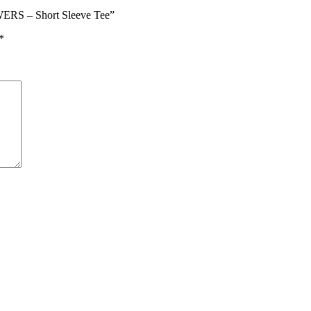
RS – Short Sleeve Tee”
*