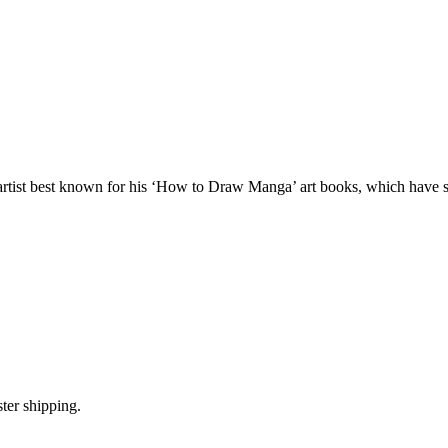
l artist best known for his ‘How to Draw Manga’ art books, which have s
ter shipping.