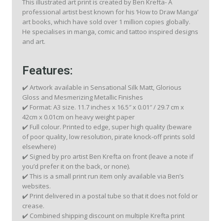
This illustrated art print is created by Ben Krefta- A
professional artist best known for his ‘How to Draw Manga’
art books, which have sold over 1 million copies globally.
He specialises in manga, comic and tattoo inspired designs
and art.
Features:
✔️ Artwork available in Sensational Silk Matt, Glorious
Gloss and Mesmerizing Metallic Finishes
✔️ Format: A3 size. 11.7 inches x 16.5″ x 0.01″ / 29.7 cm x
42cm x 0.01cm on heavy weight paper
✔️ Full colour. Printed to edge, super high quality (beware
of poor quality, low resolution, pirate knock-off prints sold
elsewhere)
✔️ Signed by pro artist Ben Krefta on front (leave a note if
you’d prefer it on the back, or none).
✔️ This is a small print run item only available via Ben’s
websites.
✔️ Print delivered in a postal tube so that it does not fold or
crease.
✔️ Combined shipping discount on multiple Krefta print