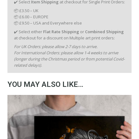
✔️ Select
Item Shipping
at checkout for Single Print Orders:
📦 £3.50 – UK
📦 £6.00 – EUROPE
📦 £9.50 – USA and Everywhere else
✔️ Select either
Flat Rate Shipping
or
Combined Shipping
at checkout for a discount on Multiple art print orders:
For UK Orders: please allow 2-7 days to arrive.
For International Orders: please allow 1-4 weeks to arrive
(longer during the Christmas period or from potential Covid-
related delays).
YOU MAY ALSO LIKE…