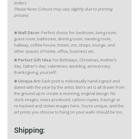
orders
Please Note: Colours may vary slightly due to printing
process
❇️ Wall Décor:
Perfect choice for: bedroom, living room,
guest room, bathroom, dinning room, meeting room,
hallway, coffee house, hotels, inn, shops, lounge, and
other spaces of home, office, business etc.
❇️ Perfect Gift Idea:
For Birthdays, Christmas, mother’s
day, father’s day, valentines, wedding, anniversary,
thanksgiving, yourself!
❇️ Unique Art:
Each print is individually hand-signed and
dated with the year by the artist. Ben’s art is all drawn from
the ground up to create a stunning, original design. No
stock images, mass-produced, carbon copies, tracings or
re-hashed and stolen images here. You’re unique, and the
art prints you choose to hang on your walls should be too.
Shipping: