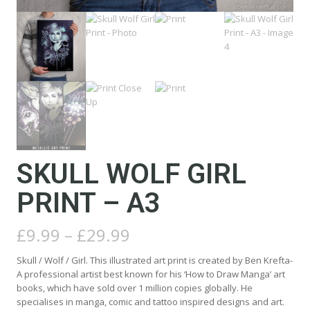
SKULL WOLF GIRL
PRINT – A3
Price
£
9.99
–
£
29.99
range:
£9.99
Skull / Wolf / Girl. This illustrated art print is created by Ben Krefta-
through
A professional artist best known for his ‘How to Draw Manga’ art
£29.99
books, which have sold over 1 million copies globally. He
specialises in manga, comic and tattoo inspired designs and art.