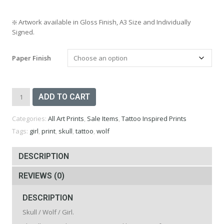
❇️
Artwork available in Gloss Finish, A3 Size and Individually
Signed.
Paper Finish
Skull
ADD TO CART
Wolf
Girl
Categories:
All Art Prints
,
Sale Items
,
Tattoo Inspired Prints
Print
-
Tags:
girl
,
print
,
skull
,
tattoo
,
wolf
A3
quantity
DESCRIPTION
REVIEWS (0)
DESCRIPTION
Skull / Wolf / Girl.