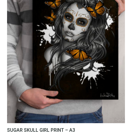
SUGAR SKULL GIRL PRINT – A3