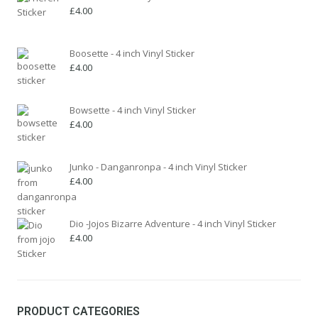
on
£
4.00
the
product
page
Boosette - 4 inch Vinyl Sticker
£
4.00
Bowsette - 4 inch Vinyl Sticker
£
4.00
Junko - Danganronpa - 4 inch Vinyl Sticker
£
4.00
Dio -Jojos Bizarre Adventure - 4 inch Vinyl Sticker
£
4.00
PRODUCT CATEGORIES