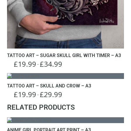
TATTOO ART – SUGAR SKULL GIRL WITH TIMER – A3
£
19.99
£
34.99
Price
–
This
range:
product
£19.99
has
through
TATTOO ART – SKULL AND CROW – A3
multiple
£34.99
£
19.99
£
29.99
variants.
Price
–
The
This
range:
options
RELATED PRODUCTS
product
£19.99
may
has
through
be
multiple
£29.99
chosen
variants.
on
The
ANIME GIRL PORTRAIT ART PRINT – A3