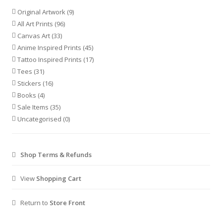
Original Artwork
(9)
All Art Prints
(96)
Canvas Art
(33)
Anime Inspired Prints
(45)
Tattoo Inspired Prints
(17)
Tees
(31)
Stickers
(16)
Books
(4)
Sale Items
(35)
Uncategorised
(0)
Shop Terms & Refunds
View
Shopping Cart
Return to
Store Front