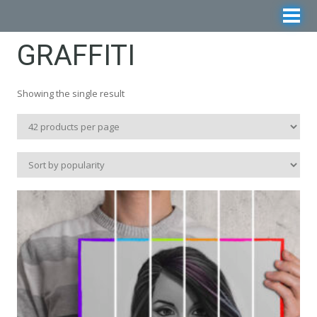
GRAFFITI
Showing the single result