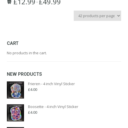
£
12.99
£
49.99
Price
–
This
range:
product
£12.99
has
through
multiple
£49.99
variants.
The
options
CART
may
No products in the cart.
be
chosen
on
the
NEW PRODUCTS
product
page
Frieren - 4 inch Vinyl Sticker
£
4.00
Boosette - 4 inch Vinyl Sticker
£
4.00