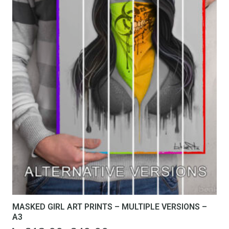
MASKED GIRL ART PRINTS – MULTIPLE VERSIONS –
A3