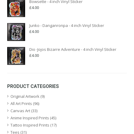
Bowsette - 4 inch Vinyl Sticker
£
4.00
Junko - Danganronpa - 4 inch Vinyl Sticker
£
4.00
Dio -Jojos Bizarre Adventure - 4 inch Vinyl Sticker
£
4.00
PRODUCT CATEGORIES
Original Artwork
(9)
All Art Prints
(96)
Canvas Art
(33)
Anime Inspired Prints
(45)
Tattoo Inspired Prints
(17)
Tees
(31)