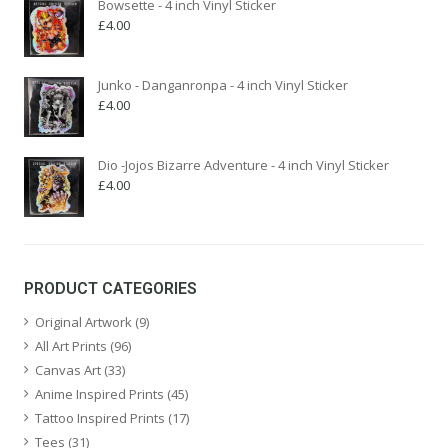
Bowsette - 4 inch Vinyl Sticker
£
4.00
Junko - Danganronpa - 4 inch Vinyl Sticker
£
4.00
Dio -Jojos Bizarre Adventure - 4 inch Vinyl Sticker
£
4.00
PRODUCT CATEGORIES
Original Artwork
(9)
All Art Prints
(96)
Canvas Art
(33)
Anime Inspired Prints
(45)
Tattoo Inspired Prints
(17)
Tees
(31)