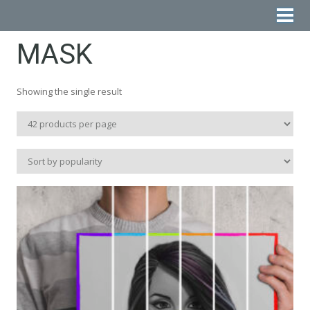
MASK
Showing the single result