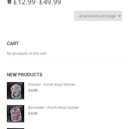
£
12.99
£
49.99
Price
–
This
range:
product
£12.99
has
through
multiple
£49.99
variants.
The
options
CART
may
No products in the cart.
be
chosen
on
the
NEW PRODUCTS
product
page
Frieren - 4 inch Vinyl Sticker
£
4.00
Boosette - 4 inch Vinyl Sticker
£
4.00