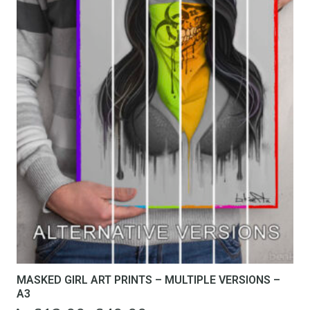
MASKED GIRL ART PRINTS – MULTIPLE VERSIONS –
A3