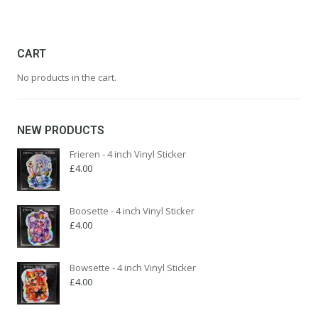
multiple
£599.99
variants.
The
options
CART
may
No products in the cart.
be
chosen
on
the
NEW PRODUCTS
product
page
Frieren - 4 inch Vinyl Sticker
£
4.00
Boosette - 4 inch Vinyl Sticker
£
4.00
Bowsette - 4 inch Vinyl Sticker
£
4.00