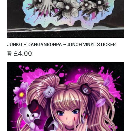
JUNKO – DANGANRONPA – 4 INCH VINYL STICKER
£
4.00