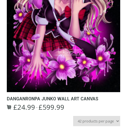
DANGANRONPA JUNKO WALL ART CANVAS
£
24.99
£
599.99
Price
–
This
range:
product
£24.99
has
through