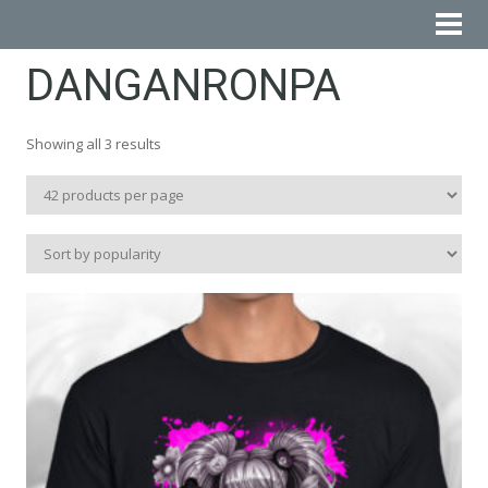
DANGANRONPA
Sorted
Showing all 3 results
by
popularity