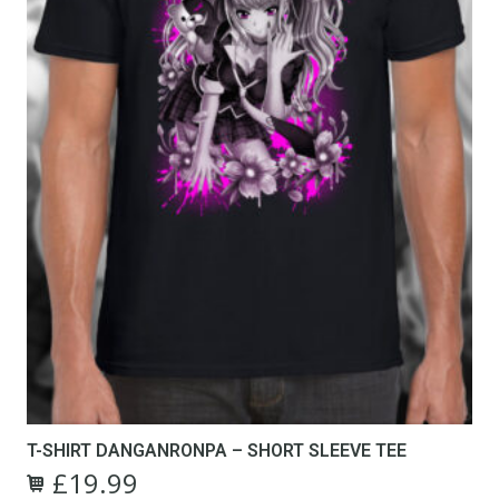
T-SHIRT DANGANRONPA – SHORT SLEEVE TEE
£
19.99
Original
Current