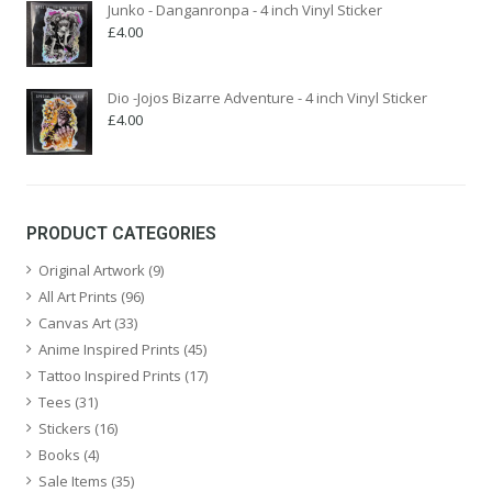
Junko - Danganronpa - 4 inch Vinyl Sticker
£
4.00
Dio -Jojos Bizarre Adventure - 4 inch Vinyl Sticker
£
4.00
PRODUCT CATEGORIES
Original Artwork
(9)
All Art Prints
(96)
Canvas Art
(33)
Anime Inspired Prints
(45)
Tattoo Inspired Prints
(17)
Tees
(31)
Stickers
(16)
Books
(4)
Sale Items
(35)