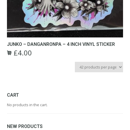
JUNKO – DANGANRONPA – 4 INCH VINYL STICKER
£
4.00
CART
No products in the cart.
NEW PRODUCTS