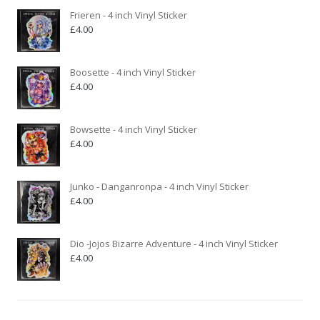
Frieren - 4 inch Vinyl Sticker
£
4.00
Boosette - 4 inch Vinyl Sticker
£
4.00
Bowsette - 4 inch Vinyl Sticker
£
4.00
Junko - Danganronpa - 4 inch Vinyl Sticker
£
4.00
Dio -Jojos Bizarre Adventure - 4 inch Vinyl Sticker
£
4.00