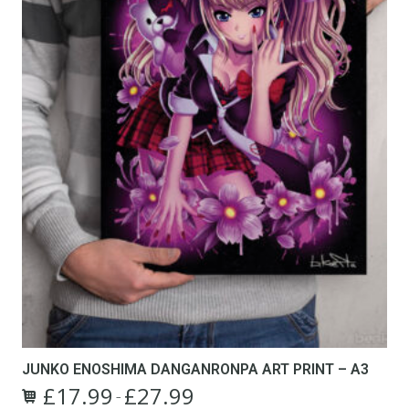
JUNKO ENOSHIMA DANGANRONPA ART PRINT – A3
£
17.99
£
27.99
Price
–