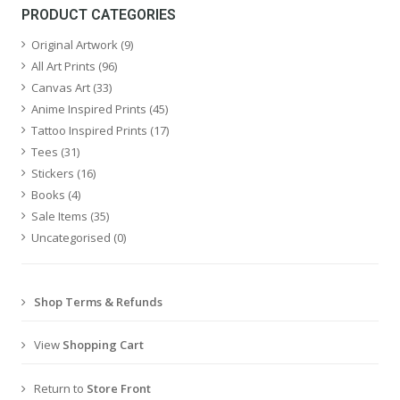
PRODUCT CATEGORIES
Original Artwork
(9)
All Art Prints
(96)
Canvas Art
(33)
Anime Inspired Prints
(45)
Tattoo Inspired Prints
(17)
Tees
(31)
Stickers
(16)
Books
(4)
Sale Items
(35)
Uncategorised
(0)
Shop Terms & Refunds
View
Shopping Cart
Return to
Store Front