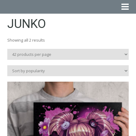
JUNKO
Sorted
Showing all 2 results
by
popularity