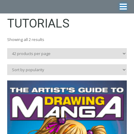
TUTORIALS
Sorted
Showing all 2 results
by
popularity