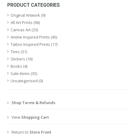
PRODUCT CATEGORIES
Original Artwork
(9)
All Art Prints
(96)
Canvas Art
(33)
Anime Inspired Prints
(45)
Tattoo Inspired Prints
(17)
Tees
(31)
Stickers
(16)
Books
(4)
Sale Items
(35)
Uncategorised
(0)
Shop Terms & Refunds
View
Shopping Cart
Return to
Store Front