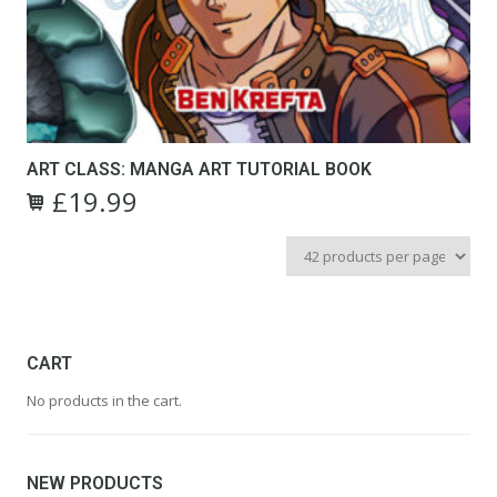
ART CLASS: MANGA ART TUTORIAL BOOK
£
19.99
CART
No products in the cart.
NEW PRODUCTS