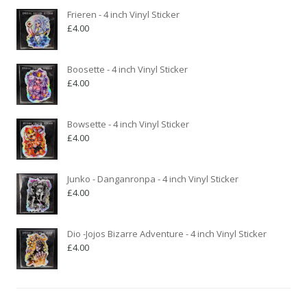
Frieren - 4 inch Vinyl Sticker
£
4.00
Boosette - 4 inch Vinyl Sticker
£
4.00
Bowsette - 4 inch Vinyl Sticker
£
4.00
Junko - Danganronpa - 4 inch Vinyl Sticker
£
4.00
Dio -Jojos Bizarre Adventure - 4 inch Vinyl Sticker
£
4.00