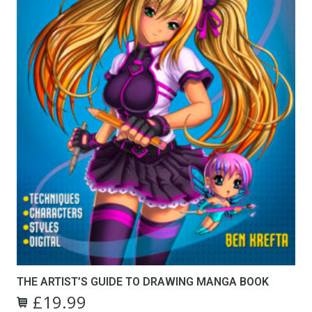
THE ARTIST’S GUIDE TO DRAWING MANGA BOOK
£
19.99