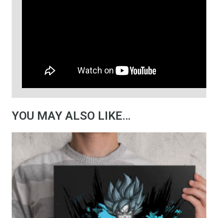
YOU MAY ALSO LIKE…