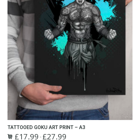
TATTOOED GOKU ART PRINT – A3
£
17.99
£
27.99
Price
–