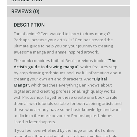
REVIEWS (0)
DESCRIPTION
Fan of anime? Ever wanted to learn to draw manga?
Perhaps increase your art skills? Ben has created the
ultimate guide to help you on your journey to creating
awesome manga and anime inspired artwork.
The book combines both of Ben’s previous books: “
The
Artist’s guide to drawing manga
“, which features step-
by-step drawing techniques and useful information about
creating your own art and characters. And “
Digital
Manga
“, which teaches everything Ben knows about
digital art and creating professional, high quality works
with Photoshop. Together these create one book to rule
them all with tutorials suitable for both aspiring artists and
those who already have some basic knowledge and want
to dip in to the more advanced Photoshop techniques
listed in later chapters.
If you feel overwhelmed by the huge amount of online
tutorial out there and want an analogue medium to help