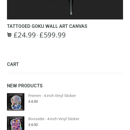
TATTOOED GOKU WALL ART CANVAS
£
24.99
£
599.99
Price
–
This
range:
product
£24.99
has
through
multiple
£599.99
variants.
CART
The
options
may
NEW PRODUCTS
be
chosen
Frieren - 4 inch Vinyl Sticker
on
£
4.00
the
product
page
Boosette - 4 inch Vinyl Sticker
£
4.00