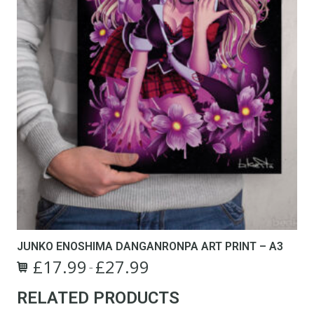
page
JUNKO ENOSHIMA DANGANRONPA ART PRINT – A3
£
17.99
£
27.99
Price
–
This
range:
RELATED PRODUCTS
product
£17.99
has
through