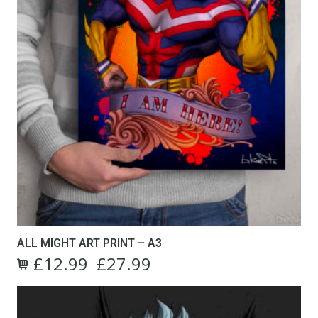
page
ALL MIGHT ART PRINT – A3
£
12.99
£
27.99
Price
–
This
range:
product
£12.99
has
through