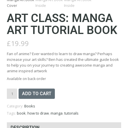
ART CLASS: MANGA
ART TUTORIAL BOOK
£
19.99
Fan of anime? Ever wanted to learn to draw manga? Perhaps
increase your art skills? Ben has created the ultimate guide book
to help you on your journey to creating awesome manga and
anime inspired artwork
Available on back-order
Art
ADD TO CART
Class:
Manga
Category:
Books
Art
Tutorial
Tags:
book
,
how to draw
,
manga
,
tutorials
Book
quantity
DESCRIPTION