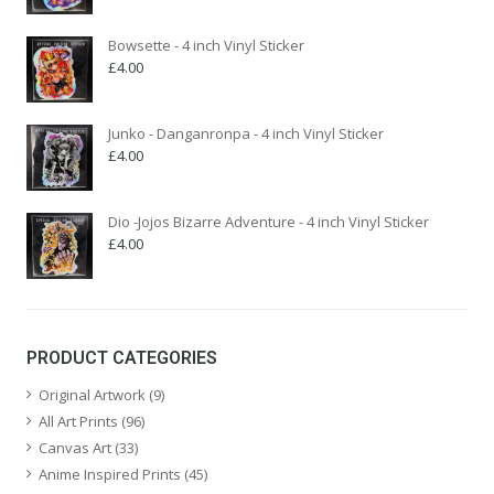
Bowsette - 4 inch Vinyl Sticker
£
4.00
Junko - Danganronpa - 4 inch Vinyl Sticker
£
4.00
Dio -Jojos Bizarre Adventure - 4 inch Vinyl Sticker
£
4.00
PRODUCT CATEGORIES
Original Artwork
(9)
All Art Prints
(96)
Canvas Art
(33)
Anime Inspired Prints
(45)