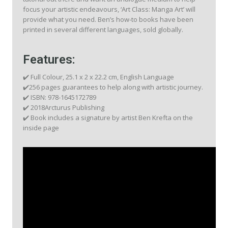
focus your artistic endeavours, ‘Art Class: Manga Art’ will
provide what you need. Ben’s how-to books have been
printed in several different languages, sold globally.
Features:
✔️ Full Colour, 25.1 x 2 x 22.2 cm, English Language
✔️256 pages guarantees to help along with artistic journey.
✔️ ISBN: 978-1645172789
✔️ 2018Arcturus Publishing
✔️ Book includes a signature by artist Ben Krefta on the
inside page