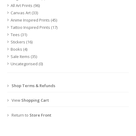
All Art Prints
(96)
Canvas Art
(33)
Anime Inspired Prints
(45)
Tattoo Inspired Prints
(17)
Tees
(31)
Stickers
(16)
Books
(4)
Sale Items
(35)
Uncategorised
(0)
Shop Terms & Refunds
View
Shopping Cart
Return to
Store Front