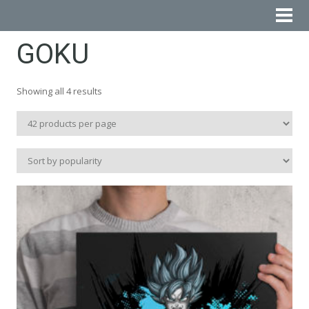
GOKU
Sorted
Showing all 4 results
by
popularity