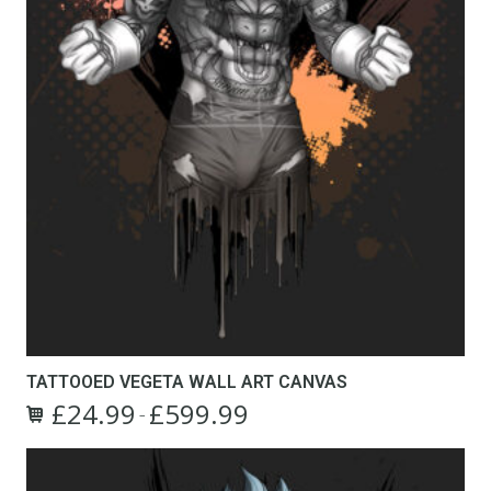
TATTOOED VEGETA WALL ART CANVAS
£
24.99
£
599.99
Price
–
This
range:
product
£24.99
has
through