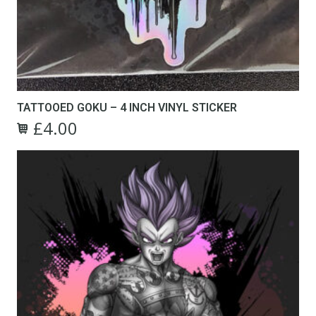
TATTOOED GOKU – 4 INCH VINYL STICKER
£
4.00