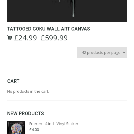
TATTOOED GOKU WALL ART CANVAS
£
24.99
£
599.99
Price
–
This
range:
product
£24.99
has
through
multiple
£599.99
variants.
The
options
CART
may
No products in the cart.
be
chosen
on
the
NEW PRODUCTS
product
page
Frieren - 4 inch Vinyl Sticker
£
4.00