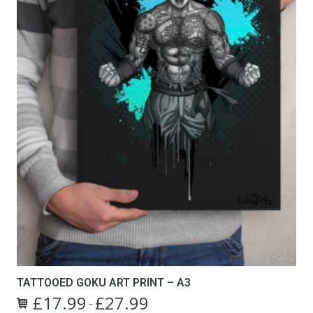
TATTOOED GOKU ART PRINT – A3
£
17.99
£
27.99
Price
–