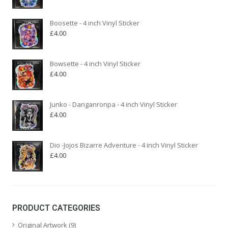
Boosette - 4 inch Vinyl Sticker
£
4.00
Bowsette - 4 inch Vinyl Sticker
£
4.00
Junko - Danganronpa - 4 inch Vinyl Sticker
£
4.00
Dio -Jojos Bizarre Adventure - 4 inch Vinyl Sticker
£
4.00
PRODUCT CATEGORIES
Original Artwork
(9)