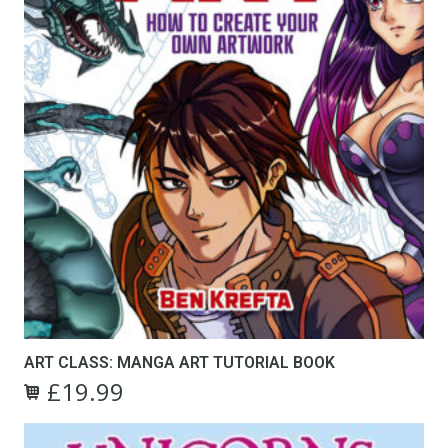
ART CLASS: MANGA ART TUTORIAL BOOK
£
19.99