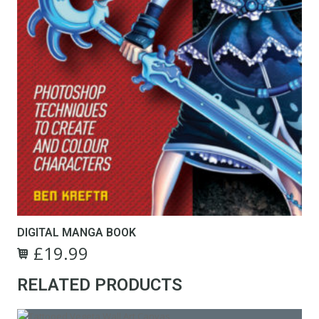
DIGITAL MANGA BOOK
£
19.99
RELATED PRODUCTS