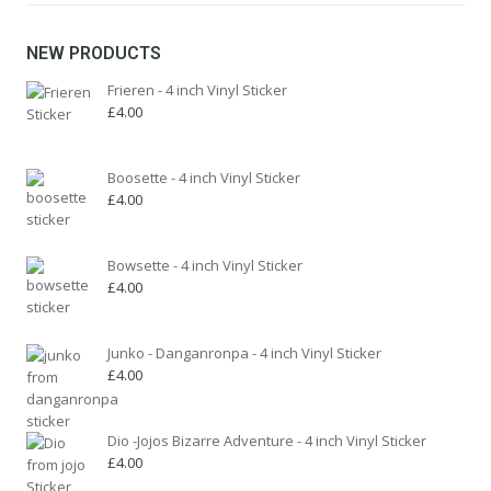
be
chosen
NEW PRODUCTS
on
the
Frieren - 4 inch Vinyl Sticker
product
£
4.00
page
Boosette - 4 inch Vinyl Sticker
£
4.00
Bowsette - 4 inch Vinyl Sticker
£
4.00
Junko - Danganronpa - 4 inch Vinyl Sticker
£
4.00
Dio -Jojos Bizarre Adventure - 4 inch Vinyl Sticker
£
4.00