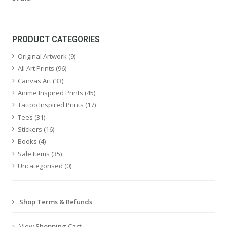
PRODUCT CATEGORIES
Original Artwork
(9)
All Art Prints
(96)
Canvas Art
(33)
Anime Inspired Prints
(45)
Tattoo Inspired Prints
(17)
Tees
(31)
Stickers
(16)
Books
(4)
Sale Items
(35)
Uncategorised
(0)
Shop Terms & Refunds
View
Shopping Cart