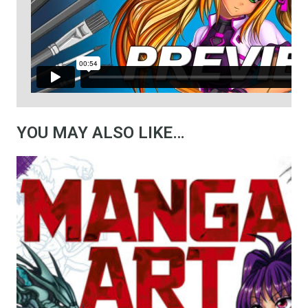
YOU MAY ALSO LIKE…