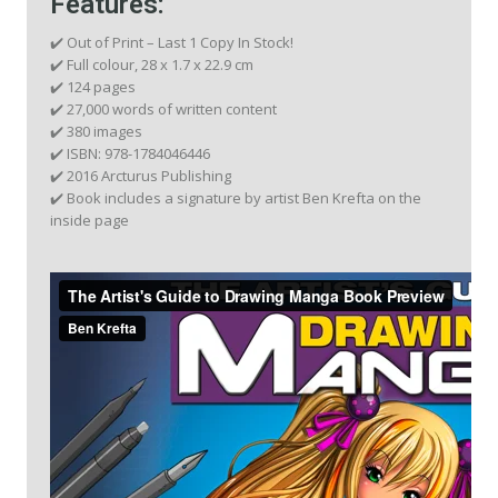
Features:
✔️ Out of Print – Last 1 Copy In Stock!
✔️ Full colour, 28 x 1.7 x 22.9 cm
✔️ 124 pages
✔️ 27,000 words of written content
✔️ 380 images
✔️ ISBN: 978-1784046446
✔️ 2016 Arcturus Publishing
✔️ Book includes a signature by artist Ben Krefta on the
inside page