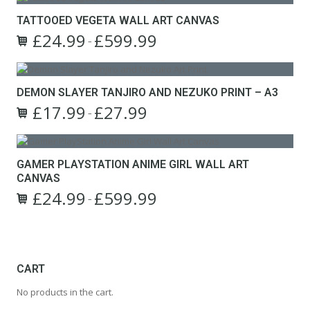
TATTOOED VEGETA WALL ART CANVAS
£
24.99
£
599.99
Price
–
This
range:
product
£24.99
has
through
DEMON SLAYER TANJIRO AND NEZUKO PRINT – A3
multiple
£599.99
£
17.99
£
27.99
variants.
Price
–
The
This
range:
options
product
£17.99
may
has
through
GAMER PLAYSTATION ANIME GIRL WALL ART
be
multiple
£27.99
CANVAS
chosen
variants.
on
£
24.99
£
599.99
The
Price
–
the
options
This
range:
product
may
product
£24.99
page
be
has
through
chosen
multiple
£599.99
on
variants.
CART
the
The
No products in the cart.
product
options
page
may