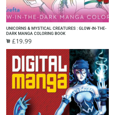
UNICORNS & MYSTICAL CREATURES : GLOW-IN-THE-
DARK MANGA COLORING BOOK
£
19.99