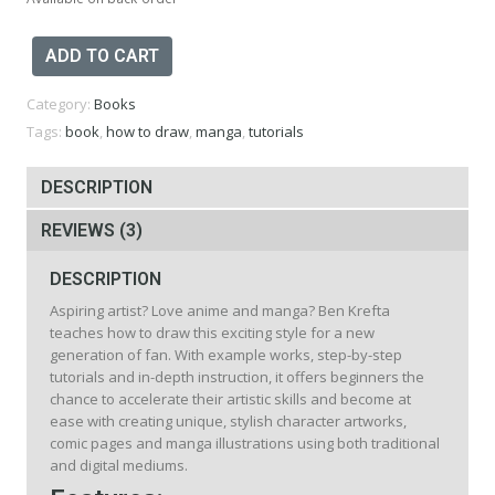
The
ADD TO CART
Artist's
Guide
Category:
Books
to
Drawing
Tags:
book
,
how to draw
,
manga
,
tutorials
Manga
Book
DESCRIPTION
quantity
REVIEWS (3)
DESCRIPTION
Aspiring artist? Love anime and manga? Ben Krefta
teaches how to draw this exciting style for a new
generation of fan. With example works, step-by-step
tutorials and in-depth instruction, it offers beginners the
chance to accelerate their artistic skills and become at
ease with creating unique, stylish character artworks,
comic pages and manga illustrations using both traditional
and digital mediums.