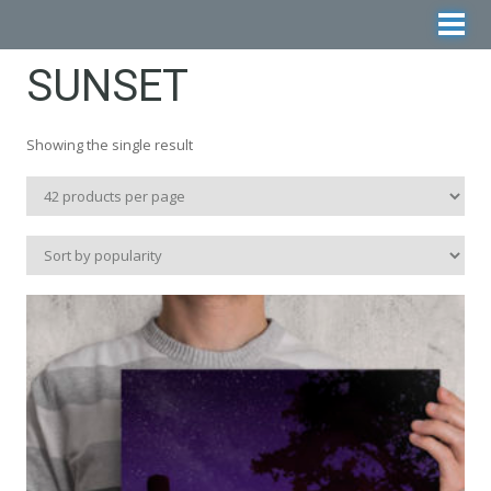
SUNSET
Showing the single result