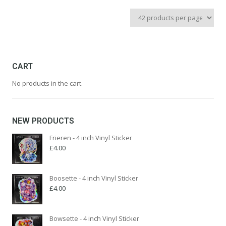
price
price
was:
is:
£22.99.
£9.99.
CART
No products in the cart.
NEW PRODUCTS
Frieren - 4 inch Vinyl Sticker
£
4.00
Boosette - 4 inch Vinyl Sticker
£
4.00
Bowsette - 4 inch Vinyl Sticker