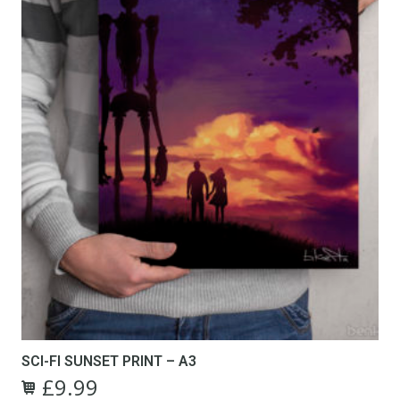
SCI-FI SUNSET PRINT – A3
£
9.99
Original
Current