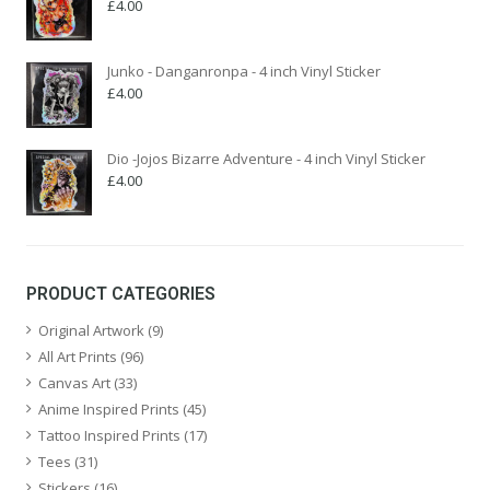
£
4.00
Junko - Danganronpa - 4 inch Vinyl Sticker
£
4.00
Dio -Jojos Bizarre Adventure - 4 inch Vinyl Sticker
£
4.00
PRODUCT CATEGORIES
Original Artwork
(9)
All Art Prints
(96)
Canvas Art
(33)
Anime Inspired Prints
(45)
Tattoo Inspired Prints
(17)
Tees
(31)
Stickers
(16)