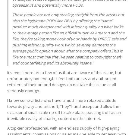
Spreadshirt and potentially more PODs.
These people are not only stealing straight from the artists but
also the legitimate PODs like
DBH
by offering the “same”
product much cheaper and with inferior quality on what looks
to the average person like an official outlet via Amazon and the
like, they’re taking money out of your hands by
DIRECT
sale and
pushing inferior quality work which severely dampens the
average public opinion about what the company offers.This is
like the most criminal shit I’ve seen relating to copyright theft
and counterfeiting and it’s absolutely insane."
It seems there are a few of us that are aware of this issue, but
unfortunately not enough. I feel both artists and authorized
retailers of their art and designs do not take this issue at all
seriously enough.
I know some artists who have a much more relaxed attitude
towards piracy and art theft, They''ll and accept and allow the
occasional small-scale rip-off to take place, passing it off as an
inevitable reality of sharing content on the internet.
A top-tier professional, with an endless supply of high-paying
assignments, commissions or sales may be able to get away with