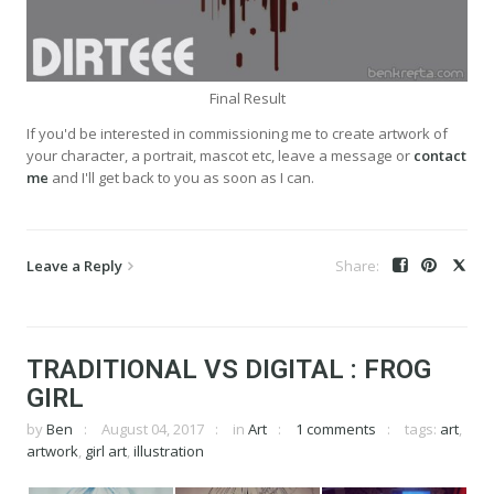
Final Result
If you'd be interested in commissioning me to create artwork of
your character, a portrait, mascot etc, leave a message or
contact
me
and I'll get back to you as soon as I can.
Leave a Reply
TRADITIONAL VS DIGITAL : FROG
GIRL
by
Ben
August 04, 2017
in
Art
1 comments
tags:
art
,
artwork
,
girl art
,
illustration