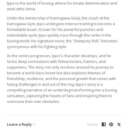
Ippo to the world of boxing, where his innate determination and
work ethic shine.
Under the mentorship of Kamogawa Genji, the coach at the
Kamogawa Gym, Ippo undergoes intense training to become a
formidable boxer. Known for his powerful punches and
indomitable spirit, Ippo quickly rises through the ranks in the
boxing world. His signature move, the "Dempsey Roll," becomes
synonymous with his fighting style.
As the series progresses, Ippo's character develops, and he
forms deep connections with fellow boxers, trainers, and
supporters. The story not only revolves around his journey to
become a world-class boxer but also explores themes of
friendship, resilience, and the personal growth that comes with
facing challenges in and out of the ring. Ippo's story is a
compelling narrative of an underdog transforming into a boxing
sensation, capturing the hearts of fans and inspiring them to
overcome their own obstacles.
Leave a Reply