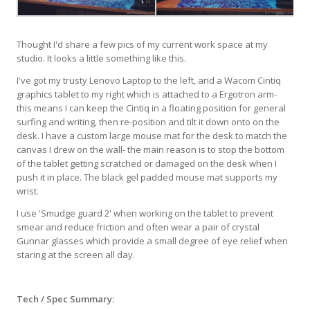
Thought I'd share a few pics of my current work space at my
studio. It looks a little something like this.
I've got my trusty Lenovo Laptop to the left, and a Wacom Cintiq
graphics tablet to my right which is attached to a Ergotron arm-
this means I can keep the Cintiq in a floating position for general
surfing and writing, then re-position and tilt it down onto on the
desk. I have a custom large mouse mat for the desk to match the
canvas I drew on the wall- the main reason is to stop the bottom
of the tablet getting scratched or damaged on the desk when I
push it in place. The black gel padded mouse mat supports my
wrist.
I use 'Smudge guard 2' when working on the tablet to prevent
smear and reduce friction and often wear a pair of crystal
Gunnar glasses which provide a small degree of eye relief when
staring at the screen all day.
Tech / Spec Summary
: