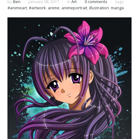
by
Ben
January 08, 2017
in
Art
0 comments
tags:
#animeart
,
#artwork
,
anime
,
animeportrait
,
illustration
,
manga