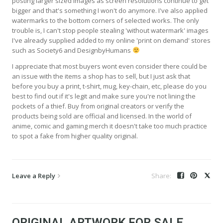
posting larger sized images as screen resolutions continue to get
bigger and that's something I won't do anymore. I've also applied
watermarks to the bottom corners of selected works. The only
trouble is, I can't stop people stealing 'without watermark' images
I've already supplied added to my online 'print on demand' stores
such as Society6 and DesignbyHumans
I appreciate that most buyers wont even consider there could be
an issue with the items a shop has to sell, but I just ask that
before you buy a print, t-shirt, mug, key-chain, etc, please do you
best to find out if it's legit and make sure you're not lining the
pockets of a thief. Buy from original creators or verify the
products being sold are official and licensed. In the world of
anime, comic and gaming merch it doesn't take too much practice
to spot a fake from higher quality original.
Leave a Reply
ORIGINAL ARTWORK FOR SALE