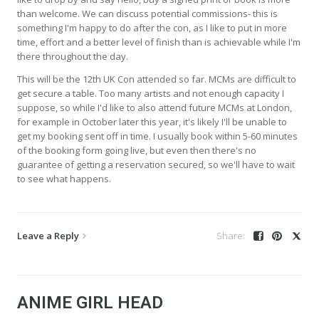
than welcome. We can discuss potential commissions- this is
something I'm happy to do after the con, as I like to put in more
time, effort and a better level of finish than is achievable while I'm
there throughout the day.
This will be the 12th UK Con attended so far. MCMs are difficult to
get secure a table. Too many artists and not enough capacity I
suppose, so while I'd like to also attend future MCMs at London,
for example in October later this year, it's likely I'll be unable to
get my booking sent off in time. I usually book within 5-60 minutes
of the booking form going live, but even then there's no
guarantee of getting a reservation secured, so we'll have to wait
to see what happens.
Leave a Reply
ANIME GIRL HEAD