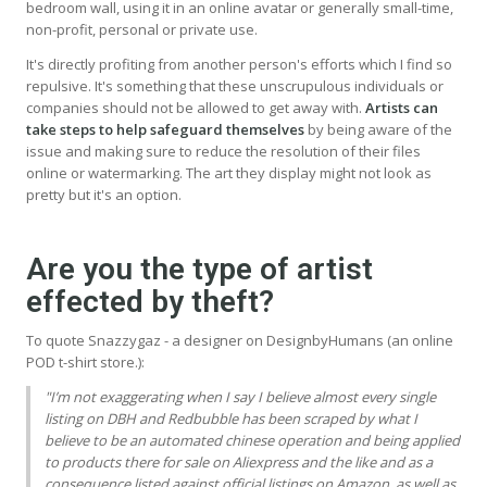
bedroom wall, using it in an online avatar or generally small-time,
non-profit, personal or private use.
It's directly profiting from another person's efforts which I find so
repulsive. It's something that these unscrupulous individuals or
companies should not be allowed to get away with.
Artists can
take steps to help safeguard themselves
by being aware of the
issue and making sure to reduce the resolution of their files
online or watermarking. The art they display might not look as
pretty but it's an option.
Are you the type of artist
effected by theft?
To quote Snazzygaz - a designer on DesignbyHumans (an online
POD t-shirt store.):
"I’m not exaggerating when I say I believe almost every single
listing on
DBH
and Redbubble has been scraped by what I
believe to be an automated chinese operation and being applied
to products there for sale on Aliexpress and the like and as a
consequence listed against official listings on Amazon, as well as