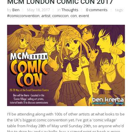
MCM LONDON COMIC CON 2017
by
Ben
May 18, 2017
in
Thoughts
0 comments
tags:
#comicconvention
,
artist
,
comiccon
,
con
,
event
I'll be attending along with 100s of other artists at what looks to be
the UK's biggest comic convention yet. I've got a 'comic village'
table from Friday 28th of May until Sunday 29th, so anyone who'd
like to drop by and say hello, buy a signed print or book is more