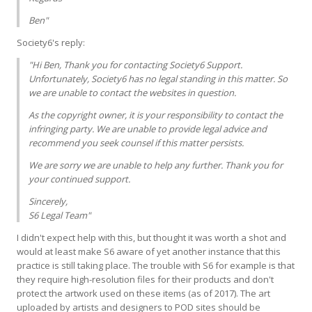
Ben"
Society6's reply:
"Hi Ben, Thank you for contacting Society6 Support.
Unfortunately, Society6 has no legal standing in this matter. So
we are unable to contact the websites in question.
As the copyright owner, it is your responsibility to contact the
infringing party. We are unable to provide legal advice and
recommend you seek counsel if this matter persists.
We are sorry we are unable to help any further. Thank you for
your continued support.
Sincerely,
S6 Legal Team"
I didn't expect help with this, but thought it was worth a shot and
would at least make S6 aware of yet another instance that this
practice is still taking place. The trouble with S6 for example is that
they require high-resolution files for their products and don't
protect the artwork used on these items (as of 2017). The art
uploaded by artists and designers to POD sites should be