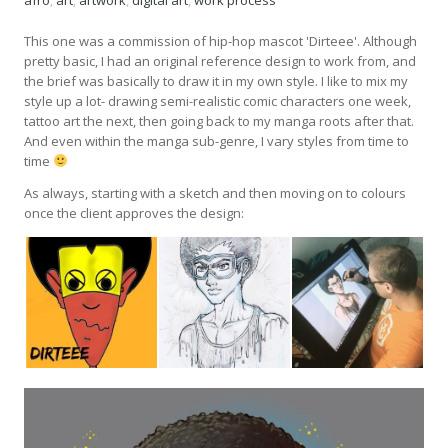
afro
,
art
,
artwork
,
digital art
,
work process
This one was a commission of hip-hop mascot 'Dirteee'. Although
pretty basic, I had an original reference design to work from, and
the brief was basically to draw it in my own style. I like to mix my
style up a lot- drawing semi-realistic comic characters one week,
tattoo art the next, then going back to my manga roots after that.
And even within the manga sub-genre, I vary styles from time to
time
As always, starting with a sketch and then moving on to colours
once the client approves the design: