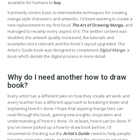
available for humans to
buy
.
It primarily covers basic to intermediate techniques for creating
manga style characters and artworks. I'd been wanting to create a
new replacement to my first book
The Art of Drawing Manga
, and
managed to revamp every aspect of it. The written content was
doubled, the artwork quality increased, the tutorials and
examples more relevant and the book's layout upgraded. The
Artist's Guide book was designed to compliment
Digital Manga
- a
book which details the digital process in more detail.
Why do I need another how to draw
book?
Every artist has a different take on how they create art work and
every teacher has a different approach to breaking it down and
explaining how it's done. I hope that aspiring manga fans can
read through the book, gaining new insights, inspiration and
understanding of how it's done. Or at least, how it can be done. If
you've never picked up a how-to-draw book before, I'd
recommend checking out the
Artist's Guide
. I want to help people
become awesome artists and I'm happy for anyone to email me