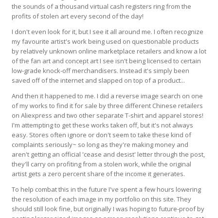
the sounds of a thousand virtual cash registers ring from the
profits of stolen art every second of the day!
I don't even look for it, but I see it all around me. I often recognize
my favourite artist's work being used on questionable products
by relatively unknown online marketplace retailers and know a lot
of the fan art and concept art I see isn't being licensed to certain
low-grade knock-off merchandisers. Instead it's simply been
saved off of the internet and slapped on top of a product...
And then it happened to me. I did a reverse image search on one
of my works to find it for sale by three different Chinese retailers
on Aliexpress and two other separate T-shirt and apparel stores!
I'm attempting to get these works taken off, but it's not always
easy. Stores often ignore or don't seem to take these kind of
complaints seriously~ so long as they're making money and
aren't getting an official 'cease and desist' letter through the post,
they'll carry on profiting from a stolen work, while the original
artist gets a zero percent share of the income it generates.
To help combat this in the future I've spent a few hours lowering
the resolution of each image in my portfolio on this site. They
should still look fine, but originally I was hoping to future-proof by