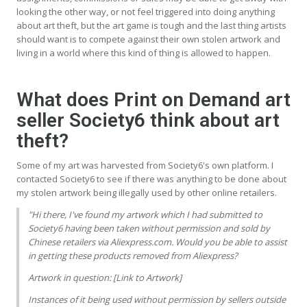
looking the other way, or not feel triggered into doing anything
about art theft, but the art game is tough and the last thing artists
should want is to compete against their own stolen artwork and
living in a world where this kind of thing is allowed to happen.
What does Print on Demand art
seller Society6 think about art
theft?
Some of my art was harvested from Society6's own platform. I
contacted Society6 to see if there was anything to be done about
my stolen artwork being illegally used by other online retailers.
"Hi there, I've found my artwork which I had submitted to
Society6 having been taken without permission and sold by
Chinese retailers via Aliexpress.com. Would you be able to assist
in getting these products removed from Aliexpress?
Artwork in question: [Link to Artwork]
Instances of it being used without permission by sellers outside