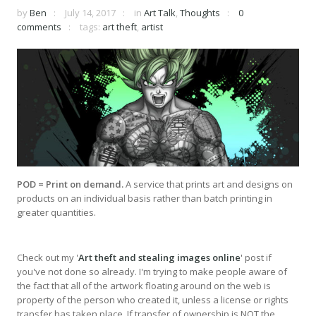
by
Ben
July 14, 2017
in
Art Talk
,
Thoughts
0
comments
tags:
art theft
,
artist
POD = Print on demand.
A service that prints art and designs on
products on an individual basis rather than batch printing in
greater quantities.
Check out my '
Art theft and stealing images online
' post if
you've not done so already. I'm trying to make people aware of
the fact that all of the artwork floating around on the web is
property of the person who created it, unless a license or rights
transfer has taken place. If transfer of ownership is NOT the