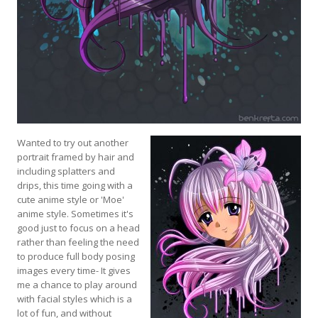
Wanted to try out another
portrait framed by hair and
including splatters and
drips, this time going with a
cute anime style or 'Moe'
anime style. Sometimes it's
good just to focus on a head
rather than feeling the need
to produce full body posing
images every time- It gives
me a chance to play around
with facial styles which is a
lot of fun, and without