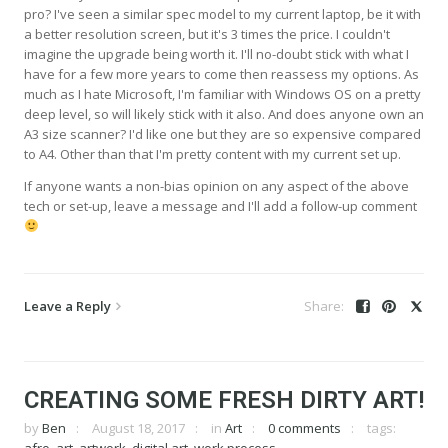
pro? I've seen a similar spec model to my current laptop, be it with
a better resolution screen, but it's 3 times the price. I couldn't
imagine the upgrade being worth it. I'll no-doubt stick with what I
have for a few more years to come then reassess my options. As
much as I hate Microsoft, I'm familiar with Windows OS on a pretty
deep level, so will likely stick with it also. And does anyone own an
A3 size scanner? I'd like one but they are so expensive compared
to A4. Other than that I'm pretty content with my current set up.
If anyone wants a non-bias opinion on any aspect of the above
tech or set-up, leave a message and I'll add a follow-up comment
Leave a Reply
CREATING SOME FRESH DIRTY ART!
by
Ben
August 18, 2017
in
Art
0 comments
tags: