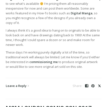
to see what's available
I'm pricing them all reasonably
inexpensive for now and can post them worldwide. Some are
works featured in my How-To books such as
Digital Manga
, so
you might recognize a few of the designs if you already own a
copy of it.
I always think it's a good idea to hang on to originals to be able to
look back on and have drawings dating back to 1993! At the same
time, I thought I could spare a dozen or so and make room for
newer work.
These days I'm working purely digitally a lot of the time, so
traditional work will always be limited. Let me know if you'd either
be interested in
commissioning me
to produce original artwork
or would like to see more original art sold on this site.
Leave a Reply