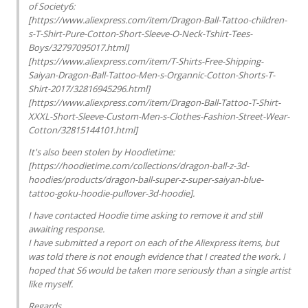
of Society6:
[https://www.aliexpress.com/item/Dragon-Ball-Tattoo-children-
s-T-Shirt-Pure-Cotton-Short-Sleeve-O-Neck-Tshirt-Tees-
Boys/32797095017.html]
[https://www.aliexpress.com/item/T-Shirts-Free-Shipping-
Saiyan-Dragon-Ball-Tattoo-Men-s-Organnic-Cotton-Shorts-T-
Shirt-2017/32816945296.html]
[https://www.aliexpress.com/item/Dragon-Ball-Tattoo-T-Shirt-
XXXL-Short-Sleeve-Custom-Men-s-Clothes-Fashion-Street-Wear-
Cotton/32815144101.html]
It's also been stolen by Hoodietime:
[https://hoodietime.com/collections/dragon-ball-z-3d-
hoodies/products/dragon-ball-super-z-super-saiyan-blue-
tattoo-goku-hoodie-pullover-3d-hoodie].
I have contacted Hoodie time asking to remove it and still
awaiting response.
I have submitted a report on each of the Aliexpress items, but
was told there is not enough evidence that I created the work. I
hoped that S6 would be taken more seriously than a single artist
like myself.
Regards