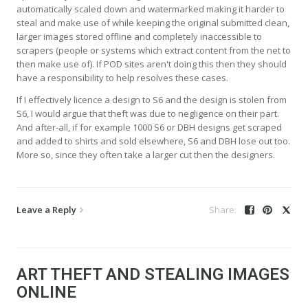
automatically scaled down and watermarked making it harder to
steal and make use of while keeping the original submitted clean,
larger images stored offline and completely inaccessible to
scrapers (people or systems which extract content from the net to
then make use of). If POD sites aren't doing this then they should
have a responsibility to help resolves these cases.
If I effectively licence a design to S6 and the design is stolen from
S6, I would argue that theft was due to negligence on their part.
And after-all, if for example 1000 S6 or DBH designs get scraped
and added to shirts and sold elsewhere, S6 and DBH lose out too.
More so, since they often take a larger cut then the designers.
Leave a Reply
ART THEFT AND STEALING IMAGES
ONLINE