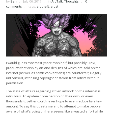
by
Ben
July 06, 2017
in
Art Talk
,
Thoughts
0
comments
tags:
art theft
,
artist
I would guess that most (more than half, but possibly 90%+)
products that display art and designs of which are sold on the
internet (as well as comic conventions) are counterfeit, illegally
unlicensed, infringing copyright or stolen from artists without
permission.
The state of affairs regarding stolen artwork on the internet is
ridiculous. An epidemic one person on their own, or even
thousands together could never hope to even reduce by a tiny
amount. To say this upsets me and to attempt to make people
aware of what's going on here seems like a wasted effort while