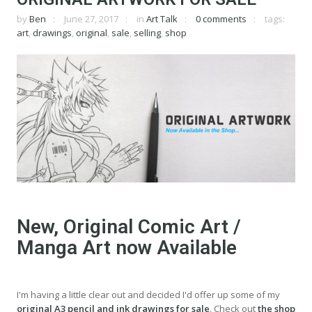
by
Ben
June 27, 2017
in
Art Talk
0 comments
tags:
art
,
drawings
,
original
,
sale
,
selling
,
shop
New, Original Comic Art /
Manga Art now Available
I'm having a little clear out and decided I'd offer up some of my
original A3 pencil and ink drawings for sale
. Check out
the shop