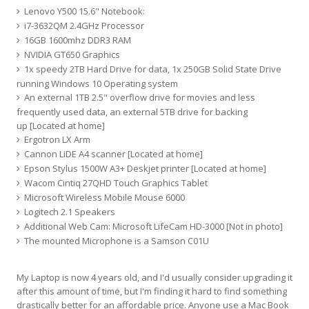
Lenovo Y500 15.6" Notebook:
i7-3632QM 2.4GHz Processor
16GB 1600mhz DDR3 RAM
NVIDIA GT650 Graphics
1x speedy 2TB Hard Drive for data, 1x 250GB Solid State Drive
running Windows 10 Operating system
An external 1TB 2.5" overflow drive for movies and less
frequently used data, an external 5TB drive for backing
up [Located at home]
Ergotron LX Arm
Cannon LiDE A4 scanner [Located at home]
Epson Stylus 1500W A3+ Deskjet printer [Located at home]
Wacom Cintiq 27QHD Touch Graphics Tablet
Microsoft Wireless Mobile Mouse 6000
Logitech 2.1 Speakers
Additional Web Cam: Microsoft LifeCam HD-3000 [Not in photo]
The mounted Microphone is a Samson C01U
My Laptop is now 4 years old, and I'd usually consider upgrading it
after this amount of time, but I'm finding it hard to find something
drastically better for an affordable price. Anyone use a Mac Book