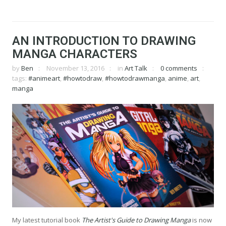
AN INTRODUCTION TO DRAWING
MANGA CHARACTERS
by
Ben
November 13, 2016
in
Art Talk
0 comments
tags:
#animeart
,
#howtodraw
,
#howtodrawmanga
,
anime
,
art
,
manga
My latest tutorial book
The Artist's Guide to Drawing Manga
is now