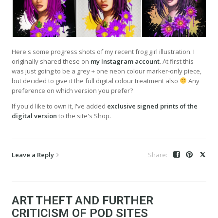
Here's some progress shots of my recent frog girl illustration. I
originally shared these on
my Instagram account
. At first this
was just going to be a grey + one neon colour marker-only piece,
but decided to give it the full digital colour treatment also
Any
preference on which version you prefer?
If you'd like to own it, I've added
exclusive signed prints of the
digital version
to the site's Shop.
Leave a Reply
ART THEFT AND FURTHER
CRITICISM OF POD SITES