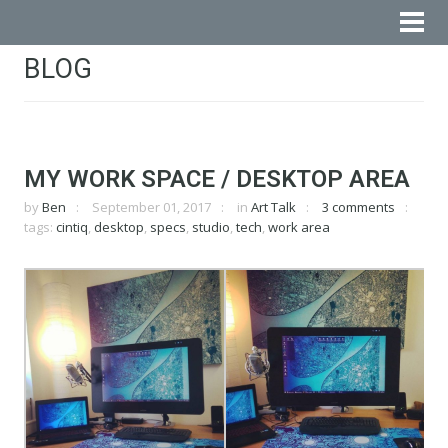
BLOG
MY WORK SPACE / DESKTOP AREA
by
Ben
September 01, 2017
in
Art Talk
3 comments
tags:
cintiq
,
desktop
,
specs
,
studio
,
tech
,
work area