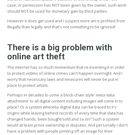
case, or permission has NOT been given by the owner, such work
should NOT be used for monetary gain by third parties.
However it does get used and I suspect more art is profited from
illegally than legally and that's not something to be ignored!
There is a big problem with
online art theft
The internet has so much momentum that re-inventing it in order
to protect victims of online crimes can't happen overnight. And I
worry that necessary laws and measures will never be put in
place to protect artists.
Perhaps in decades to come a block-chain style' meta data
attachment' to all digital content including images will come in to
place? Or a system whereby digital data can be traced to it's
origins while leaving behind records of every time that data has
changed hands, been bought/sold and so on? Such a system
would at least prove ownership in disputes. And personally I don't
have a problem with people printing off an image for their