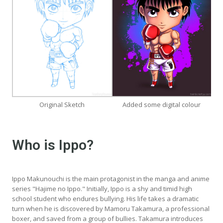
Original Sketch
Added some digital colour
Who is Ippo?
Ippo Makunouchi is the main protagonist in the manga and anime
series "Hajime no Ippo." Initially, Ippo is a shy and timid high
school student who endures bullying. His life takes a dramatic
turn when he is discovered by Mamoru Takamura, a professional
boxer, and saved from a group of bullies. Takamura introduces