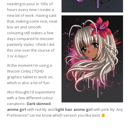
needing to pour in 100s of
hours every time I create a
new bit of work. Having said
that, making some nice, neat
line art and smooth
colouring still stakes a few
days compared to messier
painterly styles. I think I did
this one over the course of
3 or 4 days?
At the moment I'm using a
Wacom Cintiq 27QHD
graphics tablet to work on,
which is also a lot of fun.
Also thought I'd experiment
with a few different colour
variations-
Dark skinned
anime girl
with red lily and
light hair anime girl
with pink lily. Any
Preference? Let me know which version you like best