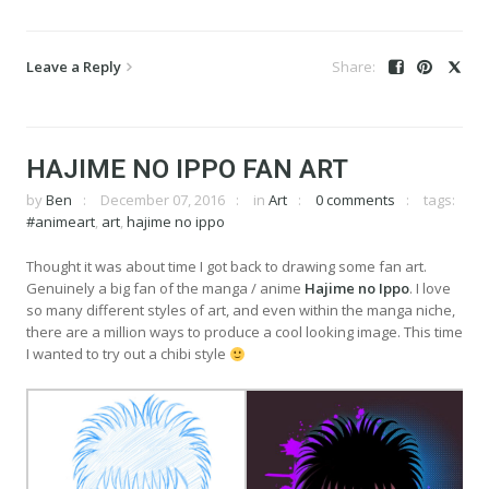
Leave a Reply
HAJIME NO IPPO FAN ART
by
Ben
December 07, 2016
in
Art
0 comments
tags:
#animeart
,
art
,
hajime no ippo
Thought it was about time I got back to drawing some fan art.
Genuinely a big fan of the manga / anime
Hajime no Ippo
. I love
so many different styles of art, and even within the manga niche,
there are a million ways to produce a cool looking image. This time
I wanted to try out a chibi style