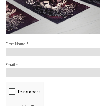
First Name
*
Email
*