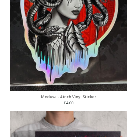
Medusa - 4 inch Vinyl Sticker
£
4.00