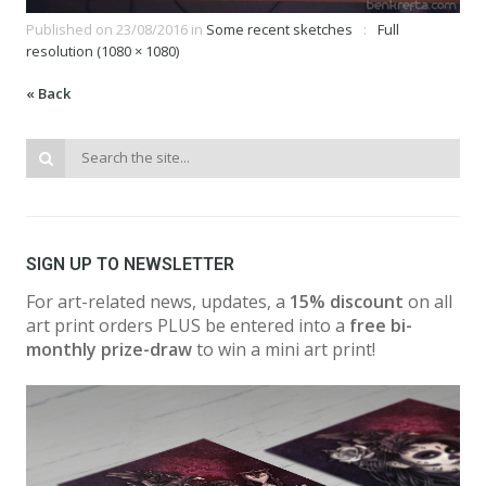
Published on
23/08/2016
in
Some recent sketches
Full
resolution (1080 × 1080)
« Back
SIGN UP TO NEWSLETTER
For art-related news, updates, a
15% discount
on all
art print orders PLUS be entered into a
free bi-
monthly prize-draw
to win a mini art print!