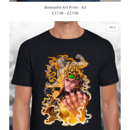
Bowsette Art Print - A3
Price
£
17.99
–
£
27.99
range:
£17.99
PRODUC
SALE
through
ON
£27.99
SALE