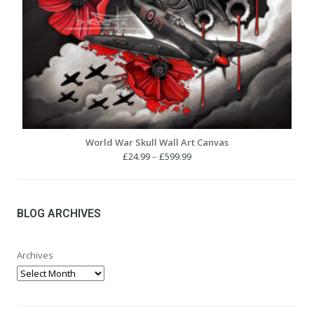
World War Skull Wall Art Canvas
Price
£
24.99
–
£
599.99
range:
£24.99
through
£599.99
BLOG ARCHIVES
Archives