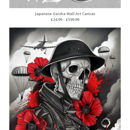
Japanese Geisha Wall Art Canvas
Price
£
24.99
–
£
599.99
range:
£24.99
through
£599.99