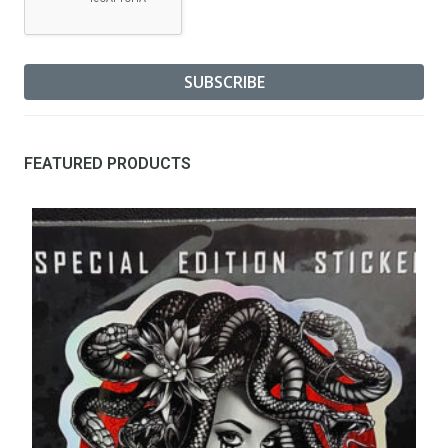
FEATURED PRODUCTS