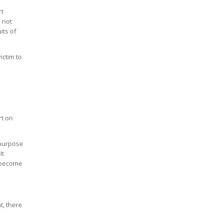
rt
s not
its of
ictim to
rt on
e purpose
It
o become
t, there