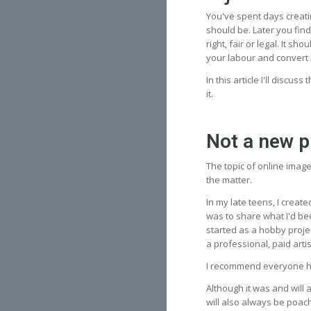
You've spent days creati
should be. Later you find
right, fair or legal. It s
your labour and convert 
In this article I'll discus
it.
Not a new 
The topic of online imag
the matter.
In my late teens, I creat
was to share what I'd be
started as a hobby proje
a professional, paid art
I recommend everyone ha
Although it was and will 
will also always be poach