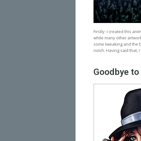
Firstly- I created this an
while many other artwork
some tweaking and the ba
notch. Having said that, I s
Goodbye to 