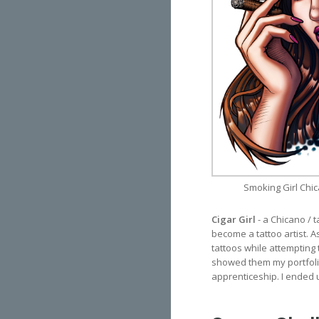
Smoking Girl Chic
Cigar Girl
- a Chicano / 
become a tattoo artist. As
tattoos while attempting 
showed them my portfolio
apprenticeship. I ended u