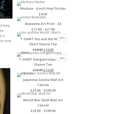
Medusa - 4 inch Vinyl Sticker
£
4.00
Bowsette Art Print - A3
of time,
Price
£
17.99
–
£
27.99
use
range:
p a
Product
Sale
T-SHIRT Dio and the World -
£17.99
 for now.
on
Short Sleeve Tee
through
sale
Original
Current
£27.99
£
24.99
£
19.99
price
price
Product
Sale
T-SHIRT Danganronpa - Short
was:
is:
on
Sleeve Tee
£24.99.
£19.99.
sale
Original
Current
£
24.99
£
19.99
price
price
Japanese Geisha Wall Art
was:
is:
Canvas
£24.99.
£19.99.
Price
£
24.99
–
£
599.99
range:
World War Skull Wall Art
£24.99
Canvas
through
£599.99
Price
£
24.99
–
£
599.99