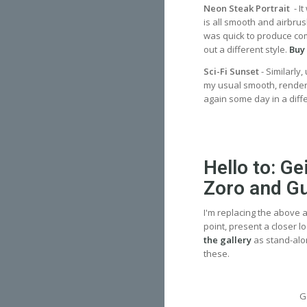
Neon Steak Portrait
- I
is all smooth and airbrus
was quick to produce compa
out a different style.
Buy 
Sci-Fi Sunset
- Similarly
my usual smooth, rendere
again some day in a dif
Hello to: G
Zoro and G
I'm replacing the above a
point, present a closer l
the gallery
as stand-alo
these.
G