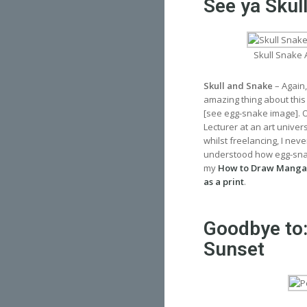
See ya Skul
Skull Snake 
Skull and Snake
– Again,
amazing thing about this
[see egg-snake image]. Ov
Lecturer at an art univer
whilst freelancing, I nev
understood how egg-snake
my
How to Draw Manga
as a print
.
Goodbye to:
Sunset