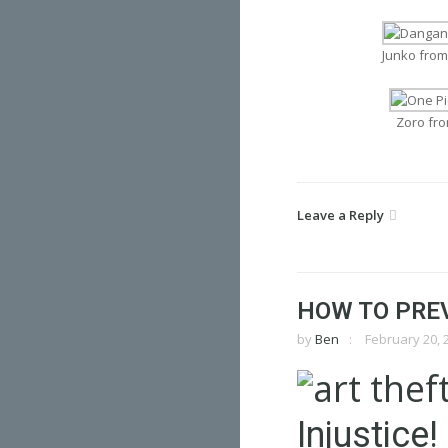
Junko fro
Zoro fr
Leave a Reply
HOW TO PRE
by
Ben
February 20, 
Injustice!