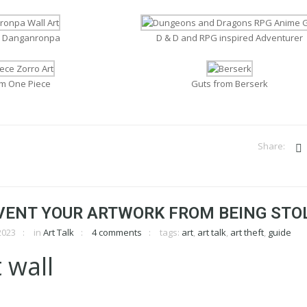
m Danganronpa
D & D and RPG inspired Adventurer
om One Piece
Guts from Berserk
VENT YOUR ARTWORK FROM BEING STO
2023
in
Art Talk
4 comments
tags:
art
,
art talk
,
art theft
,
guide