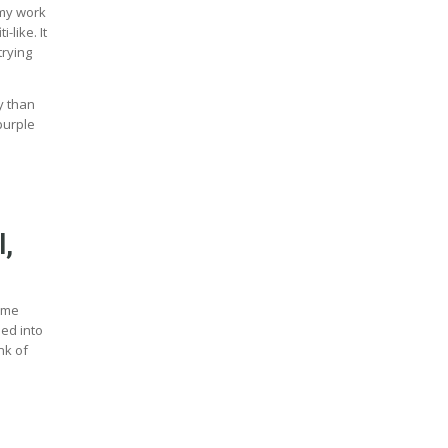
 my work
-like. It
trying
y than
purple
l,
some
ded into
nk of