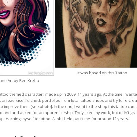
It was based on this Tattoo
ano Art by Ben Krefta
tattoo themed character I made up in 2009. 14 years ago. At the time I wante
 an exercise, I'd check portfolios from local tattoo shops and try to re-crea
to improve them [see photo]. In the end, I went to the shop this tattoo cam
 and and asked for an apprenticeship. They liked my work, but didn't gi
p teaching myself to tattoo. A job I held part-time for around 12 years.