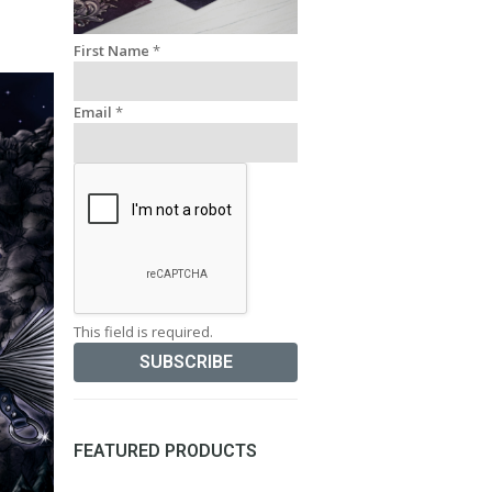
First Name
*
Email
*
This field is required.
FEATURED PRODUCTS