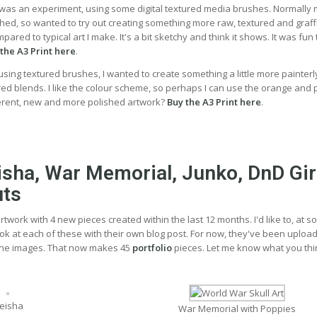
t was an experiment, using some digital textured media brushes. Normally
hed, so wanted to try out creating something more raw, textured and graffiti
red to typical art I make. It's a bit sketchy and think it shows. It was fun 
the A3 Print here
.
, using textured brushes, I wanted to create something a little more painterl
d blends. I like the colour scheme, so perhaps I can use the orange and 
ferent, new and more polished artwork?
Buy the A3 Print here
.
eisha, War Memorial, Junko, DnD Gir
uts
rtwork with 4 new pieces created within the last 12 months. I'd like to, at 
ook at each of these with their own blog post. For now, they've been uploa
ne images. That now makes 45
portfolio
pieces. Let me know what you thi
eisha
War Memorial with Poppies