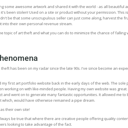
ng some awesome artwork and shared it with the world - as all beautiful a
 it's been stolen! Used on a site or product without your permission. This i
houldn't be that some unscrupulous seller can just come along, harvest the fru
it into their own personal revenue stream.
s the topic of art theft and what you can do to minimize the chance of falling v
phenomena
e theft has been on my radar since the late 90s. I've since become an expe
ed my first art portfolio website back in the early days of the web. The sol
en working on with like-minded people. Having my own website was great. 
ct and went on to generate many fantastic opportunities. It allowed me t
ist which, would have otherwise remained a pipe dream.
s their own site!
always be true that where there are creative people offering quality conten
ers looking to take advantage of the fact.