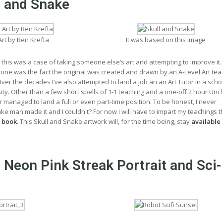
l and Snake
Art by Ben Krefta
It was based on this image
 this was a case of taking someone else’s art and attempting to improve it
 one was the fact the original was created and drawn by an A-Level Art te
er the decades I’ve also attempted to land a job an an Art Tutor in a scho
sity. Other than a few short spells of 1-1 teaching and a one-off 2 hour Uni 
er managed to land a full or even part-time position. To be honest, I never
 man made it and I couldn't? For now I will have to impart my teachings 
 book
. This Skull and Snake artwork will, for the time being, stay
available
 Neon Pink Streak Portrait and Sci-