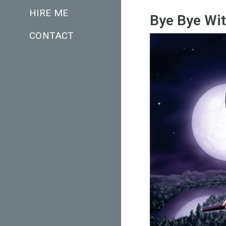
HIRE ME
Bye Bye Wi
CONTACT