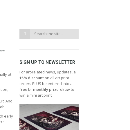
ate
SIGN UP TO NEWSLETTER
For art-related news, updates, a
ally at
15% discount
on all art print
orders PLUS be entered into a
tion,
free bi-monthly prize-draw
to
win a mini art print!
ult. And
job.
th early
es?