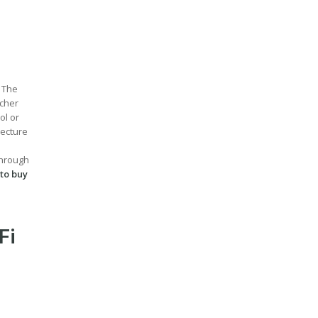
. The
acher
ol or
lecture
through
 to buy
Fi