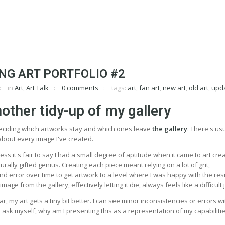
NG ART PORTFOLIO #2
in
Art
,
Art Talk
0 comments
tags:
art
,
fan art
,
new art
,
old art
,
upd
nother tidy-up of my gallery
deciding which artworks stay and which ones leave
the gallery
. There's usu
ke about every image I've created.
ss it's fair to say I had a small degree of aptitude when it came to art crea
rally gifted genius. Creating each piece meant relying on a lot of grit,
nd error over time to get artwork to a level where I was happy with the res
age from the gallery, effectively letting it die, always feels like a difficult 
, my art gets a tiny bit better. I can see minor inconsistencies or errors wi
 ask myself, why am I presenting this as a representation of my capabiliti