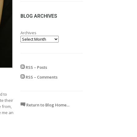
range:
£24.99
through
BLOG ARCHIVES
£599.99
Archives
RSS – Posts
RSS – Comments
d to
te their
Return to Blog Home...
e from,
ve me an