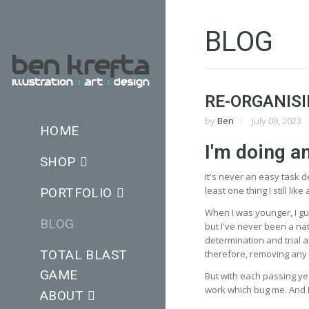
BLOG
RE-ORGANISI
by
Ben
July 09, 2023
HOME
I'm doing a
SHOP
It's never an easy task 
least one thing I still li
PORTFOLIO
When I was younger, I gue
BLOG
but I've never been a natu
determination and trial a
TOTAL BLAST
therefore, removing any im
GAME
But with each passing year
work which bug me. And I
ABOUT