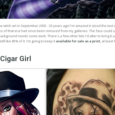
ime witch art in September 2003 - 20 years ago! I'm amazed it stood the test 
s of that era had since been removed from my galleries. The face could 
ckground needs some work. There's a few other bits I'd alter to bring it u
till like 85% of it. I'm going to keep it
available for sale as a print
, at least
Cigar Girl