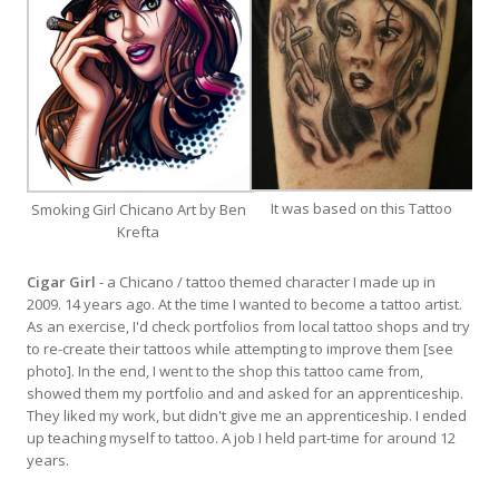
It was based on this Tattoo
Smoking Girl Chicano Art by Ben
Krefta
Cigar Girl
- a Chicano / tattoo themed character I made up in
2009. 14 years ago. At the time I wanted to become a tattoo artist.
As an exercise, I'd check portfolios from local tattoo shops and try
to re-create their tattoos while attempting to improve them [see
photo]. In the end, I went to the shop this tattoo came from,
showed them my portfolio and and asked for an apprenticeship.
They liked my work, but didn't give me an apprenticeship. I ended
up teaching myself to tattoo. A job I held part-time for around 12
years.