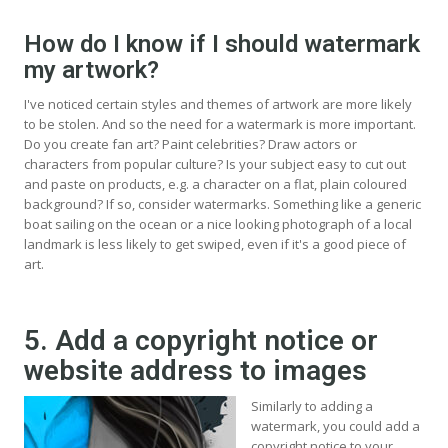
How do I know if I should watermark
my artwork?
I've noticed certain styles and themes of artwork are more likely
to be stolen. And so the need for a watermark is more important.
Do you create fan art? Paint celebrities? Draw actors or
characters from popular culture? Is your subject easy to cut out
and paste on products, e.g. a character on a flat, plain coloured
background? If so, consider watermarks. Something like a generic
boat sailing on the ocean or a nice looking photograph of a local
landmark is less likely to get swiped, even if it's a good piece of
art.
5. Add a copyright notice or
website address to images
Similarly to adding a
watermark, you could add a
copyright notice to your