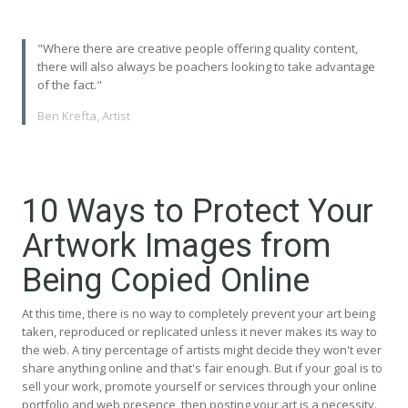
"Where there are creative people offering quality content,
there will also always be poachers looking to take advantage
of the fact."
Ben Krefta, Artist
10 Ways to Protect Your
Artwork Images from
Being Copied Online
At this time, there is no way to completely prevent your art being
taken, reproduced or replicated unless it never makes its way to
the web. A tiny percentage of artists might decide they won't ever
share anything online and that's fair enough. But if your goal is to
sell your work, promote yourself or services through your online
portfolio and web presence, then posting your art is a necessity.