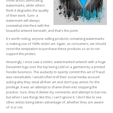
some artists advocating
watermarks, while others
think it degrades the quality
of their work. Sure- a
watermark will always
somewhat interfere with the
beautiful artwork beneath, and that's the point.
It's worth noting, anyone selling products containing watermarks
is making use of 100% stolen art. Again, as consumers, we should
resist the temptation to purchase these products so as to not
support the pirates.
Amazingly, I once saw a stolen, watermarked artwork with a huge
DevianArt logo over the top being sold on a garment by a printed
hoodie business. The audacity to openly commit this act of fraud
was remarkable. I would often troll their social media account
asking why they steal all their art and don't pay artists for the
privilege. It was an attempt to shame them into stopping the
practice. Sure, they'd delete my comments and attempt to ban me,
but when I see things like this, I can't ignore it. I don't like to see
other artists being taken advantage of, whether they are aware
of it or not.