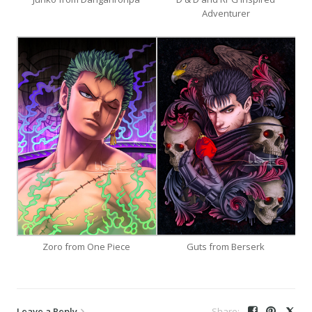
Adventurer
Zoro from One Piece
Guts from Berserk
Leave a Reply