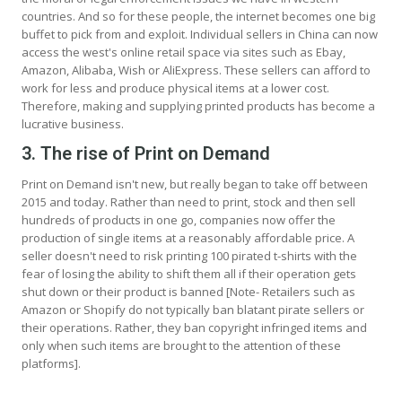
countries. And so for these people, the internet becomes one big
buffet to pick from and exploit. Individual sellers in China can now
access the west's online retail space via sites such as Ebay,
Amazon, Alibaba, Wish or AliExpress. These sellers can afford to
work for less and produce physical items at a lower cost.
Therefore, making and supplying printed products has become a
lucrative business.
3. The rise of Print on Demand
Print on Demand isn't new, but really began to take off between
2015 and today. Rather than need to print, stock and then sell
hundreds of products in one go, companies now offer the
production of single items at a reasonably affordable price. A
seller doesn't need to risk printing 100 pirated t-shirts with the
fear of losing the ability to shift them all if their operation gets
shut down or their product is banned [Note- Retailers such as
Amazon or Shopify do not typically ban blatant pirate sellers or
their operations. Rather, they ban copyright infringed items and
only when such items are brought to the attention of these
platforms].