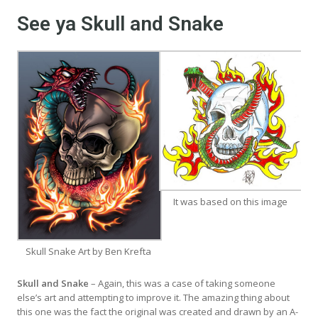
See ya Skull and Snake
It was based on this image
Skull Snake Art by Ben Krefta
Skull and Snake
– Again, this was a case of taking someone
else’s art and attempting to improve it. The amazing thing about
this one was the fact the original was created and drawn by an A-