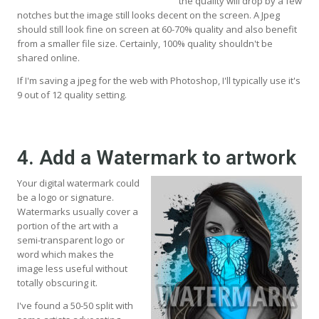
the quality will drop by a few
notches but the image still looks decent on the screen. A Jpeg
should still look fine on screen at 60-70% quality and also benefit
from a smaller file size. Certainly, 100% quality shouldn't be
shared online.
If I'm saving a jpeg for the web with Photoshop, I'll typically use it's
9 out of 12 quality setting.
4. Add a Watermark to artwork
Your digital watermark could
be a logo or signature.
Watermarks usually cover a
portion of the art with a
semi-transparent logo or
word which makes the
image less useful without
totally obscuring it.
I've found a 50-50 split with