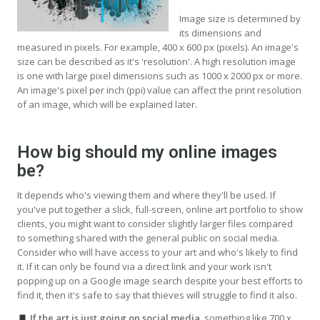
Image size is determined by
its dimensions and
measured in pixels. For example, 400 x 600 px (pixels). An image's
size can be described as it's 'resolution'. A high resolution image
is one with large pixel dimensions such as 1000 x 2000 px or more.
An image's pixel per inch (ppi) value can affect the print resolution
of an image, which will be explained later.
How big should my online images
be?
It depends who's viewing them and where they'll be used. If
you've put together a slick, full-screen, online art portfolio to show
clients, you might want to consider slightly larger files compared
to something shared with the general public on social media.
Consider who will have access to your art and who's likely to find
it. If it can only be found via a direct link and your work isn't
popping up on a Google image search despite your best efforts to
find it, then it's safe to say that thieves will struggle to find it also.
If the art is just going on social media
, something like 700 x