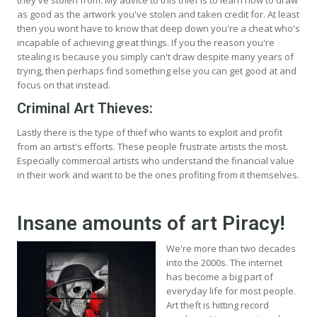
as good as the artwork you've stolen and taken credit for. At least
then you wont have to know that deep down you're a cheat who's
incapable of achieving great things. If you the reason you're
stealing is because you simply can't draw despite many years of
trying, then perhaps find something else you can get good at and
focus on that instead.
Criminal Art Thieves:
Lastly there is the type of thief who wants to exploit and profit
from an artist's efforts. These people frustrate artists the most.
Especially commercial artists who understand the financial value
in their work and want to be the ones profiting from it themselves.
Insane amounts of art Piracy!
We're more than two decades
into the 2000s. The internet
has become a big part of
everyday life for most people.
Art theft is hitting record