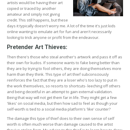
artists would be having their art
copied or traced by another
amateur and simply not giving
credit. This still happens, but these
days it typically doesn't worry me. A lot of the time it's just kids
online wanting to emulate art for fun and aren't necessarily
looking to trick anyone or profit from the endeavour.
Pretender Art Thieves:
Then there's those who steal another's artwork and pass it off as
their own for kudos. If someone wants to fake being better than
they are by trying to fool others, they are doing themselves more
harm than they think. This type of art thief subconsciously
reinforces the fact that they are a loser who's too lazy to put in
the work themselves, so resorts to shortcuts- leeching off others
and being deceitful in an attempt to gain external validation.
Being that way will not get them far in life. They might get a few
'likes' on social media, but then how sad to feel as though your
self-worth is tied to a social media platform's 'like' counter?
The damage this type of thief does to their own sense of self
worth is often much worse than damage caused to the artist
they've stolen from. My advice to this thief is to learn how to draw