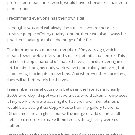
professional, paid artist which, would have otherwise remained a
pipe dream.
I recommend everyone has their own site!
Although it was and will always be true that where there are
creative people offering quality content, there will also always be
poachers looking to take advantage of the fact.
The internet was a much smaller place 20+ years ago, which
meant fewer 'web surfers' and smaller potential audiences. This
fact didn't stop a handful of image thieves from discovering my
art. Looking back, my early work wasn't particularly amazing, but
good enough to inspire a few fans. And wherever there are fans,
they will unfortunately be thieves.
I remember several occasions between the late 90s and early
2000s whereby I'd spot wannabe artists who'd taken a few pieces
of my work and were passing it off as their own. Sometimes it
would be a straight-up Copy + Paste from my gallery to theirs.
Other times they might colourise the image or add some small
detail to it in order to make them feel as though they were its
author.
I remember at the time being furious to find someone out there