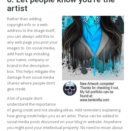
artist
Rather than adding
copyright info or a web
address to the image itself,
you can always add this to
any web page you post your
images to. On social media,
add hash tags including
your name, company or
brand in the description
box. This helps mitigate the
damage from social media
shares where people don’t
give credit.
A lot of people don’t
understand the importance
of giving credit and not stealing ideas. Add reminders explaining
how giving credit helps you as an artist. These can be added to
social media posts discussed on your blog or website. Anywhere
you might post your intellectual property. No need to moan about