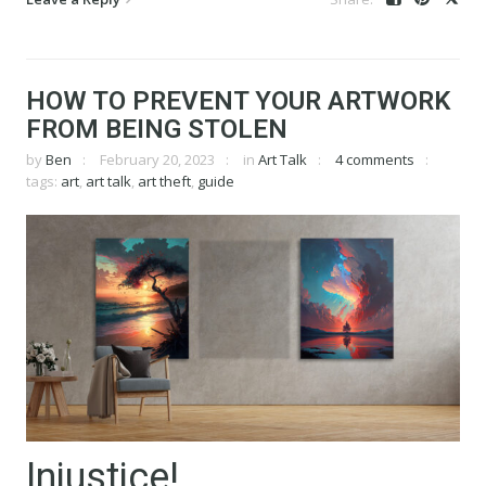
HOW TO PREVENT YOUR ARTWORK
FROM BEING STOLEN
by
Ben
February 20, 2023
in
Art Talk
4 comments
tags:
art
,
art talk
,
art theft
,
guide
Injustice!