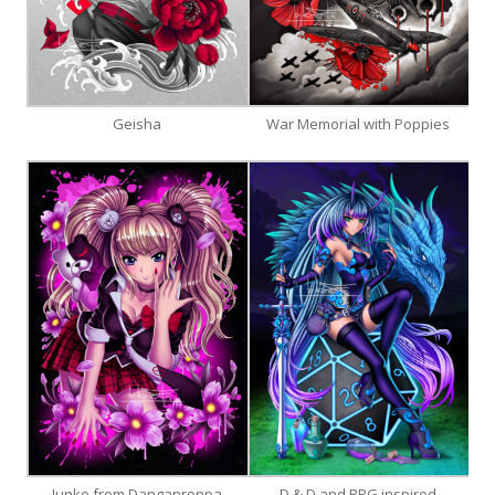
Geisha
War Memorial with Poppies
Junko from Danganronpa
D & D and RPG inspired