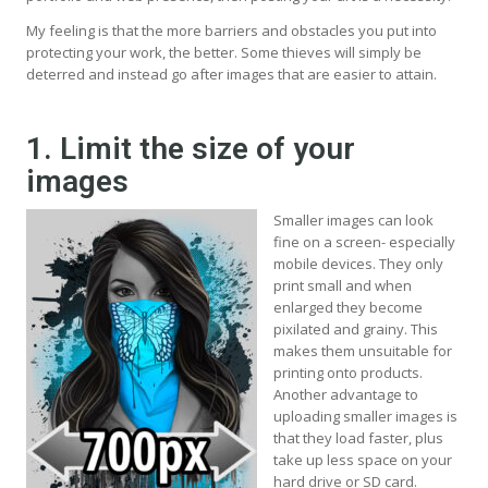
My feeling is that the more barriers and obstacles you put into
protecting your work, the better. Some thieves will simply be
deterred and instead go after images that are easier to attain.
1. Limit the size of your
images
Smaller images can look
fine on a screen- especially
mobile devices. They only
print small and when
enlarged they become
pixilated and grainy. This
makes them unsuitable for
printing onto products.
Another advantage to
uploading smaller images is
that they load faster, plus
take up less space on your
hard drive or SD card.