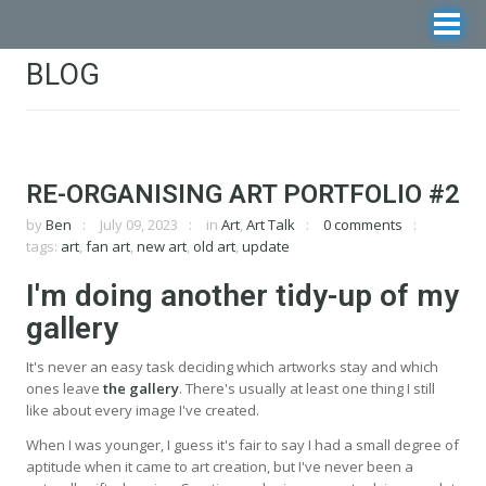
BLOG
RE-ORGANISING ART PORTFOLIO #2
by
Ben
July 09, 2023
in
Art
,
Art Talk
0 comments
tags:
art
,
fan art
,
new art
,
old art
,
update
I'm doing another tidy-up of my
gallery
It's never an easy task deciding which artworks stay and which
ones leave
the gallery
. There's usually at least one thing I still
like about every image I've created.
When I was younger, I guess it's fair to say I had a small degree of
aptitude when it came to art creation, but I've never been a