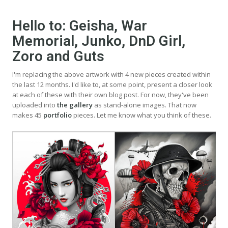
Hello to: Geisha, War
Memorial, Junko, DnD Girl,
Zoro and Guts
I'm replacing the above artwork with 4 new pieces created within
the last 12 months. I'd like to, at some point, present a closer look
at each of these with their own blog post. For now, they've been
uploaded into
the gallery
as stand-alone images. That now
makes 45
portfolio
pieces. Let me know what you think of these.