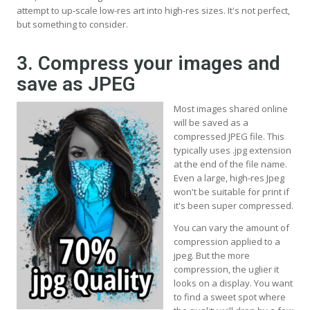
attempt to up-scale low-res art into high-res sizes. It's not perfect,
but something to consider.
3. Compress your images and
save as JPEG
Most images shared online
will be saved as a
compressed JPEG file. This
typically uses .jpg extension
at the end of the file name.
Even a large, high-res Jpeg
won't be suitable for print if
it's been super compressed.
You can vary the amount of
compression applied to a
jpeg. But the more
compression, the uglier it
looks on a display. You want
to find a sweet spot where