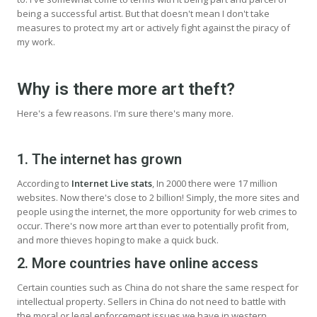
being a successful artist. But that doesn't mean I don't take
measures to protect my art or actively fight against the piracy of
my work.
Why is there more art theft?
Here's a few reasons. I'm sure there's many more.
1. The internet has grown
According to
Internet Live stats
, In 2000 there were 17 million
websites. Now there's close to 2 billion! Simply, the more sites and
people using the internet, the more opportunity for web crimes to
occur. There's now more art than ever to potentially profit from,
and more thieves hoping to make a quick buck.
2. More countries have online access
Certain counties such as China do not share the same respect for
intellectual property. Sellers in China do not need to battle with
the moral or legal enforcement issues we have in western