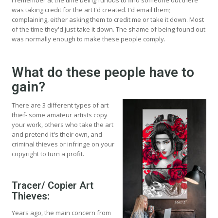
was taking credit for the art I'd created. I'd email them;
complaining, either asking them to credit me or take it down. Most
of the time they'd just take it down. The shame of being found out
was normally enough to make these people comply.
What do these people have to
gain?
There are 3 different types of art
thief- some amateur artists copy
your work, others who take the art
and pretend it's their own, and
criminal thieves or infringe on your
copyright to turn a profit.
Tracer/ Copier Art
Thieves:
Years ago, the main concern from