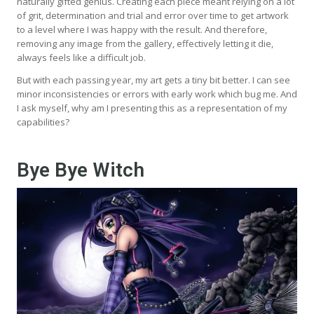
naturally gifted genius. Creating each piece meant relying on a lot
of grit, determination and trial and error over time to get artwork
to a level where I was happy with the result. And therefore,
removing any image from the gallery, effectively letting it die,
always feels like a difficult job.
But with each passing year, my art gets a tiny bit better. I can see
minor inconsistencies or errors with early work which bug me. And
I ask myself, why am I presenting this as a representation of my
capabilities?
Bye Bye Witch