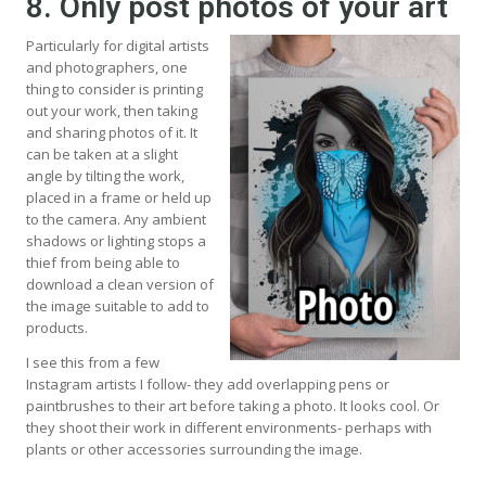
8. Only post photos of your art
Particularly for digital artists
and photographers, one
thing to consider is printing
out your work, then taking
and sharing photos of it. It
can be taken at a slight
angle by tilting the work,
placed in a frame or held up
to the camera. Any ambient
shadows or lighting stops a
thief from being able to
download a clean version of
the image suitable to add to
products.
I see this from a few
Instagram artists I follow- they add overlapping pens or
paintbrushes to their art before taking a photo. It looks cool. Or
they shoot their work in different environments- perhaps with
plants or other accessories surrounding the image.