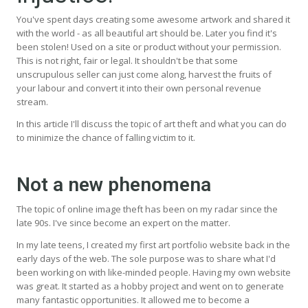
You've spent days creating some awesome artwork and shared it
with the world - as all beautiful art should be. Later you find it's
been stolen! Used on a site or product without your permission.
This is not right, fair or legal. It shouldn't be that some
unscrupulous seller can just come along, harvest the fruits of
your labour and convert it into their own personal revenue
stream.
In this article I'll discuss the topic of art theft and what you can do
to minimize the chance of falling victim to it.
Not a new phenomena
The topic of online image theft has been on my radar since the
late 90s. I've since become an expert on the matter.
In my late teens, I created my first art portfolio website back in the
early days of the web. The sole purpose was to share what I'd
been working on with like-minded people. Having my own website
was great. It started as a hobby project and went on to generate
many fantastic opportunities. It allowed me to become a