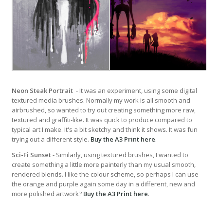
Neon Steak Portrait
- It was an experiment, using some digital
textured media brushes. Normally my work is all smooth and
airbrushed, so wanted to try out creating something more raw,
textured and graffiti-like. It was quick to produce compared to
typical art I make. It's a bit sketchy and think it shows. It was fun
trying out a different style.
Buy the A3 Print here
.
Sci-Fi Sunset
- Similarly, using textured brushes, I wanted to
create something a little more painterly than my usual smooth,
rendered blends. I like the colour scheme, so perhaps I can use
the orange and purple again some day in a different, new and
more polished artwork?
Buy the A3 Print here
.