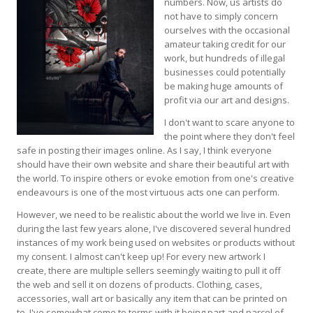
numbers. Now, us artists do
not have to simply concern
ourselves with the occasional
amateur taking credit for our
work, but hundreds of illegal
businesses could potentially
be making huge amounts of
profit via our art and designs.
I don't want to scare anyone to
the point where they don't feel
safe in posting their images online. As I say, I think everyone
should have their own website and share their beautiful art with
the world. To inspire others or evoke emotion from one's creative
endeavours is one of the most virtuous acts one can perform.
However, we need to be realistic about the world we live in. Even
during the last few years alone, I've discovered several hundred
instances of my work being used on websites or products without
my consent. I almost can't keep up! For every new artwork I
create, there are multiple sellers seemingly waiting to pull it off
the web and sell it on dozens of products. Clothing, cases,
accessories, wall art or basically any item that can be printed on
to. I've somewhat come to terms with it being part and parcel of