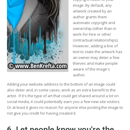
image. By default, any
artwork created by an
author grants them
automatic copyright and
ownership (other than in
work-for-hire or other
contractual relationships).
However, adding a line of
text to state the artwork has
an owner may deter a few
thieves and make people
aware of the image's
author.
Adding your website address to the bottom of an image could
also deter and, in some cases, work as an extra benefit to the
artist. If it's the type of art that could get shared around a lot on
social media, it could potentially earn you a few new site visitors.
Or at least it gives no reason for anyone else posting the image to
not give you credit for having created it.
6. Let people know you're the