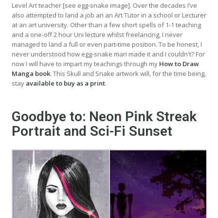
Level Art teacher [see egg-snake image]. Over the decades I’ve
also attempted to land a job an an Art Tutor in a school or Lecturer
at an art university. Other than a few short spells of 1-1 teaching
and a one-off 2 hour Uni lecture whilst freelancing, I never
managed to land a full or even part-time position. To be honest, I
never understood how egg-snake man made it and I couldn't? For
now I will have to impart my teachings through my
How to Draw
Manga book
. This Skull and Snake artwork will, for the time being,
stay
available to buy as a print
.
Goodbye to: Neon Pink Streak
Portrait and Sci-Fi Sunset