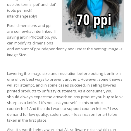
use the terms 'ppi' and 'dpi'
(dots per inch)
interchangeably]
Pixel dimensions and ppi
are somewhat interlinked. If
saving art in Photoshop, you
can modify its dimensions
and amount of ppi independently and under the setting: Image ->
Image Size.
Lowering the image size and resolution before putting it online is
one of the best ways to prevent art theft. However, some thieves
will still attempt, and in some cases succeed, in selling low-res
printed products to unfussy customers. As a consumer, you
should always expect the artwork on any product you buy to look
sharp as a knife. If it's not, ask yourself- Is this product
counterfeit? And if so do I want to support counterfeiters? Less
demand for low quality, stolen 'toot' = less reason for art to be
taken in the first place.
Also, it's worth being aware that A.I. software exists which can