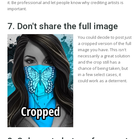
it. Be professional and let people know why crediting artists is
important.
7. Don't share the full image
You could decide to post just
a cropped version of the full
image you have. This isn't
necessarily a great solution
and the crop still has a
chance of being taken, but
in a few select cases, it
could work as a deterrent.