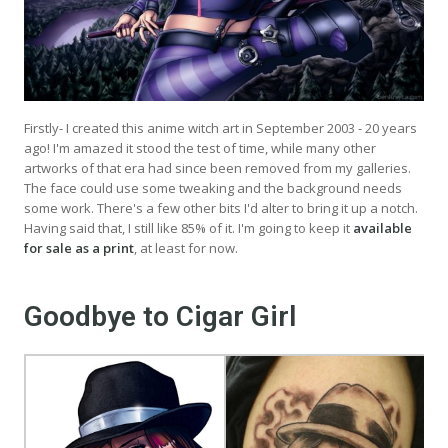
Firstly- I created this anime witch art in September 2003 - 20 years
ago! I'm amazed it stood the test of time, while many other
artworks of that era had since been removed from my galleries.
The face could use some tweaking and the background needs
some work. There's a few other bits I'd alter to bring it up a notch.
Having said that, I still like 85% of it. I'm going to keep it
available
for sale as a print
, at least for now.
Goodbye to Cigar Girl