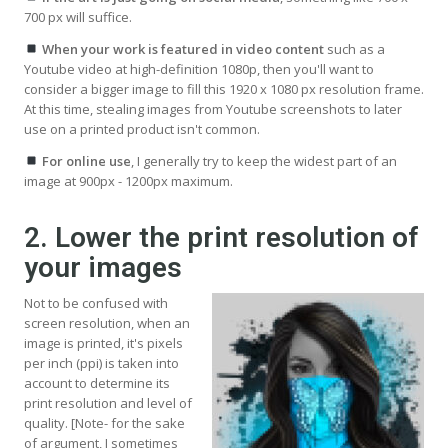
700 px will suffice.
When your work is featured in video content
such as a
Youtube video at high-definition 1080p, then you'll want to
consider a bigger image to fill this 1920 x 1080 px resolution frame.
At this time, stealing images from Youtube screenshots to later
use on a printed product isn't common.
For online use
, I generally try to keep the widest part of an
image at 900px - 1200px maximum.
2. Lower the print resolution of
your images
Not to be confused with
screen resolution, when an
image is printed, it's pixels
per inch (ppi) is taken into
account to determine its
print resolution and level of
quality. [Note- for the sake
of argument, I sometimes