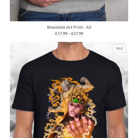
Bowsette Art Print - A3
Price
£
17.99
–
£
27.99
range:
£17.99
PRODUC
SALE
through
ON
£27.99
SALE