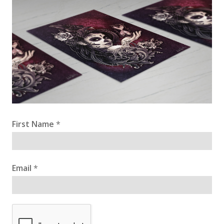
First Name
*
Email
*