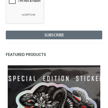
FEATURED PRODUCTS