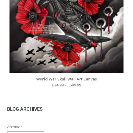
World War Skull Wall Art Canvas
Price
£
24.99
–
£
599.99
range:
£24.99
through
£599.99
BLOG ARCHIVES
Archives