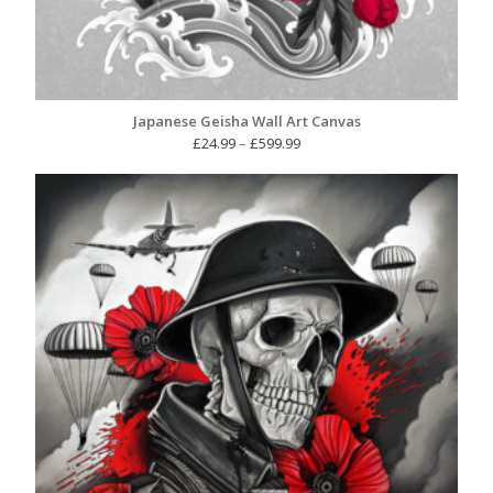
Japanese Geisha Wall Art Canvas
Price
£
24.99
–
£
599.99
range:
£24.99
through
£599.99