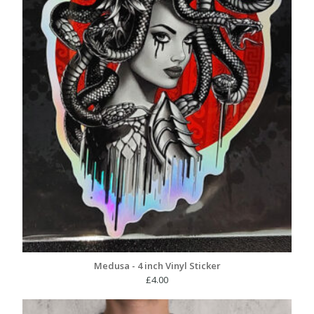
Medusa - 4 inch Vinyl Sticker
£
4.00