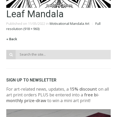
Leaf Mandala
Published on
11/05/2022
in
Motivational Mandala Art
Full
resolution (918 × 960)
« Back
SIGN UP TO NEWSLETTER
For art-related news, updates, a
15% discount
on all
art print orders PLUS be entered into a
free bi-
monthly prize-draw
to win a mini art print!