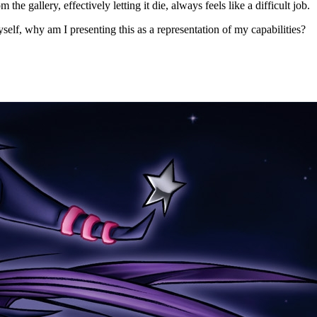
e gallery, effectively letting it die, always feels like a difficult job.
self, why am I presenting this as a representation of my capabilities?