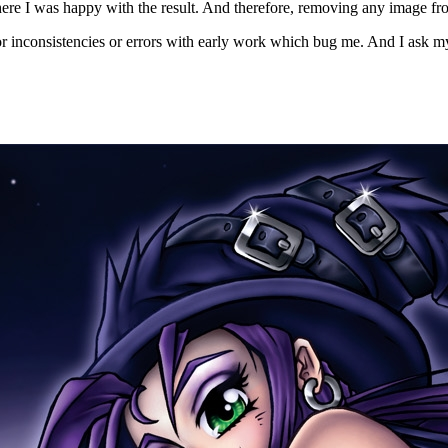
ere I was happy with the result. And therefore, removing any image from th
nor inconsistencies or errors with early work which bug me. And I ask my