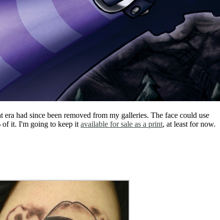
that era had since been removed from my galleries. The face could use
of it. I'm going to keep it
available for sale as a print
, at least for now.