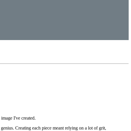
y image I've created.
 genius. Creating each piece meant relying on a lot of grit,