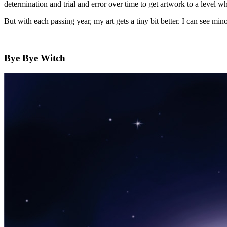
determination and trial and error over time to get artwork to a level wh
But with each passing year, my art gets a tiny bit better. I can see mi
Bye Bye Witch