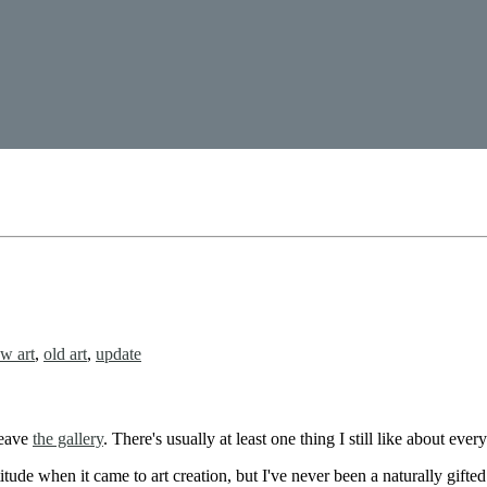
w art
,
old art
,
update
leave
the gallery
. There's usually at least one thing I still like about ever
itude when it came to art creation, but I've never been a naturally gifted