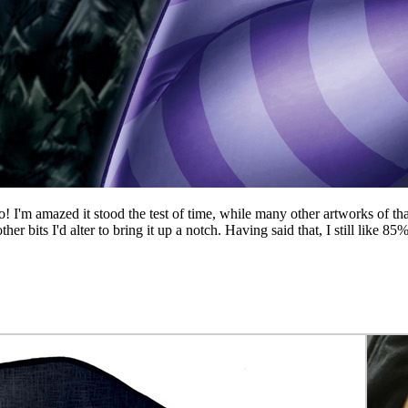
go! I'm amazed it stood the test of time, while many other artworks of 
its I'd alter to bring it up a notch. Having said that, I still like 85% 