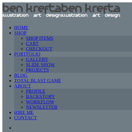
HOME
SHOP
SHOP ITEMS
CART
CHECKOUT
PORTFOLIO
GALLERY
SLIDE SHOW
PROJECTS
BLOG
TOTAL BLAST GAME
ABOUT
PROFILE
BACKSTORY
WORKFLOW
NEWSLETTER
HIRE ME
CONTACT