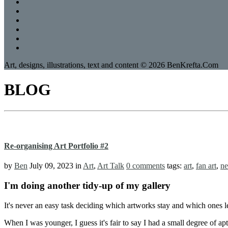
Art, designs, illustrations, text and content © 2026 BenKrefta.Com
BLOG
Re-organising Art Portfolio #2
by
Ben
July 09, 2023
in
Art
,
Art Talk
0 comments
tags:
art
,
fan art
,
ne
I'm doing another tidy-up of my gallery
It's never an easy task deciding which artworks stay and which ones 
When I was younger, I guess it's fair to say I had a small degree of apt