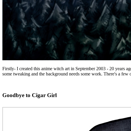
Firstly- I created this anime witch art in September 2003 - 20 years a
some tweaking and the background needs some work. There's a few other b
Goodbye to Cigar Girl