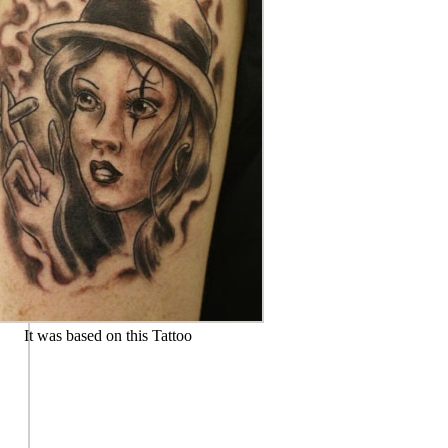
It was based on this Tattoo