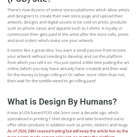
There’s now dozens of online stores/platforms which allow artists
and designers to create their own store page and upload their
artwork, designs and digital assets to be sold on prints, products
such as phone cases and apparel such as t-shirts. A royalty or
commission then gets paid to the artist after the store sells, prints
and post orders which make use your artwork.
It seems like a great idea. You earn a small passive from income
your artwork without needing to develop and run the platform
from which you sell it on. You just spend a little time putting the art
online (which you may have already have created) and then wait
for the money to begin rolling in! Or rather, more often than not,
then wait for the tumble-weed to go rolling past!
What is Design By Humans?
It was a USA based POD site, born over a decade ago, which
specialised in printing T-shirt designs and later branched out to
offer other products in addition such as prints, stickers and mugs.
As of 2026, DBH ceased trading but will keep the article live as the
main points made remain relevant, no matter the platform.