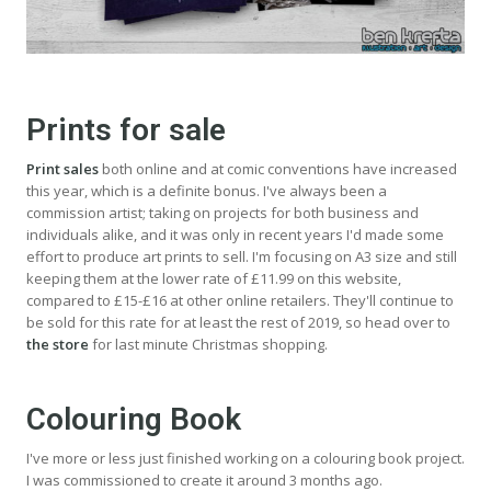
Prints for sale
Print sales
both online and at comic conventions have increased
this year, which is a definite bonus. I've always been a
commission artist; taking on projects for both business and
individuals alike, and it was only in recent years I'd made some
effort to produce art prints to sell. I'm focusing on A3 size and still
keeping them at the lower rate of £11.99 on this website,
compared to £15-£16 at other online retailers. They'll continue to
be sold for this rate for at least the rest of 2019, so head over to
the store
for last minute Christmas shopping.
Colouring Book
I've more or less just finished working on a colouring book project.
I was commissioned to create it around 3 months ago.