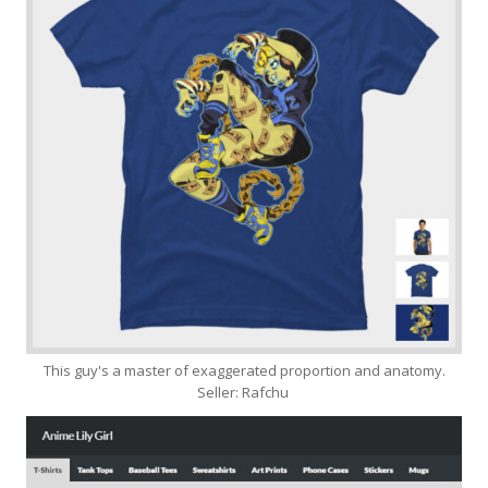
This guy's a master of exaggerated proportion and anatomy.
Seller: Rafchu