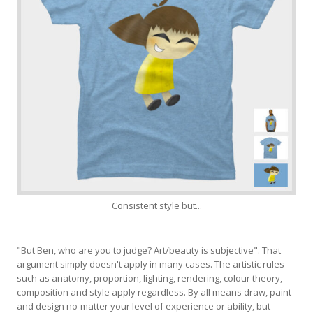
Consistent style but...
"But Ben, who are you to judge? Art/beauty is subjective". That
argument simply doesn't apply in many cases. The artistic rules
such as anatomy, proportion, lighting, rendering, colour theory,
composition and style apply regardless. By all means draw, paint
and design no-matter your level of experience or ability, but