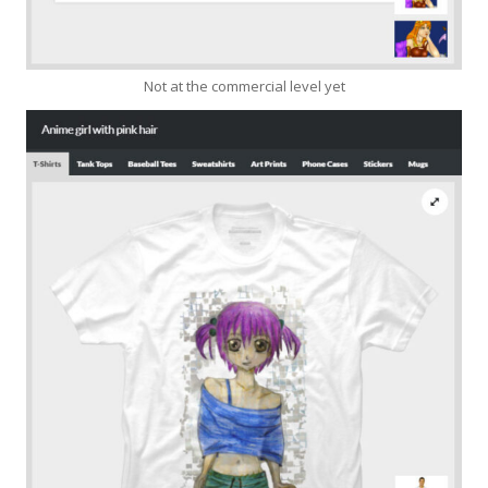
Not at the commercial level yet