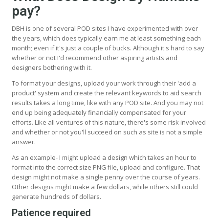
pay?
DBH is one of several POD sites I have experimented with over
the years, which does typically earn me at least something each
month; even if it's just a couple of bucks. Although it's hard to say
whether or not I'd recommend other aspiring artists and
designers bothering with it.
To format your designs, upload your work through their 'add a
product' system and create the relevant keywords to aid search
results takes a long time, like with any POD site. And you may not
end up being adequately financially compensated for your
efforts. Like all ventures of this nature, there's some risk involved
and whether or not you'll succeed on such as site is not a simple
answer.
As an example- I might upload a design which takes an hour to
format into the correct size PNG file, upload and configure. That
design might not make a single penny over the course of years.
Other designs might make a few dollars, while others still could
generate hundreds of dollars.
Patience required