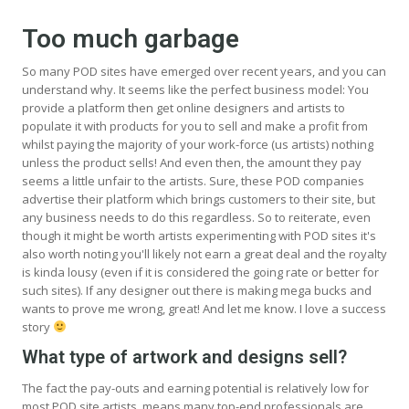
Too much garbage
So many POD sites have emerged over recent years, and you can
understand why. It seems like the perfect business model: You
provide a platform then get online designers and artists to
populate it with products for you to sell and make a profit from
whilst paying the majority of your work-force (us artists) nothing
unless the product sells! And even then, the amount they pay
seems a little unfair to the artists. Sure, these POD companies
advertise their platform which brings customers to their site, but
any business needs to do this regardless. So to reiterate, even
though it might be worth artists experimenting with POD sites it's
also worth noting you'll likely not earn a great deal and the royalty
is kinda lousy (even if it is considered the going rate or better for
such sites). If any designer out there is making mega bucks and
wants to prove me wrong, great! And let me know. I love a success
story
What type of artwork and designs sell?
The fact the pay-outs and earning potential is relatively low for
most POD site artists, means many top-end professionals are