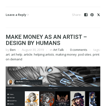
Leave a Reply
MAKE MONEY AS AN ARTIST –
DESIGN BY HUMANS
by
Ben
August 30, 2019
in
Art Talk
0 comments
tags:
art
,
art help
,
article
,
helping artists
,
making money
,
pod sites
,
print
on demand