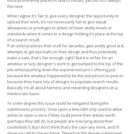
more prominently placed in search results, yet this isn't always
the case.
While I agree it's fair to give every designer the opportunity to
upload their work, it's not necessarily fair to give equal
allowances or privileges to artists of lower ability levels or
standards when it comes to a design holding it's place at the top
of a search result.
If an artist practices their craft for decades, gets pretty good at it,
attempts to get eye-balls on their design and thus potentially
make a sale, that's fair enough, right? But it is unfair for an
amateur or lazy designer's work to get bumped to the top of the
pile whilst pushing down the experienced pro's offering just
because the amateur happened to be the last person to post or
because they have lots of designs to populate search results.
Basically I'm all about fairness and rewarding designers on a
meritocratic basis.
To some degree this issue could be mitigated during the
submissions process. Once upon a time DBH only used to allow
artists to open a store if they could prove their artistic worth
(perhaps they still do, but people are now lying about their
credentials?). But I don't think that's the case any more, and I'll
show you what I mean below. Therefore the design submission