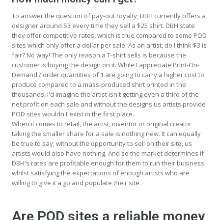
To answer the question of pay-out royalty; DBH currently offers a
designer around $3 every time they sell a $25 shirt. DBH state
they offer competitive rates, which is true compared to some POD
sites which only offer a dollar per sale. As an artist, do I think $3 is
fair? No way! The only reason a T-shirt sells is because the
customer is buying the design on it. While I appreciate Print-On-
Demand / order quantities of 1 are going to carry a higher cost to
produce compared to a mass-produced shirt printed in the
thousands, I'd imagine the artist isn't getting even a third of the
net profit on each sale and without the designs us artists provide
POD sites wouldn't exist in the first place.
When it comes to retail, the artist, inventor or original creator
taking the smaller share for a sale is nothing new. It can equally
be true to say; without the opportunity to sell on their site, us
artists would also have nothing. And so the market determines if
DBH's rates are profitable enough for them to run their business
whilst satisfying the expectations of enough artists who are
willing to give it a go and populate their site.
Are POD sites a reliable money