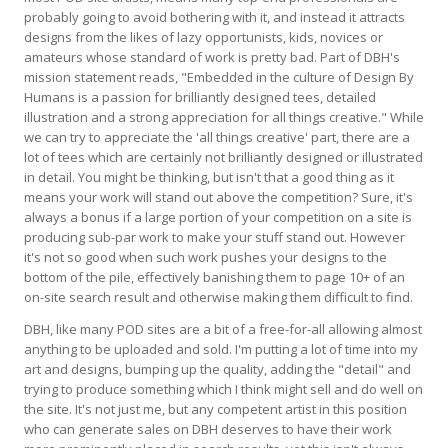
probably going to avoid bothering with it, and instead it attracts
designs from the likes of lazy opportunists, kids, novices or
amateurs whose standard of work is pretty bad. Part of DBH's
mission statement reads, "Embedded in the culture of Design By
Humans is a passion for brilliantly designed tees, detailed
illustration and a strong appreciation for all things creative." While
we can try to appreciate the 'all things creative' part, there are a
lot of tees which are certainly not brilliantly designed or illustrated
in detail. You might be thinking, but isn't that a good thing as it
means your work will stand out above the competition? Sure, it's
always a bonus if a large portion of your competition on a site is
producing sub-par work to make your stuff stand out. However
it's not so good when such work pushes your designs to the
bottom of the pile, effectively banishing them to page 10+ of an
on-site search result and otherwise making them difficult to find.
DBH, like many POD sites are a bit of a free-for-all allowing almost
anything to be uploaded and sold. I'm putting a lot of time into my
art and designs, bumping up the quality, adding the "detail" and
trying to produce something which I think might sell and do well on
the site. It's not just me, but any competent artist in this position
who can generate sales on DBH deserves to have their work