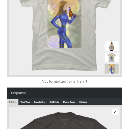
Not formatted for a T-shirt