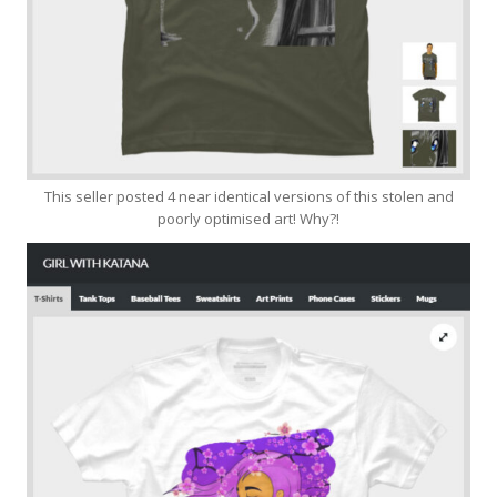
This seller posted 4 near identical versions of this stolen and
poorly optimised art! Why?!