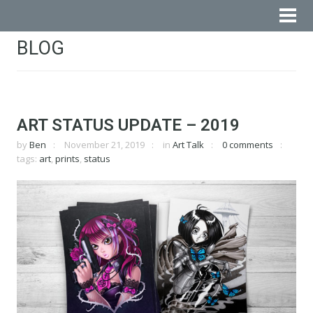
BLOG
ART STATUS UPDATE – 2019
by
Ben
November 21, 2019
in
Art Talk
0 comments
tags:
art
,
prints
,
status