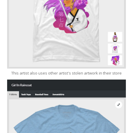
This artist also uses other artist's stolen artwork in their store