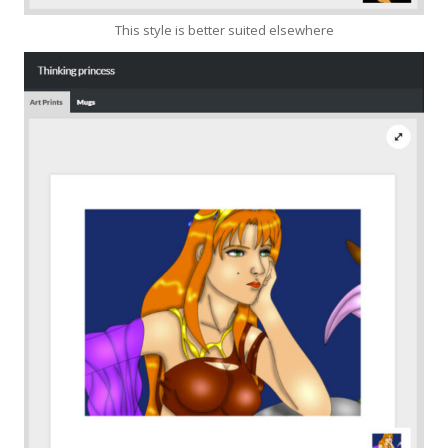
This style is better suited elsewhere