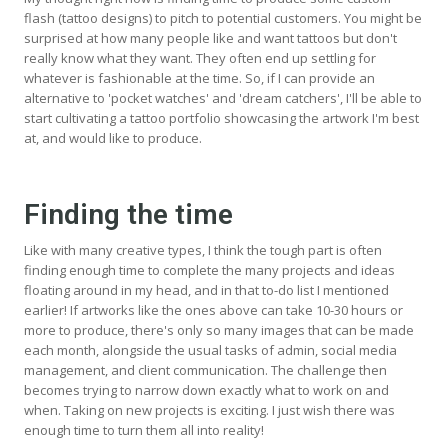
flash (tattoo designs) to pitch to potential customers. You might be
surprised at how many people like and want tattoos but don't
really know what they want. They often end up settling for
whatever is fashionable at the time. So, if I can provide an
alternative to 'pocket watches' and 'dream catchers', I'll be able to
start cultivating a tattoo portfolio showcasing the artwork I'm best
at, and would like to produce.
Finding the time
Like with many creative types, I think the tough part is often
finding enough time to complete the many projects and ideas
floating around in my head, and in that to-do list I mentioned
earlier! If artworks like the ones above can take 10-30 hours or
more to produce, there's only so many images that can be made
each month, alongside the usual tasks of admin, social media
management, and client communication. The challenge then
becomes trying to narrow down exactly what to work on and
when. Taking on new projects is exciting. I just wish there was
enough time to turn them all into reality!