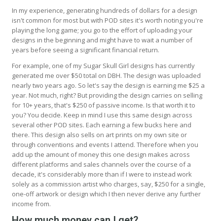
In my experience, generating hundreds of dollars for a design
isn't common for most but with POD sites it's worth noting you're
playing the long game; you go to the effort of uploading your
designs in the beginning and might have to wait a number of
years before seeing a significant financial return.
For example, one of my Sugar Skull Girl designs has currently
generated me over $50 total on DBH. The design was uploaded
nearly two years ago. So let's say the design is earning me $25 a
year. Not much, right? But providing the design carries on selling
for 10+ years, that's $250 of passive income. Is that worth it to
you? You decide. Keep in mind I use this same design across
several other POD sites. Each earning a few bucks here and
there. This design also sells on art prints on my own site or
through conventions and events I attend. Therefore when you
add up the amount of money this one design makes across
different platforms and sales channels over the course of a
decade, it's considerably more than if I were to instead work
solely as a commission artist who charges, say, $250 for a single,
one-off artwork or design which I then never derive any further
income from.
How much money can I get?