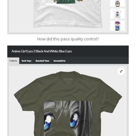
How did this pass quality control?