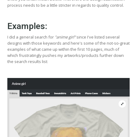
process needs to be a little stricter in regards to quality control.
Examples:
I did a general search for
"anime girl"
since I've listed several
designs with those keywords and here's some of the not-so-great
examples of what came up within the first 10 pages, much of
which frustratingly pushes my artworks/products further down
the search results list: