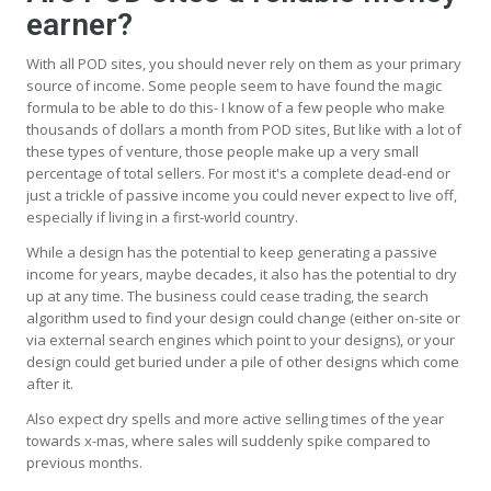
earner?
With all POD sites, you should never rely on them as your primary
source of income. Some people seem to have found the magic
formula to be able to do this- I know of a few people who make
thousands of dollars a month from POD sites, But like with a lot of
these types of venture, those people make up a very small
percentage of total sellers. For most it's a complete dead-end or
just a trickle of passive income you could never expect to live off,
especially if living in a first-world country.
While a design has the potential to keep generating a passive
income for years, maybe decades, it also has the potential to dry
up at any time. The business could cease trading, the search
algorithm used to find your design could change (either on-site or
via external search engines which point to your designs), or your
design could get buried under a pile of other designs which come
after it.
Also expect dry spells and more active selling times of the year
towards x-mas, where sales will suddenly spike compared to
previous months.