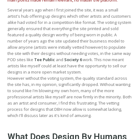
Several years ago when I first joined the site, it was a small
artist's hub offering up designs which other artists and customers
alike had voted for in a competition-like format. The voting system
generally ensured that everything the site printed and sold
featured a quality design worthy of being worn in public. A
number of years ago the site updated their business model to
allow anyone (artists were initially vetted however) to populate
the site with their designs without needing votes, in the same way
POD sites like
Tee Public
and
Society 6
work. This now meant
artists like myself could at least have the opportunity to sell our
designs in a more open market system.
However without the voting system, the quality standard across
the site has, in my opinion, significantly dropped. Without wanting
to sound like I'm blowing my own horn, many of the more
professional artists like myself are now firmly in the minority. Both
as an artist and consumer, I find this frustrating. The vetting
process for designs that DBH now allow is somewhat lacking,
which I'll discuss later as it's kind of amusing.
What Does Design By Humans