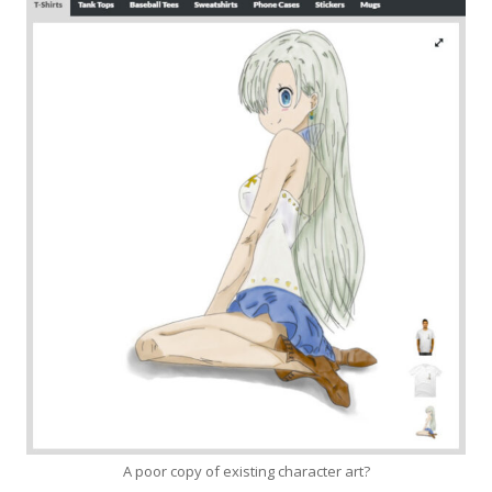
A poor copy of existing character art?