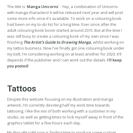
The title is '
Manga Unicorns
' - Yep, a combination of Unicorns
with manga characters! It will be released next year and will post
some more info once it's available. To work on a colouring book
had been on my to-do list for a long time. Ever since after the
adult colouring book boom started around 2015. But at the time I
was still busy to create a colouring book of my own since I was
finishing
The Artist's Guide to Drawing Manga,
whilst working on
my tattoo business. Now I've finally got one colouring book under
my belt, I'm considering working on at least another for 2020. It'll
depends if the publisher and I can work out the details.
I'll keep
you posted
!
Tattoos
Despite this website focusing on my illustration and manga
artwork, I'm currently devoting half my work time towards
tattooing. I like the mix of both working with a customer in my
studio, as well as getting times to lock myself away in front of the
graphics tablet for a few hours each day.
My thought right now is finding time to produce some custom