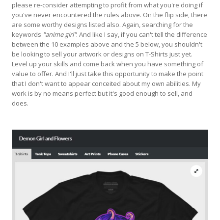
please re-consider attempting to profit from what you're doing if
you've never encountered the rules above. On the flip side, there
are some worthy designs listed also. Again, searching for the
keywords
"anime girl"
. And like I say, if you can't tell the difference
between the 10 examples above and the 5 below, you shouldn't
be looking to sell your artwork or designs on T-Shirts just yet.
Level up your skills and come back when you have something of
value to offer. And I'll just take this opportunity to make the point
that I don't want to appear conceited about my own abilities. My
work is by no means perfect but it's good enough to sell, and
does.