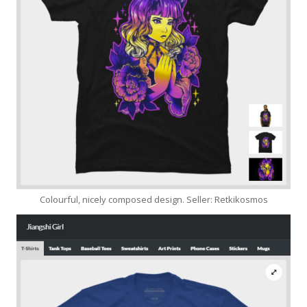
Colourful, nicely composed design. Seller: Retkikosmos