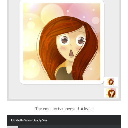
The emotion is conveyed at least