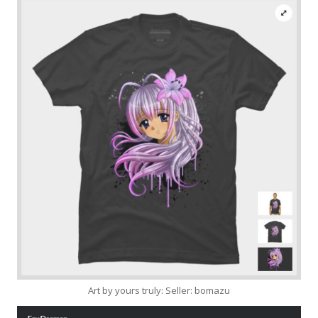
Art by yours truly: Seller: bomazu