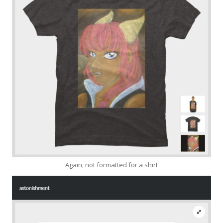
Again, not formatted for a shirt