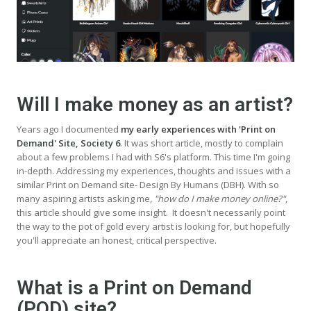
Will I make money as an artist?
Years ago I documented
my early experiences with 'Print on
Demand' Site, Society 6
. It was short article, mostly to complain
about a few problems I had with S6's platform. This time I'm going
in-depth. Addressing my experiences, thoughts and issues with a
similar Print on Demand site- Design By Humans (DBH). With so
many aspiring artists asking me,
"how do I make money online?"
,
this article should give some insight. It doesn't necessarily point
the way to the pot of gold every artist is looking for, but hopefully
you'll appreciate an honest, critical perspective.
What is a Print on Demand
(POD) site?