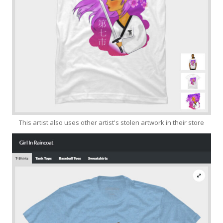
This artist also uses other artist's stolen artwork in their store