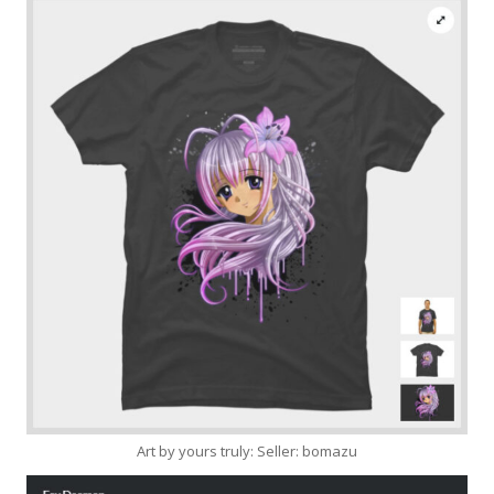
Art by yours truly: Seller: bomazu