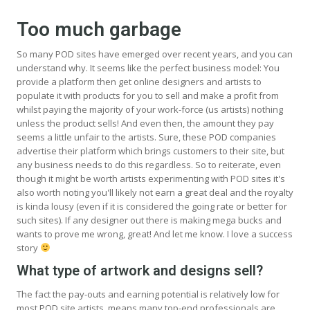
Too much garbage
So many POD sites have emerged over recent years, and you can
understand why. It seems like the perfect business model: You
provide a platform then get online designers and artists to
populate it with products for you to sell and make a profit from
whilst paying the majority of your work-force (us artists) nothing
unless the product sells! And even then, the amount they pay
seems a little unfair to the artists. Sure, these POD companies
advertise their platform which brings customers to their site, but
any business needs to do this regardless. So to reiterate, even
though it might be worth artists experimenting with POD sites it's
also worth noting you'll likely not earn a great deal and the royalty
is kinda lousy (even if it is considered the going rate or better for
such sites). If any designer out there is making mega bucks and
wants to prove me wrong, great! And let me know. I love a success
story
What type of artwork and designs sell?
The fact the pay-outs and earning potential is relatively low for
most POD site artists, means many top-end professionals are