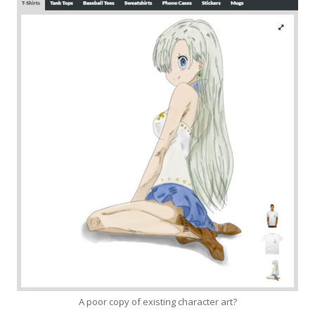
A poor copy of existing character art?