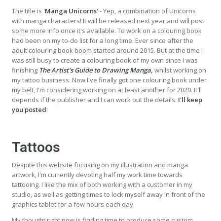
The title is '
Manga Unicorns
' - Yep, a combination of Unicorns
with manga characters! It will be released next year and will post
some more info once it's available. To work on a colouring book
had been on my to-do list for a long time. Ever since after the
adult colouring book boom started around 2015. But at the time I
was still busy to create a colouring book of my own since I was
finishing
The Artist's Guide to Drawing Manga,
whilst working on
my tattoo business. Now I've finally got one colouring book under
my belt, I'm considering working on at least another for 2020. It'll
depends if the publisher and I can work out the details.
I'll keep
you posted
!
Tattoos
Despite this website focusing on my illustration and manga
artwork, I'm currently devoting half my work time towards
tattooing. I like the mix of both working with a customer in my
studio, as well as getting times to lock myself away in front of the
graphics tablet for a few hours each day.
My thought right now is finding time to produce some custom