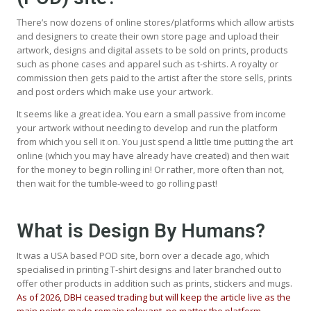
There’s now dozens of online stores/platforms which allow artists
and designers to create their own store page and upload their
artwork, designs and digital assets to be sold on prints, products
such as phone cases and apparel such as t-shirts. A royalty or
commission then gets paid to the artist after the store sells, prints
and post orders which make use your artwork.
It seems like a great idea. You earn a small passive from income
your artwork without needing to develop and run the platform
from which you sell it on. You just spend a little time putting the art
online (which you may have already have created) and then wait
for the money to begin rolling in! Or rather, more often than not,
then wait for the tumble-weed to go rolling past!
What is Design By Humans?
It was a USA based POD site, born over a decade ago, which
specialised in printing T-shirt designs and later branched out to
offer other products in addition such as prints, stickers and mugs.
As of 2026, DBH ceased trading but will keep the article live as the
main points made remain relevant, no matter the platform.