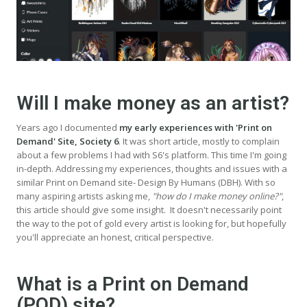
Will I make money as an artist?
Years ago I documented
my early experiences with 'Print on
Demand' Site, Society 6
. It was short article, mostly to complain
about a few problems I had with S6's platform. This time I'm going
in-depth. Addressing my experiences, thoughts and issues with a
similar Print on Demand site- Design By Humans (DBH). With so
many aspiring artists asking me,
"how do I make money online?"
,
this article should give some insight. It doesn't necessarily point
the way to the pot of gold every artist is looking for, but hopefully
you'll appreciate an honest, critical perspective.
What is a Print on Demand
(POD) site?