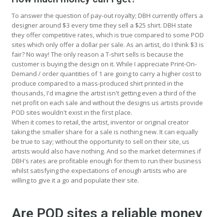
To answer the question of pay-out royalty; DBH currently offers a
designer around $3 every time they sell a $25 shirt. DBH state
they offer competitive rates, which is true compared to some POD
sites which only offer a dollar per sale. As an artist, do I think $3 is
fair? No way! The only reason a T-shirt sells is because the
customer is buying the design on it. While I appreciate Print-On-
Demand / order quantities of 1 are going to carry a higher cost to
produce compared to a mass-produced shirt printed in the
thousands, I'd imagine the artist isn't getting even a third of the
net profit on each sale and without the designs us artists provide
POD sites wouldn't exist in the first place.
When it comes to retail, the artist, inventor or original creator
taking the smaller share for a sale is nothing new. It can equally
be true to say; without the opportunity to sell on their site, us
artists would also have nothing. And so the market determines if
DBH's rates are profitable enough for them to run their business
whilst satisfying the expectations of enough artists who are
willing to give it a go and populate their site.
Are POD sites a reliable money