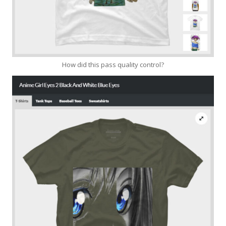
How did this pass quality control?