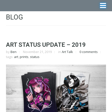
BLOG
ART STATUS UPDATE – 2019
by
Ben
November 21, 2019
in
Art Talk
0 comments
tags:
art
,
prints
,
status