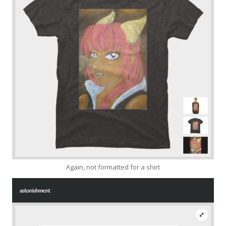
Again, not formatted for a shirt