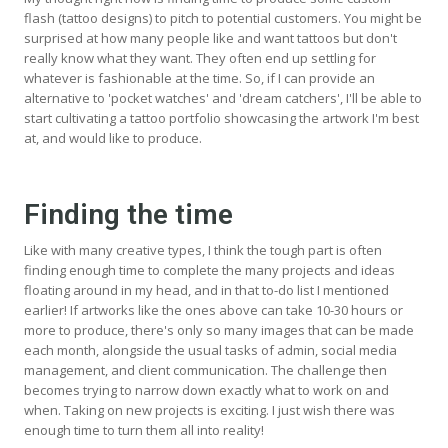
flash (tattoo designs) to pitch to potential customers. You might be
surprised at how many people like and want tattoos but don't
really know what they want. They often end up settling for
whatever is fashionable at the time. So, if I can provide an
alternative to 'pocket watches' and 'dream catchers', I'll be able to
start cultivating a tattoo portfolio showcasing the artwork I'm best
at, and would like to produce.
Finding the time
Like with many creative types, I think the tough part is often
finding enough time to complete the many projects and ideas
floating around in my head, and in that to-do list I mentioned
earlier! If artworks like the ones above can take 10-30 hours or
more to produce, there's only so many images that can be made
each month, alongside the usual tasks of admin, social media
management, and client communication. The challenge then
becomes trying to narrow down exactly what to work on and
when. Taking on new projects is exciting. I just wish there was
enough time to turn them all into reality!