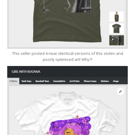
This seller posted 4 near identical versions of this stolen and
poorly optimised art! Why?!