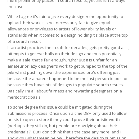
more prominently placed in search results, yet this isn't always
the case.
While I agree it's fair to give every designer the opportunity to
upload their work, it's not necessarily fair to give equal
allowances or privileges to artists of lower ability levels or
standards when it comes to a design holding it's place at the top
of a search result.
If an artist practices their craft for decades, gets pretty good at it,
attempts to get eye-balls on their design and thus potentially
make a sale, that's fair enough, right? But it is unfair for an
amateur or lazy designer's work to get bumped to the top of the
pile whilst pushing down the experienced pro's offering just
because the amateur happened to be the last person to post or
because they have lots of designs to populate search results.
Basically I'm all about fairness and rewarding designers on a
meritocratic basis.
To some degree this issue could be mitigated during the
submissions process. Once upon a time DBH only used to allow
artists to open a store if they could prove their artistic worth
(perhaps they still do, but people are now lying about their
credentials?). But I don't think that's the case any more, and I'll
show you what I mean below. Therefore the design submission