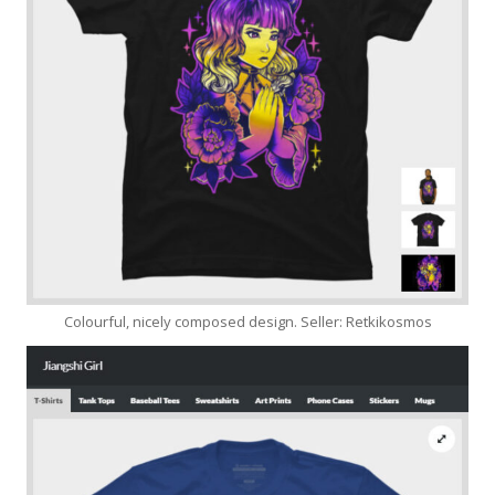
Colourful, nicely composed design. Seller: Retkikosmos