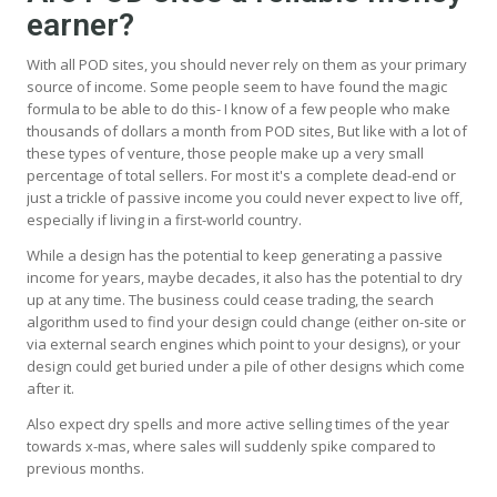
earner?
With all POD sites, you should never rely on them as your primary
source of income. Some people seem to have found the magic
formula to be able to do this- I know of a few people who make
thousands of dollars a month from POD sites, But like with a lot of
these types of venture, those people make up a very small
percentage of total sellers. For most it's a complete dead-end or
just a trickle of passive income you could never expect to live off,
especially if living in a first-world country.
While a design has the potential to keep generating a passive
income for years, maybe decades, it also has the potential to dry
up at any time. The business could cease trading, the search
algorithm used to find your design could change (either on-site or
via external search engines which point to your designs), or your
design could get buried under a pile of other designs which come
after it.
Also expect dry spells and more active selling times of the year
towards x-mas, where sales will suddenly spike compared to
previous months.