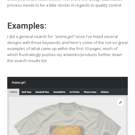
process needs to be a little stricter in regards to quality control.
Examples:
I did a general search for
"anime girl"
since I've listed several
designs with those keywords and here's some of the not-so-great
examples of what came up within the first 10 pages, much of
which frustratingly pushes my artworks/products further down
the search results list: