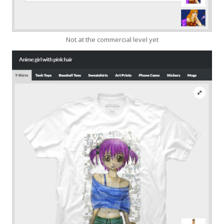
Not at the commercial level yet