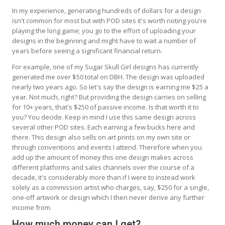
In my experience, generating hundreds of dollars for a design
isn't common for most but with POD sites it's worth noting you're
playing the long game; you go to the effort of uploading your
designs in the beginning and might have to wait a number of
years before seeing a significant financial return.
For example, one of my Sugar Skull Girl designs has currently
generated me over $50 total on DBH. The design was uploaded
nearly two years ago. So let's say the design is earning me $25 a
year. Not much, right? But providing the design carries on selling
for 10+ years, that's $250 of passive income. Is that worth it to
you? You decide. Keep in mind I use this same design across
several other POD sites. Each earning a few bucks here and
there. This design also sells on art prints on my own site or
through conventions and events I attend. Therefore when you
add up the amount of money this one design makes across
different platforms and sales channels over the course of a
decade, it's considerably more than if I were to instead work
solely as a commission artist who charges, say, $250 for a single,
one-off artwork or design which I then never derive any further
income from.
How much money can I get?