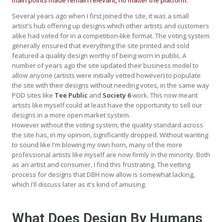
Several years ago when I first joined the site, it was a small
artist's hub offering up designs which other artists and customers
alike had voted for in a competition-like format. The voting system
generally ensured that everything the site printed and sold
featured a quality design worthy of being worn in public. A
number of years ago the site updated their business model to
allow anyone (artists were initially vetted however) to populate
the site with their designs without needing votes, in the same way
POD sites like
Tee Public
and
Society 6
work. This now meant
artists like myself could at least have the opportunity to sell our
designs in a more open market system.
However without the voting system, the quality standard across
the site has, in my opinion, significantly dropped. Without wanting
to sound like I'm blowing my own horn, many of the more
professional artists like myself are now firmly in the minority. Both
as an artist and consumer, I find this frustrating. The vetting
process for designs that DBH now allow is somewhat lacking,
which I'll discuss later as it's kind of amusing.
What Does Design By Humans