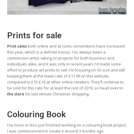
Prints for sale
Print sales
both online and at comic conventions have increased
this year, which is a definite bonus. I've always been a
commission artist; taking on projects for both business and
individuals alike, and it was only in recent years I'd made some
effort to produce art prints to sell. I'm focusing on A3 size and still
keeping them at the lower rate of £11.99 on this website,
compared to £15-£16 at other online retailers. They'll continue to
be sold for this rate for at least the rest of 2019, so head over to
the store
for last minute Christmas shopping.
Colouring Book
I've more or less just finished working on a colouring book project.
I was commissioned to create it around 3 months ago.