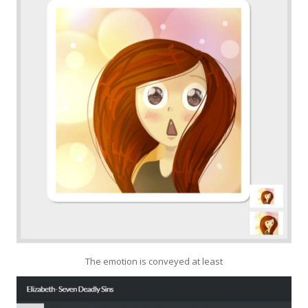
The emotion is conveyed at least