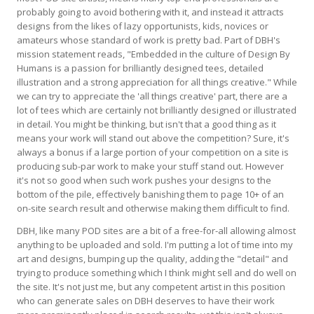
probably going to avoid bothering with it, and instead it attracts
designs from the likes of lazy opportunists, kids, novices or
amateurs whose standard of work is pretty bad. Part of DBH's
mission statement reads, "Embedded in the culture of Design By
Humans is a passion for brilliantly designed tees, detailed
illustration and a strong appreciation for all things creative." While
we can try to appreciate the 'all things creative' part, there are a
lot of tees which are certainly not brilliantly designed or illustrated
in detail. You might be thinking, but isn't that a good thing as it
means your work will stand out above the competition? Sure, it's
always a bonus if a large portion of your competition on a site is
producing sub-par work to make your stuff stand out. However
it's not so good when such work pushes your designs to the
bottom of the pile, effectively banishing them to page 10+ of an
on-site search result and otherwise making them difficult to find.
DBH, like many POD sites are a bit of a free-for-all allowing almost
anything to be uploaded and sold. I'm putting a lot of time into my
art and designs, bumping up the quality, adding the "detail" and
trying to produce something which I think might sell and do well on
the site. It's not just me, but any competent artist in this position
who can generate sales on DBH deserves to have their work