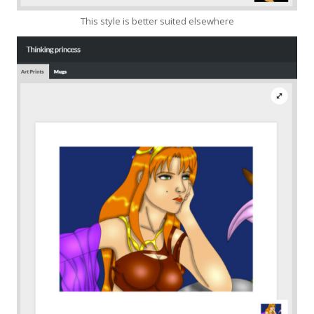
This style is better suited elsewhere