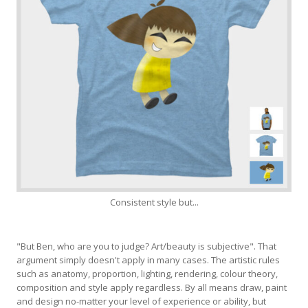
Consistent style but...
"But Ben, who are you to judge? Art/beauty is subjective". That
argument simply doesn't apply in many cases. The artistic rules
such as anatomy, proportion, lighting, rendering, colour theory,
composition and style apply regardless. By all means draw, paint
and design no-matter your level of experience or ability, but