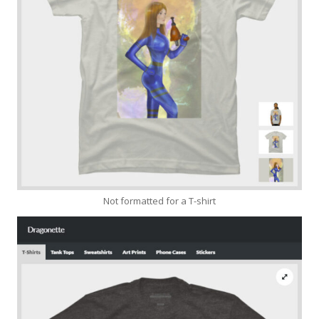
Not formatted for a T-shirt