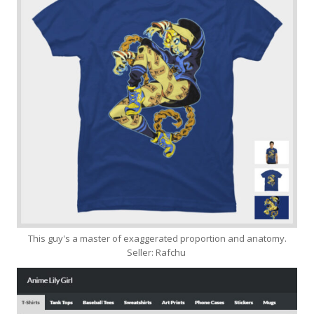
This guy's a master of exaggerated proportion and anatomy.
Seller: Rafchu