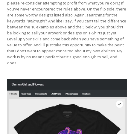
please re-consider attempting to profit from what you're doing if
you've never encountered the rules above. On the flip side, there
are some worthy designs listed also. Again, searching for the
keywords
"anime girl"
. And like I say, if you can't tell the difference
between the 10 examples above and the 5 below, you shouldn't
be looking to sell your artwork or designs on T-Shirts just yet.
Level up your skills and come back when you have something of
value to offer. And I'll just take this opportunity to make the point
that I don't want to appear conceited about my own abilities. My
work is by no means perfect but it's good enough to sell, and
does.