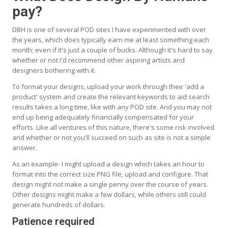
pay?
DBH is one of several POD sites I have experimented with over
the years, which does typically earn me at least something each
month; even if it's just a couple of bucks. Although it's hard to say
whether or not I'd recommend other aspiring artists and
designers bothering with it.
To format your designs, upload your work through their 'add a
product' system and create the relevant keywords to aid search
results takes a long time, like with any POD site. And you may not
end up being adequately financially compensated for your
efforts. Like all ventures of this nature, there's some risk involved
and whether or not you'll succeed on such as site is not a simple
answer.
As an example- I might upload a design which takes an hour to
format into the correct size PNG file, upload and configure. That
design might not make a single penny over the course of years.
Other designs might make a few dollars, while others still could
generate hundreds of dollars.
Patience required