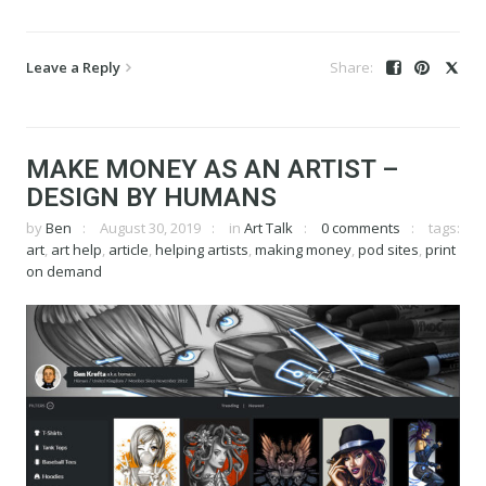
Leave a Reply
MAKE MONEY AS AN ARTIST –
DESIGN BY HUMANS
by
Ben
August 30, 2019
in
Art Talk
0 comments
tags:
art
,
art help
,
article
,
helping artists
,
making money
,
pod sites
,
print
on demand