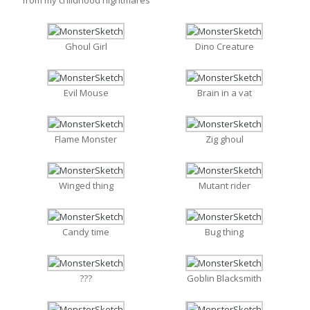
Ghoul Girl
Dino Creature
Evil Mouse
Brain in a vat
Flame Monster
Zig ghoul
Winged thing
Mutant rider
Candy time
Bug thing
???
Goblin Blacksmith