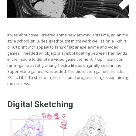
It was about time I created some new artwork. This time, an anime
style school girl; A design I thought might work well as on a T-shirt
or Art print with appeal to fans of Japanese anime and video
games. I needed an object or symbol floating between her hands
in the middle to denote a video game theme. A '1-up' mushroom
(an in-game asset granting 1 extra life as originally seen in the
Super Mario games) was added. The piece then gained the title
'Get a Life'! To start with, here's some progress images explaining
the process.
Digital Sketching