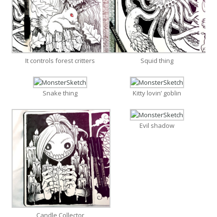
It controls forest critters
Squid thing
Snake thing
Kitty lovin’ goblin
Evil shadow
Candle Collector