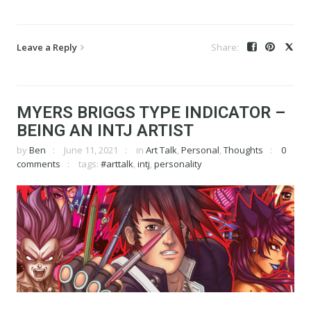
Leave a Reply
MYERS BRIGGS TYPE INDICATOR –
BEING AN INTJ ARTIST
by
Ben
June 11, 2021
in
Art Talk
,
Personal
,
Thoughts
0
comments
tags:
#arttalk
,
intj
,
personality