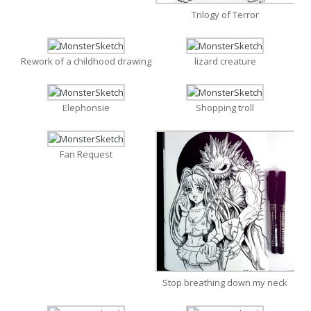
Trilogy of Terror
Rework of a childhood drawing
lizard creature
Elephonsie
Shopping troll
Fan Request
Stop breathing down my neck