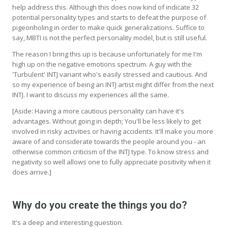
help address this. Although this does now kind of indicate 32
potential personality types and starts to defeat the purpose of
pigeonholing in order to make quick generalizations. Suffice to
say, MBTI is not the perfect personality model, but is still useful.
The reason I bring this up is because unfortunately for me I'm
high up on the negative emotions spectrum. A guy with the
'Turbulent' INTJ variant who's easily stressed and cautious. And
so my experience of being an INTJ artist might differ from the next
INTJ. I want to discuss my experiences all the same.
[Aside: Having a more cautious personality can have it's
advantages. Without going in depth; You'll be less likely to get
involved in risky activities or having accidents. It'll make you more
aware of and considerate towards the people around you - an
otherwise common criticism of the INTJ type. To know stress and
negativity so well allows one to fully appreciate positivity when it
does arrive.]
Why do you create the things you do?
It's a deep and interesting question.