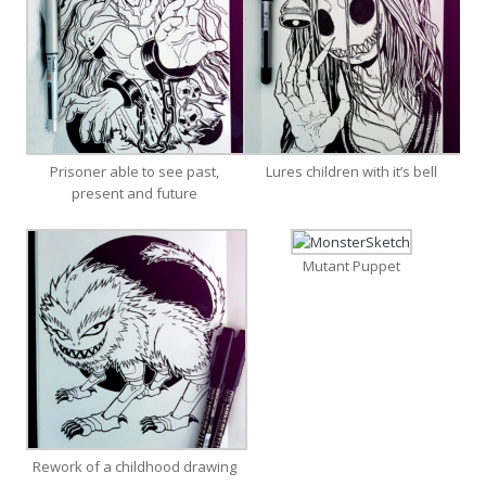
Prisoner able to see past,
Lures children with it’s bell
present and future
Mutant Puppet
Rework of a childhood drawing