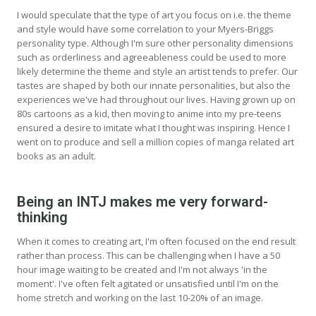
I would speculate that the type of art you focus on i.e. the theme
and style would have some correlation to your Myers-Briggs
personality type. Although I'm sure other personality dimensions
such as orderliness and agreeableness could be used to more
likely determine the theme and style an artist tends to prefer. Our
tastes are shaped by both our innate personalities, but also the
experiences we've had throughout our lives. Having grown up on
80s cartoons as a kid, then moving to anime into my pre-teens
ensured a desire to imitate what I thought was inspiring. Hence I
went on to produce and sell a million copies of manga related art
books as an adult.
Being an INTJ makes me very forward-
thinking
When it comes to creating art, I'm often focused on the end result
rather than process. This can be challenging when I have a 50
hour image waiting to be created and I'm not always 'in the
moment'. I've often felt agitated or unsatisfied until I'm on the
home stretch and working on the last 10-20% of an image.