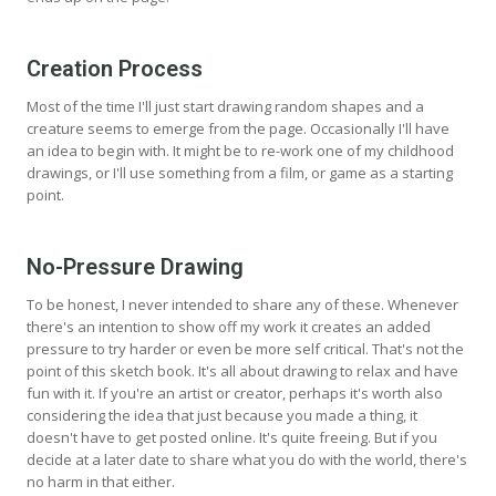
Creation Process
Most of the time I'll just start drawing random shapes and a
creature seems to emerge from the page. Occasionally I'll have
an idea to begin with. It might be to re-work one of my childhood
drawings, or I'll use something from a film, or game as a starting
point.
No-Pressure Drawing
To be honest, I never intended to share any of these. Whenever
there's an intention to show off my work it creates an added
pressure to try harder or even be more self critical. That's not the
point of this sketch book. It's all about drawing to relax and have
fun with it. If you're an artist or creator, perhaps it's worth also
considering the idea that just because you made a thing, it
doesn't have to get posted online. It's quite freeing. But if you
decide at a later date to share what you do with the world, there's
no harm in that either.