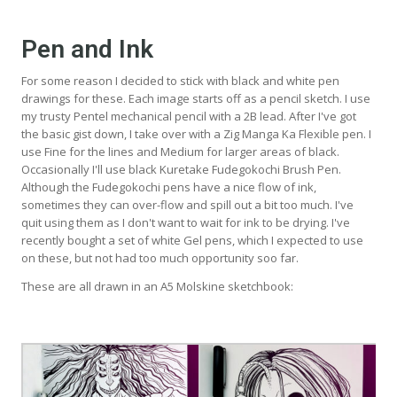
Pen and Ink
For some reason I decided to stick with black and white pen
drawings for these. Each image starts off as a pencil sketch. I use
my trusty Pentel mechanical pencil with a 2B lead. After I've got
the basic gist down, I take over with a Zig Manga Ka Flexible pen. I
use Fine for the lines and Medium for larger areas of black.
Occasionally I'll use black Kuretake Fudegokochi Brush Pen.
Although the Fudegokochi pens have a nice flow of ink,
sometimes they can over-flow and spill out a bit too much. I've
quit using them as I don't want to wait for ink to be drying. I've
recently bought a set of white Gel pens, which I expected to use
on these, but not had too much opportunity soo far.
These are all drawn in an A5 Molskine sketchbook: