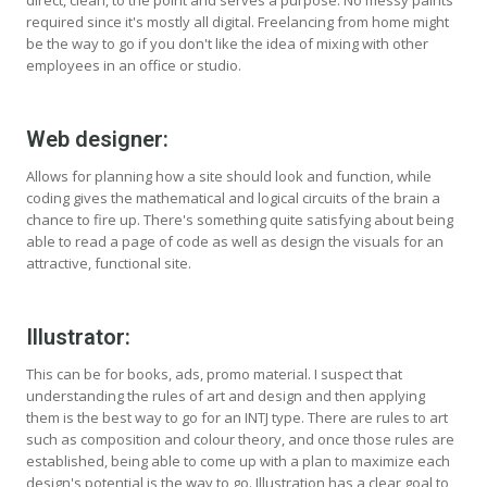
direct, clean, to the point and serves a purpose. No messy paints
required since it's mostly all digital. Freelancing from home might
be the way to go if you don't like the idea of mixing with other
employees in an office or studio.
Web designer:
Allows for planning how a site should look and function, while
coding gives the mathematical and logical circuits of the brain a
chance to fire up. There's something quite satisfying about being
able to read a page of code as well as design the visuals for an
attractive, functional site.
Illustrator:
This can be for books, ads, promo material. I suspect that
understanding the rules of art and design and then applying
them is the best way to go for an INTJ type. There are rules to art
such as composition and colour theory, and once those rules are
established, being able to come up with a plan to maximize each
design's potential is the way to go. Illustration has a clear goal to