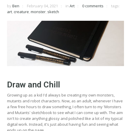
by
Ben
February 04, 2021
in
Art
0 comments
tags:
art
,
creature
,
monster
,
sketch
Draw and Chill
Growing up as a kid I'd always be creating my own monsters,
mutants and robot characters. Now, as an adult, whenever I have
a few free hours to draw something, I often turn to my 'Monsters
and Mutants' sketchbook to see what I can come up with. The aim
isn't to create anything glossy and polished like a lot of my typical
digital work. Instead, it's just about having fun and seeing what
ends up on the page.