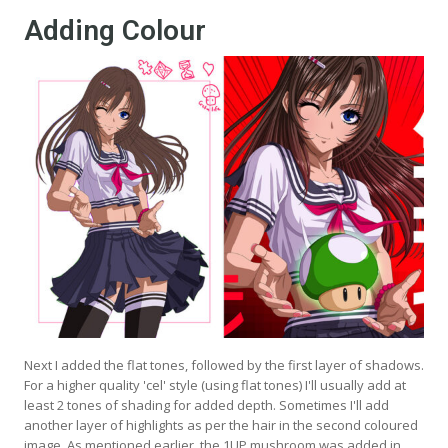
Adding Colour
Next I added the flat tones, followed by the first layer of shadows.
For a higher quality 'cel' style (using flat tones) I'll usually add at
least 2 tones of shading for added depth. Sometimes I'll add
another layer of highlights as per the hair in the second coloured
image. As mentioned earlier, the 1UP mushroom was added in