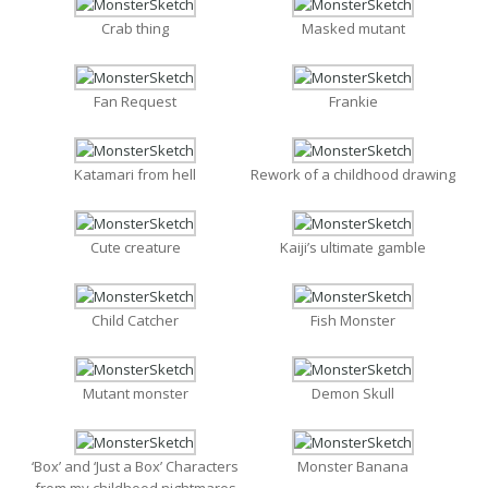
Crab thing
Masked mutant
Fan Request
Frankie
Katamari from hell
Rework of a childhood drawing
Cute creature
Kaiji’s ultimate gamble
Child Catcher
Fish Monster
Mutant monster
Demon Skull
‘Box’ and ‘Just a Box’ Characters
Monster Banana
from my childhood nightmares