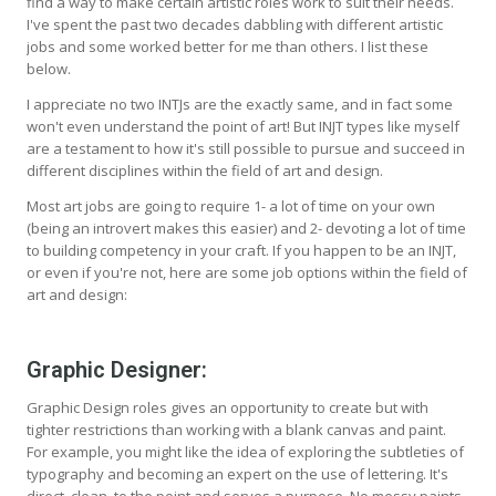
find a way to make certain artistic roles work to suit their needs.
I've spent the past two decades dabbling with different artistic
jobs and some worked better for me than others. I list these
below.
I appreciate no two INTJs are the exactly same, and in fact some
won't even understand the point of art! But INJT types like myself
are a testament to how it's still possible to pursue and succeed in
different disciplines within the field of art and design.
Most art jobs are going to require 1- a lot of time on your own
(being an introvert makes this easier) and 2- devoting a lot of time
to building competency in your craft. If you happen to be an INJT,
or even if you're not, here are some job options within the field of
art and design:
Graphic Designer:
Graphic Design roles gives an opportunity to create but with
tighter restrictions than working with a blank canvas and paint.
For example, you might like the idea of exploring the subtleties of
typography and becoming an expert on the use of lettering. It's