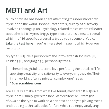
MBTI and Art
Much of my life has been spent attempting to understand both
myself and the world I inhabit. Part of this journey of discovery
involved reading up on Psychology related topics where I'd learnt
about the MBTI (Myres-Briggs Type Indicator). It's a test to reveal
which 1 of 16 specific personality types you resemble. You can
take the test here
if you're interested in seeing which type you
belong to.
My type? INTJ. I'm a person with the Introverted (I), Intuitive (N),
Thinking (T), and Judging (J) personality traits.
"These thoughtful tacticians love perfecting the details of life,
applying creativity and rationality to everything they do. Their
inner world is often a private, complex one", says
16personalities.com
.
Are all INJTs artists? From what I've found, most aren't! INTJs like
myself are usually given the label of 'Architect' or 'Strategist'. I
should
be the type to work as a scientist or analyst, playing chess
and reading technical books for fun. While I do enjoy analysing