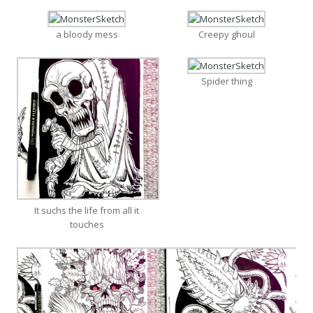
a bloody mess
Creepy ghoul
Spider thing
It suchs the life from all it
touches