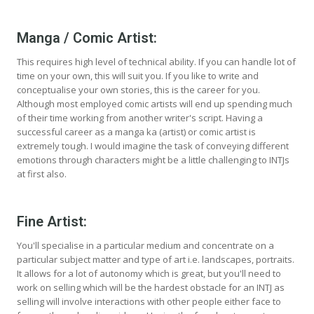
Manga / Comic Artist:
This requires high level of technical ability. If you can handle lot of
time on your own, this will suit you. If you like to write and
conceptualise your own stories, this is the career for you.
Although most employed comic artists will end up spending much
of their time working from another writer's script. Having a
successful career as a manga ka (artist) or comic artist is
extremely tough. I would imagine the task of conveying different
emotions through characters might be a little challenging to INTJs
at first also.
Fine Artist:
You'll specialise in a particular medium and concentrate on a
particular subject matter and type of art i.e. landscapes, portraits.
It allows for a lot of autonomy which is great, but you'll need to
work on selling which will be the hardest obstacle for an INTJ as
selling will involve interactions with other people either face to