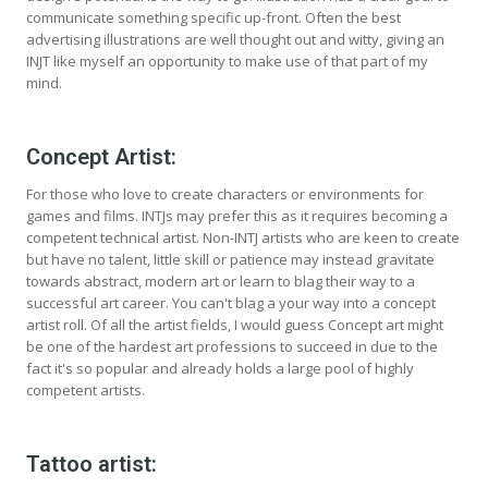
communicate something specific up-front. Often the best
advertising illustrations are well thought out and witty, giving an
INJT like myself an opportunity to make use of that part of my
mind.
Concept Artist:
For those who love to create characters or environments for
games and films. INTJs may prefer this as it requires becoming a
competent technical artist. Non-INTJ artists who are keen to create
but have no talent, little skill or patience may instead gravitate
towards abstract, modern art or learn to blag their way to a
successful art career. You can't blag a your way into a concept
artist roll. Of all the artist fields, I would guess Concept art might
be one of the hardest art professions to succeed in due to the
fact it's so popular and already holds a large pool of highly
competent artists.
Tattoo artist: