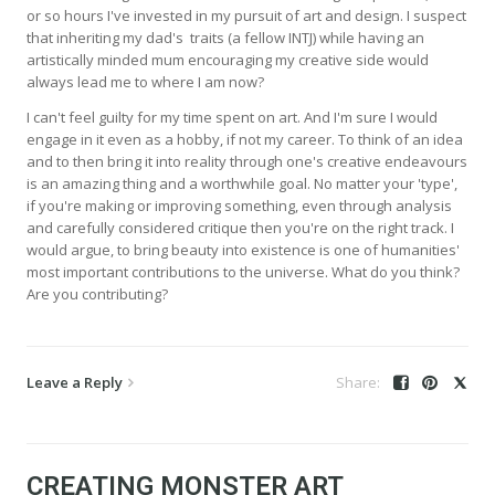
or so hours I've invested in my pursuit of art and design. I suspect
that inheriting my dad's traits (a fellow INTJ) while having an
artistically minded mum encouraging my creative side would
always lead me to where I am now?
I can't feel guilty for my time spent on art. And I'm sure I would
engage in it even as a hobby, if not my career. To think of an idea
and to then bring it into reality through one's creative endeavours
is an amazing thing and a worthwhile goal. No matter your 'type',
if you're making or improving something, even through analysis
and carefully considered critique then you're on the right track. I
would argue, to bring beauty into existence is one of humanities'
most important contributions to the universe. What do you think?
Are you contributing?
Leave a Reply
CREATING MONSTER ART