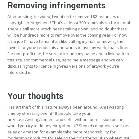
Removing infringements
After posting the video, I went on to remove
182
instances of
copyright infringement! That's at least 300 removals so far in total.
There's still more which needs taking down, and no doubt there
will be hundreds more to remove over the coming year. For now
it's a job I'll have to maintain like cutting my hair or mowing the
lawn. If anyone reads this and wants to use my work, that's fine:
For non-profit use, be sure to include my name and a link back to
this site. For commercial use, send me a message and we can
discuss rights to licence high-res versions of artwork you're
interested in.
Your thoughts
Has art theft of this nature always been around? Am I wasting
time by stressing over it? If people take your
art/music/writing/content and sell it without permission online,
would you try to do anything about it? Should companies such as
eBay or Amazon for example take more responsibility for
moderating products for sale on their platforms? If so what might