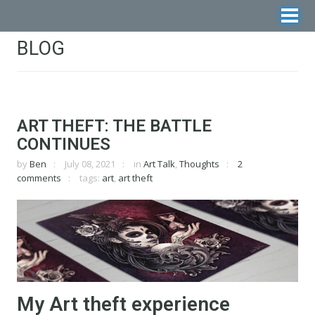
BLOG
ART THEFT: THE BATTLE
CONTINUES
by
Ben
July 08, 2021
in
Art Talk
,
Thoughts
2
comments
tags:
art
,
art theft
My Art theft experience