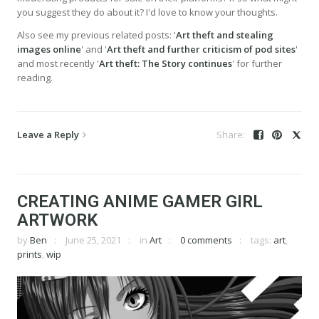
you suggest they do about it? I'd love to know your thoughts.
Also see my previous related posts: '
Art theft and stealing
images online
' and '
Art theft and further criticism of pod sites
'
and most recently '
Art theft: The Story continues
' for further
reading.
Leave a Reply
CREATING ANIME GAMER GIRL
ARTWORK
by
Ben
June 25, 2021
in
Art
0 comments
tags:
art
,
prints
,
wip