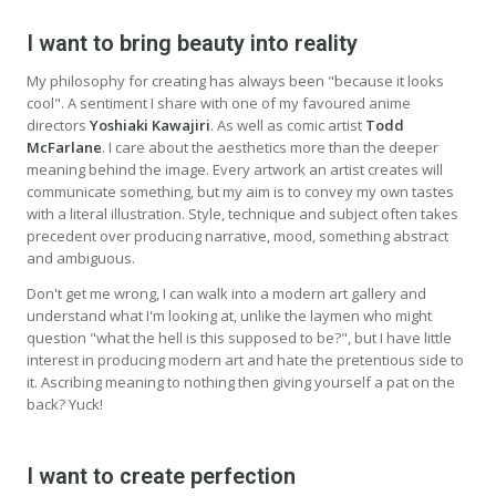
I want to bring beauty into reality
My philosophy for creating has always been "because it looks
cool". A sentiment I share with one of my favoured anime
directors
Yoshiaki Kawajiri
. As well as comic artist
Todd
McFarlane
. I care about the aesthetics more than the deeper
meaning behind the image. Every artwork an artist creates will
communicate something, but my aim is to convey my own tastes
with a literal illustration. Style, technique and subject often takes
precedent over producing narrative, mood, something abstract
and ambiguous.
Don't get me wrong, I can walk into a modern art gallery and
understand what I'm looking at, unlike the laymen who might
question "what the hell is this supposed to be?", but I have little
interest in producing modern art and hate the pretentious side to
it. Ascribing meaning to nothing then giving yourself a pat on the
back? Yuck!
I want to create perfection