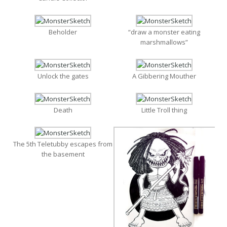
Beholder
“draw a monster eating
marshmallows”
Unlock the gates
A Gibbering Mouther
Death
Little Troll thing
The 5th Teletubby escapes from
the basement