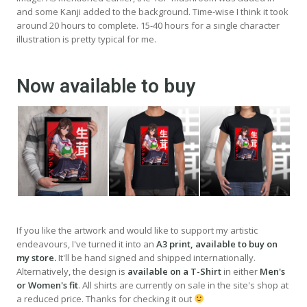
and some Kanji added to the background. Time-wise I think it took
around 20 hours to complete. 15-40 hours for a single character
illustration is pretty typical for me.
Now available to buy
If you like the artwork and would like to support my artistic
endeavours, I've turned it into an
A3 print, available to buy on
my store.
It'll be hand signed and shipped internationally.
Alternatively, the design is
available on a T-Shirt
in either
Men's
or Women's fit
. All shirts are currently on sale in the site's shop at
a reduced price. Thanks for checking it out