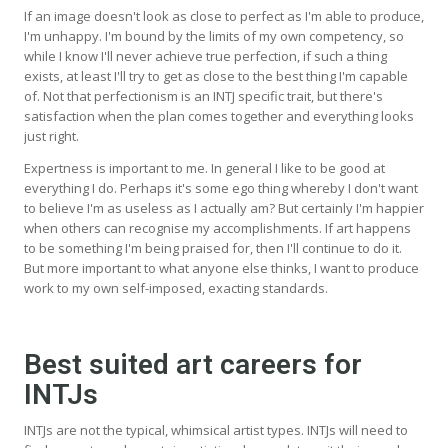
If an image doesn't look as close to perfect as I'm able to produce,
I'm unhappy. I'm bound by the limits of my own competency, so
while I know I'll never achieve true perfection, if such a thing
exists, at least I'll try to get as close to the best thing I'm capable
of. Not that perfectionism is an INTJ specific trait, but there's
satisfaction when the plan comes together and everything looks
just right.
Expertness is important to me. In general I like to be good at
everything I do. Perhaps it's some ego thing whereby I don't want
to believe I'm as useless as I actually am? But certainly I'm happier
when others can recognise my accomplishments. If art happens
to be something I'm being praised for, then I'll continue to do it.
But more important to what anyone else thinks, I want to produce
work to my own self-imposed, exacting standards.
Best suited art careers for
INTJs
INTJs are not the typical, whimsical artist types. INTJs will need to