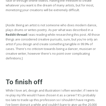
face or through online videos. Having the freedom to create
whatever you want is the dream of many artists, but for most,
monetizing your creations will be extremely difficult.
[Aside: Being an artist is not someone who does modern dance,
plays drums or writes poetry. As per what was described in a
Reddit thread
I was reading while researching this post. All those
things are considered creative pursuits, sure, but you're only an
artist if you design and create something tangible in 99.9% of
cases. There's no criticism towards being a dancer, musician or
creative writer, however there's no point over complicating
definitions.]
To finish off
While I love art, design and illustration I often wonder; if I were to
re-play my life would I have chosen it as a career? It's probably
too late to trade up this profession so I shouldn't have regrets.
I've been doing it a while and couldn't bare to give up the 20,000