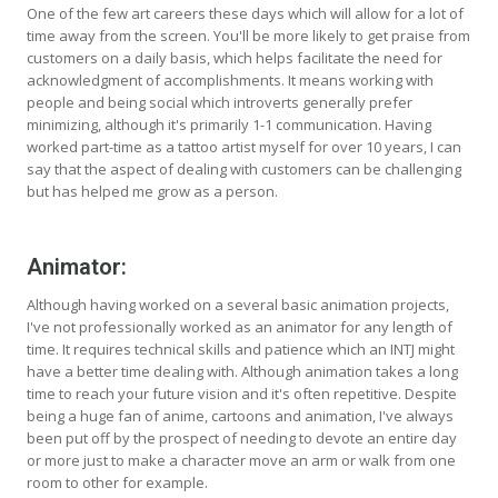
One of the few art careers these days which will allow for a lot of
time away from the screen. You'll be more likely to get praise from
customers on a daily basis, which helps facilitate the need for
acknowledgment of accomplishments. It means working with
people and being social which introverts generally prefer
minimizing, although it's primarily 1-1 communication. Having
worked part-time as a tattoo artist myself for over 10 years, I can
say that the aspect of dealing with customers can be challenging
but has helped me grow as a person.
Animator:
Although having worked on a several basic animation projects,
I've not professionally worked as an animator for any length of
time. It requires technical skills and patience which an INTJ might
have a better time dealing with. Although animation takes a long
time to reach your future vision and it's often repetitive. Despite
being a huge fan of anime, cartoons and animation, I've always
been put off by the prospect of needing to devote an entire day
or more just to make a character move an arm or walk from one
room to other for example.