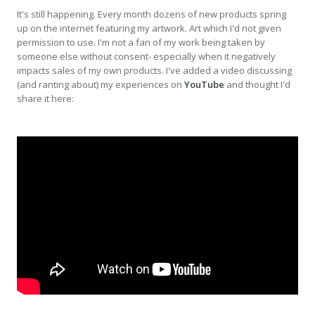
It's still happening. Every month dozens of new products spring
up on the internet featuring my artwork. Art which I'd not given
permission to use. I'm not a fan of my work being taken by
someone else without consent- especially when it negatively
impacts sales of my own products. I've added a video discussing
(and ranting about) my experiences on
YouTube
and thought I'd
share it here: