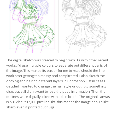
The digital sketch was created to begin with. As with other recent
works, I'd use multiple colours to separate out different parts of
the image. This makes its easier for me to read should the line
work start getting too messy and complicated. I also sketch the
clothing and hair on different layers in Photoshop just in case I
decided I wanted to change the hair style or outfit to something
else, but still didn't want to lose the pose information. Then the
outlines were digitally inked with a thin brush. The original canvas
is big- About 12,000 pixel height. this means the image should like
sharp even if printed out huge.