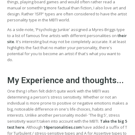
things, playing board games and would often rather read a
manual or something more factual than fiction, I also love art and
design. Rather 'ISFP' types are often considered to have the artist
personality type in the MBTI world.
As a side-note, 'Psychology Junkie' assigned a Myres-Briggs type
to a list of famous fine artists with different personalities on
their
site
. It's interesting but may not be completely accurate. It at least
highlights the fact that no matter your personality, there's
potential for you to become an artist if that's what you want to
do.
My Experience and thoughts...
One thing I often felt didn't quite work with the MBTI was
determining a person's stress sensitivity. Whether or not an
individual is more prone to positive or negative emotions makes a
big, noticeable difference in one's life choices, habits and
interests. Unlike another personality model- 'The Big 5', stress
sensitivity wasn't taken into account with the MBTI.
Take the big 5
test here
. Although
16personalities.com
have added a suffix of T
for Turbulent / stress-sensitive types and A for Assertive types to