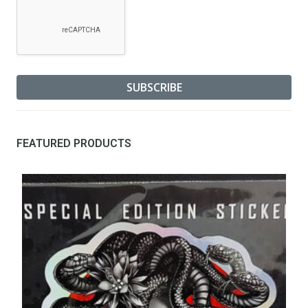
FEATURED PRODUCTS