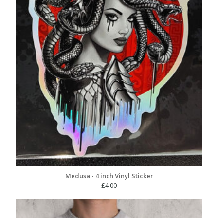
Medusa - 4 inch Vinyl Sticker
£
4.00