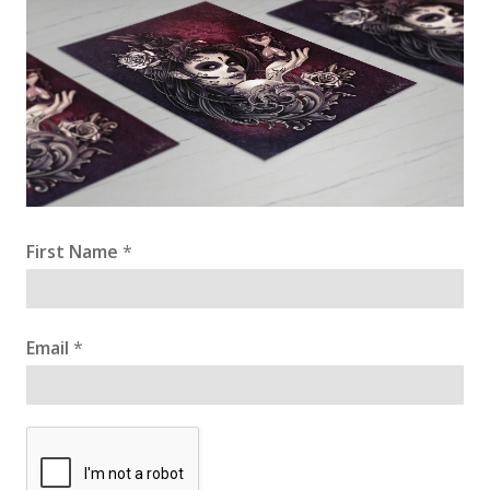
First Name
*
Email
*