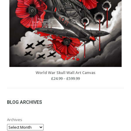
World War Skull Wall Art Canvas
Price
£
24.99
–
£
599.99
range:
£24.99
through
£599.99
BLOG ARCHIVES
Archives