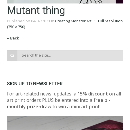
Mutant thing
Published on
04/02/2021
in
Creating Monster Art
Full resolution
(750 × 750)
« Back
SIGN UP TO NEWSLETTER
For art-related news, updates, a
15% discount
on all
art print orders PLUS be entered into a
free bi-
monthly prize-draw
to win a mini art print!