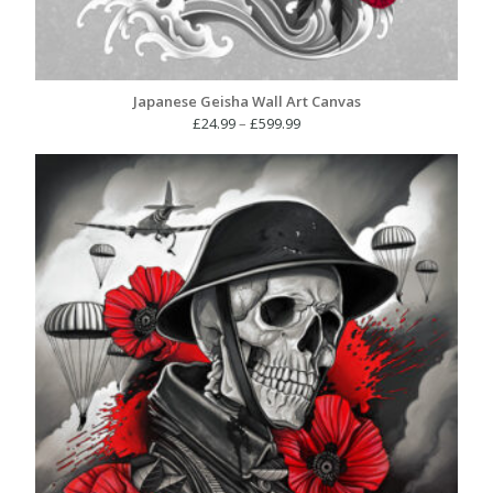
Japanese Geisha Wall Art Canvas
Price
£
24.99
–
£
599.99
range:
£24.99
through
£599.99