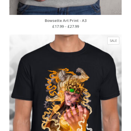
Bowsette Art Print - A3
Price
£
17.99
–
£
27.99
range:
£17.99
PRODUC
SALE
through
ON
£27.99
SALE