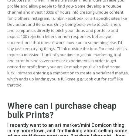
to success will differ. There’s the
social media
route to raise your
profile and allow people to find you- Some develop a Youtube
channel and invest 1000s of hours into creating unique content
for it, others Instagram, Tumblr, Facebook, or art specific sites like
Deviantart and Behance. Or try being bold-
write to publishers
and companies directly to pitch your ideas and portfolio
and
expect 100 rejection letters or non-responses before you
succeed, or if that doesn’t work, move on to something else. I’d
say
just keep trying things
. Think outside the box. For most artists
expect a massive chunk of your time to go into marketing, trial
and error business ventures or experiments in order to get
noticed or profit from your art. Or maybe you’ll also find some
luck. Perhaps entering a competition to create a serialized manga,
which ends up landing you a full-time gig? Look out for stuff like
that too.
Where can I purchase cheap
bulk Prints?
I recently went to an art market/mini Comicon thing
in my hometown, and I’m thinking about selling some