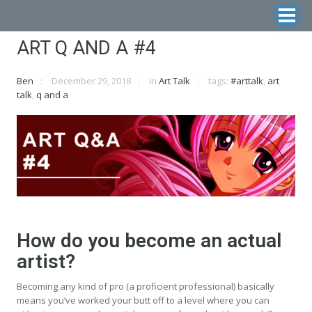
ART Q AND A #4
Ben
December 29, 2018
in
Art Talk
tags:
#arttalk
,
art
talk
,
q and a
How do you become an actual
artist?
Becoming any kind of pro (a proficient professional) basically
means you’ve worked your butt off to a level where you can