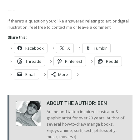
~~~
If there’s a question you’d like answered relating to art, or digital
illustration, feel free to contact me or leave a comment.
Share this:
Facebook
X
Tumblr
Threads
Pinterest
Reddit
Email
More
ABOUT THE AUTHOR:
BEN
Anime and tattoo inspired illustrator &
graphic artist for over 20 years. Author of
several how-to-draw manga books.
Enjoys anime, sci-fi, tech, philosophy,
music, movies :)