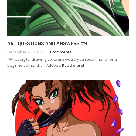
ART QUESTIONS AND ANSWERS #9
December 23, 2020
1 comments
What digital drawing software would you recommend for a
beginner, other than Adobe...
Read more!