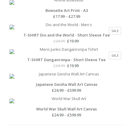
Bowsette Art Print - A3
Price
£
17.99
–
£
27.99
range:
£17.99
PRODUC
SALE
through
T-SHIRT Dio and the World - Short Sleeve Tee
ON
£27.99
SALE
Original
Current
£
24.99
£
19.99
price
price
was:
is:
PRODUC
SALE
£24.99.
£19.99.
T-SHIRT Danganronpa - Short Sleeve Tee
ON
SALE
Original
Current
£
24.99
£
19.99
price
price
was:
is:
£24.99.
£19.99.
Japanese Geisha Wall Art Canvas
Price
£
24.99
–
£
599.99
range:
£24.99
through
World War Skull Wall Art Canvas
£599.99
Price
£
24.99
–
£
599.99
range:
£24.99
through