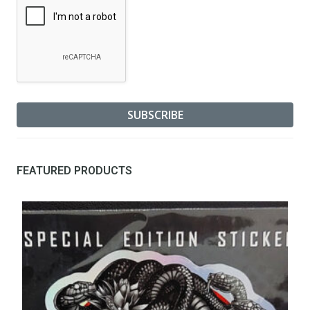
FEATURED PRODUCTS