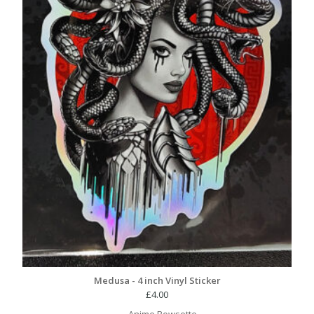
Medusa - 4 inch Vinyl Sticker
£
4.00