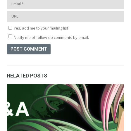
Yes, add me to your mailing list
Notify me of follow-up comments by email.
RELATED POSTS