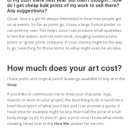
of my stuff there next year. But then I thought….how
do I get cheap bulk prints of my work to sell there?
Any suggestions?
Great- Give it a go! I’m always interested to hear how people get
on at events. So far as prints go, I have a large format printer so
can print my own. This helps since I can produce small quantities
to test the waters and not over-stock. Googling ‘custom poster
prints’ or ‘giclee prints company’ in your country might be the way
to go. Searching for those terms on eBay might even be an idea.
How much does your art cost?
I have prints and original pencil drawings available to buy at in the
Shop
.
If you’d like to commission me to draw your character, logo,
mascot, or work on your project, the best thing to do is send me a
brief/description of what you’d like and I can provide a quote. A
head shot for example might be less than half the price of a full-
body image so it’s it’s best if I give a price once I know what needs
creating. Head over to the
Hire Me
section for me info.