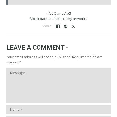
Art Q and A #5
A look back art some of my artwork
LEAVE A COMMENT -
Your email address will not be published.
Required fields are
marked
*