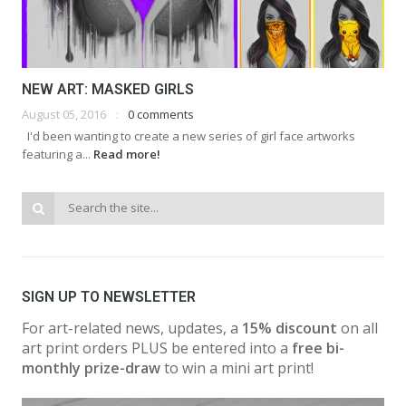
NEW ART: MASKED GIRLS
August 05, 2016
0 comments
I'd been wanting to create a new series of girl face artworks
featuring a...
Read more!
SIGN UP TO NEWSLETTER
For art-related news, updates, a
15% discount
on all
art print orders PLUS be entered into a
free bi-
monthly prize-draw
to win a mini art print!