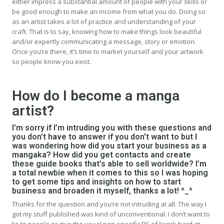
either impress a substantial amount of people with your skills or
be good enough to make an income from what you do. Doing so
as an artist takes a lot of practice and understanding of your
craft. That is to say, knowing how to make things look beautiful
and/or expertly communicating a message, story or emotion.
Once you’re there, it’s time to market yourself and your artwork
so people know you exist.
How do I become a manga
artist?
I’m sorry if I’m intruding you with these questions and
you don’t have to answer if you don’t want to but I
was wondering how did you start your business as a
mangaka? How did you get contacts and create
these guide books that’s able to sell worldwide? I’m
a total newbie when it comes to this so I was hoping
to get some tips and insights on how to start
business and broaden it myself, thanks a lot! ^_^
Thanks for the question and you’re not intruding at all. The way I
got my stuff published was kind of unconventional. I don’t want to