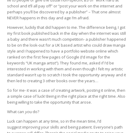
lie to people or give the usual non-specific BS of “work hard at
school and it’ll all pay off” or “post your work on the internet and
perhaps you’ll be discovered by a publisher” – That one almost
NEVER happens in this day and age I’m afraid.
However, luckily that did happen to me. The difference being, I got
my first book published back in the day when the internet was still
a baby and there wasn’t much competition- a publisher happened
to be on the look-out for a UK based artist who could draw manga
style and I happened to have a portfolio website online which
ranked on the first few pages of Google (I’d image for the
keywords “UK manga artist”). They found me, asked if I’d be
interested in working with them and even though I felt my artistic
standard wasn’t up to scratch I took the opportunity anyway and it
then led to creating 3 other books over the years…
So for me- it was a case of
creating artwork
,
posting it online
, then
a simple case of
luck
! Being in the right place at the right time. Also
being willing to
take the opportunity
that arose.
What can
you
do?
Luck can happen at any time, so in the mean time, I’d
suggest
improving your skills
and
being patient
. Everyone’s path