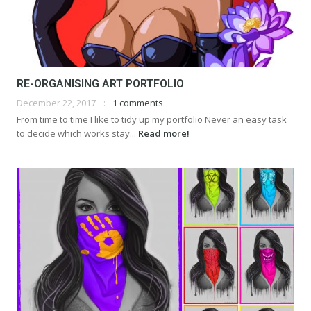
RE-ORGANISING ART PORTFOLIO
December 22, 2017
1 comments
From time to time I like to tidy up my portfolio Never an easy task
to decide which works stay...
Read more!