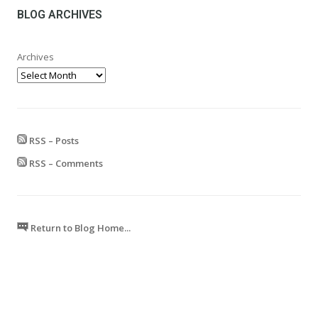
£599.99
BLOG ARCHIVES
Archives
RSS – Posts
RSS – Comments
Return to Blog Home...