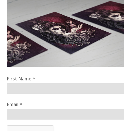
First Name
*
Email
*