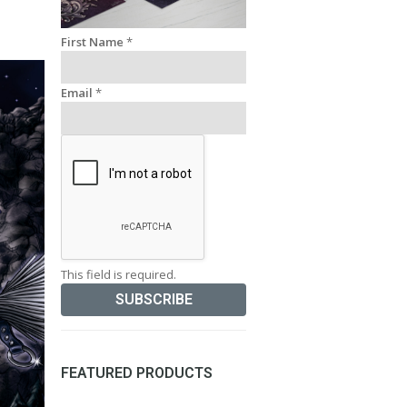
First Name
*
Email
*
This field is required.
FEATURED PRODUCTS