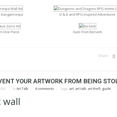
m Danganronpa
D & D and RPG inspired Adventurer
om One Piece
Guts from Berserk
VENT YOUR ARTWORK FROM BEING STO
2023
in
Art Talk
4 comments
tags:
art
,
art talk
,
art theft
,
guide