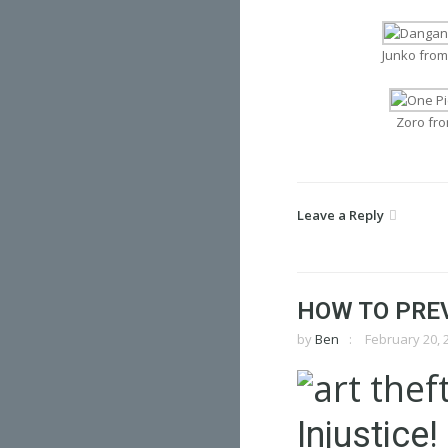
Junko fro
Zoro fr
Leave a Reply
HOW TO PRE
by
Ben
February 20, 
Injustice!