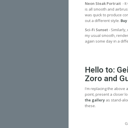
Neon Steak Portrait
- I
is all smooth and airbrus
was quick to produce compa
out a different style.
Buy 
Sci-Fi Sunset
- Similarly
my usual smooth, rendere
again some day in a dif
Hello to: G
Zoro and G
I'm replacing the above a
point, present a closer l
the gallery
as stand-alo
these.
G