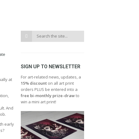
ate
SIGN UP TO NEWSLETTER
For art-related news, updates, a
ally at
15% discount
on all art print
orders PLUS be entered into a
tion,
free bi-monthly prize-draw
to
win a mini art print!
ult. And
job.
th early
es?