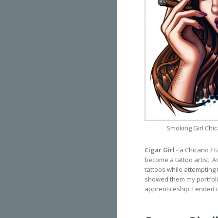
Smoking Girl Chic
Cigar Girl
- a Chicano / 
become a tattoo artist. As
tattoos while attempting 
showed them my portfolio
apprenticeship. I ended u