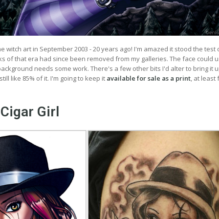
ime witch art in September 2003 - 20 years ago! I'm amazed it stood the test 
s of that era had since been removed from my galleries. The face could 
ckground needs some work. There's a few other bits I'd alter to bring it u
till like 85% of it. I'm going to keep it
available for sale as a print
, at least
Cigar Girl