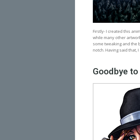
Firstly- I created this an
while many other artwork
some tweaking and the ba
notch. Having said that, I s
Goodbye to 