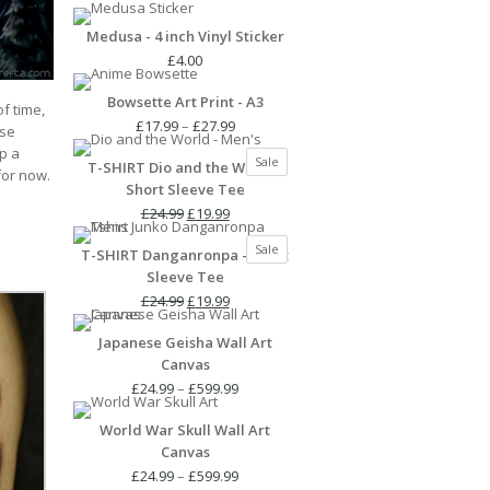
Medusa - 4 inch Vinyl Sticker
£
4.00
Bowsette Art Print - A3
of time,
Price
£
17.99
–
£
27.99
use
range:
p a
Product
Sale
T-SHIRT Dio and the World -
£17.99
 for now.
on
Short Sleeve Tee
through
sale
Original
Current
£27.99
£
24.99
£
19.99
price
price
Product
Sale
T-SHIRT Danganronpa - Short
was:
is:
on
Sleeve Tee
£24.99.
£19.99.
sale
Original
Current
£
24.99
£
19.99
price
price
Japanese Geisha Wall Art
was:
is:
Canvas
£24.99.
£19.99.
Price
£
24.99
–
£
599.99
range:
World War Skull Wall Art
£24.99
Canvas
through
£599.99
Price
£
24.99
–
£
599.99