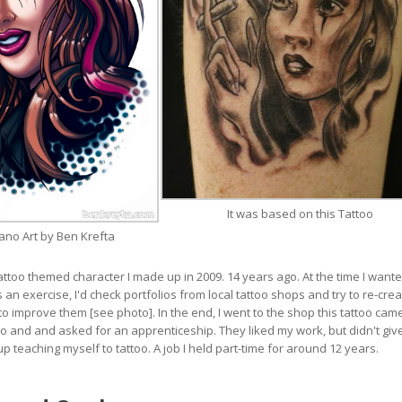
It was based on this Tattoo
ano Art by Ben Krefta
tattoo themed character I made up in 2009. 14 years ago. At the time I wante
 an exercise, I'd check portfolios from local tattoo shops and try to re-crea
to improve them [see photo]. In the end, I went to the shop this tattoo cam
 and and asked for an apprenticeship. They liked my work, but didn't gi
p teaching myself to tattoo. A job I held part-time for around 12 years.