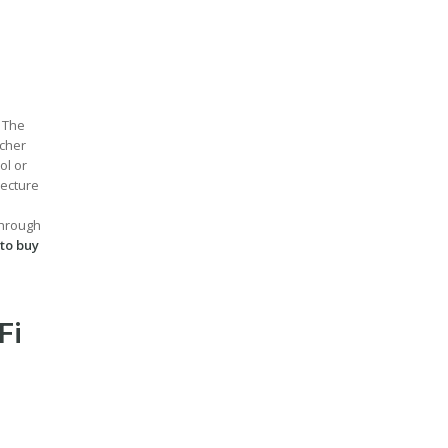
. The
acher
ol or
lecture
through
 to buy
Fi