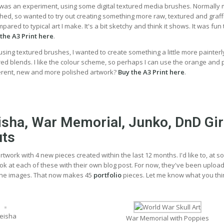
t was an experiment, using some digital textured media brushes. Normally
hed, so wanted to try out creating something more raw, textured and graffiti
red to typical art I make. It's a bit sketchy and think it shows. It was fun 
the A3 Print here
.
, using textured brushes, I wanted to create something a little more painterl
d blends. I like the colour scheme, so perhaps I can use the orange and 
ferent, new and more polished artwork?
Buy the A3 Print here
.
eisha, War Memorial, Junko, DnD Gir
uts
rtwork with 4 new pieces created within the last 12 months. I'd like to, at 
ook at each of these with their own blog post. For now, they've been uploa
ne images. That now makes 45
portfolio
pieces. Let me know what you thi
eisha
War Memorial with Poppies