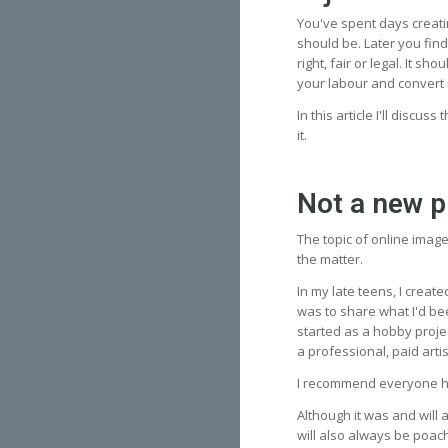
You've spent days creati
should be. Later you find
right, fair or legal. It s
your labour and convert 
In this article I'll discus
it.
Not a new 
The topic of online imag
the matter.
In my late teens, I creat
was to share what I'd be
started as a hobby proje
a professional, paid art
I recommend everyone ha
Although it was and will 
will also always be poach