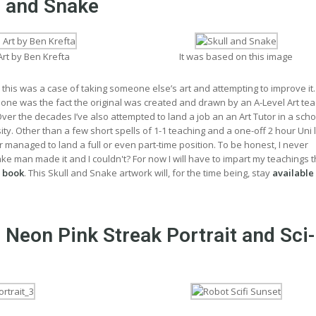
l and Snake
Art by Ben Krefta
It was based on this image
 this was a case of taking someone else’s art and attempting to improve it
 one was the fact the original was created and drawn by an A-Level Art te
er the decades I’ve also attempted to land a job an an Art Tutor in a scho
sity. Other than a few short spells of 1-1 teaching and a one-off 2 hour Uni 
er managed to land a full or even part-time position. To be honest, I never
 man made it and I couldn't? For now I will have to impart my teachings 
 book
. This Skull and Snake artwork will, for the time being, stay
available
 Neon Pink Streak Portrait and Sci-