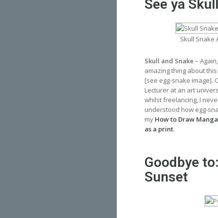
See ya Skul
Skull Snake 
Skull and Snake
– Again,
amazing thing about this
[see egg-snake image]. Ov
Lecturer at an art univer
whilst freelancing, I nev
understood how egg-snake
my
How to Draw Manga
as a print
.
Goodbye to:
Sunset