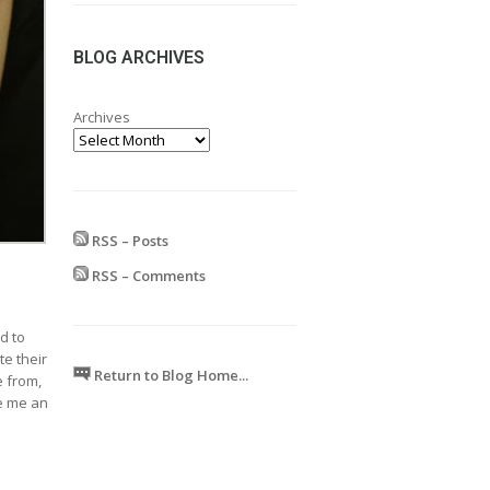
range:
£24.99
through
BLOG ARCHIVES
£599.99
Archives
RSS – Posts
RSS – Comments
d to
te their
Return to Blog Home...
e from,
ve me an