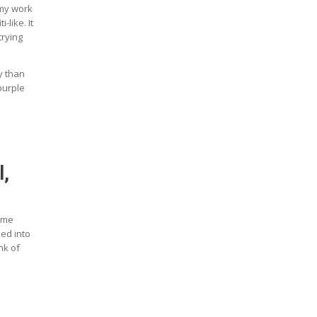
 my work
-like. It
trying
y than
purple
l,
some
ded into
nk of