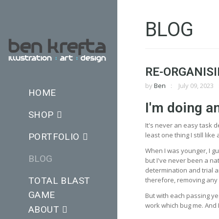
BLOG
RE-ORGANISI
by
Ben
July 09, 2023
HOME
I'm doing a
SHOP
It's never an easy task 
least one thing I still li
PORTFOLIO
When I was younger, I gue
BLOG
but I've never been a natu
determination and trial a
TOTAL BLAST
therefore, removing any im
GAME
But with each passing year
work which bug me. And I
ABOUT