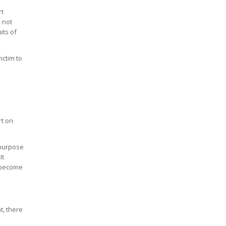
rt
s not
its of
ictim to
rt on
e purpose
It
o become
t, there