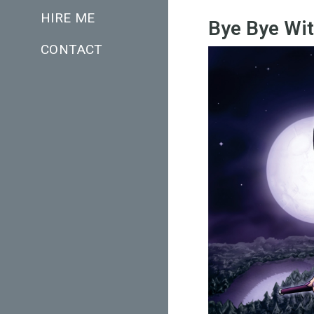
HIRE ME
Bye Bye Wi
CONTACT