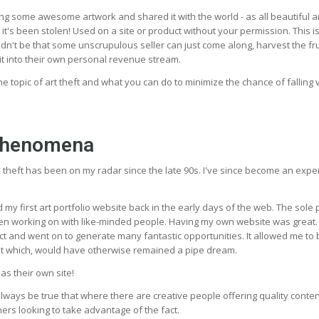
ng some awesome artwork and shared it with the world - as all beautiful a
 it's been stolen! Used on a site or product without your permission. This i
houldn't be that some unscrupulous seller can just come along, harvest the fru
it into their own personal revenue stream.
s the topic of art theft and what you can do to minimize the chance of falling v
phenomena
e theft has been on my radar since the late 90s. I've since become an expe
ed my first art portfolio website back in the early days of the web. The sol
en working on with like-minded people. Having my own website was great. 
ct and went on to generate many fantastic opportunities. It allowed me t
ist which, would have otherwise remained a pipe dream.
s their own site!
always be true that where there are creative people offering quality conten
ers looking to take advantage of the fact.