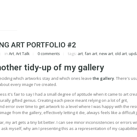
NG ART PORTFOLIO #2
in
Art
,
Art Talk
0 comments
tags:
art
,
fan art
,
new art
,
old art
,
upd
nother tidy-up of my gallery
deciding which artworks stay and which ones leave
the gallery
. There's usu
ke about every image I've created.
ss it's fair to say I had a small degree of aptitude when it came to art crea
rally gifted genius. Creating each piece meant relying on a lot of grit,
nd error over time to get artwork to a level where I was happy with the res
age from the gallery, effectively letting it die, always feels like a difficult 
, my art gets a tiny bit better. I can see minor inconsistencies or errors wi
 ask myself, why am I presenting this as a representation of my capabiliti