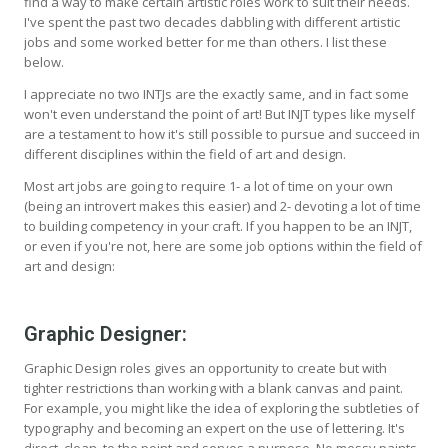
find a way to make certain artistic roles work to suit their needs.
I've spent the past two decades dabbling with different artistic
jobs and some worked better for me than others. I list these
below.
I appreciate no two INTJs are the exactly same, and in fact some
won't even understand the point of art! But INJT types like myself
are a testament to how it's still possible to pursue and succeed in
different disciplines within the field of art and design.
Most art jobs are going to require 1- a lot of time on your own
(being an introvert makes this easier) and 2- devoting a lot of time
to building competency in your craft. If you happen to be an INJT,
or even if you're not, here are some job options within the field of
art and design:
Graphic Designer:
Graphic Design roles gives an opportunity to create but with
tighter restrictions than working with a blank canvas and paint.
For example, you might like the idea of exploring the subtleties of
typography and becoming an expert on the use of lettering. It's