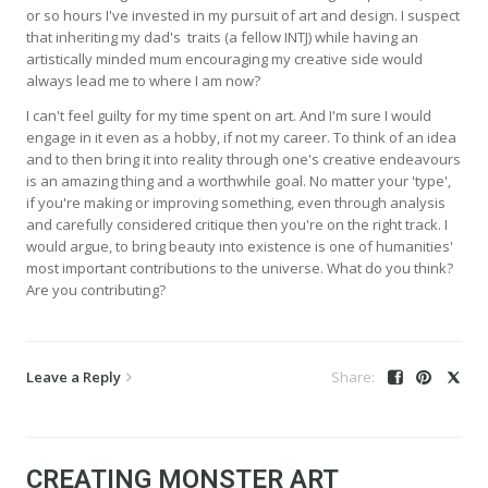
or so hours I've invested in my pursuit of art and design. I suspect
that inheriting my dad's traits (a fellow INTJ) while having an
artistically minded mum encouraging my creative side would
always lead me to where I am now?
I can't feel guilty for my time spent on art. And I'm sure I would
engage in it even as a hobby, if not my career. To think of an idea
and to then bring it into reality through one's creative endeavours
is an amazing thing and a worthwhile goal. No matter your 'type',
if you're making or improving something, even through analysis
and carefully considered critique then you're on the right track. I
would argue, to bring beauty into existence is one of humanities'
most important contributions to the universe. What do you think?
Are you contributing?
Leave a Reply
CREATING MONSTER ART