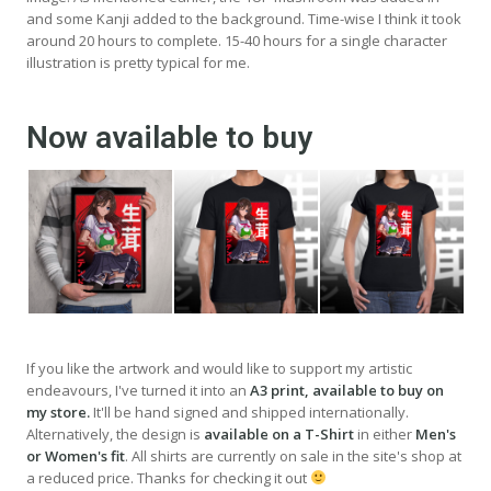
and some Kanji added to the background. Time-wise I think it took
around 20 hours to complete. 15-40 hours for a single character
illustration is pretty typical for me.
Now available to buy
If you like the artwork and would like to support my artistic
endeavours, I've turned it into an
A3 print, available to buy on
my store.
It'll be hand signed and shipped internationally.
Alternatively, the design is
available on a T-Shirt
in either
Men's
or Women's fit
. All shirts are currently on sale in the site's shop at
a reduced price. Thanks for checking it out