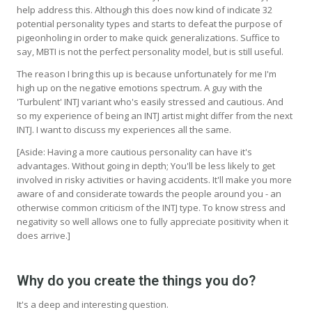
help address this. Although this does now kind of indicate 32
potential personality types and starts to defeat the purpose of
pigeonholing in order to make quick generalizations. Suffice to
say, MBTI is not the perfect personality model, but is still useful.
The reason I bring this up is because unfortunately for me I'm
high up on the negative emotions spectrum. A guy with the
'Turbulent' INTJ variant who's easily stressed and cautious. And
so my experience of being an INTJ artist might differ from the next
INTJ. I want to discuss my experiences all the same.
[Aside: Having a more cautious personality can have it's
advantages. Without going in depth; You'll be less likely to get
involved in risky activities or having accidents. It'll make you more
aware of and considerate towards the people around you - an
otherwise common criticism of the INTJ type. To know stress and
negativity so well allows one to fully appreciate positivity when it
does arrive.]
Why do you create the things you do?
It's a deep and interesting question.