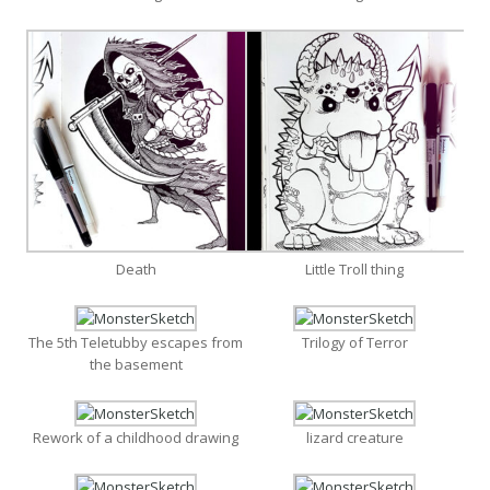
Death
Little Troll thing
The 5th Teletubby escapes from
Trilogy of Terror
the basement
Rework of a childhood drawing
lizard creature