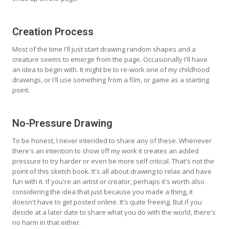
Creation Process
Most of the time I'll just start drawing random shapes and a
creature seems to emerge from the page. Occasionally I'll have
an idea to begin with. It might be to re-work one of my childhood
drawings, or I'll use something from a film, or game as a starting
point.
No-Pressure Drawing
To be honest, I never intended to share any of these. Whenever
there's an intention to show off my work it creates an added
pressure to try harder or even be more self critical. That's not the
point of this sketch book. It's all about drawing to relax and have
fun with it. If you're an artist or creator, perhaps it's worth also
considering the idea that just because you made a thing, it
doesn't have to get posted online. It's quite freeing. But if you
decide at a later date to share what you do with the world, there's
no harm in that either.