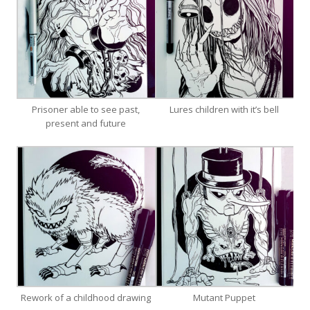
Prisoner able to see past,
Lures children with it’s bell
present and future
Rework of a childhood drawing
Mutant Puppet