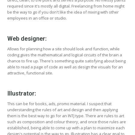
direct, clean, to the point and serves a purpose. No messy paints
required since it's mostly all digital. Freelancing from home might
be the way to go if you don't like the idea of mixing with other
employees in an office or studio.
Web designer:
Allows for planning how a site should look and function, while
coding gives the mathematical and logical circuits of the brain a
chance to fire up. There's something quite satisfying about being
able to read a page of code as well as design the visuals for an
attractive, functional site.
Illustrator:
This can be for books, ads, promo material. I suspect that
understanding the rules of art and design and then applying
them is the best way to go for an INTJ type. There are rules to art
such as composition and colour theory, and once those rules are
established, being able to come up with a plan to maximize each
design's potential is the way to go. Illustration has a clear goal to