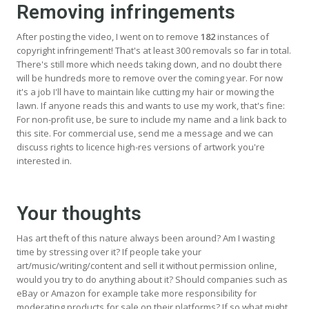
Removing infringements
After posting the video, I went on to remove
182
instances of
copyright infringement! That's at least 300 removals so far in total.
There's still more which needs taking down, and no doubt there
will be hundreds more to remove over the coming year. For now
it's a job I'll have to maintain like cutting my hair or mowing the
lawn. If anyone reads this and wants to use my work, that's fine:
For non-profit use, be sure to include my name and a link back to
this site. For commercial use, send me a message and we can
discuss rights to licence high-res versions of artwork you're
interested in.
Your thoughts
Has art theft of this nature always been around? Am I wasting
time by stressing over it? If people take your
art/music/writing/content and sell it without permission online,
would you try to do anything about it? Should companies such as
eBay or Amazon for example take more responsibility for
moderating products for sale on their platforms? If so what might