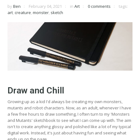
by
Ben
February 04, 2021
in
Art
0 comments
tags:
art
,
creature
,
monster
,
sketch
Draw and Chill
Growing up as a kid I'd always be creating my own monsters,
mutants and robot characters. Now, as an adult, whenever I have
a few free hours to draw something, I often turn to my 'Monsters
and Mutants' sketchbook to see what I can come up with. The aim
isn't to create anything glossy and polished like a lot of my typical
digital work. Instead, it's just about having fun and seeing what
ends up on the page.