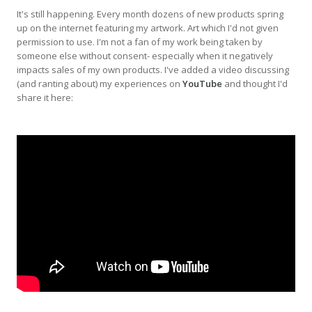
It's still happening. Every month dozens of new products spring
up on the internet featuring my artwork. Art which I'd not given
permission to use. I'm not a fan of my work being taken by
someone else without consent- especially when it negatively
impacts sales of my own products. I've added a video discussing
(and ranting about) my experiences on
YouTube
and thought I'd
share it here: