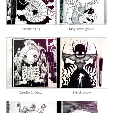
Snake thing
Kitty lovin’ goblin
Candle Collector
Evil shadow