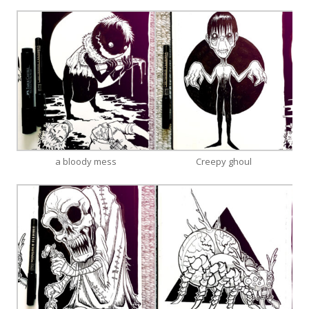
a bloody mess
Creepy ghoul