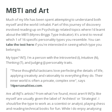
MBTI and Art
Much of my life has been spent attempting to understand both
myself and the world I inhabit. Part of this journey of discovery
involved reading up on Psychology related topics where I'd learnt
about the MBTI (Myres-Briggs Type Indicator). It's a test to reveal
which 1 of 16 specific personality types you resemble. You can
take the test here
if you're interested in seeing which type you
belong to.
My type? INTJ. I'm a person with the Introverted (I), Intuitive (N),
Thinking (T), and Judging (J) personality traits.
"These thoughtful tacticians love perfecting the details of life,
applying creativity and rationality to everything they do. Their
inner world is often a private, complex one", says
16personalities.com
.
Are all INJTs artists? From what I've found, most aren't! INTJs like
myself are usually given the label of 'Architect' or 'Strategist'. I
should
be the type to work as a scientist or analyst, playing chess
and reading technical books for fun. While I do enjoy analysing