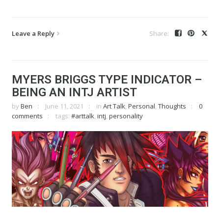
Leave a Reply
MYERS BRIGGS TYPE INDICATOR –
BEING AN INTJ ARTIST
by
Ben
June 11, 2021
in
Art Talk
,
Personal
,
Thoughts
0
comments
tags:
#arttalk
,
intj
,
personality