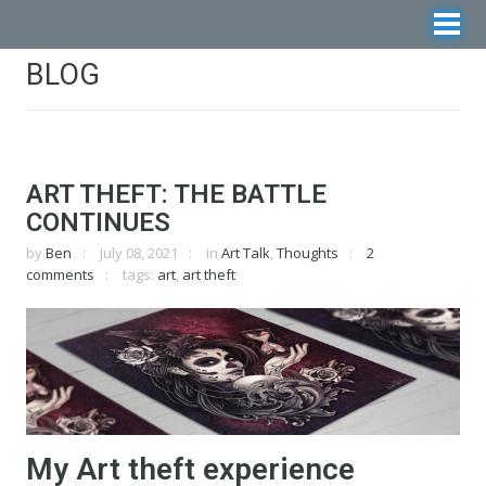
BLOG
ART THEFT: THE BATTLE
CONTINUES
by
Ben
July 08, 2021
in
Art Talk
,
Thoughts
2
comments
tags:
art
,
art theft
My Art theft experience