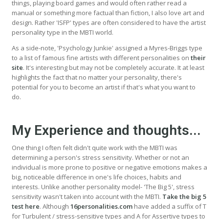
things, playing board games and would often rather read a
manual or something more factual than fiction, I also love art and
design. Rather 'ISFP' types are often considered to have the artist
personality type in the MBTI world.
As a side-note, 'Psychology Junkie' assigned a Myres-Briggs type
to a list of famous fine artists with different personalities on
their
site
. It's interesting but may not be completely accurate. It at least
highlights the fact that no matter your personality, there's
potential for you to become an artist if that's what you want to
do.
My Experience and thoughts...
One thing I often felt didn't quite work with the MBTI was
determining a person's stress sensitivity. Whether or not an
individual is more prone to positive or negative emotions makes a
big, noticeable difference in one's life choices, habits and
interests. Unlike another personality model- 'The Big 5', stress
sensitivity wasn't taken into account with the MBTI.
Take the big 5
test here
. Although
16personalities.com
have added a suffix of T
for Turbulent / stress-sensitive types and A for Assertive types to