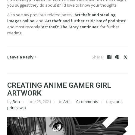
you suggest they do about it? I'd love to know your thoughts.
Also see my previous related posts: '
Art theft and stealing
images online
' and '
Art theft and further criticism of pod sites
'
and most recently '
Art theft: The Story continues
' for further
reading.
Leave a Reply
CREATING ANIME GAMER GIRL
ARTWORK
by
Ben
June 25, 2021
in
Art
0 comments
tags:
art
,
prints
,
wip