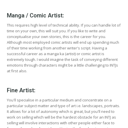
Manga / Comic Artist:
This requires high level of technical ability. If you can handle lot of
time on your own, this will suit you. If you like to write and
conceptualise your own stories, this is the career for you.
Although most employed comic artists will end up spending much
of their time working from another writer's script. Having a
successful career as a manga ka (artist) or comic artist is
extremely tough. I would imagine the task of conveying different
emotions through characters might be a little challenging to INTJs
at first also.
Fine Artist:
You'll specialise in a particular medium and concentrate on a
particular subject matter and type of art i.e. landscapes, portraits.
It allows for a lot of autonomy which is great, but you'll need to
work on selling which will be the hardest obstacle for an INTJ as
selling will involve interactions with other people either face to