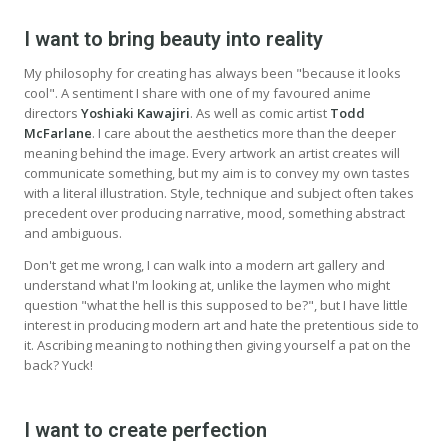
I want to bring beauty into reality
My philosophy for creating has always been "because it looks
cool". A sentiment I share with one of my favoured anime
directors
Yoshiaki Kawajiri
. As well as comic artist
Todd
McFarlane
. I care about the aesthetics more than the deeper
meaning behind the image. Every artwork an artist creates will
communicate something, but my aim is to convey my own tastes
with a literal illustration. Style, technique and subject often takes
precedent over producing narrative, mood, something abstract
and ambiguous.
Don't get me wrong, I can walk into a modern art gallery and
understand what I'm looking at, unlike the laymen who might
question "what the hell is this supposed to be?", but I have little
interest in producing modern art and hate the pretentious side to
it. Ascribing meaning to nothing then giving yourself a pat on the
back? Yuck!
I want to create perfection