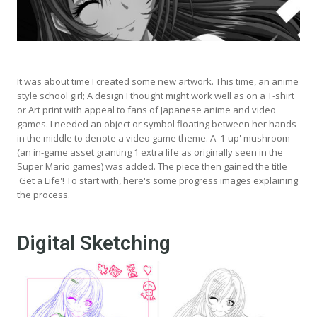
It was about time I created some new artwork. This time, an anime
style school girl; A design I thought might work well as on a T-shirt
or Art print with appeal to fans of Japanese anime and video
games. I needed an object or symbol floating between her hands
in the middle to denote a video game theme. A '1-up' mushroom
(an in-game asset granting 1 extra life as originally seen in the
Super Mario games) was added. The piece then gained the title
'Get a Life'! To start with, here's some progress images explaining
the process.
Digital Sketching