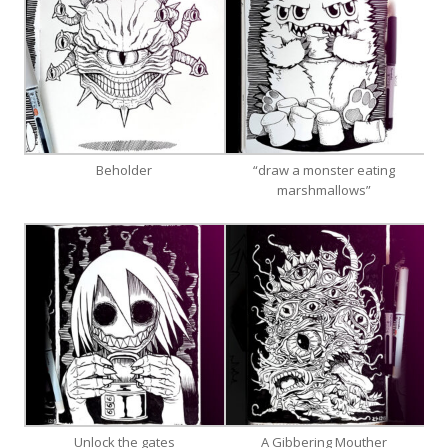
Beholder
“draw a monster eating
marshmallows”
Unlock the gates
A Gibbering Mouther