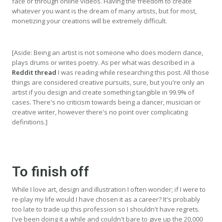
face or through online videos. Having the freedom to create
whatever you want is the dream of many artists, but for most,
monetizing your creations will be extremely difficult.
[Aside: Being an artist is not someone who does modern dance,
plays drums or writes poetry. As per what was described in a
Reddit thread
I was reading while researching this post. All those
things are considered creative pursuits, sure, but you're only an
artist if you design and create something tangible in 99.9% of
cases. There's no criticism towards being a dancer, musician or
creative writer, however there's no point over complicating
definitions.]
To finish off
While I love art, design and illustration I often wonder; if I were to
re-play my life would I have chosen it as a career? It's probably
too late to trade up this profession so I shouldn't have regrets.
I've been doing it a while and couldn't bare to give up the 20,000