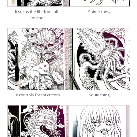
It suchs the life from all it
Spider thing
touches
It controls forest critters
Squid thing