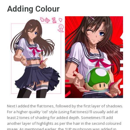
Adding Colour
Next I added the flat tones, followed by the first layer of shadows.
For a higher quality 'cel' style (using flat tones) I'll usually add at
least 2 tones of shading for added depth. Sometimes I'll add
another layer of highlights as per the hair in the second coloured
image. As mentioned earlier, the 1UP mushroom was added in