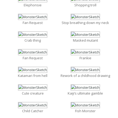
Elephonsie
Shopping troll
Fan Request
Stop breathing down my neck
Crab thing
Masked mutant
Fan Request
Frankie
Katamari from hell
Rework of a childhood drawing
Cute creature
Kaiji’s ultimate gamble
Child Catcher
Fish Monster