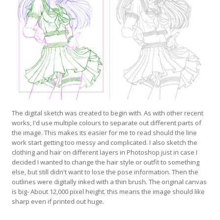
The digital sketch was created to begin with. As with other recent
works, I'd use multiple colours to separate out different parts of
the image. This makes its easier for me to read should the line
work start getting too messy and complicated. I also sketch the
clothing and hair on different layers in Photoshop just in case I
decided I wanted to change the hair style or outfit to something
else, but still didn't want to lose the pose information. Then the
outlines were digitally inked with a thin brush. The original canvas
is big- About 12,000 pixel height. this means the image should like
sharp even if printed out huge.