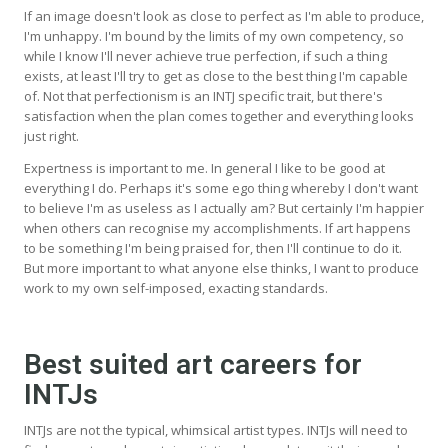
If an image doesn't look as close to perfect as I'm able to produce,
I'm unhappy. I'm bound by the limits of my own competency, so
while I know I'll never achieve true perfection, if such a thing
exists, at least I'll try to get as close to the best thing I'm capable
of. Not that perfectionism is an INTJ specific trait, but there's
satisfaction when the plan comes together and everything looks
just right.
Expertness is important to me. In general I like to be good at
everything I do. Perhaps it's some ego thing whereby I don't want
to believe I'm as useless as I actually am? But certainly I'm happier
when others can recognise my accomplishments. If art happens
to be something I'm being praised for, then I'll continue to do it.
But more important to what anyone else thinks, I want to produce
work to my own self-imposed, exacting standards.
Best suited art careers for
INTJs
INTJs are not the typical, whimsical artist types. INTJs will need to