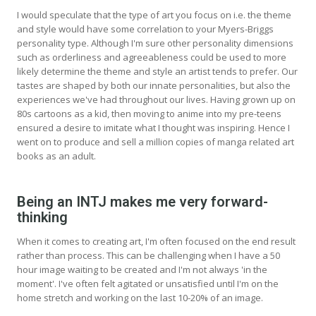
I would speculate that the type of art you focus on i.e. the theme
and style would have some correlation to your Myers-Briggs
personality type. Although I'm sure other personality dimensions
such as orderliness and agreeableness could be used to more
likely determine the theme and style an artist tends to prefer. Our
tastes are shaped by both our innate personalities, but also the
experiences we've had throughout our lives. Having grown up on
80s cartoons as a kid, then moving to anime into my pre-teens
ensured a desire to imitate what I thought was inspiring. Hence I
went on to produce and sell a million copies of manga related art
books as an adult.
Being an INTJ makes me very forward-
thinking
When it comes to creating art, I'm often focused on the end result
rather than process. This can be challenging when I have a 50
hour image waiting to be created and I'm not always 'in the
moment'. I've often felt agitated or unsatisfied until I'm on the
home stretch and working on the last 10-20% of an image.