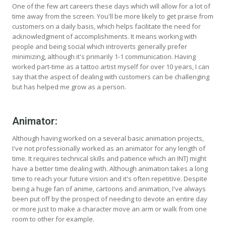
One of the few art careers these days which will allow for a lot of
time away from the screen. You'll be more likely to get praise from
customers on a daily basis, which helps facilitate the need for
acknowledgment of accomplishments. It means working with
people and being social which introverts generally prefer
minimizing, although it's primarily 1-1 communication. Having
worked part-time as a tattoo artist myself for over 10 years, I can
say that the aspect of dealing with customers can be challenging
but has helped me grow as a person.
Animator:
Although having worked on a several basic animation projects,
I've not professionally worked as an animator for any length of
time. It requires technical skills and patience which an INTJ might
have a better time dealing with. Although animation takes a long
time to reach your future vision and it's often repetitive. Despite
being a huge fan of anime, cartoons and animation, I've always
been put off by the prospect of needing to devote an entire day
or more just to make a character move an arm or walk from one
room to other for example.