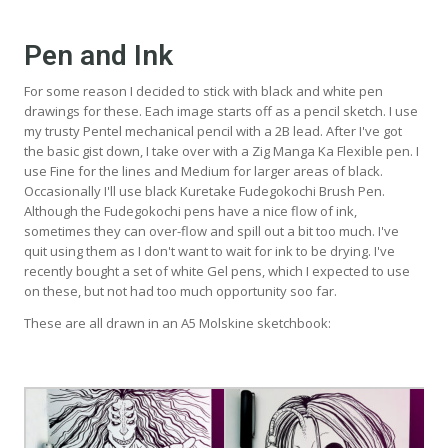
Pen and Ink
For some reason I decided to stick with black and white pen
drawings for these. Each image starts off as a pencil sketch. I use
my trusty Pentel mechanical pencil with a 2B lead. After I've got
the basic gist down, I take over with a Zig Manga Ka Flexible pen. I
use Fine for the lines and Medium for larger areas of black.
Occasionally I'll use black Kuretake Fudegokochi Brush Pen.
Although the Fudegokochi pens have a nice flow of ink,
sometimes they can over-flow and spill out a bit too much. I've
quit using them as I don't want to wait for ink to be drying. I've
recently bought a set of white Gel pens, which I expected to use
on these, but not had too much opportunity soo far.
These are all drawn in an A5 Molskine sketchbook: