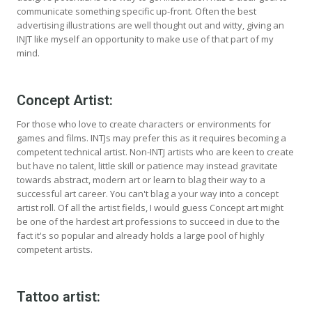
communicate something specific up-front. Often the best
advertising illustrations are well thought out and witty, giving an
INJT like myself an opportunity to make use of that part of my
mind.
Concept Artist:
For those who love to create characters or environments for
games and films. INTJs may prefer this as it requires becoming a
competent technical artist. Non-INTJ artists who are keen to create
but have no talent, little skill or patience may instead gravitate
towards abstract, modern art or learn to blag their way to a
successful art career. You can't blag a your way into a concept
artist roll. Of all the artist fields, I would guess Concept art might
be one of the hardest art professions to succeed in due to the
fact it's so popular and already holds a large pool of highly
competent artists.
Tattoo artist: