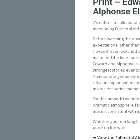
Print – Edw
Alphonse El
It's difficult to talk abou
mentioning Fullmetal Alc
Before watching the anim
expectations, other than
I loved it. Even watched i
me to find the time for r
Edward and Alphonse's j
strongest stories ever to
humour and genuinely e
relationship between the
makes the series memor
For this artwork I wante
dramatic atmosphere fans 
make it consistent with 
Whether you're a long-ti
place on the wall.
➡ View the Fullmetal Al