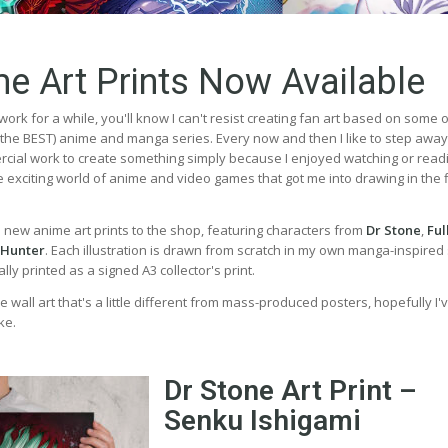
e Art Prints Now Available
work for a while, you'll know I can't resist creating fan art based on some 
, the BEST) anime and manga series. Every now and then I like to step awa
ial work to create something simply because I enjoyed watching or read
the exciting world of anime and video games that got me into drawing in the f
e new anime art prints to the shop, featuring characters from
Dr Stone
,
Ful
 Hunter
. Each illustration is drawn from scratch in my own manga-inspired 
ly printed as a signed A3 collector's print.
e wall art that's a little different from mass-produced posters, hopefully I'
ke.
Dr Stone Art Print –
Senku Ishigami