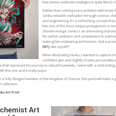
Few anime celebrate intelligence quite like Dr 
Rather than solving every problem with brute f
Senku rebuilds civilisation through science, ch
and engineering. It's a refreshing concept tha
him one of the most unique protagonists in m
shonen manga. Senku's an interesting charact
his selfish ambition and commitment to scienc
making him endearing and honest. And a poss
INTJ
, like myself?
When illustrating Senku, I wanted to capture hi
confident grin and slightly chaotic personality 
rs that represent his journey to rebuild humanity. I went with a contrasting
h this one and it really pops!
 a fully fledged member of the Kingdom of Science, this print will make a 
 collection.
ku Art Print
lchemist Art