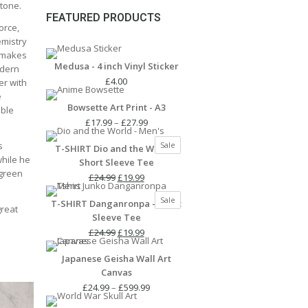
Stone.
FEATURED PRODUCTS
orce,
emistry
t makes
Medusa - 4 inch Vinyl Sticker
odern
£
4.00
er with
e
Bowsette Art Print - A3
ible
Price
£
17.99
–
£
27.99
range:
Product
s
Sale
T-SHIRT Dio and the World -
£17.99
on
while he
Short Sleeve Tee
through
sale
 green
Original
Current
£27.99
£
24.99
£
19.99
price
price
Product
Sale
T-SHIRT Danganronpa - Short
was:
is:
great
on
Sleeve Tee
£24.99.
£19.99.
sale
Original
Current
£
24.99
£
19.99
price
price
Japanese Geisha Wall Art
was:
is:
Canvas
£24.99.
£19.99.
Price
£
24.99
–
£
599.99
range: