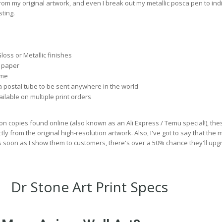
rom my original artwork, and even I break out my metallic posca pen to ind
ting.
Gloss or Metallic finishes
 paper
 me
 postal tube to be sent anywhere in the world
lable on multiple print orders
on copies found online (also known as an Ali Express / Temu special!), the
ly from the original high-resolution artwork. Also, I've got to say that the m
s soon as I show them to customers, there's over a 50% chance they'll upg