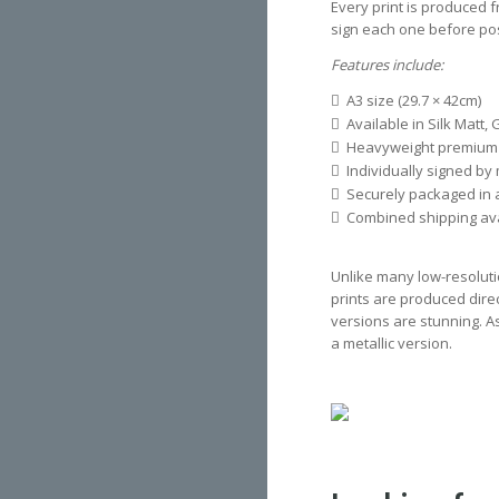
Every print is produced f
sign each one before pos
Features include:
A3 size (29.7 × 42cm)
Available in Silk Matt, 
Heavyweight premium
Individually signed by
Securely packaged in a
Combined shipping avai
Unlike many low-resoluti
prints are produced direct
versions are stunning. A
a metallic version.