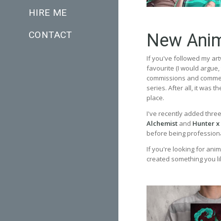
HIRE ME
CONTACT
New Anim
If you've followed my art
favourite (I would argue
commissions and commerc
series. After all, it was 
place.
I've recently added thre
Alchemist
and
Hunter x
before being professional
If you're looking for anim
created something you li