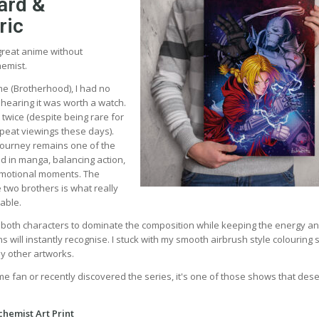
ard &
ric
t great anime without
hemist.
e (Brotherhood), I had no
 hearing it was worth a watch.
t twice (despite being rare for
epeat viewings these days).
ourney remains one of the
ld in manga, balancing action,
motional moments. The
 two brothers is what really
able.
d both characters to dominate the composition while keeping the energy a
will instantly recognise. I stuck with my smooth airbrush style colouring s
my other artworks.
me fan or recently discovered the series, it's one of those shows that des
chemist Art Print