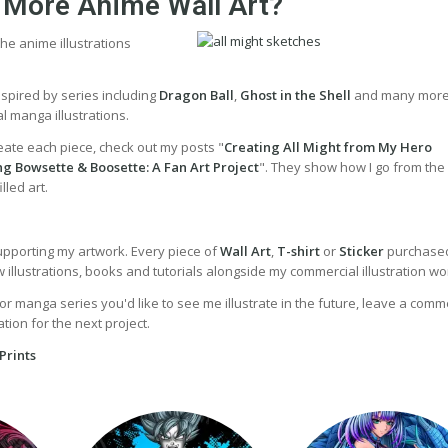
 More Anime Wall Art?
he anime illustrations
inspired by series including
Dragon Ball
,
Ghost in the Shell
and many more
l manga illustrations.
eate each piece, check out my posts "
Creating All Might from My Hero
ng Bowsette & Boosette: A Fan Art Project
". They show how I go from the i
lled art.
upporting my artwork. Every piece of
Wall Art
,
T-shirt
or
Sticker
purchased
illustrations, books and tutorials alongside my commercial illustration wo
or manga series you'd like to see me illustrate in the future, leave a comme
tion for the next project.
Prints