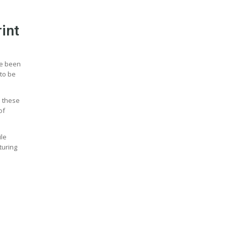
int
ve been
 to be
n these
of
ile
turing