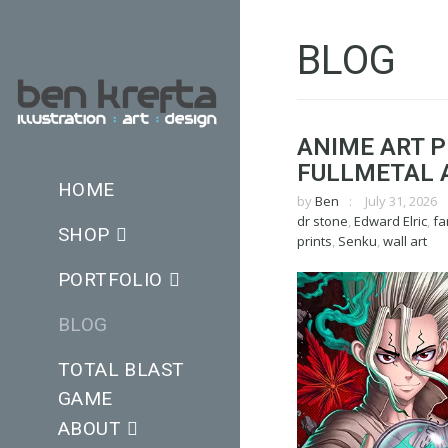
BLOG
ANIME ART P
FULLMETAL 
HOME
by
Ben
July 31, 2026
dr stone
,
Edward Elric
,
fa
SHOP
prints
,
Senku
,
wall art
PORTFOLIO
BLOG
TOTAL BLAST
GAME
ABOUT