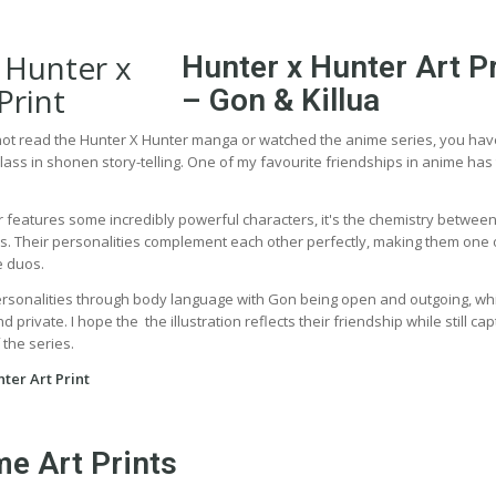
Hunter x Hunter Art Pr
– Gon & Killua
 not read the Hunter X Hunter manga or watched the anime series, you ha
lass in shonen story-telling. One of my favourite friendships in anime has
 features some incredibly powerful characters, it's the chemistry betwee
ies. Their personalities complement each other perfectly, making them one 
e duos.
ersonalities through body language with Gon being open and outgoing, wh
 private. I hope the the illustration reflects their friendship while still cap
 the series.
ter Art Print
e Art Prints