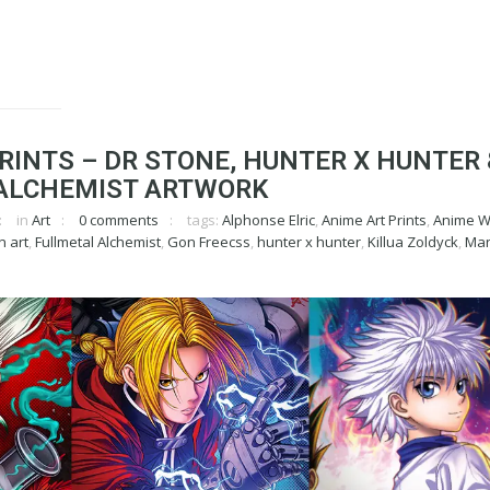
RINTS – DR STONE, HUNTER X HUNTER 
ALCHEMIST ARTWORK
in
Art
0 comments
tags:
Alphonse Elric
,
Anime Art Prints
,
Anime Wa
n art
,
Fullmetal Alchemist
,
Gon Freecss
,
hunter x hunter
,
Killua Zoldyck
,
Man