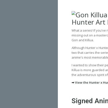
What a series! If you've
missing out on a masterc
Gon and Killua.
Although Hunter x Hunter
two that carries the ser
anime's most memorabl
I wanted to show their p
Killua is more guarded and
the adventurous spirit of
➡ View the Hunter x Hun
Signed Anim