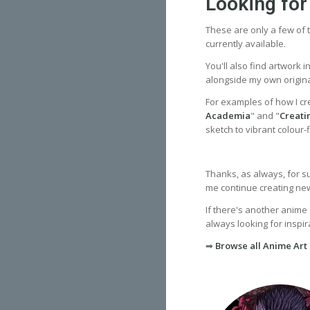
Looking for
These are only a few of t
currently available.
You'll also find artwork 
alongside my own origina
For examples of how I cr
Academia
" and "
Creati
sketch to vibrant colour-fi
Thanks, as always, for s
me continue creating new 
If there's another anime 
always looking for inspira
➡
Browse all Anime Art 