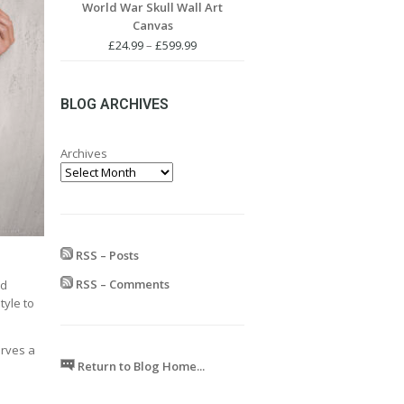
World War Skull Wall Art
£24.99
Canvas
through
£599.99
Price
£
24.99
–
£
599.99
range:
£24.99
through
BLOG ARCHIVES
£599.99
Archives
RSS – Posts
RSS – Comments
nd
tyle to
erves a
Return to Blog Home...