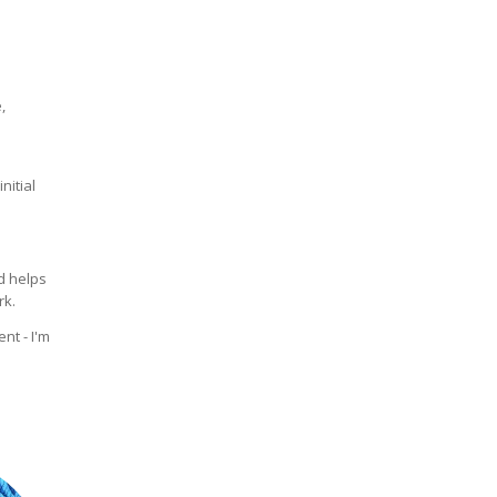
,
nitial
 helps
rk.
nt - I'm