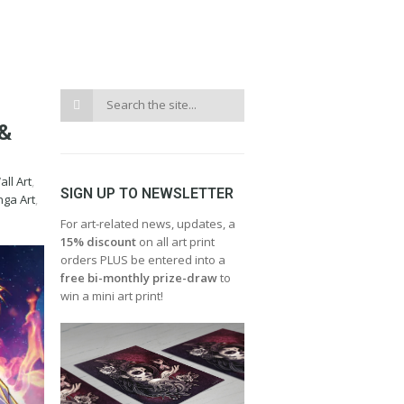
&
ll Art
,
SIGN UP TO NEWSLETTER
ga Art
,
For art-related news, updates, a
15% discount
on all art print
orders PLUS be entered into a
free bi-monthly prize-draw
to
win a mini art print!