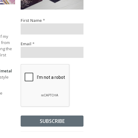
First Name
*
of my
y from
Email
*
ing the
irst
lmetal
style
ve