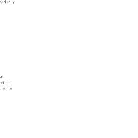
ividually
se
etallic
rade to