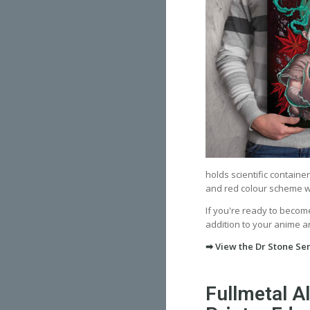
holds scientific containe
and red colour scheme wit
If you're ready to become
addition to your anime art
➡ View the Dr Stone Sen
Fullmetal A