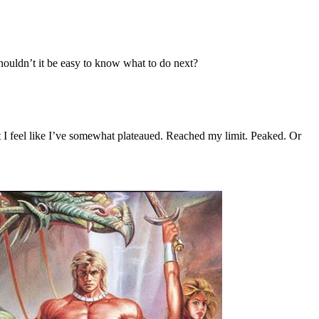
 shouldn’t it be easy to know what to do next?
But I feel like I’ve somewhat plateaued. Reached my limit. Peaked. Or