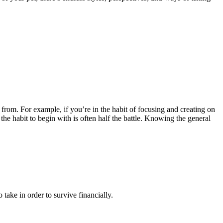
from. For example, if you’re in the habit of focusing and creating on
the habit to begin with is often half the battle. Knowing the general
take in order to survive financially.