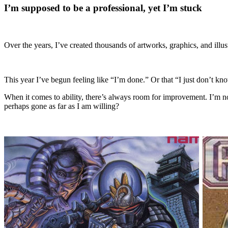
I’m supposed to be a professional, yet I’m stuck
Over the years, I’ve created thousands of artworks, graphics, and illus
This year I’ve begun feeling like “I’m done.” Or that “I just don’t kn
When it comes to ability, there’s always room for improvement. I’m now
perhaps gone as far as I am willing?