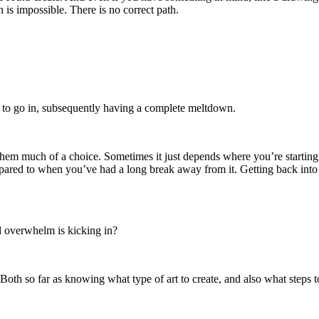
 is impossible. There is no correct path.
s to go in, subsequently having a complete meltdown.
them much of a choice. Sometimes it just depends where you’re starting 
ompared to when you’ve had a long break away from it. Getting back into 
d overwhelm is kicking in?
oth so far as knowing what type of art to create, and also what steps to 