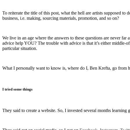
To reiterate the title of this post, what the hell are artists suppose
business, i.e. making, sourcing materials, promotion, and so on?
We live in an age where the answers to these questions are never far a
advice help YOU? The trouble with advice is that it’s either middle-of
particular situation.
What I personally want to know is, where do I, Ben Krefta, go from he
I tried some things
They said to create a website. So, I invested several months learnin