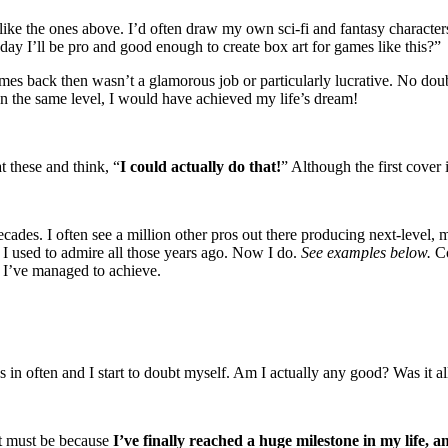
ike the ones above. I’d often draw my own sci-fi and fantasy characters 
 day I’ll be pro and good enough to create box art for games like this?”
es back then wasn’t a glamorous job or particularly lucrative. No doub
 on the same level, I would have achieved my life’s dream!
t these and think, “
I could actually do that!
” Although the first cover i
decades. I often see a million other pros out there producing next-level,
t I used to admire all those years ago. Now I do.
See examples below.
Co
 I’ve managed to achieve.
in often and I start to doubt myself. Am I actually any good? Was it all
It must be because
I’ve finally reached a huge milestone in my life, a