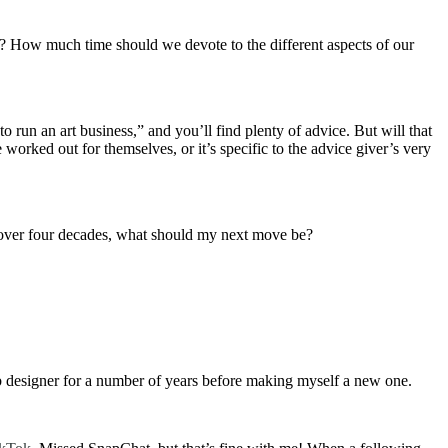
ing? How much time should we devote to the different aspects of our
 run an art business,” and you’ll find plenty of advice. But will that
orked out for themselves, or it’s specific to the advice giver’s very
or over four decades, what should my next move be?
eb designer for a number of years before making myself a new one.