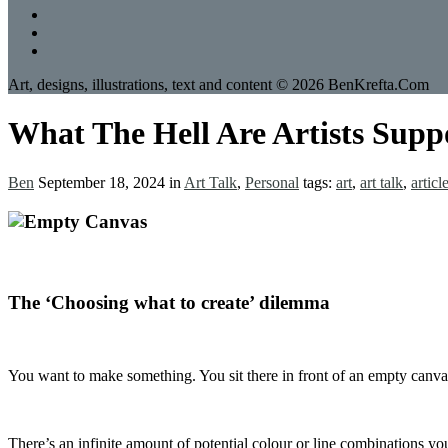
Art, designs, illustrations, text and content © 2026 BenKrefta.Com
What The Hell Are Artists Supp
Ben
September 18, 2024
in
Art Talk
,
Personal
tags:
art
,
art talk
,
articl
The ‘Choosing what to create’ dilemma
You want to make something. You sit there in front of an empty canvas,
There’s an infinite amount of potential colour or line combinations y