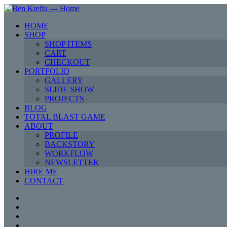
HOME
SHOP
SHOP ITEMS
CART
CHECKOUT
PORTFOLIO
GALLERY
SLIDE SHOW
PROJECTS
BLOG
TOTAL BLAST GAME
ABOUT
PROFILE
BACKSTORY
WORKFLOW
NEWSLETTER
HIRE ME
CONTACT