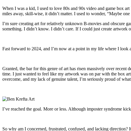
When I was a kid, I used to love 80s and 90s video and game box art l
miles away, skill-wise, it didn’t matter. I used to wonder, “Maybe one
I’m sure creating art for relatively unknown B-movies and obscure gam
something. I didn’t know. I didn’t care. If I could just create artwork
Fast forward to 2024, and I’m now at a point in my life where I look a
Granted, the bar for this genre of art has risen massively over recent 
time. I just wanted to feel like my artwork was on par with the box ar
overcome, and my lack of genuine talent, I’m seriously proud of what
I’ve reached the goal. More or less. Although imposter syndrome kicks 
So why am I concerned, frustrated, confused, and lacking direction? 