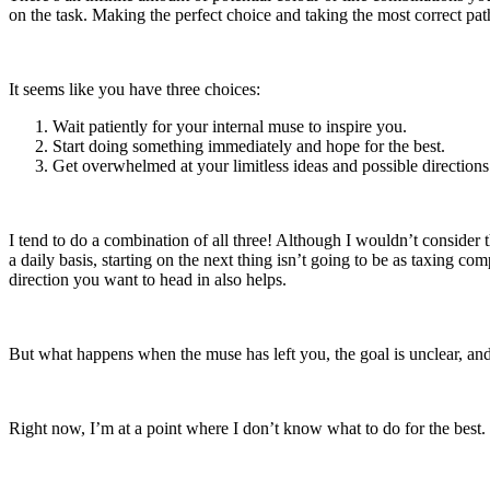
on the task. Making the perfect choice and taking the most correct path
It seems like you have three choices:
Wait patiently for your internal muse to inspire you.
Start doing something immediately and hope for the best.
Get overwhelmed at your limitless ideas and possible direction
I tend to do a combination of all three! Although I wouldn’t consider 
a daily basis, starting on the next thing isn’t going to be as taxing c
direction you want to head in also helps.
But what happens when the muse has left you, the goal is unclear, an
Right now, I’m at a point where I don’t know what to do for the best. B