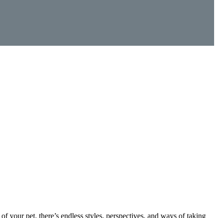
f your pet, there’s endless styles, perspectives, and ways of taking