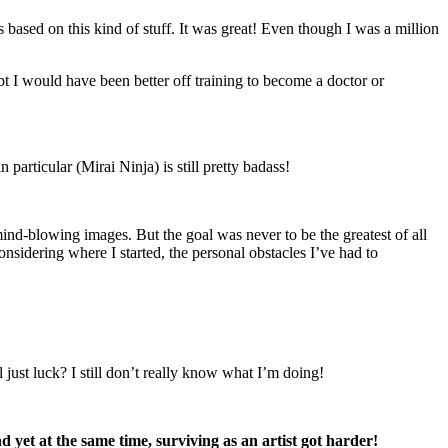
based on this kind of stuff. It was great! Even though I was a million
t I would have been better off training to become a doctor or
n particular (Mirai Ninja) is still pretty badass!
 mind-blowing images. But the goal was never to be the greatest of all
nsidering where I started, the personal obstacles I’ve had to
 just luck? I still don’t really know what I’m doing!
nd yet at the same time, surviving as an artist got harder!