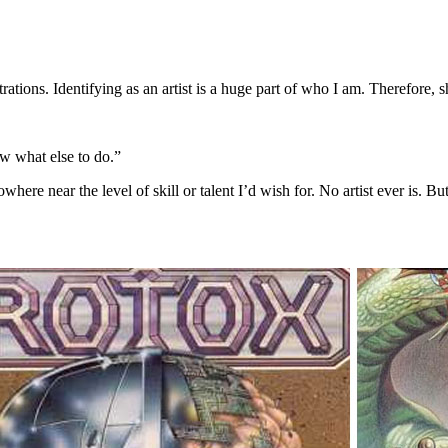
trations. Identifying as an artist is a huge part of who I am. Therefore,
ow what else to do.”
here near the level of skill or talent I’d wish for. No artist ever is. 