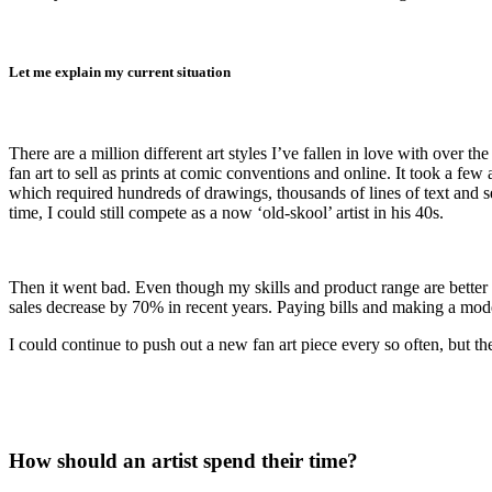
Let me explain my current situation
There are a million different art styles I’ve fallen in love with over 
fan art to sell as prints at comic conventions and online. It took a f
which required hundreds of drawings, thousands of lines of text and 
time, I could still compete as a now ‘old-skool’ artist in his 40s.
Then it went bad. Even though my skills and product range are better 
sales decrease by 70% in recent years. Paying bills and making a modest
I could continue to push out a new fan art piece every so often, but
How should an artist spend their time?