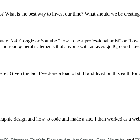
d to do? What is the best way to invest our time? What should we be creat
way. Ask Google or Youtube “how to be a professional artist” or “how to
-the-road general statements that anyone with an average IQ could have w
re? Given the fact I’ve done a load of stuff and lived on this earth f
g graphic design and how to code and made a site. I then worked as a w