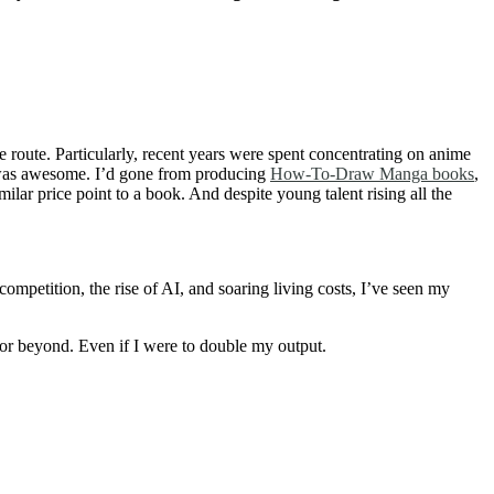
me route. Particularly, recent years were spent concentrating on anime
 It was awesome. I’d gone from producing
How-To-Draw Manga books
,
milar price point to a book. And despite young talent rising all the
mpetition, the rise of AI, and soaring living costs, I’ve seen my
 or beyond. Even if I were to double my output.