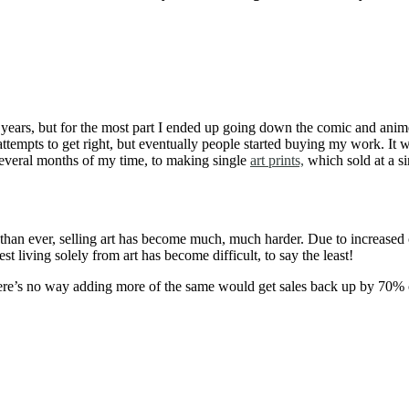
the years, but for the most part I ended up going down the comic and ani
ew attempts to get right, but eventually people started buying my work.
several months of my time, to making single
art prints,
which sold at a si
than ever, selling art has become much, much harder. Due to increased co
 living solely from art has become difficult, to say the least!
 there’s no way adding more of the same would get sales back up by 70%