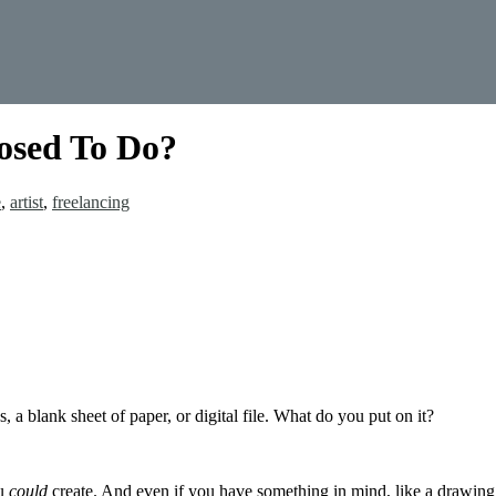
osed To Do?
e
,
artist
,
freelancing
 a blank sheet of paper, or digital file. What do you put on it?
ou
could
create. And even if you have something in mind, like a drawing o