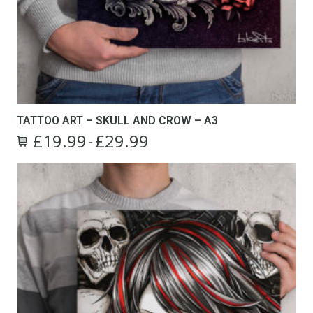
TATTOO ART – SKULL AND CROW – A3
£
19.99
£
29.99
Price
–
This
range:
product
£19.99
has
through
multiple
£29.99
variants.
The
options
may
be
chosen
on
the