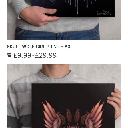
SKULL WOLF GIRL PRINT – A3
£
9.99
£
29.99
Price
–
This
range:
product
£9.99
has
through
multiple
£29.99
variants.
The
options
may
be
chosen
on
the