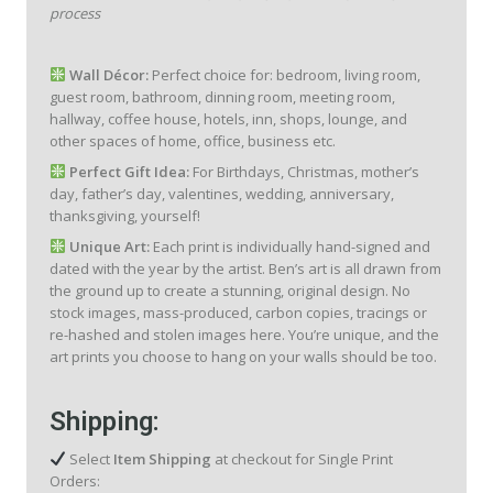
process
Wall Décor:
Perfect choice for: bedroom, living room,
guest room, bathroom, dinning room, meeting room,
hallway, coffee house, hotels, inn, shops, lounge, and
other spaces of home, office, business etc.
Perfect Gift Idea:
For Birthdays, Christmas, mother’s
day, father’s day, valentines, wedding, anniversary,
thanksgiving, yourself!
Unique Art:
Each print is individually hand-signed and
dated with the year by the artist. Ben’s art is all drawn from
the ground up to create a stunning, original design. No
stock images, mass-produced, carbon copies, tracings or
re-hashed and stolen images here. You’re unique, and the
art prints you choose to hang on your walls should be too.
Shipping:
Select
Item Shipping
at checkout for Single Print
Orders: