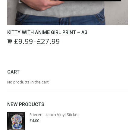
KITTY WITH ANIME GIRL PRINT – A3
£
9.99
£
27.99
Price
–
This
range:
product
£9.99
has
through
multiple
£27.99
variants.
CART
The
No products in the cart.
options
may
be
chosen
NEW PRODUCTS
on
the
Frieren - 4 inch Vinyl Sticker
product
£
4.00
page