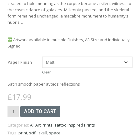
£27.99
ceased to hold meaning as the corpse became a silent witness to
the cosmic dance of galaxies. Millennia passed, and the skeletal
form remained unchanged, a macabre monument to humanity’s
hubris…
Artwork available in multiple Finishes, A3 Size and Individually
Signed.
Paper Finish
Clear
Satin smooth paper avoids reflections
£
17.99
Skull
ADD TO CART
Astronaut
Art
Categories:
All Art Prints
,
Tattoo Inspired Prints
Print
-
Tags:
print
,
scifi
,
skull
,
space
A3