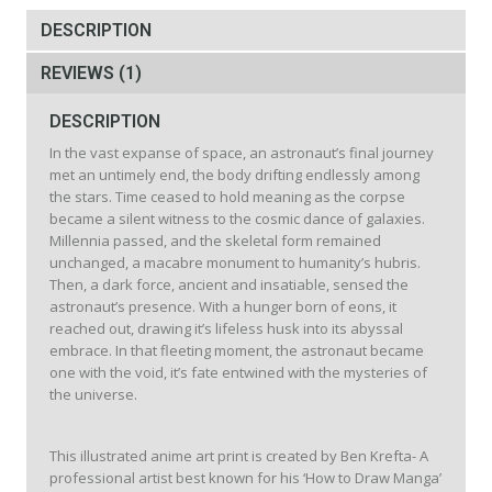
quantity
DESCRIPTION
REVIEWS (1)
DESCRIPTION
In the vast expanse of space, an astronaut’s final journey
met an untimely end, the body drifting endlessly among
the stars. Time ceased to hold meaning as the corpse
became a silent witness to the cosmic dance of galaxies.
Millennia passed, and the skeletal form remained
unchanged, a macabre monument to humanity’s hubris.
Then, a dark force, ancient and insatiable, sensed the
astronaut’s presence. With a hunger born of eons, it
reached out, drawing it’s lifeless husk into its abyssal
embrace. In that fleeting moment, the astronaut became
one with the void, it’s fate entwined with the mysteries of
the universe.
This illustrated anime art print is created by Ben Krefta- A
professional artist best known for his ‘How to Draw Manga’