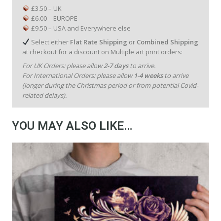
£3.50 – UK
£6.00 – EUROPE
£9.50 – USA and Everywhere else
Select either
Flat Rate Shipping
or
Combined Shipping
at checkout for a discount on Multiple art print orders:
For UK Orders: please allow
2-7 days
to arrive.
For International Orders: please allow
1-4 weeks
to arrive
(longer during the Christmas period or from potential Covid-
related delays).
YOU MAY ALSO LIKE…