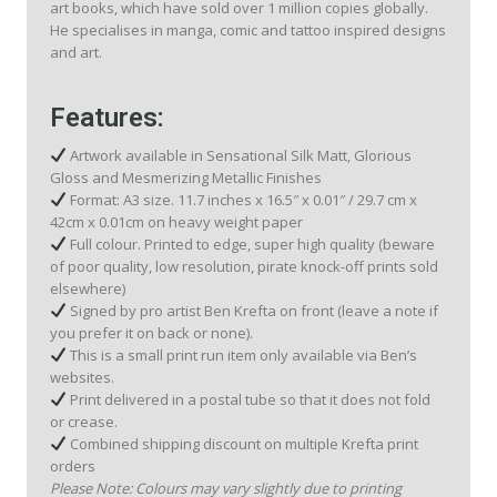
art books, which have sold over 1 million copies globally.
He specialises in manga, comic and tattoo inspired designs
and art.
Features:
Artwork available in Sensational Silk Matt, Glorious
Gloss and Mesmerizing Metallic Finishes
Format: A3 size. 11.7 inches x 16.5″ x 0.01″ / 29.7 cm x
42cm x 0.01cm on heavy weight paper
Full colour. Printed to edge, super high quality (beware
of poor quality, low resolution, pirate knock-off prints sold
elsewhere)
Signed by pro artist Ben Krefta on front (leave a note if
you prefer it on back or none).
This is a small print run item only available via Ben’s
websites.
Print delivered in a postal tube so that it does not fold
or crease.
Combined shipping discount on multiple Krefta print
orders
Please Note: Colours may vary slightly due to printing