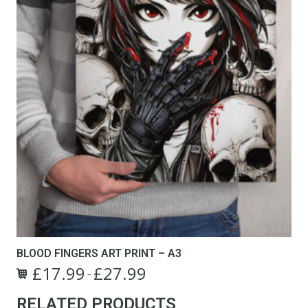
product
page
BLOOD FINGERS ART PRINT – A3
£
17.99
£
27.99
Price
–
This
range:
RELATED PRODUCTS
product
£17.99