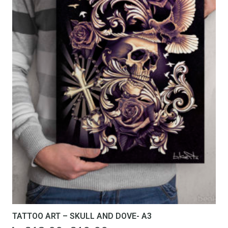
TATTOO ART – SKULL AND DOVE- A3