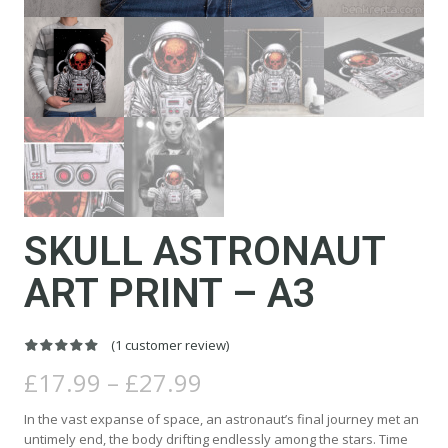
SKULL ASTRONAUT
ART PRINT – A3
(
1
customer review)
Rated
1
5.00
Price
out of 5
£
17.99
–
£
27.99
based on
range:
customer
rating
£17.99
In the vast expanse of space, an astronaut’s final journey met an
through
untimely end, the body drifting endlessly among the stars. Time