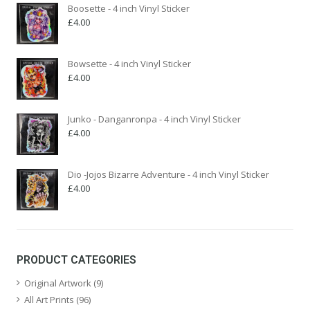
Boosette - 4 inch Vinyl Sticker
£
4.00
Bowsette - 4 inch Vinyl Sticker
£
4.00
Junko - Danganronpa - 4 inch Vinyl Sticker
£
4.00
Dio -Jojos Bizarre Adventure - 4 inch Vinyl Sticker
£
4.00
PRODUCT CATEGORIES
Original Artwork
(9)
All Art Prints
(96)