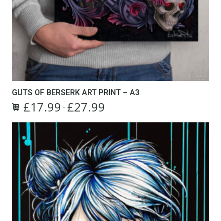
GUTS OF BERSERK ART PRINT – A3
£
17.99
£
27.99
Price
–
This
range:
product
£17.99
has
through
multiple
£27.99
variants.
The
options
may
be
chosen
on