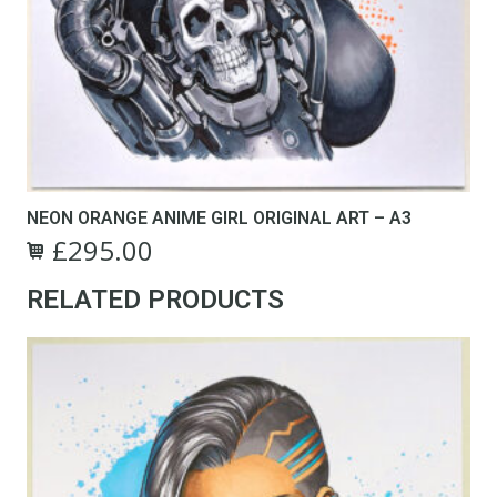
NEON ORANGE ANIME GIRL ORIGINAL ART – A3
£
295.00
Original
Current
price
price
RELATED PRODUCTS
was:
is:
£495.00.
£295.00.