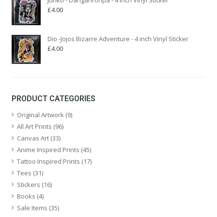
£
4.00
Dio -Jojos Bizarre Adventure - 4 inch Vinyl Sticker
£
4.00
PRODUCT CATEGORIES
Original Artwork
(9)
All Art Prints
(96)
Canvas Art
(33)
Anime Inspired Prints
(45)
Tattoo Inspired Prints
(17)
Tees
(31)
Stickers
(16)
Books
(4)
Sale Items
(35)