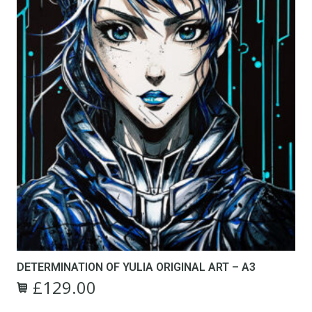
the
product
page
DETERMINATION OF YULIA ORIGINAL ART – A3
£
129.00
Original
Current
price
price