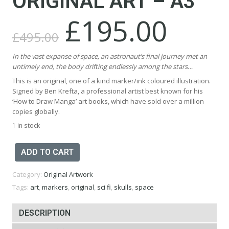
ORIGINAL ART – A3
£
195.00
Original
Current
price
price
£
495.00
was:
is:
£495.00.
£195.00.
In the vast expanse of space, an astronaut’s final journey met an
untimely end, the body drifting endlessly among the stars…
This is an original, one of a kind marker/ink coloured illustration.
Signed by Ben Krefta, a professional artist best known for his
‘How to Draw Manga’ art books, which have sold over a million
copies globally.
1 in stock
Skull
ADD TO CART
Astronaut
Original
Category:
Original Artwork
Art
-
Tags:
art
,
markers
,
original
,
sci fi
,
skulls
,
space
A3
quantity
DESCRIPTION