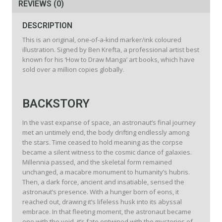
REVIEWS (0)
DESCRIPTION
This is an original, one-of-a-kind marker/ink coloured
illustration. Signed by Ben Krefta, a professional artist best
known for his ‘How to Draw Manga’ art books, which have
sold over a million copies globally.
BACKSTORY
In the vast expanse of space, an astronaut’s final journey
met an untimely end, the body drifting endlessly among
the stars. Time ceased to hold meaning as the corpse
became a silent witness to the cosmic dance of galaxies.
Millennia passed, and the skeletal form remained
unchanged, a macabre monument to humanity’s hubris.
Then, a dark force, ancient and insatiable, sensed the
astronaut’s presence. With a hunger born of eons, it
reached out, drawing it’s lifeless husk into its abyssal
embrace. In that fleeting moment, the astronaut became
one with the void, it’s fate entwined with the mysteries of