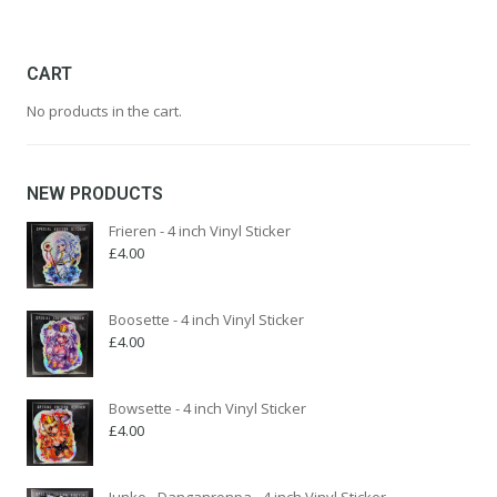
was:
is:
£345.00.
£129.00.
CART
No products in the cart.
NEW PRODUCTS
Frieren - 4 inch Vinyl Sticker
£
4.00
Boosette - 4 inch Vinyl Sticker
£
4.00
Bowsette - 4 inch Vinyl Sticker
£
4.00
Junko - Danganronpa - 4 inch Vinyl Sticker