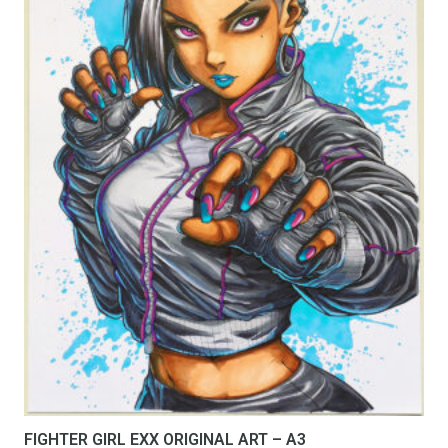
FIGHTER GIRL EXX ORIGINAL ART – A3