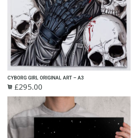
CYBORG GIRL ORIGINAL ART – A3
£
295.00
Original
Current
price
price
was:
is:
£495.00.
£295.00.