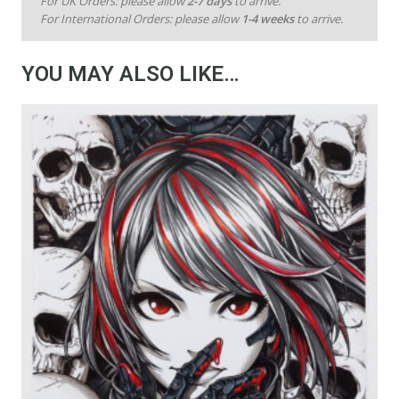
For UK Orders: please allow
2-7 days
to arrive.
For International Orders: please allow
1-4 weeks
to arrive.
YOU MAY ALSO LIKE…