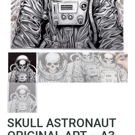
SKULL ASTRONAUT