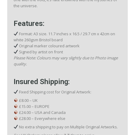
the universe.
Features:
Format: A3 size. 11.7 inches x 16.5 / 29.7 cm x 42cm on
white 260gsm Bristol board
Original marker coloured artwork
Signed by artist on front
Please Note: Colours may vary slightly due to Photo image
quality.
Insured Shipping:
Fixed Shipping cost for Original Artwork:
£8.00 – UK
£15.00 – EUROPE
£24.00 – USA and Canada
£28.00 – Everywhere else
No extra shipping to pay on Multiple Original Artworks.