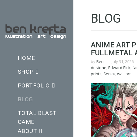
BLOG
ANIME ART P
FULLMETAL 
HOME
by
Ben
July 31, 2026
dr stone
,
Edward Elric
,
fa
SHOP
prints
,
Senku
,
wall art
PORTFOLIO
BLOG
TOTAL BLAST
GAME
ABOUT