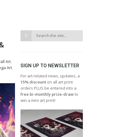
&
ll Art
,
SIGN UP TO NEWSLETTER
ga Art
,
For art-related news, updates, a
15% discount
on all art print
orders PLUS be entered into a
free bi-monthly prize-draw
to
win a mini art print!