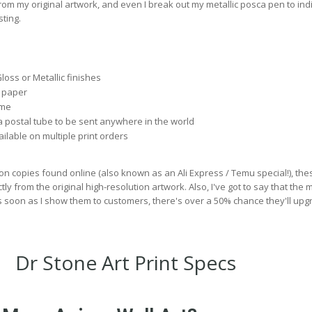
rom my original artwork, and even I break out my metallic posca pen to ind
ting.
Gloss or Metallic finishes
 paper
 me
 postal tube to be sent anywhere in the world
lable on multiple print orders
on copies found online (also known as an Ali Express / Temu special!), the
ly from the original high-resolution artwork. Also, I've got to say that the m
s soon as I show them to customers, there's over a 50% chance they'll upg