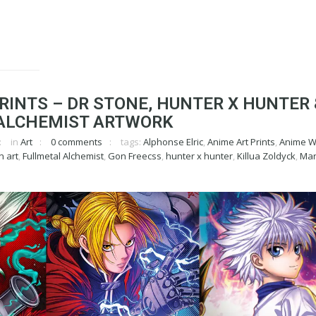
RINTS – DR STONE, HUNTER X HUNTER 
ALCHEMIST ARTWORK
in
Art
0 comments
tags:
Alphonse Elric
,
Anime Art Prints
,
Anime Wa
n art
,
Fullmetal Alchemist
,
Gon Freecss
,
hunter x hunter
,
Killua Zoldyck
,
Man