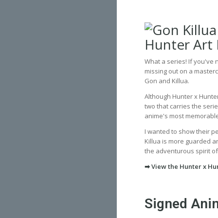
What a series! If you've
missing out on a masterc
Gon and Killua.
Although Hunter x Hunter
two that carries the ser
anime's most memorabl
I wanted to show their p
Killua is more guarded and
the adventurous spirit of
➡ View the Hunter x Hun
Signed Anim