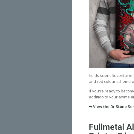
holds scientific containe
and red colour scheme wit
If you're ready to become
addition to your anime art
➡ View the Dr Stone Sen
Fullmetal A