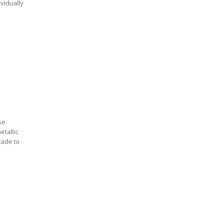
ividually
se
etallic
rade to