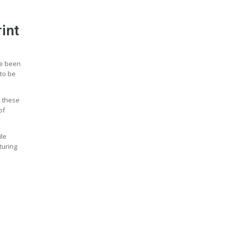
int
ve been
 to be
n these
of
ile
turing