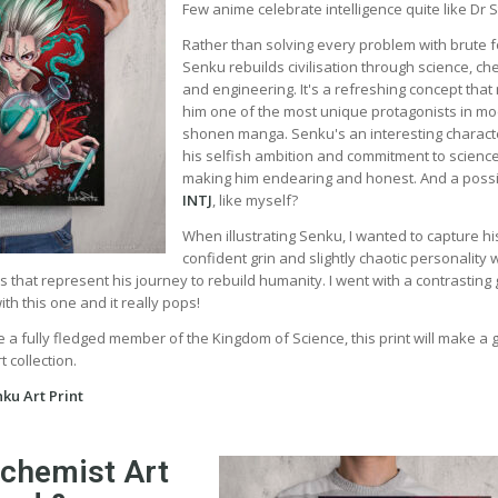
Few anime celebrate intelligence quite like Dr 
Rather than solving every problem with brute f
Senku rebuilds civilisation through science, ch
and engineering. It's a refreshing concept tha
him one of the most unique protagonists in m
shonen manga. Senku's an interesting charact
his selfish ambition and commitment to scienc
making him endearing and honest. And a poss
INTJ
, like myself?
When illustrating Senku, I wanted to capture hi
confident grin and slightly chaotic personality 
rs that represent his journey to rebuild humanity. I went with a contrasting
h this one and it really pops!
 a fully fledged member of the Kingdom of Science, this print will make a 
 collection.
ku Art Print
lchemist Art