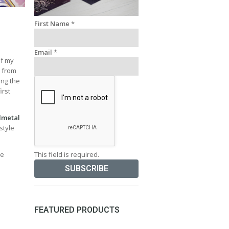
First Name
*
Email
*
of my
y from
ing the
irst
lmetal
style
This field is required.
ve
FEATURED PRODUCTS