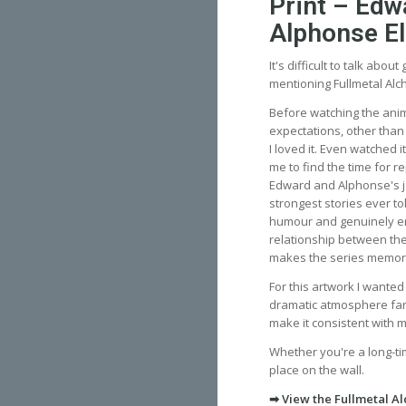
Print – Edw
Alphonse El
It's difficult to talk abou
mentioning Fullmetal Alc
Before watching the anim
expectations, other than
I loved it. Even watched i
me to find the time for r
Edward and Alphonse's j
strongest stories ever to
humour and genuinely e
relationship between the
makes the series memor
For this artwork I wante
dramatic atmosphere fans 
make it consistent with 
Whether you're a long-ti
place on the wall.
➡ View the Fullmetal Al