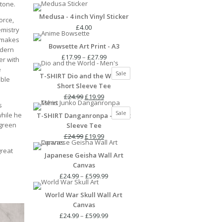
Stone.
Medusa - 4 inch Vinyl Sticker
orce,
£
4.00
emistry
t makes
Bowsette Art Print - A3
odern
Price
£
17.99
–
£
27.99
er with
range:
e
Product
Sale
T-SHIRT Dio and the World -
£17.99
ible
on
Short Sleeve Tee
through
sale
Original
Current
£27.99
£
24.99
£
19.99
s
price
price
Product
Sale
while he
T-SHIRT Danganronpa - Short
was:
is:
on
 green
Sleeve Tee
£24.99.
£19.99.
sale
Original
Current
£
24.99
£
19.99
price
price
great
Japanese Geisha Wall Art
was:
is:
Canvas
£24.99.
£19.99.
Price
£
24.99
–
£
599.99
range:
World War Skull Wall Art
£24.99
Canvas
through
£599.99
Price
£
24.99
–
£
599.99