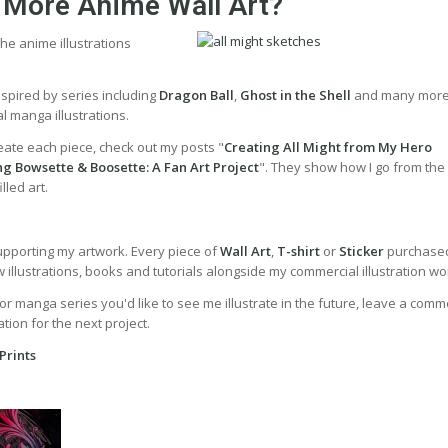
 More Anime Wall Art?
he anime illustrations
inspired by series including
Dragon Ball
,
Ghost in the Shell
and many more
l manga illustrations.
eate each piece, check out my posts "
Creating All Might from My Hero
ng Bowsette & Boosette: A Fan Art Project
". They show how I go from the i
lled art.
upporting my artwork. Every piece of
Wall Art
,
T-shirt
or
Sticker
purchased
illustrations, books and tutorials alongside my commercial illustration wo
or manga series you'd like to see me illustrate in the future, leave a comme
tion for the next project.
Prints