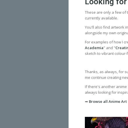
Looking for
These are only a few of t
currently available.
You'll also find artwork 
alongside my own origina
For examples of how I cr
Academia
" and "
Creati
sketch to vibrant colour-fi
Thanks, as always, for s
me continue creating new 
If there's another anime 
always looking for inspira
➡
Browse all Anime Art 