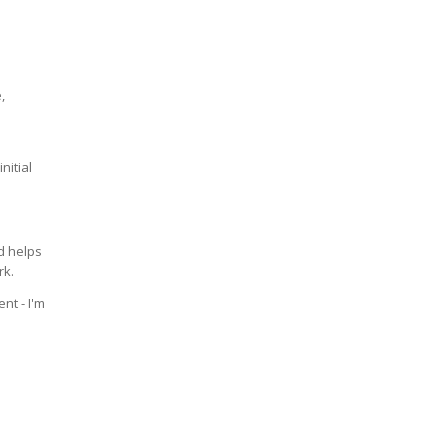
,
nitial
 helps
rk.
nt - I'm