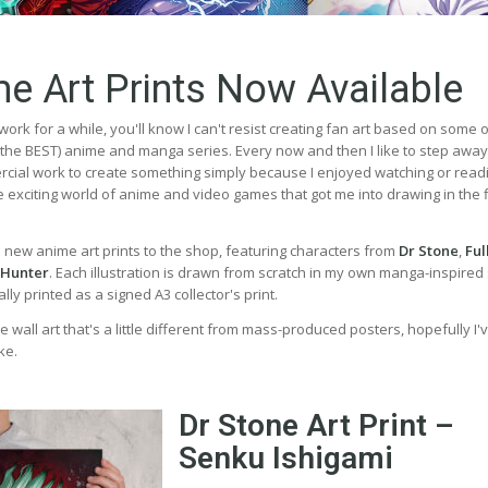
e Art Prints Now Available
work for a while, you'll know I can't resist creating fan art based on some 
, the BEST) anime and manga series. Every now and then I like to step awa
ial work to create something simply because I enjoyed watching or read
the exciting world of anime and video games that got me into drawing in the f
e new anime art prints to the shop, featuring characters from
Dr Stone
,
Ful
 Hunter
. Each illustration is drawn from scratch in my own manga-inspired 
ly printed as a signed A3 collector's print.
e wall art that's a little different from mass-produced posters, hopefully I'
ke.
Dr Stone Art Print –
Senku Ishigami