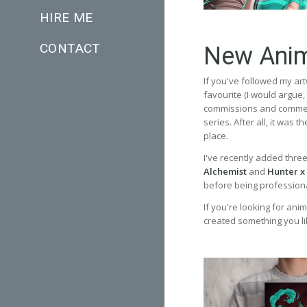
HIRE ME
CONTACT
New Anim
If you've followed my art
favourite (I would argue
commissions and commerc
series. After all, it was 
place.
I've recently added thre
Alchemist
and
Hunter x
before being professional
If you're looking for anim
created something you li