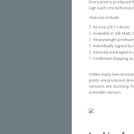
Every print is produced f
sign each one before pos
Features include:
A3 size (29.7 × 42cm)
Available in Silk Matt, 
Heavyweight premium
Individually signed by
Securely packaged in a
Combined shipping avai
Unlike many low-resoluti
prints are produced direct
versions are stunning. A
a metallic version.