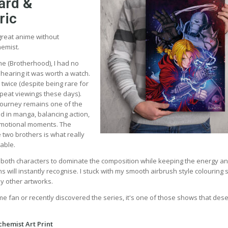
ard &
ric
t great anime without
hemist.
e (Brotherhood), I had no
 hearing it was worth a watch.
t twice (despite being rare for
epeat viewings these days).
ourney remains one of the
ld in manga, balancing action,
motional moments. The
 two brothers is what really
able.
d both characters to dominate the composition while keeping the energy a
will instantly recognise. I stuck with my smooth airbrush style colouring s
my other artworks.
me fan or recently discovered the series, it's one of those shows that des
chemist Art Print