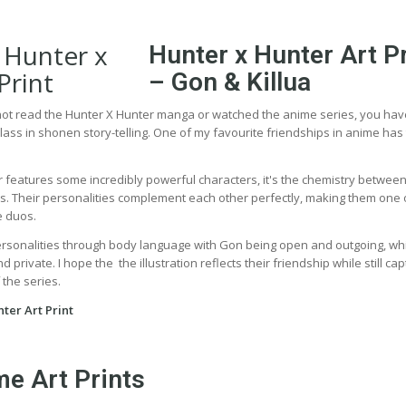
Hunter x Hunter Art Pr
– Gon & Killua
 not read the Hunter X Hunter manga or watched the anime series, you ha
lass in shonen story-telling. One of my favourite friendships in anime has
 features some incredibly powerful characters, it's the chemistry betwee
ies. Their personalities complement each other perfectly, making them one 
e duos.
ersonalities through body language with Gon being open and outgoing, wh
 private. I hope the the illustration reflects their friendship while still cap
 the series.
ter Art Print
e Art Prints