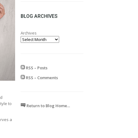
range:
£24.99
through
BLOG ARCHIVES
£599.99
Archives
RSS – Posts
RSS – Comments
nd
tyle to
Return to Blog Home...
erves a