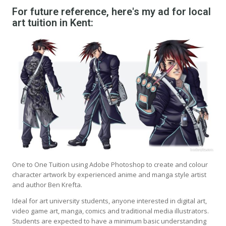
For future reference, here's my ad for local
art tuition in Kent:
One to One Tuition using Adobe Photoshop to create and colour
character artwork by experienced anime and manga style artist
and author Ben Krefta.
Ideal for art university students, anyone interested in digital art,
video game art, manga, comics and traditional media illustrators.
Students are expected to have a minimum basic understanding