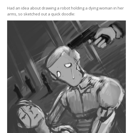
Had an idea about drawing a robot holding a dying woman in her
arms, so sketched out a quick doodle: