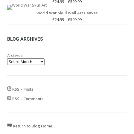
£24.99.
£19.99.
Price
£
24.99
–
£
599.99
range:
World War Skull Wall Art Canvas
£24.99
through
Price
£
24.99
–
£
599.99
£599.99
range:
£24.99
through
BLOG ARCHIVES
£599.99
Archives
RSS – Posts
RSS – Comments
Return to Blog Home...