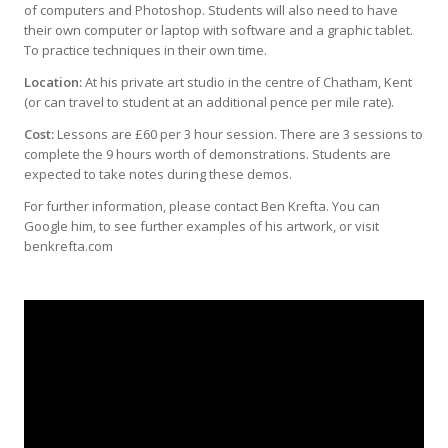
of computers and Photoshop. Students will also need to have
their own computer or laptop with software and a graphic tablet.
To practice techniques in their own time.
Location:
At his private art studio in the centre of Chatham, Kent
(or can travel to student at an additional pence per mile rate).
Cost:
Lessons are £60 per 3 hour session. There are 3 sessions to
complete the 9 hours worth of demonstrations. Students are
expected to take notes during these demos.
For further information, please contact Ben Krefta. You can
Google him, to see further examples of his artwork, or visit
benkrefta.com