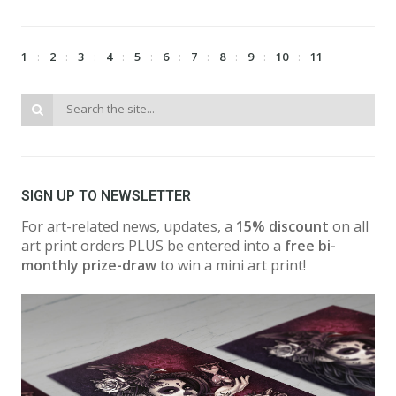
1
2
3
4
5
6
7
8
9
10
11
SIGN UP TO NEWSLETTER
For art-related news, updates, a
15% discount
on all
art print orders PLUS be entered into a
free bi-
monthly prize-draw
to win a mini art print!