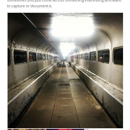
to capture or document it.