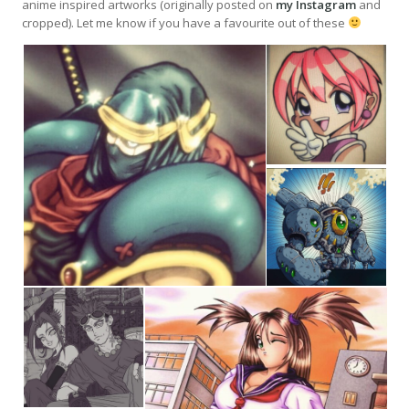
anime inspired artworks (originally posted on
my Instagram
and
cropped). Let me know if you have a favourite out of these