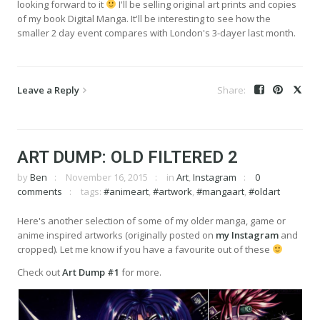
looking forward to it
I'll be selling original art prints and copies
of my book Digital Manga. It'll be interesting to see how the
smaller 2 day event compares with London's 3-dayer last month.
Leave a Reply
ART DUMP: OLD FILTERED 2
by
Ben
November 16, 2015
in
Art
,
Instagram
0
comments
tags:
#animeart
,
#artwork
,
#mangaart
,
#oldart
Here's another selection of some of my older manga, game or
anime inspired artworks (originally posted on
my Instagram
and
cropped). Let me know if you have a favourite out of these
Check out
Art Dump #1
for more.