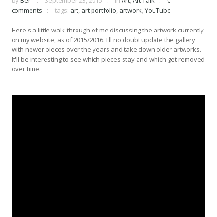
by
Ben
September 23, 2015
in
Art
,
Art Talk
0
comments
tags:
art
,
art portfolio
,
artwork
,
YouTube
Here's a little walk-through of me discussing the artwork currently
on my website, as of 2015/2016. I'll no doubt update the gallery
with newer pieces over the years and take down older artworks.
It'll be interesting to see which pieces stay and which get removed
over time.