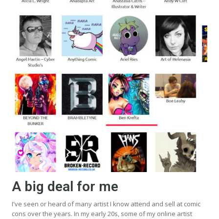
A big deal for me
I've seen or heard of many artist I know attend and sell at comic
cons over the years. In my early 20s, some of my online artist