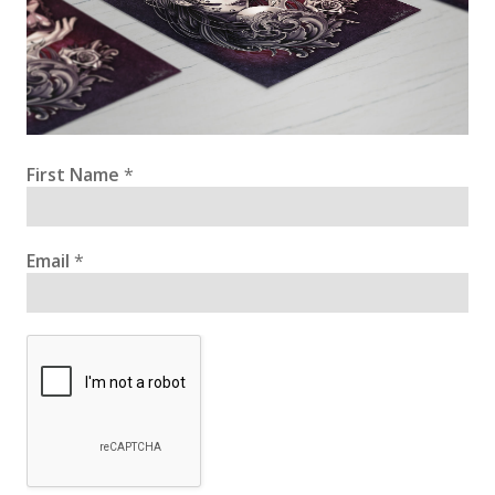
First Name
*
Email
*