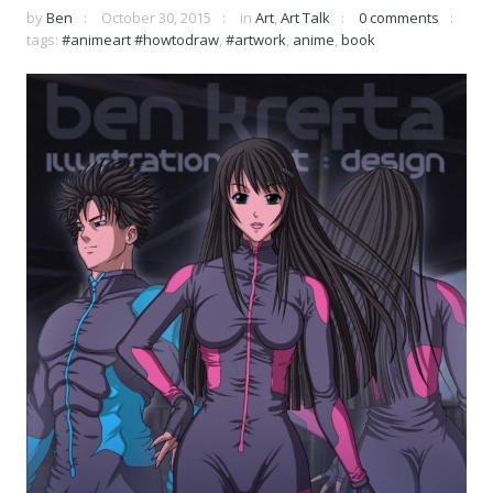
by
Ben
October 30, 2015
in
Art
,
Art Talk
0 comments
tags:
#animeart #howtodraw
,
#artwork
,
anime
,
book