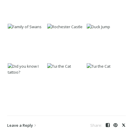
Leave a Reply