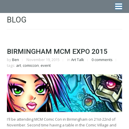
BLOG
BIRMINGHAM MCM EXPO 2015
by
Ben
November 19, 2015
in
Art Talk
0 comments
tags:
art
,
comiccon
,
event
I'll be attending MCM Comic Con in Birmingham on 21st-22nd of
November. Second time having a table in the Comic Village and