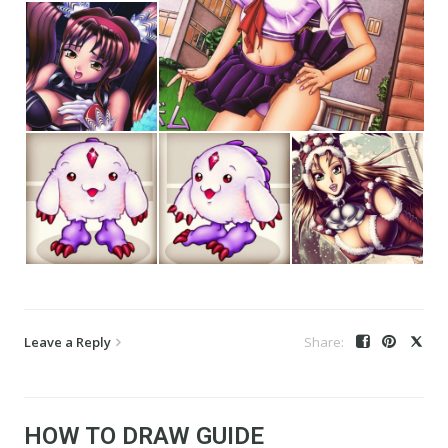
Leave a Reply
HOW TO DRAW GUIDE