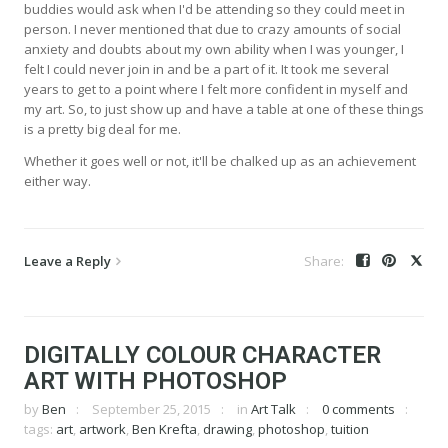
buddies would ask when I'd be attending so they could meet in
person. I never mentioned that due to crazy amounts of social
anxiety and doubts about my own ability when I was younger, I
felt I could never join in and be a part of it. It took me several
years to get to a point where I felt more confident in myself and
my art. So, to just show up and have a table at one of these things
is a pretty big deal for me.
Whether it goes well or not, it'll be chalked up as an achievement
either way.
Leave a Reply
DIGITALLY COLOUR CHARACTER
ART WITH PHOTOSHOP
by
Ben
September 25, 2015
in
Art Talk
0 comments
tags:
art
,
artwork
,
Ben Krefta
,
drawing
,
photoshop
,
tuition