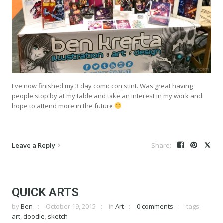
I've now finished my 3 day comic con stint. Was great having
people stop by at my table and take an interest in my work and
hope to attend more in the future
Leave a Reply
QUICK ARTS
by
Ben
October 19, 2015
in
Art
0 comments
tags:
art
,
doodle
,
sketch