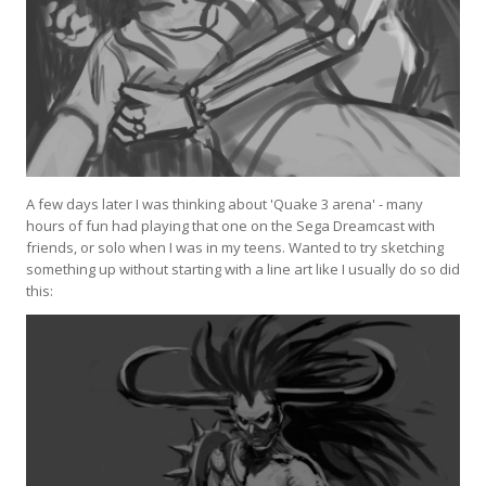
A few days later I was thinking about 'Quake 3 arena' - many
hours of fun had playing that one on the Sega Dreamcast with
friends, or solo when I was in my teens. Wanted to try sketching
something up without starting with a line art like I usually do so did
this: