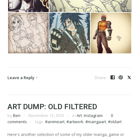
Leave a Reply
ART DUMP: OLD FILTERED
by
Ben
November 12, 2015
in
Art
,
Instagram
0
comments
tags:
#animeart
,
#artwork
,
#mangaart
,
#oldart
Here's another selection of some of my older manga, game or