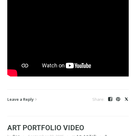
Leave a Reply
ART PORTFOLIO VIDEO