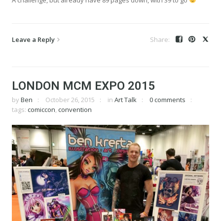
Leave a Reply
LONDON MCM EXPO 2015
by
Ben
October 26, 2015
in
Art Talk
0 comments
tags:
comiccon
,
convention