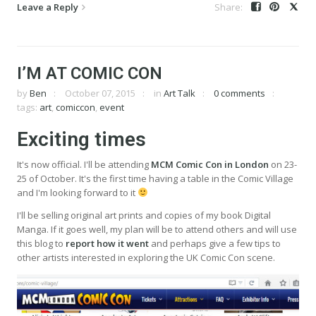
Leave a Reply
I’M AT COMIC CON
by
Ben
October 07, 2015
in
Art Talk
0 comments
tags:
art
,
comiccon
,
event
Exciting times
It's now official. I'll be attending
MCM Comic Con in London
on 23-
25 of October. It's the first time having a table in the Comic Village
and I'm looking forward to it
I'll be selling original art prints and copies of my book Digital
Manga. If it goes well, my plan will be to attend others and will use
this blog to
report how it went
and perhaps give a few tips to
other artists interested in exploring the UK Comic Con scene.