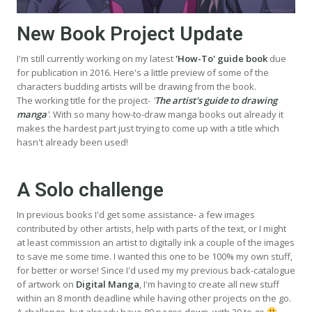
New Book Project Update
I'm still currently working on my latest
'How-To' guide book
due
for publication in 2016. Here's a little preview of some of the
characters budding artists will be drawing from the book.
The working title for the project-
'
The artist's guide to drawing
manga
'
. With so many how-to-draw manga books out already it
makes the hardest part just trying to come up with a title which
hasn't already been used!
A Solo challenge
In previous books I'd get some assistance- a few images
contributed by other artists, help with parts of the text, or I might
at least commission an artist to digitally ink a couple of the images
to save me some time. I wanted this one to be 100% my own stuff,
for better or worse! Since I'd used my my previous back-catalogue
of artwork on
Digital Manga
, I'm having to create all new stuff
within an 8 month deadline while having other projects on the go.
A challenge, but already have 89 pages down, with 39 to go