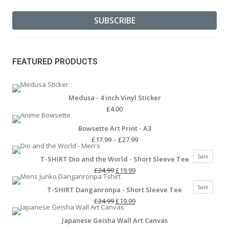
FEATURED PRODUCTS
Medusa - 4 inch Vinyl Sticker
£
4.00
Bowsette Art Print - A3
Price
£
17.99
–
£
27.99
range:
Produc
Sale
T-SHIRT Dio and the World - Short Sleeve Tee
£17.99
on
Original
Current
through
£
24.99
£
19.99
sale
price
price
£27.99
Produc
Sale
T-SHIRT Danganronpa - Short Sleeve Tee
was:
is:
on
£24.99.
Original
£19.99.
Current
£
24.99
£
19.99
sale
price
price
Japanese Geisha Wall Art Canvas
was:
is: