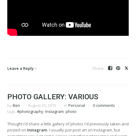
Leave a Reply
PHOTO GALLERY: VARIOUS
by
Ben
August 20, 2015
in
Personal
0 comments
tags:
#photography
,
Instagram
,
photo
Thought I'd share a little gallery of photos I'd previously taken and
posted on
Instagram
. I usually just post art on Instagram, but
sometimes you just come across something interesting and want