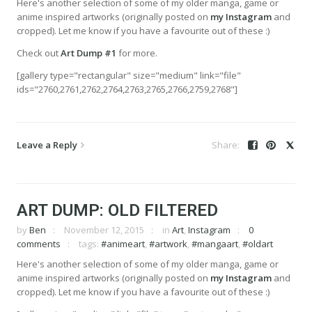
Here's another selection of some of my older manga, game or
anime inspired artworks (originally posted on
my Instagram
and
cropped). Let me know if you have a favourite out of these :)
Check out
Art Dump #1
for more.
[gallery type="rectangular" size="medium" link="file"
ids="2760,2761,2762,2764,2763,2765,2766,2759,2768"]
Leave a Reply
ART DUMP: OLD FILTERED
by
Ben
November 12, 2015
in
Art
,
Instagram
0
comments
tags:
#animeart
,
#artwork
,
#mangaart
,
#oldart
Here's another selection of some of my older manga, game or
anime inspired artworks (originally posted on
my Instagram
and
cropped). Let me know if you have a favourite out of these :)