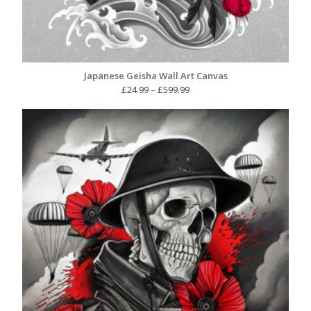
Japanese Geisha Wall Art Canvas
Price
£
24.99
–
£
599.99
range:
£24.99
through
£599.99