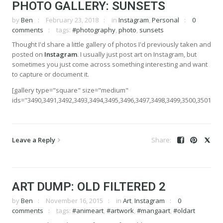
PHOTO GALLERY: SUNSETS
by
Ben
February 23, 2018
in
Instagram
,
Personal
0
comments
tags:
#photography
,
photo
,
sunsets
Thought I'd share a little gallery of photos I'd previously taken and
posted on
Instagram
. I usually just post art on Instagram, but
sometimes you just come across something interesting and want
to capture or document it.
[gallery type="square" size="medium"
ids="3490,3491,3492,3493,3494,3495,3496,3497,3498,3499,3500,3501,350
Leave a Reply
ART DUMP: OLD FILTERED 2
by
Ben
November 16, 2015
in
Art
,
Instagram
0
comments
tags:
#animeart
,
#artwork
,
#mangaart
,
#oldart