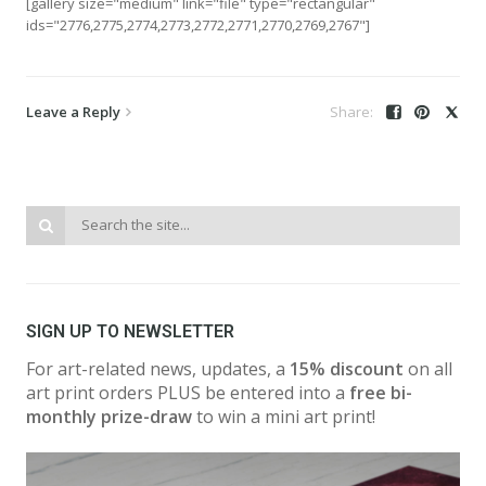
[gallery size="medium" link="file" type="rectangular"
ids="2776,2775,2774,2773,2772,2771,2770,2769,2767"]
Leave a Reply
SIGN UP TO NEWSLETTER
For art-related news, updates, a
15% discount
on all
art print orders PLUS be entered into a
free bi-
monthly prize-draw
to win a mini art print!