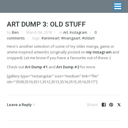
ART DUMP 3: OLD STUFF
by
Ben
March 04, 2018
in
Art
,
Instagram
0
comments
tags:
#animeart
,
#mangaart
,
#oldart
Here's another selection of some of my older manga, game or
anime inspired artworks (originally posted on
my Instagram
and
cropped). Let me know if you have a favourite out of these :)
Check out
Art Dump #1
and
Art Dump #2
for more.
[gallery type="rectangular" size="medium" link="file"
ids="3509,3510,3511,3512,3513,3516,3515,3514,3517"]
Leave a Reply