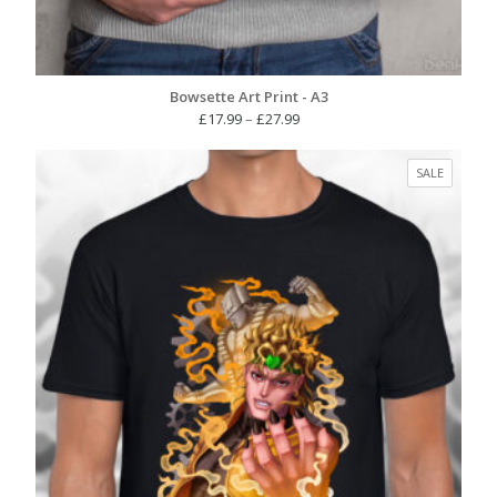
Bowsette Art Print - A3
Price
£
17.99
–
£
27.99
range:
£17.99
PRODUC
SALE
through
ON
£27.99
SALE