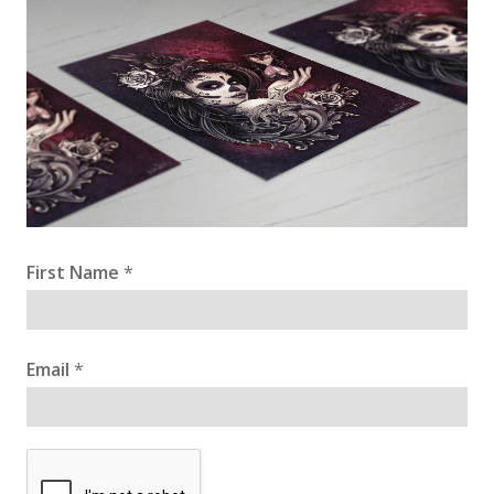
First Name
*
Email
*