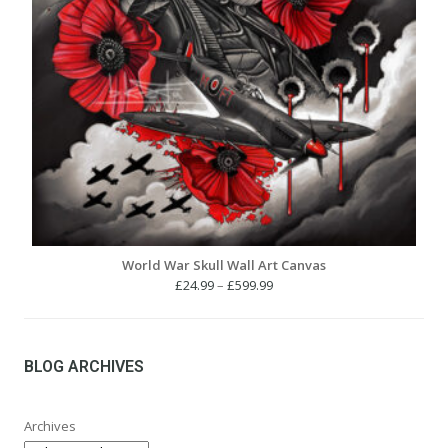
World War Skull Wall Art Canvas
Price
£
24.99
–
£
599.99
range:
£24.99
through
£599.99
BLOG ARCHIVES
Archives