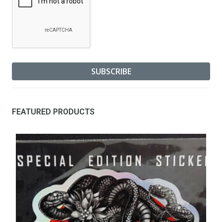
FEATURED PRODUCTS