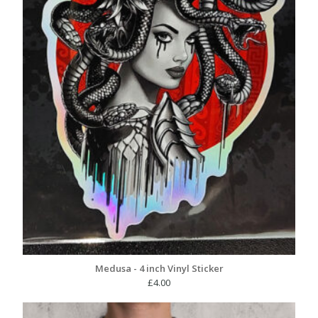
Medusa - 4 inch Vinyl Sticker
£
4.00