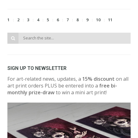
1
2
3
4
5
6
7
8
9
10
11
SIGN UP TO NEWSLETTER
For art-related news, updates, a
15% discount
on all
art print orders PLUS be entered into a
free bi-
monthly prize-draw
to win a mini art print!