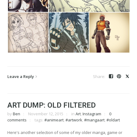
Leave a Reply
ART DUMP: OLD FILTERED
by
Ben
November 12, 2015
in
Art
,
Instagram
0
comments
tags:
#animeart
,
#artwork
,
#mangaart
,
#oldart
Here's another selection of some of my older manga, game or