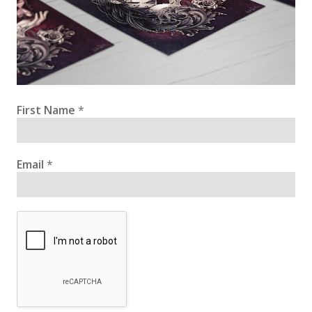
First Name
*
Email
*