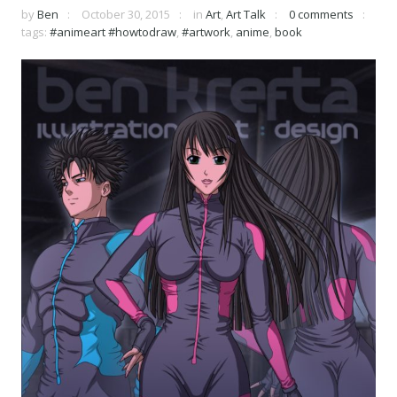
by
Ben
October 30, 2015
in
Art
,
Art Talk
0 comments
tags:
#animeart #howtodraw
,
#artwork
,
anime
,
book