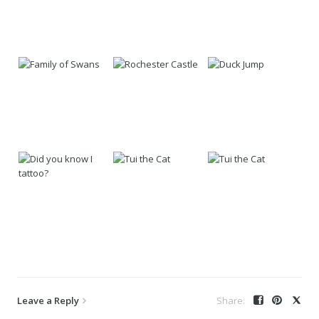
Leave a Reply