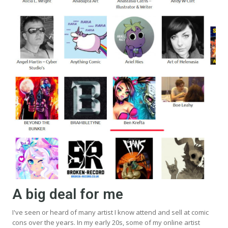
A big deal for me
I've seen or heard of many artist I know attend and sell at comic
cons over the years. In my early 20s, some of my online artist