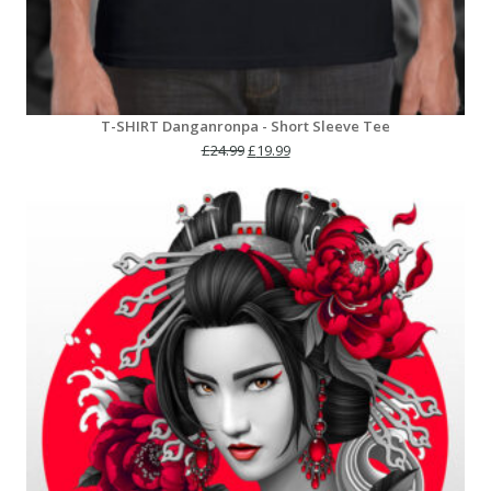
T-SHIRT Danganronpa - Short Sleeve Tee
Original
Current
£
24.99
£
19.99
price
price
was:
is:
£24.99.
£19.99.