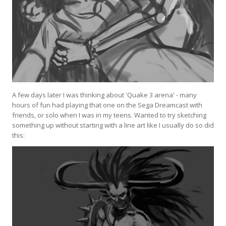
A few days later I was thinking about 'Quake 3 arena' - many
hours of fun had playing that one on the Sega Dreamcast with
friends, or solo when I was in my teens. Wanted to try sketching
something up without starting with a line art like I usually do so did
this: