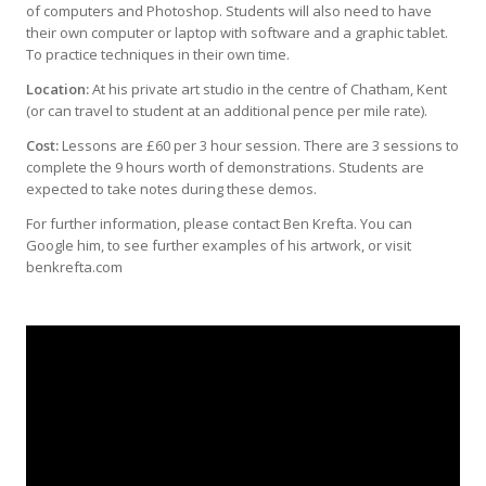
of computers and Photoshop. Students will also need to have
their own computer or laptop with software and a graphic tablet.
To practice techniques in their own time.
Location:
At his private art studio in the centre of Chatham, Kent
(or can travel to student at an additional pence per mile rate).
Cost:
Lessons are £60 per 3 hour session. There are 3 sessions to
complete the 9 hours worth of demonstrations. Students are
expected to take notes during these demos.
For further information, please contact Ben Krefta. You can
Google him, to see further examples of his artwork, or visit
benkrefta.com