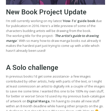
New Book Project Update
I'm still currently working on my latest
'How-To' guide book
due
for publication in 2016. Here's a little preview of some of the
characters budding artists will be drawing from the book.
The working title for the project-
'
The artist's guide to drawing
manga
'
. With so many how-to-draw manga books out already it
makes the hardest part just trying to come up with a title which
hasn't already been used!
A Solo challenge
In previous books I'd get some assistance- a few images
contributed by other artists, help with parts of the text, or I might
at least commission an artist to digitally ink a couple of the images
to save me some time. I wanted this one to be 100% my own stuff,
for better or worse! Since I'd used my my previous back-catalogue
of artwork on
Digital Manga
, I'm having to create all new stuff
within an 8 month deadline while having other projects on the go.
A challenge, but already have 89 pages down, with 39 to go