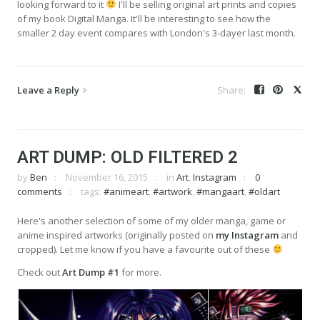
looking forward to it
I'll be selling original art prints and copies
of my book Digital Manga. It'll be interesting to see how the
smaller 2 day event compares with London's 3-dayer last month.
Leave a Reply
ART DUMP: OLD FILTERED 2
by
Ben
November 16, 2015
in
Art
,
Instagram
0
comments
tags:
#animeart
,
#artwork
,
#mangaart
,
#oldart
Here's another selection of some of my older manga, game or
anime inspired artworks (originally posted on
my Instagram
and
cropped). Let me know if you have a favourite out of these
Check out
Art Dump #1
for more.