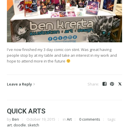
I've now finished my 3 day comic con stint. Was great having
people stop by at my table and take an interest in my work and
hope to attend more in the future
Leave a Reply
QUICK ARTS
by
Ben
October 19, 2015
in
Art
0 comments
tags:
art
,
doodle
,
sketch