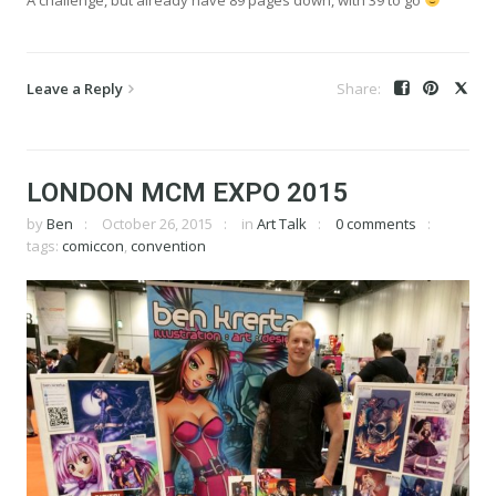
Leave a Reply
LONDON MCM EXPO 2015
by
Ben
October 26, 2015
in
Art Talk
0 comments
tags:
comiccon
,
convention