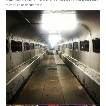
to capture or document it.