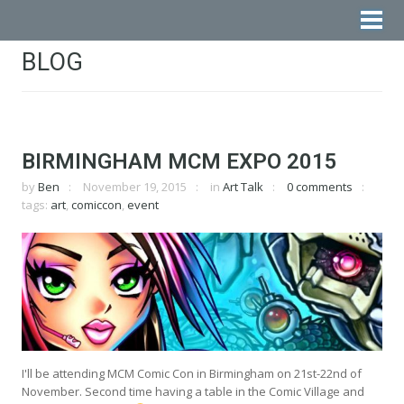
BLOG
BIRMINGHAM MCM EXPO 2015
by
Ben
November 19, 2015
in
Art Talk
0 comments
tags:
art
,
comiccon
,
event
I'll be attending MCM Comic Con in Birmingham on 21st-22nd of
November. Second time having a table in the Comic Village and