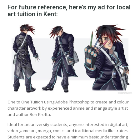
For future reference, here's my ad for local
art tuition in Kent:
One to One Tuition using Adobe Photoshop to create and colour
character artwork by experienced anime and manga style artist
and author Ben Krefta.
Ideal for art university students, anyone interested in digital art,
video game art, manga, comics and traditional media illustrators.
Students are expected to have a minimum basic understanding