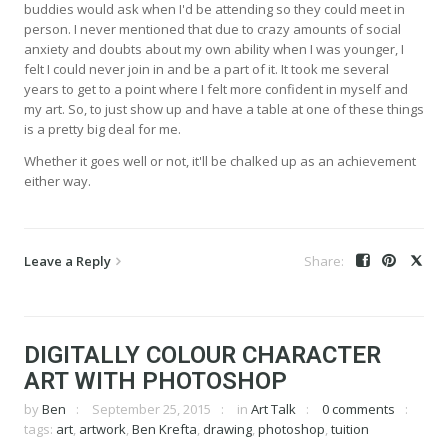
buddies would ask when I'd be attending so they could meet in
person. I never mentioned that due to crazy amounts of social
anxiety and doubts about my own ability when I was younger, I
felt I could never join in and be a part of it. It took me several
years to get to a point where I felt more confident in myself and
my art. So, to just show up and have a table at one of these things
is a pretty big deal for me.
Whether it goes well or not, it'll be chalked up as an achievement
either way.
Leave a Reply
DIGITALLY COLOUR CHARACTER
ART WITH PHOTOSHOP
by
Ben
September 25, 2015
in
Art Talk
0 comments
tags:
art
,
artwork
,
Ben Krefta
,
drawing
,
photoshop
,
tuition