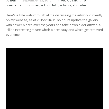
by
Ben
September 23, 2015
in
Art
,
Art Talk
0
comments
tags:
art
,
art portfolio
,
artwork
,
YouTube
Here's a little walk-through of me discussing the artwork currently
on my website, as of 2015/2016. I'll no doubt update the gallery
with newer pieces over the years and take down older artworks.
It'll be interesting to see which pieces stay and which get removed
over time.