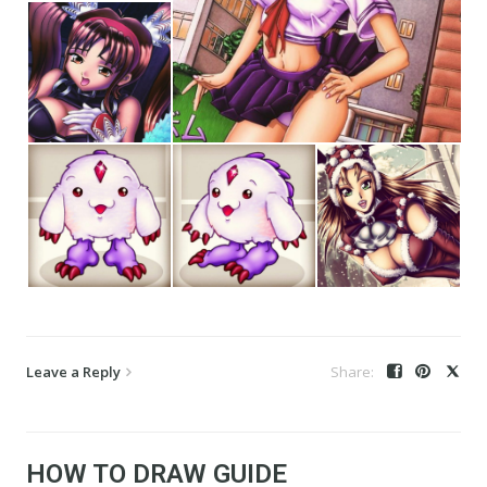
Leave a Reply
HOW TO DRAW GUIDE