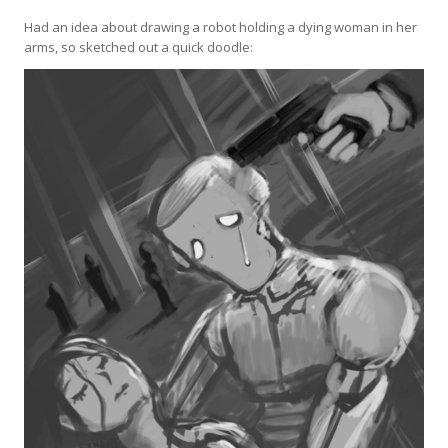
Had an idea about drawing a robot holding a dying woman in her
arms, so sketched out a quick doodle: