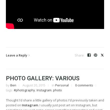
Leave a Reply
PHOTO GALLERY: VARIOUS
by
Ben
August 20, 2015
in
Personal
0 comments
tags:
#photography
,
Instagram
,
photo
Thought I'd share a little gallery of photos I'd previously taken and
posted on
Instagram
. I usually just post art on Instagram, but
sometimes you just come across something interesting and want