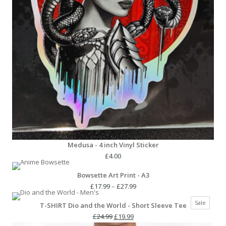
Medusa - 4 inch Vinyl Sticker
£
4.00
Bowsette Art Print - A3
Price
£
17.99
–
£
27.99
range:
Produc
Sale
T-SHIRT Dio and the World - Short Sleeve Tee
£17.99
on
Original
Current
through
£
24.99
£
19.99
sale