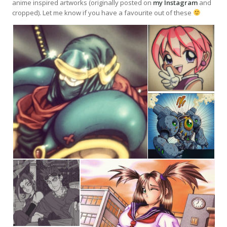
anime inspired artworks (originally posted on
my Instagram
and
cropped). Let me know if you have a favourite out of these