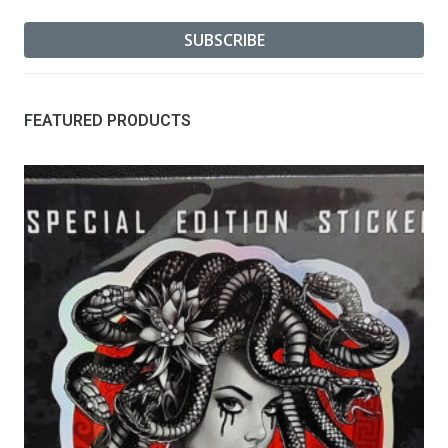
FEATURED PRODUCTS