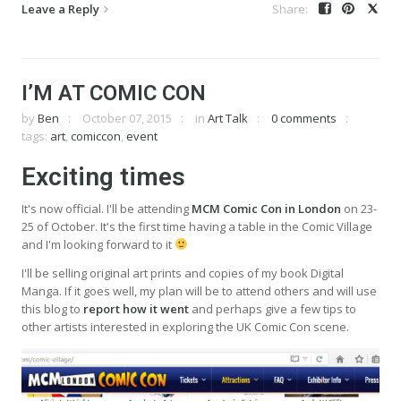
Leave a Reply
I’M AT COMIC CON
by
Ben
October 07, 2015
in
Art Talk
0 comments
tags:
art
,
comiccon
,
event
Exciting times
It's now official. I'll be attending
MCM Comic Con in London
on 23-
25 of October. It's the first time having a table in the Comic Village
and I'm looking forward to it
I'll be selling original art prints and copies of my book Digital
Manga. If it goes well, my plan will be to attend others and will use
this blog to
report how it went
and perhaps give a few tips to
other artists interested in exploring the UK Comic Con scene.