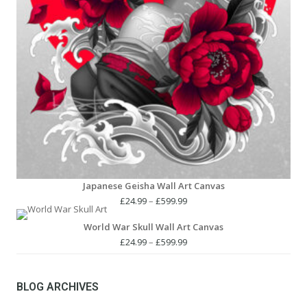
Japanese Geisha Wall Art Canvas
Price
£
24.99
–
£
599.99
range:
World War Skull Wall Art Canvas
£24.99
through
Price
£
24.99
–
£
599.99
£599.99
range:
£24.99
through
BLOG ARCHIVES
£599.99