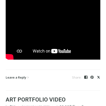
Leave a Reply
ART PORTFOLIO VIDEO