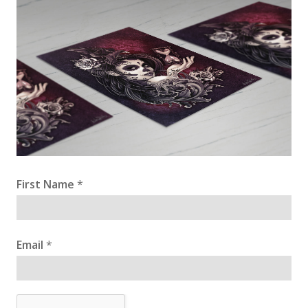
First Name
*
Email
*