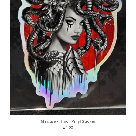
Medusa - 4 inch Vinyl Sticker
£
4.00