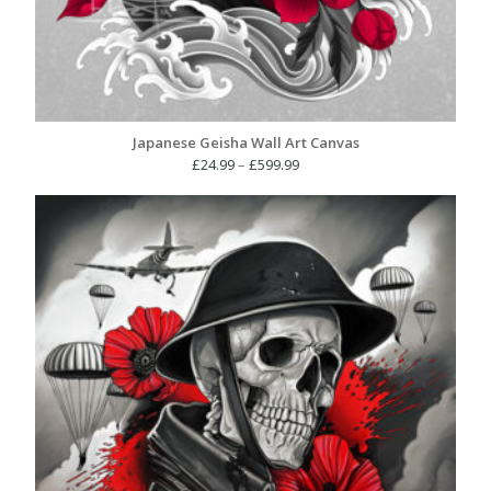
Japanese Geisha Wall Art Canvas
Price
£
24.99
–
£
599.99
range:
£24.99
through
£599.99