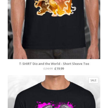
T-SHIRT Dio and the World - Short Sleeve Tee
Original
Current
£
24.99
£
19.99
price
price
was:
is:
PRODUC
SALE
£24.99.
£19.99.
ON
SALE