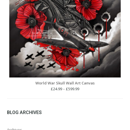
World War Skull Wall Art Canvas
Price
£
24.99
–
£
599.99
range:
£24.99
through
£599.99
BLOG ARCHIVES
Archives