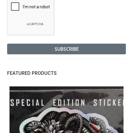
FEATURED PRODUCTS