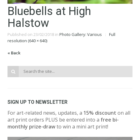
Bluebells at High
Halstow
Published on
23/02/2018
in
Photo Gallery: Various
Full
resolution (640 × 640)
« Back
SIGN UP TO NEWSLETTER
For art-related news, updates, a
15% discount
on all
art print orders PLUS be entered into a
free bi-
monthly prize-draw
to win a mini art print!