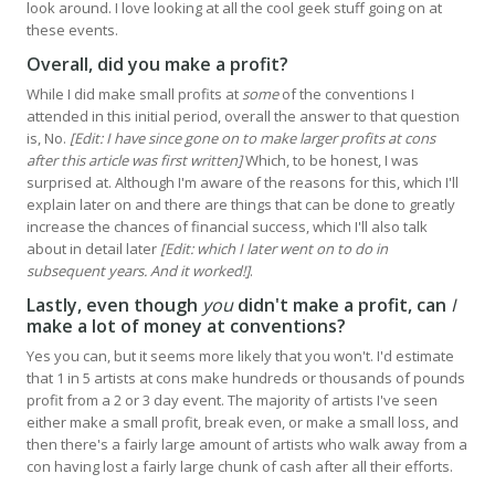
look around. I love looking at all the cool geek stuff going on at
these events.
Overall, did you make a profit?
While I did make small profits at
some
of the conventions I
attended in this initial period, overall the answer to that question
is, No.
[Edit: I have since gone on to make larger profits at cons
after this article was first written]
Which, to be honest, I was
surprised at. Although I'm aware of the reasons for this, which I'll
explain later on and there are things that can be done to greatly
increase the chances of financial success, which I'll also talk
about in detail later
[Edit: which I later went on to do in
subsequent years. And it worked!]
.
Lastly, even though
you
didn't make a profit, can
I
make a lot of money at conventions?
Yes you can, but it seems more likely that you won't. I'd estimate
that 1 in 5 artists at cons make hundreds or thousands of pounds
profit from a 2 or 3 day event. The majority of artists I've seen
either make a small profit, break even, or make a small loss, and
then there's a fairly large amount of artists who walk away from a
con having lost a fairly large chunk of cash after all their efforts.