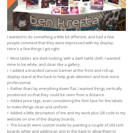
I wanted to do something a little bit different, and had a few
people comment that they were impressed with my display.
Here's a few things I got right:
Most tables are dark looking, with a dark table cloth. I wanted
mine to be white, and clean like a gallery.
I added a branded canvas banner at the front and roll-up
display stand at the back to help grab attention and look more
professional.
Rather than lay everything down flat, I wanted things vertically
positioned so that they could be seen from a distance.
Added price tags, even considering the font face for the labels
to make things clean and uniform.
Added a little description of me and my work plus QR code to my
website on one of the display boards.
The boards were custom made by painting a couple of old cork
boards white and adding an arm to the back to allow them to