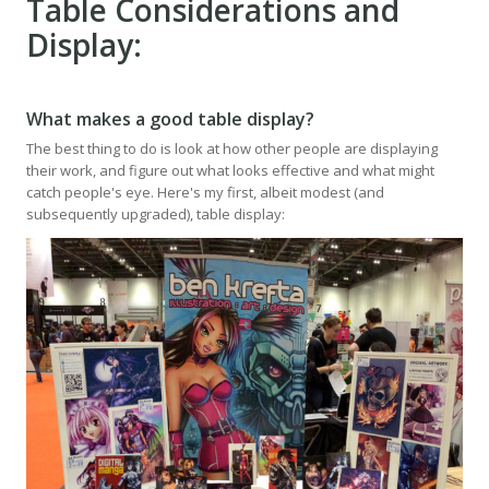
Table Considerations and
Display:
What makes a good table display?
The best thing to do is look at how other people are displaying
their work, and figure out what looks effective and what might
catch people's eye. Here's my first, albeit modest (and
subsequently upgraded), table display: