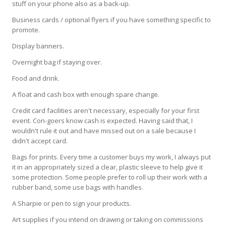
stuff on your phone also as a back-up.
Business cards / optional flyers if you have something specific to
promote.
Display banners.
Overnight bag if staying over.
Food and drink.
A float and cash box with enough spare change.
Credit card facilities aren't necessary, especially for your first
event. Con-goers know cash is expected. Having said that, I
wouldn't rule it out and have missed out on a sale because I
didn't accept card.
Bags for prints. Every time a customer buys my work, I always put
it in an appropriately sized a clear, plastic sleeve to help give it
some protection. Some people prefer to roll up their work with a
rubber band, some use bags with handles.
A Sharpie or pen to sign your products.
Art supplies if you intend on drawing or taking on commissions