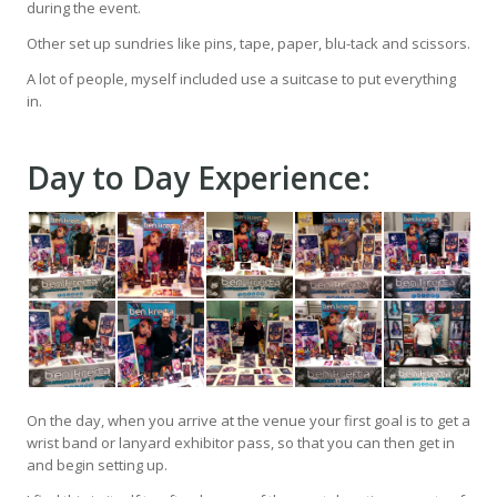
during the event.
Other set up sundries like pins, tape, paper, blu-tack and scissors.
A lot of people, myself included use a suitcase to put everything
in.
Day to Day Experience:
On the day, when you arrive at the venue your first goal is to get a
wrist band or lanyard exhibitor pass, so that you can then get in
and begin setting up.