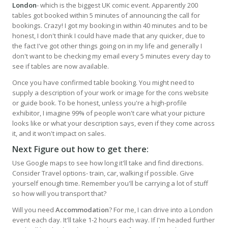
London
- which is the biggest UK comic event. Apparently 200
tables got booked within 5 minutes of announcing the call for
bookings. Crazy! I got my booking in within 40 minutes and to be
honest, I don't think I could have made that any quicker, due to
the fact I've got other things going on in my life and generally I
don't want to be checking my email every 5 minutes every day to
see if tables are now available.
Once you have confirmed table booking. You might need to
supply a description of your work or image for the cons website
or guide book. To be honest, unless you're a high-profile
exhibitor, I imagine 99% of people won't care what your picture
looks like or what your description says, even if they come across
it, and it won't impact on sales.
Next Figure out how to get there:
Use Google maps to see how long it'll take and find directions.
Consider Travel options- train, car, walking if possible. Give
yourself enough time. Remember you'll be carrying a lot of stuff
so how will you transport that?
Will you need
Accommodation
? For me, I can drive into a London
event each day. It'll take 1-2 hours each way. If I'm headed further