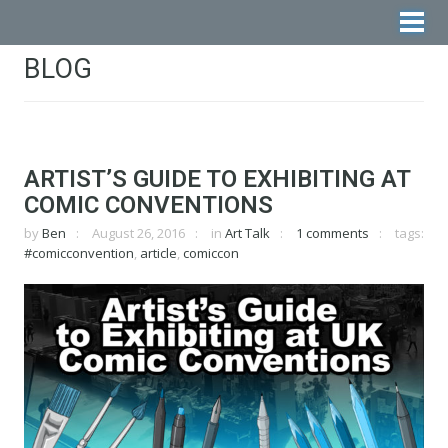
BLOG
ARTIST’S GUIDE TO EXHIBITING AT
COMIC CONVENTIONS
by
Ben
August 26, 2016
in
Art Talk
1 comments
tags:
#comicconvention
,
article
,
comiccon