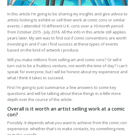
In this article I'm going to be sharing my insights and give advice to
artists looking to exhibit or sell their work at comic cons or similar
events. I attended 10 different U.K. cons over a 10 month period
from October 2015 - July 2016. All the info in this article still applies
years later. My aim was to find out if comic conventions are worth
investing in and if can I find success at these types of events
based on the kind of artwork I produce.
Will you make millions from selling art and comic cons? Or will it
turn out to be a fruitless venture, not worth the time of day? I can't
speak for everyone, but I will be honest about my experience and
what I think it takes to succeed.
First I'm going to just summarise a few answers to some key
questions and will be talking about these things in a little more
depth over the course of the article.
Overall is it worth an artist selling work at a comic
con?
Possibly. It depends what you want to achieve from the comic con
experience- whether that's to make contacts, try something new,
or make a profit.