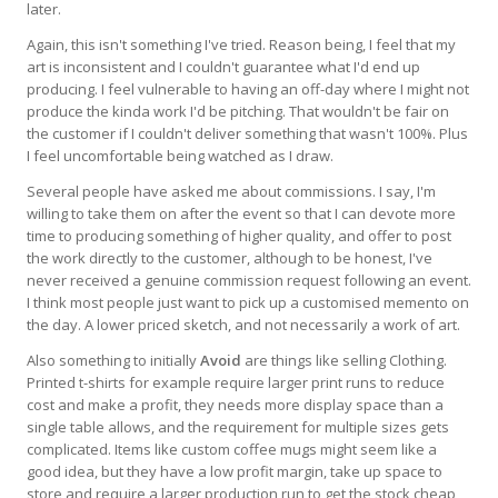
later.
Again, this isn't something I've tried. Reason being, I feel that my
art is inconsistent and I couldn't guarantee what I'd end up
producing. I feel vulnerable to having an off-day where I might not
produce the kinda work I'd be pitching. That wouldn't be fair on
the customer if I couldn't deliver something that wasn't 100%. Plus
I feel uncomfortable being watched as I draw.
Several people have asked me about commissions. I say, I'm
willing to take them on after the event so that I can devote more
time to producing something of higher quality, and offer to post
the work directly to the customer, although to be honest, I've
never received a genuine commission request following an event.
I think most people just want to pick up a customised memento on
the day. A lower priced sketch, and not necessarily a work of art.
Also something to initially
Avoid
are things like selling Clothing.
Printed t-shirts for example require larger print runs to reduce
cost and make a profit, they needs more display space than a
single table allows, and the requirement for multiple sizes gets
complicated. Items like custom coffee mugs might seem like a
good idea, but they have a low profit margin, take up space to
store and require a larger production run to get the stock cheap