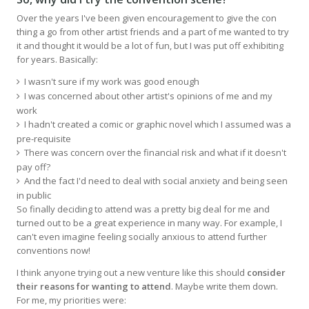
Over the years I've been given encouragement to give the con
thing a go from other artist friends and a part of me wanted to try
it and thought it would be a lot of fun, but I was put off exhibiting
for years. Basically:
I wasn't sure if my work was good enough
I was concerned about other artist's opinions of me and my
work
I hadn't created a comic or graphic novel which I assumed was a
pre-requisite
There was concern over the financial risk and what if it doesn't
pay off?
And the fact I'd need to deal with social anxiety and being seen
in public
So finally deciding to attend was a pretty big deal for me and
turned out to be a great experience in many way. For example, I
can't even imagine feeling socially anxious to attend further
conventions now!
I think anyone trying out a new venture like this should
consider
their reasons for wanting to attend
. Maybe write them down.
For me, my priorities were: