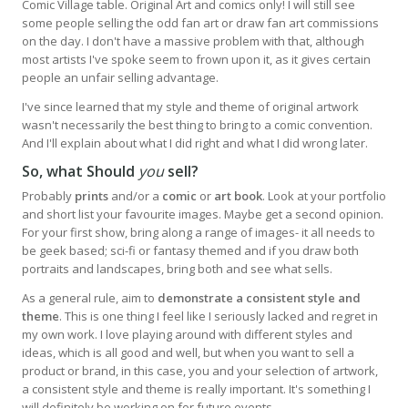
Comic Village table. Original Art and comics only! I will still see
some people selling the odd fan art or draw fan art commissions
on the day. I don't have a massive problem with that, although
most artists I've spoke seem to frown upon it, as it gives certain
people an unfair selling advantage.
I've since learned that my style and theme of original artwork
wasn't necessarily the best thing to bring to a comic convention.
And I'll explain about what I did right and what I did wrong later.
So, what Should
you
sell?
Probably
prints
and/or a
comic
or
art book
. Look at your portfolio
and short list your favourite images. Maybe get a second opinion.
For your first show, bring along a range of images- it all needs to
be geek based; sci-fi or fantasy themed and if you draw both
portraits and landscapes, bring both and see what sells.
As a general rule, aim to
demonstrate a consistent style and
theme
. This is one thing I feel like I seriously lacked and regret in
my own work. I love playing around with different styles and
ideas, which is all good and well, but when you want to sell a
product or brand, in this case, you and your selection of artwork,
a consistent style and theme is really important. It's something I
will definitely be working on for future events.