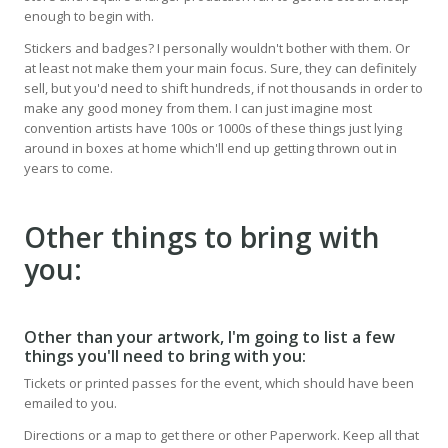
enough to begin with.
Stickers and badges? I personally wouldn't bother with them. Or
at least not make them your main focus. Sure, they can definitely
sell, but you'd need to shift hundreds, if not thousands in order to
make any good money from them. I can just imagine most
convention artists have 100s or 1000s of these things just lying
around in boxes at home which'll end up getting thrown out in
years to come.
Other things to bring with
you:
Other than your artwork, I'm going to list a few
things you'll need to bring with you:
Tickets or printed passes for the event, which should have been
emailed to you.
Directions or a map to get there or other Paperwork. Keep all that