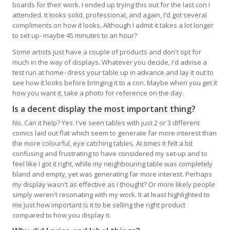
boards for their work. I ended up trying this out for the last con I
attended. It looks solid, professional, and again, I'd got several
compliments on how it looks. Although I admit it takes a lot longer
to set up- maybe 45 minutes to an hour?
Some artists just have a couple of products and don't opt for
much in the way of displays. Whatever you decide, I'd advise a
test run at home- dress your table up in advance and lay it out to
see how it looks before bringing it to a con. Maybe when you get it
how you want it, take a photo for reference on the day.
Is a decent display the most important thing?
No. Can it help? Yes. I've seen tables with just 2 or 3 different
comics laid out flat which seem to generate far more interest than
the more colourful, eye catching tables. At times it felt a bit
confusing and frustrating to have considered my set-up and to
feel like I got it right, while my neighbouring table was completely
bland and empty, yet was generating far more interest. Perhaps
my display wasn't as effective as I thought? Or more likely people
simply weren't resonating with my work. It at least highlighted to
me just how important is it to be selling the right product
compared to how you display it.