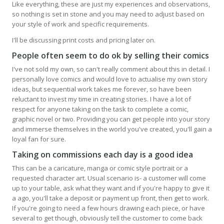
Like everything, these are just my experiences and observations,
so nothing is set in stone and you may need to adjust based on
your style of work and specific requirements.
I'll be discussing print costs and pricing later on.
People often seem to do ok by selling their comics
I've not sold my own, so can't really comment about this in detail. I
personally love comics and would love to actualise my own story
ideas, but sequential work takes me forever, so have been
reluctant to invest my time in creating stories. I have a lot of
respect for anyone taking on the task to complete a comic,
graphic novel or two. Providing you can get people into your story
and immerse themselves in the world you've created, you'll gain a
loyal fan for sure.
Taking on commissions each day is a good idea
This can be a caricature, manga or comic style portrait or a
requested character art. Usual scenario is- a customer will come
up to your table, ask what they want and if you're happy to give it
a ago, you'll take a deposit or payment up front, then get to work.
If you're going to need a few hours drawing each piece, or have
several to get though, obviously tell the customer to come back