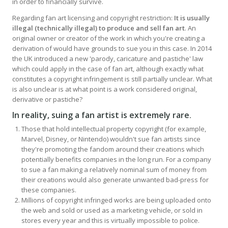
in order to financially survive.
Regarding fan art licensing and copyright restriction:
It is usually
illegal (technically illegal) to produce and sell fan art
. An
original owner or creator of the work in which you're creating a
derivation of would have grounds to sue you in this case. In 2014
the UK introduced a new 'parody, caricature and pastiche' law
which could apply in the case of fan art, although exactly what
constitutes a copyright infringement is still partially unclear. What
is also unclear is at what point is a work considered original,
derivative or pastiche?
In reality, suing a fan artist is extremely rare
.
Those that hold intellectual property copyright (for example,
Marvel, Disney, or Nintendo) wouldn't sue fan artists since
they're promoting the fandom around their creations which
potentially benefits companies in the long run. For a company
to sue a fan making a relatively nominal sum of money from
their creations would also generate unwanted bad-press for
these companies.
Millions of copyright infringed works are being uploaded onto
the web and sold or used as a marketing vehicle, or sold in
stores every year and this is virtually impossible to police.