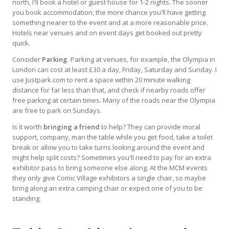
north, I'll book a hotel or guest house for 1-2 nights. The sooner
you book accommodation, the more chance you'll have getting
something nearer to the event and at a more reasonable price.
Hotels near venues and on event days get booked out pretty
quick.
Consider
Parking
. Parking at venues, for example, the Olympia in
London can cost at least £30 a day, Friday, Saturday and Sunday. I
use Justpark.com to rent a space within 20 minute walking
distance for far less than that, and check if nearby roads offer
free parking at certain times. Many of the roads near the Olympia
are free to park on Sundays.
Is it worth
bringing a friend
to help? They can provide moral
support, company, man the table while you get food, take a toilet
break or allow you to take turns looking around the event and
might help split costs? Sometimes you'll need to pay for an extra
exhibitor pass to bring someone else along. At the MCM events
they only give Comic Village exhibitors a single chair, so maybe
bring along an extra camping chair or expect one of you to be
standing.