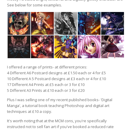
See below for some examples.
I offered a range of prints- at different prices:
4 Different A6 Postcard designs at £1.50 each or 4 for £5
10 Different A 5 Postcard designs at £3 each or 4 for £10
17 Different A4 Prints at £5 each or 3 for £10
5 Different A3 Prints at £10 each or 3 for £20
Plus I was selling one of my recent published books- 'Digital
Manga', a tutorial book teaching Photoshop and digital art
techniques at £10 a copy.
It's worth noting that at the MCM cons, you're specifically
instructed not to sell fan art if you've booked a reduced rate