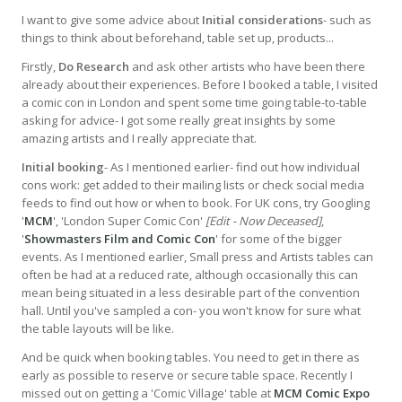
I want to give some advice about
Initial considerations
- such as
things to think about beforehand, table set up, products...
Firstly,
Do Research
and ask other artists who have been there
already about their experiences. Before I booked a table, I visited
a comic con in London and spent some time going table-to-table
asking for advice- I got some really great insights by some
amazing artists and I really appreciate that.
Initial booking
- As I mentioned earlier- find out how individual
cons work: get added to their mailing lists or check social media
feeds to find out how or when to book. For UK cons, try Googling
'
MCM
', 'London Super Comic Con'
[Edit - Now Deceased]
,
'
Showmasters Film and Comic Con
' for some of the bigger
events. As I mentioned earlier, Small press and Artists tables can
often be had at a reduced rate, although occasionally this can
mean being situated in a less desirable part of the convention
hall. Until you've sampled a con- you won't know for sure what
the table layouts will be like.
And be quick when booking tables. You need to get in there as
early as possible to reserve or secure table space. Recently I
missed out on getting a 'Comic Village' table at
MCM Comic Expo