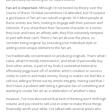
Fan art is important.
Although I'd not tested my theory over the
course of these 10 initial conventions I'd attended, but I'd suspect
a good piece of fan art can outsell originals 10-1! Most people at
these events are fans, looking to engage with their passion and
interests. If you show them their favourite character or a series
they love and have an affinity with, they'll be extremely tempted
to part with their cash. There's fan art all over the place, so
consider being original- by executing your individual style or
adding some unique element to the fan art.
I've traditionally concentrated on producing originals. That's what I
value, what I'm mostly interested in, and what I'd personally buy
from other artists. A part of my finds it somewhat immoral to
effectively piggy-back off of another artist's creation or success
solely to cash-in and make money. Doing so makes me feel like a
sell-out, willing to throw out my artistic integrity. Having said that, I
don't have a problem with being a genuine fan of something and
wanting to create fan art as a celebration of another's idea.
However, I've now discovered that kind of thinking won't shift high
volume and you need to sell a lot in order to make these things
financially worth your while. I've talked with several artists who