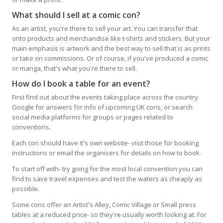
What should I sell at a comic con?
As an artist, you're there to sell your art. You can transfer that
onto products and merchandise like t-shirts and stickers. But your
main emphasis is artwork and the best way to sell that is as prints
or take on commissions. Or of course, if you've produced a comic
or manga, that's what you're there to sell.
How do I book a table for an event?
First find out about the events taking place across the country.
Google for answers for info of upcoming UK cons, or search
social media platforms for groups or pages related to
conventions.
Each con should have it's own website- visit those for booking
instructions or email the organisers for details on how to book.
To start off with- try going for the most local convention you can
find to save travel expenses and test the waters as cheaply as
possible.
Some cons offer an Artist's Alley, Comic Village or Small press
tables at a reduced price- so they're usually worth looking at. For