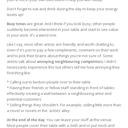
Don't forget to eat and drink during the day to keep your energy
levels up!
Busy times
are great. And I think if you look busy, other people
suddenly become interested in your table and start to see value
in your work. It's a weird one.
Like I say, most other artists are friendly and worth chatting to,
even if it's just to pay a few compliments, comment on their work
and to pick their brains about things you're not sure of. Some
artists talk about
annoying neighbouring competitors
. I didn't
necessarily experience this but others tell me how annoying they
find thing like:
* Calling out to beckon people over to their table
* Having their friends or fellow staff standing in front of tables
effectively creating a wall between a neighbouring artist and
potential customers
* Selling things they shouldn't. For example, selling little more than
a novel or novels in the
'artists'
alley.
At the end of the day
. You can leave your stuff at the venue.
Most people cover their table with a cloth and or put stock and