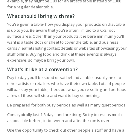
example, they might be £80 for an artist's table instead of £300
for a regular dealer table.
What should I bring with me?
You're given a table- how you display your products on that table
is up to you. Be aware that you're often limited to a 6x2 foot
surface area. Other than your products, the bare minimum you'll
want is a table cloth or sheet to cover the table, and business
cards / leaflets listing contact details or websites showcasing your
stuff online. Buying food and drink at these events is always
expensive, so maybe bring your own.
What's it like at a convention?
Day to day you'll be stood or sat behind a table, usually next to
other artists or retailers who have their own table. Lots of people
will pass by your table, check out what you're selling and perhaps
a few of those will stop and want to buy something.
Be prepared for both busy periods as well as many quiet periods.
Cons typically last 1-3 days and are tiring! So try to rest as much
as possible before, in-between and after the con is over.
Use the opportunity to check out other people's stuff and have a