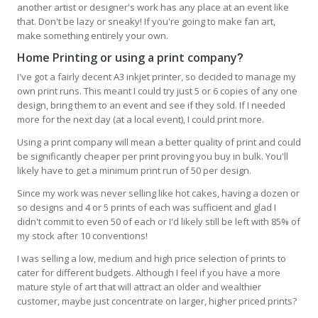
another artist or designer's work has any place at an event like
that. Don't be lazy or sneaky! If you're going to make fan art,
make something entirely your own.
Home Printing or using a print company
?
I've got a fairly decent A3 inkjet printer, so decided to manage my
own print runs. This meant I could try just 5 or 6 copies of any one
design, bring them to an event and see if they sold. If I needed
more for the next day (at a local event), I could print more.
Using a print company will mean a better quality of print and could
be significantly cheaper per print proving you buy in bulk. You'll
likely have to get a minimum print run of 50 per design.
Since my work was never selling like hot cakes, having a dozen or
so designs and 4 or 5 prints of each was sufficient and glad I
didn't commit to even 50 of each or I'd likely still be left with 85% of
my stock after 10 conventions!
I was selling a low, medium and high price selection of prints to
cater for different budgets. Although I feel if you have a more
mature style of art that will attract an older and wealthier
customer, maybe just concentrate on larger, higher priced prints?