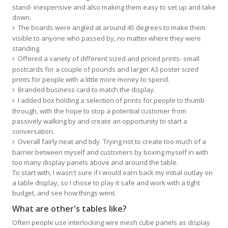
stand- inexpensive and also making them easy to set up and take
down.
The boards were angled at around 45 degrees to make them
visible to anyone who passed by, no matter where they were
standing.
Offered a variety of different sized and priced prints- small
postcards for a couple of pounds and larger A3 poster sized
prints for people with a little more money to spend.
Branded business card to match the display.
I added box holding a selection of prints for people to thumb
through, with the hope to stop a potential customer from
passively walking by and create an opportunity to start a
conversation.
Overall fairly neat and tidy. Trying not to create too much of a
barrier between myself and customers by boxing myself in with
too many display panels above and around the table.
To start with, I wasn't sure if I would earn back my initial outlay on
a table display, so I chose to play it safe and work with a tight
budget, and see how things went.
What are other's tables like?
Often people use interlocking wire mesh cube panels as display