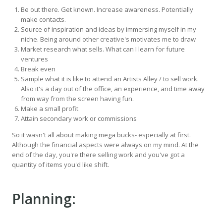
Be out there. Get known. Increase awareness. Potentially
make contacts.
Source of inspiration and ideas by immersing myself in my
niche. Being around other creative's motivates me to draw
Market research what sells. What can I learn for future
ventures
Break even
Sample what it is like to attend an Artists Alley / to sell work.
Also it's a day out of the office, an experience, and time away
from way from the screen having fun.
Make a small profit
Attain secondary work or commissions
So it wasn't all about making mega bucks- especially at first.
Although the financial aspects were always on my mind. At the
end of the day, you're there selling work and you've got a
quantity of items you'd like shift.
Planning: