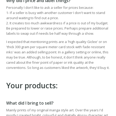
Why did I price and label things?
Personally I don't like to ask a seller for prices because:
1- If a seller is busy with another customer I don't want to stand
around waiting to find out a price.
2. It creates too much awkwardness if a price is out of my budget.
Be prepared to lower or raise prices. Perhaps prepare additional
labels to swap out if needs be half way through a show.
I expected that mentioning prints are a 'high quality Giclee' or on
'thick 300 gram per square meter card stock with fade resistant
inks' was an added selling point. In a gallery setting or online, this
may be true. Although, to be honest, it don't think anyone really
cared about the finer point of paper or ink quality at the
conventions. So long as customers liked the artwork, they'd buy it.
Your products:
What did I bring to sell?
Mainly prints of my original manga style art. Over the years I'd
mostly I created bright, colourful and digitally glossy character art.