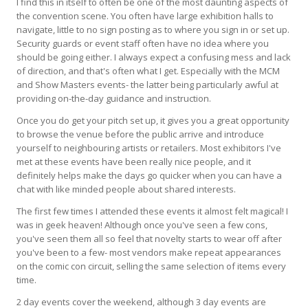
I find this in itself to often be one of the most daunting aspects of
the convention scene. You often have large exhibition halls to
navigate, little to no sign posting as to where you sign in or set up.
Security guards or event staff often have no idea where you
should be going either. I always expect a confusing mess and lack
of direction, and that's often what I get. Especially with the MCM
and Show Masters events- the latter being particularly awful at
providing on-the-day guidance and instruction.
Once you do get your pitch set up, it gives you a great opportunity
to browse the venue before the public arrive and introduce
yourself to neighbouring artists or retailers. Most exhibitors I've
met at these events have been really nice people, and it
definitely helps make the days go quicker when you can have a
chat with like minded people about shared interests.
The first few times I attended these events it almost felt magical! I
was in geek heaven! Although once you've seen a few cons,
you've seen them all so feel that novelty starts to wear off after
you've been to a few- most vendors make repeat appearances
on the comic con circuit, selling the same selection of items every
time.
2 day events cover the weekend, although 3 day events are