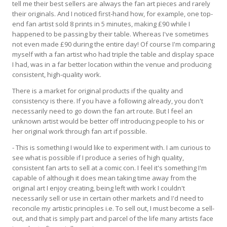
tell me their best sellers are always the fan art pieces and rarely
their originals. And I noticed first-hand how, for example, one top-
end fan artist sold 8 prints in 5 minutes, making £90 while I
happened to be passing by their table. Whereas I've sometimes
not even made £90 during the entire day! Of course I'm comparing
myself with a fan artist who had triple the table and display space
I had, was in a far better location within the venue and producing
consistent, high-quality work.
There is a market for original products if the quality and
consistency is there. If you have a following already, you don't
necessarily need to go down the fan art route. But I feel an
unknown artist would be better off introducing people to his or
her original work through fan art if possible.
- This is something I would like to experiment with. I am curious to
see what is possible if I produce a series of high quality,
consistent fan arts to sell at a comic con. I feel it's something I'm
capable of although it does mean taking time away from the
original art I enjoy creating, being left with work I couldn't
necessarily sell or use in certain other markets and I'd need to
reconcile my artistic principles i.e. To sell out, I must become a sell-
out, and that is simply part and parcel of the life many artists face