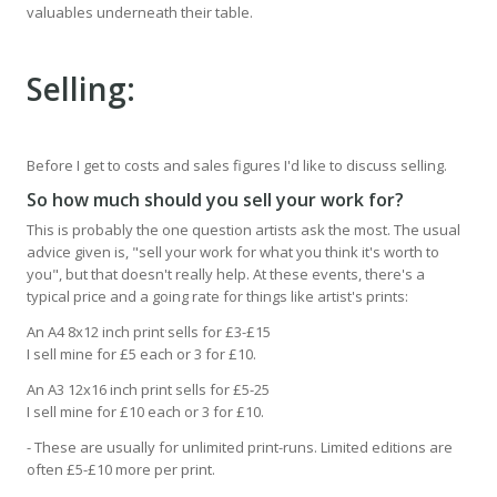
valuables underneath their table.
Selling:
Before I get to costs and sales figures I'd like to discuss selling.
So how much should you sell your work for?
This is probably the one question artists ask the most. The usual
advice given is, "sell your work for what you think it's worth to
you", but that doesn't really help. At these events, there's a
typical price and a going rate for things like artist's prints:
An A4 8x12 inch print sells for £3-£15
I sell mine for £5 each or 3 for £10.
An A3 12x16 inch print sells for £5-25
I sell mine for £10 each or 3 for £10.
- These are usually for unlimited print-runs. Limited editions are
often £5-£10 more per print.