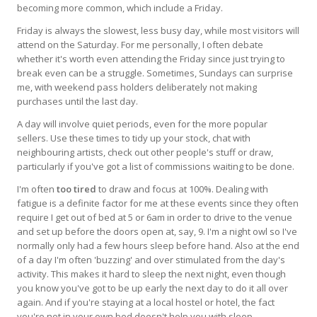
becoming more common, which include a Friday.
Friday is always the slowest, less busy day, while most visitors will
attend on the Saturday. For me personally, I often debate
whether it's worth even attending the Friday since just trying to
break even can be a struggle. Sometimes, Sundays can surprise
me, with weekend pass holders deliberately not making
purchases until the last day.
A day will involve quiet periods, even for the more popular
sellers. Use these times to tidy up your stock, chat with
neighbouring artists, check out other people's stuff or draw,
particularly if you've got a list of commissions waiting to be done.
I'm often
too tired
to draw and focus at 100%. Dealing with
fatigue is a definite factor for me at these events since they often
require I get out of bed at 5 or 6am in order to drive to the venue
and set up before the doors open at, say, 9. I'm a night owl so I've
normally only had a few hours sleep before hand. Also at the end
of a day I'm often 'buzzing' and over stimulated from the day's
activity. This makes it hard to sleep the next night, even though
you know you've got to be up early the next day to do it all over
again. And if you're staying at a local hostel or hotel, the fact
you're not in your own bed doesn't help you with sleep.