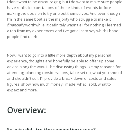
I don't want to be discouraging, but I do want to make sure people
have realistic expectations of these kinds of events before
making the decision to try one out themselves. And even though
I'm in the same boat as the majority who struggle to make it
financially
worthwhile, it definitely wasn't all for nothing. I learned
a ton from my experiences and I've got a lot to say which I hope
people find useful.
Now, I want to go into a little more depth about my personal
experience, thoughts and hopefully be able to offer up some
advice along the way. I'll be discussing things like my reasons for
attending, planning considerations, table set up, what you should
and shouldn't sell. I'll provide a break down of costs and sales
figures, show how much money I made, what I sold, what to
expect and more.
Overview:
So, why did I try the convention scene?