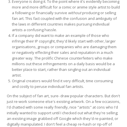
Everyone is doing it. To the point where it's evidently becoming
more and more difficult for a comic or anime style artist to build
a following or financially survive
without
producing or selling
fan art. This fact coupled with the confusion and ambiguity of
the laws in different countries makes pursuing individual
artists a confusing hassle.
If a company did want to make an example of those who
infringe their IP copyright, they'd likely start with other, larger
organisations, groups or companies who are damaging them
or negatively effecting their sales and reputation in a much
greater way. The prolific Chinese counterfeiters who make
millions out these infringements on a daily basis would be a
better place to start, rather than singling out an individual
artist.
Original creators would find it very difficult, time consuming
and costly to peruse individual fan artists.
On the subject of fan art, sure- draw popular characters. But don't
just re-work someone else's existing artwork. On a few occasions,
I'd chatted with some really friendly, nice "artists" at cons who I'd
initially wanted to support until I checked out what they're selling;
an existing image grabbed off Google which they'd re-painted, or
digitally manipulated. I don't feel a cheap re-hash or rip-off of