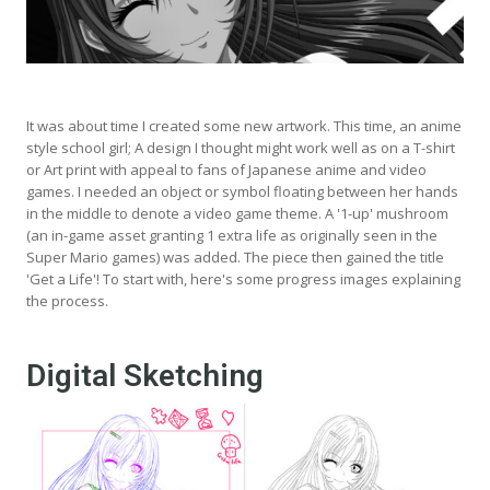
It was about time I created some new artwork. This time, an anime
style school girl; A design I thought might work well as on a T-shirt
or Art print with appeal to fans of Japanese anime and video
games. I needed an object or symbol floating between her hands
in the middle to denote a video game theme. A '1-up' mushroom
(an in-game asset granting 1 extra life as originally seen in the
Super Mario games) was added. The piece then gained the title
'Get a Life'! To start with, here's some progress images explaining
the process.
Digital Sketching