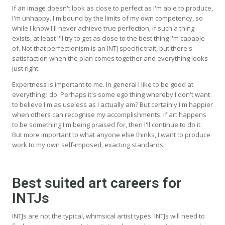
If an image doesn't look as close to perfect as I'm able to produce,
I'm unhappy. I'm bound by the limits of my own competency, so
while I know I'll never achieve true perfection, if such a thing
exists, at least I'll try to get as close to the best thing I'm capable
of. Not that perfectionism is an INTJ specific trait, but there's
satisfaction when the plan comes together and everything looks
just right.
Expertness is important to me. In general I like to be good at
everything I do. Perhaps it's some ego thing whereby I don't want
to believe I'm as useless as I actually am? But certainly I'm happier
when others can recognise my accomplishments. If art happens
to be something I'm being praised for, then I'll continue to do it.
But more important to what anyone else thinks, I want to produce
work to my own self-imposed, exacting standards.
Best suited art careers for
INTJs
INTJs are not the typical, whimsical artist types. INTJs will need to