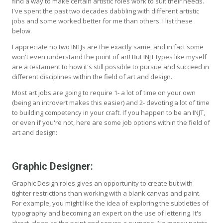
find a way to make certain artistic roles work to suit their needs.
I've spent the past two decades dabbling with different artistic
jobs and some worked better for me than others. I list these
below.
I appreciate no two INTJs are the exactly same, and in fact some
won't even understand the point of art! But INJT types like myself
are a testament to how it's still possible to pursue and succeed in
different disciplines within the field of art and design.
Most art jobs are going to require 1- a lot of time on your own
(being an introvert makes this easier) and 2- devoting a lot of time
to building competency in your craft. If you happen to be an INJT,
or even if you're not, here are some job options within the field of
art and design:
Graphic Designer:
Graphic Design roles gives an opportunity to create but with
tighter restrictions than working with a blank canvas and paint.
For example, you might like the idea of exploring the subtleties of
typography and becoming an expert on the use of lettering. It's