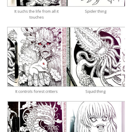
It suchs the life from all it
Spider thing
touches
It controls forest critters
Squid thing