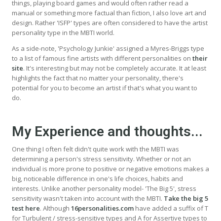
things, playing board games and would often rather read a
manual or something more factual than fiction, I also love art and
design. Rather 'ISFP' types are often considered to have the artist
personality type in the MBTI world.
As a side-note, 'Psychology Junkie' assigned a Myres-Briggs type
to a list of famous fine artists with different personalities on
their
site
. It's interesting but may not be completely accurate. It at least
highlights the fact that no matter your personality, there's
potential for you to become an artist if that's what you want to
do.
My Experience and thoughts...
One thing I often felt didn't quite work with the MBTI was
determining a person's stress sensitivity. Whether or not an
individual is more prone to positive or negative emotions makes a
big, noticeable difference in one's life choices, habits and
interests. Unlike another personality model- 'The Big 5', stress
sensitivity wasn't taken into account with the MBTI.
Take the big 5
test here
. Although
16personalities.com
have added a suffix of T
for Turbulent / stress-sensitive types and A for Assertive types to