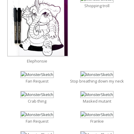
Shopping troll
Elephonsie
Fan Request
Stop breathing down my neck
Crab thing
Masked mutant
Fan Request
Frankie