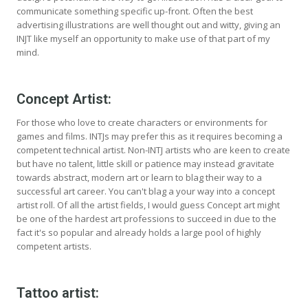
communicate something specific up-front. Often the best
advertising illustrations are well thought out and witty, giving an
INJT like myself an opportunity to make use of that part of my
mind.
Concept Artist:
For those who love to create characters or environments for
games and films. INTJs may prefer this as it requires becoming a
competent technical artist. Non-INTJ artists who are keen to create
but have no talent, little skill or patience may instead gravitate
towards abstract, modern art or learn to blag their way to a
successful art career. You can't blag a your way into a concept
artist roll. Of all the artist fields, I would guess Concept art might
be one of the hardest art professions to succeed in due to the
fact it's so popular and already holds a large pool of highly
competent artists.
Tattoo artist: