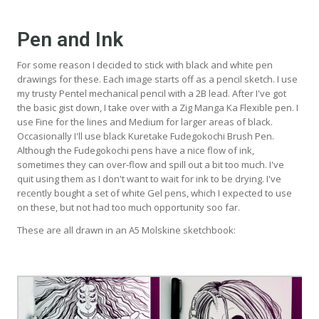
Pen and Ink
For some reason I decided to stick with black and white pen
drawings for these. Each image starts off as a pencil sketch. I use
my trusty Pentel mechanical pencil with a 2B lead. After I've got
the basic gist down, I take over with a Zig Manga Ka Flexible pen. I
use Fine for the lines and Medium for larger areas of black.
Occasionally I'll use black Kuretake Fudegokochi Brush Pen.
Although the Fudegokochi pens have a nice flow of ink,
sometimes they can over-flow and spill out a bit too much. I've
quit using them as I don't want to wait for ink to be drying. I've
recently bought a set of white Gel pens, which I expected to use
on these, but not had too much opportunity soo far.
These are all drawn in an A5 Molskine sketchbook: