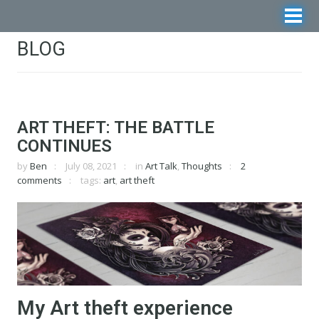
BLOG
ART THEFT: THE BATTLE
CONTINUES
by
Ben
July 08, 2021
in
Art Talk
,
Thoughts
2
comments
tags:
art
,
art theft
My Art theft experience