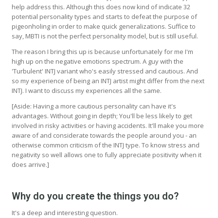
help address this. Although this does now kind of indicate 32
potential personality types and starts to defeat the purpose of
pigeonholing in order to make quick generalizations. Suffice to
say, MBTI is not the perfect personality model, but is still useful.
The reason I bring this up is because unfortunately for me I'm
high up on the negative emotions spectrum. A guy with the
'Turbulent' INTJ variant who's easily stressed and cautious. And
so my experience of being an INTJ artist might differ from the next
INTJ. I want to discuss my experiences all the same.
[Aside: Having a more cautious personality can have it's
advantages. Without going in depth; You'll be less likely to get
involved in risky activities or having accidents. It'll make you more
aware of and considerate towards the people around you - an
otherwise common criticism of the INTJ type. To know stress and
negativity so well allows one to fully appreciate positivity when it
does arrive.]
Why do you create the things you do?
It's a deep and interesting question.