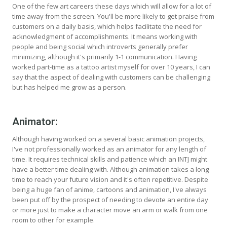
One of the few art careers these days which will allow for a lot of
time away from the screen. You'll be more likely to get praise from
customers on a daily basis, which helps facilitate the need for
acknowledgment of accomplishments. It means working with
people and being social which introverts generally prefer
minimizing, although it's primarily 1-1 communication. Having
worked part-time as a tattoo artist myself for over 10 years, I can
say that the aspect of dealing with customers can be challenging
but has helped me grow as a person.
Animator:
Although having worked on a several basic animation projects,
I've not professionally worked as an animator for any length of
time. It requires technical skills and patience which an INTJ might
have a better time dealing with. Although animation takes a long
time to reach your future vision and it's often repetitive. Despite
being a huge fan of anime, cartoons and animation, I've always
been put off by the prospect of needing to devote an entire day
or more just to make a character move an arm or walk from one
room to other for example.