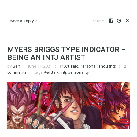
Leave a Reply
MYERS BRIGGS TYPE INDICATOR –
BEING AN INTJ ARTIST
by
Ben
June 11, 2021
in
Art Talk
,
Personal
,
Thoughts
0
comments
tags:
#arttalk
,
intj
,
personality