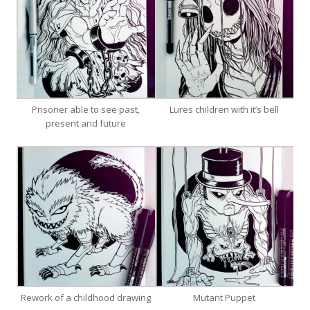
Prisoner able to see past,
Lures children with it’s bell
present and future
Rework of a childhood drawing
Mutant Puppet