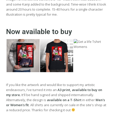
and some Kanji added to the background. Time-wise I think it took
around 20 hours to complete. 15-40 hours for a single character
illustration is pretty typical for me.
Now available to buy
If you like the artwork and would like to support my artistic
endeavours, I've turned it into an
A3 print, available to buy on
my store.
It'll be hand signed and shipped internationally.
Alternatively, the design is
available on a T-Shirt
in either
Men's
or Women's fit
. All shirts are currently on sale in the site's shop at
a reduced price. Thanks for checking it out