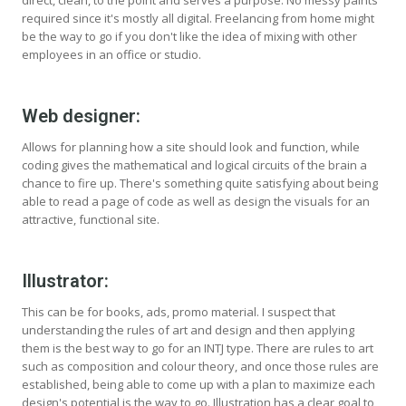
direct, clean, to the point and serves a purpose. No messy paints
required since it's mostly all digital. Freelancing from home might
be the way to go if you don't like the idea of mixing with other
employees in an office or studio.
Web designer:
Allows for planning how a site should look and function, while
coding gives the mathematical and logical circuits of the brain a
chance to fire up. There's something quite satisfying about being
able to read a page of code as well as design the visuals for an
attractive, functional site.
Illustrator:
This can be for books, ads, promo material. I suspect that
understanding the rules of art and design and then applying
them is the best way to go for an INTJ type. There are rules to art
such as composition and colour theory, and once those rules are
established, being able to come up with a plan to maximize each
design's potential is the way to go. Illustration has a clear goal to