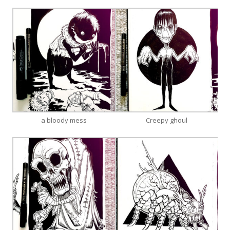
a bloody mess
Creepy ghoul