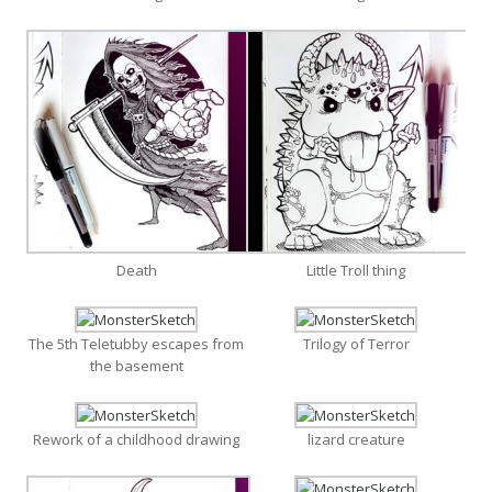
Death
Little Troll thing
The 5th Teletubby escapes from
Trilogy of Terror
the basement
Rework of a childhood drawing
lizard creature