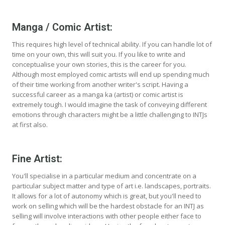
Manga / Comic Artist:
This requires high level of technical ability. If you can handle lot of
time on your own, this will suit you. If you like to write and
conceptualise your own stories, this is the career for you.
Although most employed comic artists will end up spending much
of their time working from another writer's script. Having a
successful career as a manga ka (artist) or comic artist is
extremely tough. I would imagine the task of conveying different
emotions through characters might be a little challenging to INTJs
at first also.
Fine Artist:
You'll specialise in a particular medium and concentrate on a
particular subject matter and type of art i.e. landscapes, portraits.
It allows for a lot of autonomy which is great, but you'll need to
work on selling which will be the hardest obstacle for an INTJ as
selling will involve interactions with other people either face to