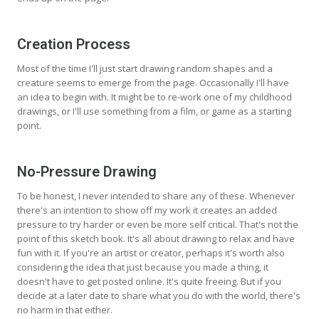
Creation Process
Most of the time I'll just start drawing random shapes and a
creature seems to emerge from the page. Occasionally I'll have
an idea to begin with. It might be to re-work one of my childhood
drawings, or I'll use something from a film, or game as a starting
point.
No-Pressure Drawing
To be honest, I never intended to share any of these. Whenever
there's an intention to show off my work it creates an added
pressure to try harder or even be more self critical. That's not the
point of this sketch book. It's all about drawing to relax and have
fun with it. If you're an artist or creator, perhaps it's worth also
considering the idea that just because you made a thing, it
doesn't have to get posted online. It's quite freeing. But if you
decide at a later date to share what you do with the world, there's
no harm in that either.