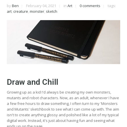
by
Ben
February 04, 2021
in
Art
0 comments
tags:
art
,
creature
,
monster
,
sketch
Draw and Chill
Growing up as a kid I'd always be creating my own monsters,
mutants and robot characters. Now, as an adult, whenever I have
a few free hours to draw something, I often turn to my 'Monsters
and Mutants' sketchbook to see what I can come up with. The aim
isn't to create anything glossy and polished like a lot of my typical
digital work. Instead, it's just about having fun and seeing what
ends up on the page.