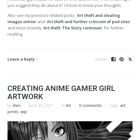
you suggest they do about it? I'd love to know your thoughts.
Also see my previous related posts: '
Art theft and stealing
images online
' and '
Art theft and further criticism of pod sites
'
and most recently '
Art theft: The Story continues
' for further
reading.
Leave a Reply
CREATING ANIME GAMER GIRL
ARTWORK
by
Ben
June 25, 2021
in
Art
0 comments
tags:
art
,
prints
,
wip