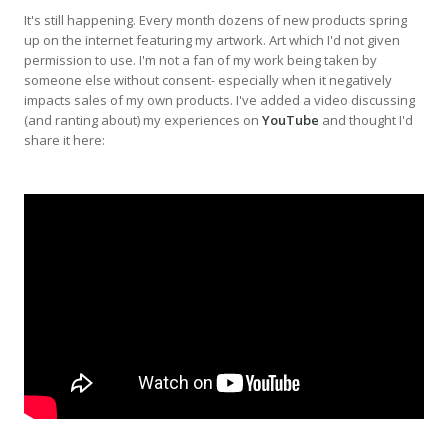
It's still happening. Every month dozens of new products spring
up on the internet featuring my artwork. Art which I'd not given
permission to use. I'm not a fan of my work being taken by
someone else without consent- especially when it negatively
impacts sales of my own products. I've added a video discussing
(and ranting about) my experiences on
YouTube
and thought I'd
share it here: