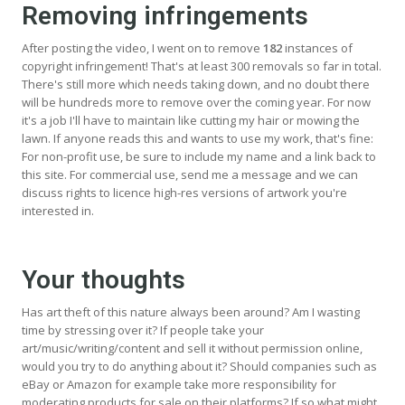
Removing infringements
After posting the video, I went on to remove
182
instances of
copyright infringement! That's at least 300 removals so far in total.
There's still more which needs taking down, and no doubt there
will be hundreds more to remove over the coming year. For now
it's a job I'll have to maintain like cutting my hair or mowing the
lawn. If anyone reads this and wants to use my work, that's fine:
For non-profit use, be sure to include my name and a link back to
this site. For commercial use, send me a message and we can
discuss rights to licence high-res versions of artwork you're
interested in.
Your thoughts
Has art theft of this nature always been around? Am I wasting
time by stressing over it? If people take your
art/music/writing/content and sell it without permission online,
would you try to do anything about it? Should companies such as
eBay or Amazon for example take more responsibility for
moderating products for sale on their platforms? If so what might