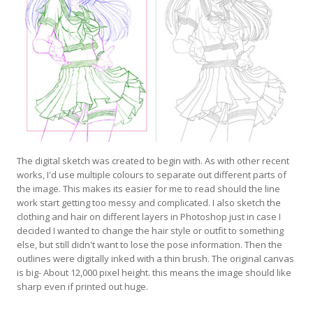
The digital sketch was created to begin with. As with other recent
works, I'd use multiple colours to separate out different parts of
the image. This makes its easier for me to read should the line
work start getting too messy and complicated. I also sketch the
clothing and hair on different layers in Photoshop just in case I
decided I wanted to change the hair style or outfit to something
else, but still didn't want to lose the pose information. Then the
outlines were digitally inked with a thin brush. The original canvas
is big- About 12,000 pixel height. this means the image should like
sharp even if printed out huge.