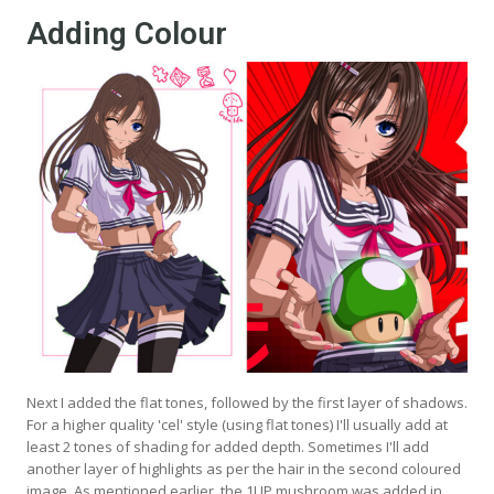
Adding Colour
Next I added the flat tones, followed by the first layer of shadows.
For a higher quality 'cel' style (using flat tones) I'll usually add at
least 2 tones of shading for added depth. Sometimes I'll add
another layer of highlights as per the hair in the second coloured
image. As mentioned earlier, the 1UP mushroom was added in