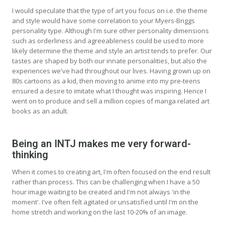
I would speculate that the type of art you focus on i.e. the theme
and style would have some correlation to your Myers-Briggs
personality type. Although I'm sure other personality dimensions
such as orderliness and agreeableness could be used to more
likely determine the theme and style an artist tends to prefer. Our
tastes are shaped by both our innate personalities, but also the
experiences we've had throughout our lives. Having grown up on
80s cartoons as a kid, then moving to anime into my pre-teens
ensured a desire to imitate what I thought was inspiring. Hence I
went on to produce and sell a million copies of manga related art
books as an adult.
Being an INTJ makes me very forward-
thinking
When it comes to creating art, I'm often focused on the end result
rather than process. This can be challenging when I have a 50
hour image waiting to be created and I'm not always 'in the
moment'. I've often felt agitated or unsatisfied until I'm on the
home stretch and working on the last 10-20% of an image.