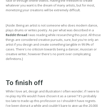
face or through online videos. Having the freedom to create
whatever you want is the dream of many artists, but for most,
monetizing your creations will be extremely difficult.
[Aside: Being an artist is not someone who does modern dance,
plays drums or writes poetry. As per what was described in a
Reddit thread
I was reading while researching this post. All those
things are considered creative pursuits, sure, but you're only an
artist if you design and create something tangible in 99.9% of
cases. There's no criticism towards being a dancer, musician or
creative writer, however there's no point over complicating
definitions.]
To finish off
While I love art, design and illustration I often wonder; if I were to
re-play my life would I have chosen it as a career? It's probably
too late to trade up this profession so I shouldn't have regrets.
I've been doing it a while and couldn't bare to give up the 20,000