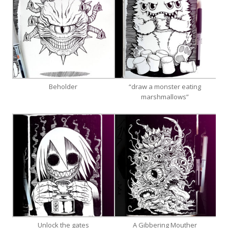
Beholder
“draw a monster eating
marshmallows”
Unlock the gates
A Gibbering Mouther