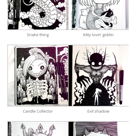
Snake thing
Kitty lovin’ goblin
Candle Collector
Evil shadow