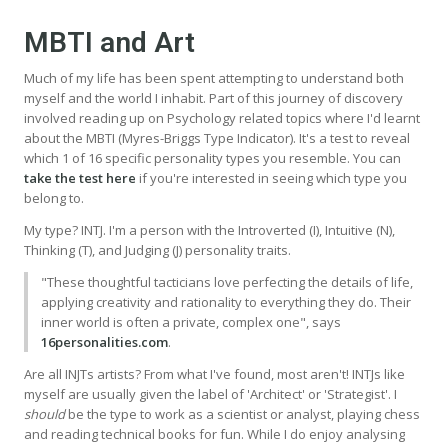
MBTI and Art
Much of my life has been spent attempting to understand both
myself and the world I inhabit. Part of this journey of discovery
involved reading up on Psychology related topics where I'd learnt
about the MBTI (Myres-Briggs Type Indicator). It's a test to reveal
which 1 of 16 specific personality types you resemble. You can
take the test here
if you're interested in seeing which type you
belong to.
My type? INTJ. I'm a person with the Introverted (I), Intuitive (N),
Thinking (T), and Judging (J) personality traits.
"These thoughtful tacticians love perfecting the details of life,
applying creativity and rationality to everything they do. Their
inner world is often a private, complex one", says
16personalities.com
.
Are all INJTs artists? From what I've found, most aren't! INTJs like
myself are usually given the label of 'Architect' or 'Strategist'. I
should
be the type to work as a scientist or analyst, playing chess
and reading technical books for fun. While I do enjoy analysing