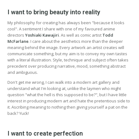
I want to bring beauty into reality
My philosophy for creating has always been "because it looks
cool". A sentiment I share with one of my favoured anime
directors
Yoshiaki Kawajiri
. As well as comic artist
Todd
McFarlane
. I care about the aesthetics more than the deeper
meaning behind the image. Every artwork an artist creates will
communicate something, but my aim is to convey my own tastes
with a literal illustration. Style, technique and subject often takes
precedent over producing narrative, mood, something abstract
and ambiguous.
Don't get me wrong, I can walk into a modern art gallery and
understand what I'm looking at, unlike the laymen who might
question "what the hell is this supposed to be?", but I have little
interest in producing modern art and hate the pretentious side to
it. Ascribing meaning to nothing then giving yourself a pat on the
back? Yuck!
I want to create perfection