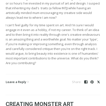
or so hours I've invested in my pursuit of art and design. I suspect
that inheriting my dad's traits (a fellow INTJ) while having an
artistically minded mum encouraging my creative side would
always lead me to where I am now?
I can't feel guilty for my time spent on art. And I'm sure I would
engage in it even as a hobby, if not my career. To think of an idea
and to then bring it into reality through one's creative endeavours
is an amazing thing and a worthwhile goal. No matter your 'type',
if you're making or improving something, even through analysis
and carefully considered critique then you're on the right track. I
would argue, to bring beauty into existence is one of humanities'
most important contributions to the universe. What do you think?
Are you contributing?
Leave a Reply
CREATING MONSTER ART