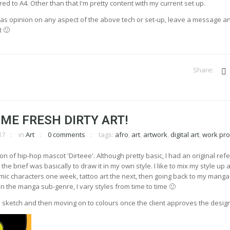
d to A4. Other than that I'm pretty content with my current set up.
as opinion on any aspect of the above tech or set-up, leave a message and
 🙂
ME FRESH DIRTY ART!
17
in
Art
0 comments
tags:
afro
,
art
,
artwork
,
digital art
,
work pr
 of hip-hop mascot 'Dirteee'. Although pretty basic, I had an original ref
he brief was basically to draw it in my own style. I like to mix my style up a
omic characters one week, tattoo art the next, then going back to my manga
in the manga sub-genre, I vary styles from time to time 🙂
 a sketch and then moving on to colours once the client approves the design