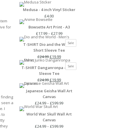
Medusa - 4 inch Vinyl Sticker
£
4.00
stem
ive for
Bowsette Art Print - A3
Price
£
17.99
–
£
27.99
range:
Product
Sale
T-SHIRT Dio and the World -
£17.99
on
Short Sleeve Tee
through
sale
Original
Current
£27.99
£
24.99
£
19.99
price
price
Product
Sale
T-SHIRT Danganronpa - Short
was:
is:
on
Sleeve Tee
£24.99.
£19.99.
sale
Original
Current
£
24.99
£
19.99
price
price
Japanese Geisha Wall Art
was:
is:
Canvas
 finding
£24.99.
£19.99.
e seen a
Price
£
24.99
–
£
599.99
e. I
range:
World War Skull Wall Art
 to
£24.99
Canvas
tty
through
 they
£599.99
Price
£
24.99
–
£
599.99