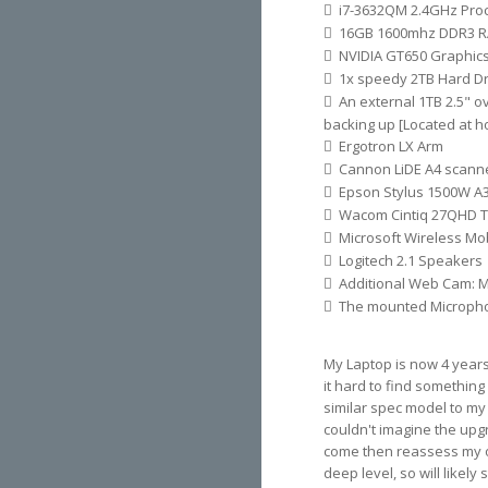
i7-3632QM 2.4GHz Pro
16GB 1600mhz DDR3 
NVIDIA GT650 Graphic
1x speedy 2TB Hard Dr
An external 1TB 2.5" o
backing up [Located at 
Ergotron LX Arm
Cannon LiDE A4 scanne
Epson Stylus 1500W A3
Wacom Cintiq 27QHD T
Microsoft Wireless Mo
Logitech 2.1 Speakers
Additional Web Cam: M
The mounted Microph
My Laptop is now 4 years 
it hard to find something
similar spec model to my c
couldn't imagine the upgr
come then reassess my op
deep level, so will likely