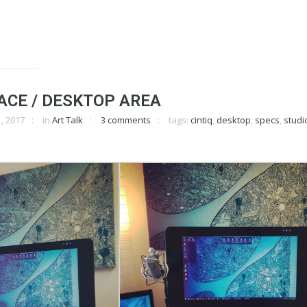
ACE / DESKTOP AREA
, 2017
in
Art Talk
3 comments
tags:
cintiq
,
desktop
,
specs
,
studi