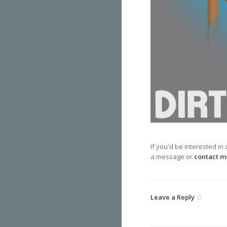
If you'd be interested in
a message or
contact m
Leave a Reply