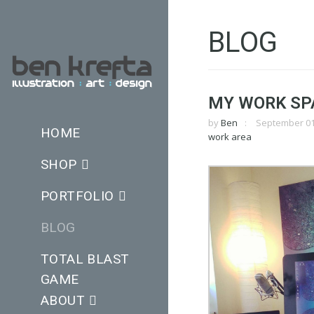
BLOG
MY WORK SP
by
Ben
September 01
HOME
work area
SHOP
PORTFOLIO
BLOG
TOTAL BLAST
GAME
ABOUT