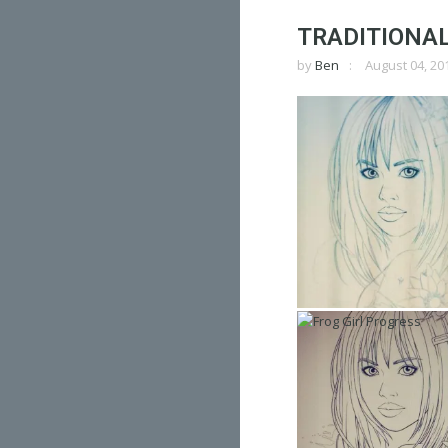
TRADITIONAL 
by
Ben
August 04, 20