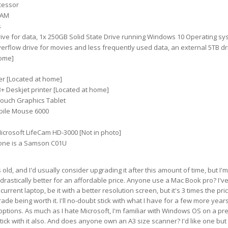
cessor
RAM
s
ive for data, 1x 250GB Solid State Drive running Windows 10 Operating sy
verflow drive for movies and less frequently used data, an external 5TB dr
home]
r [Located at home]
+ Deskjet printer [Located at home]
ouch Graphics Tablet
bile Mouse 6000
icrosoft LifeCam HD-3000 [Not in photo]
one is a Samson C01U
old, and I'd usually consider upgrading it after this amount of time, but I'm
 drastically better for an affordable price. Anyone use a Mac Book pro? I'v
urrent laptop, be it with a better resolution screen, but it's 3 times the pric
ade being worth it. I'll no-doubt stick with what I have for a few more years
tions. As much as I hate Microsoft, I'm familiar with Windows OS on a pre
 stick with it also. And does anyone own an A3 size scanner? I'd like one but