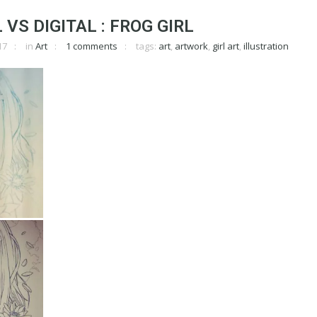
VS DIGITAL : FROG GIRL
17
in
Art
1 comments
tags:
art
,
artwork
,
girl art
,
illustration