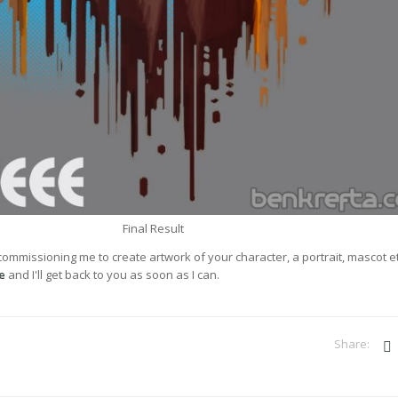
Final Result
 commissioning me to create artwork of your character, a portrait, mascot e
e
and I'll get back to you as soon as I can.