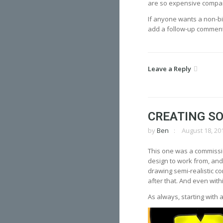
are so expensive compare
If anyone wants a non-bi
add a follow-up comment
Leave a Reply
CREATING SO
by
Ben
August 18, 20
This one was a commission
design to work from, and t
drawing semi-realistic c
after that. And even with
As always, starting with