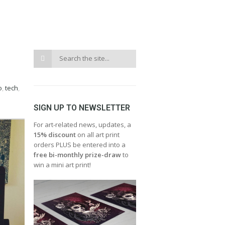
o
,
tech
,
SIGN UP TO NEWSLETTER
For art-related news, updates, a
15% discount
on all art print
orders PLUS be entered into a
free bi-monthly prize-draw
to
win a mini art print!