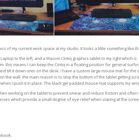
cs of my current work space at my studio. It looks a little something like th
 Laptop to the left, and a Wacom Cintiq graphics tablet to my right which is
m- this means I can keep the Cintiq in a floating position for general surfi
 and tilt it down onto on the desk. I have a custom large mouse mat for the 
n the wall- the main reason is to stop the bottom of the tablet getting scr
hen I push it in place. The black gel padded mouse mat supports my wris
hen working on the tablet to prevent smear and reduce friction and often
asses which provide a small degree of eye relief when staring at the scree
ebook: