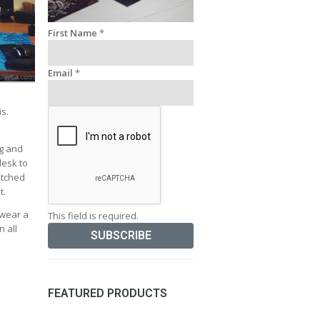
First Name
*
Email
*
is.
ng and
desk to
atched
t.
 wear a
This field is required.
n all
FEATURED PRODUCTS