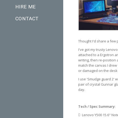
HIRE ME
CONTACT
Thought I'd share a few pi
I've got my trusty Lenovo
attached to a Ergotron ar
writing, then re-position
match the canvas I drew o
or damaged on the desk w
I use 'Smudge guard 2' w
pair of crystal Gunnar gl
day.
Tech / Spec Summary
:
Lenovo Y500 15.6" Not