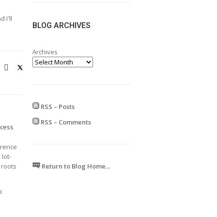
range:
£24.99
 I'll
through
BLOG ARCHIVES
£599.99
Archives
RSS – Posts
RSS – Comments
ocess
erence
 lot-
Return to Blog Home...
 roots
: