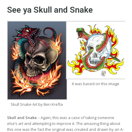
See ya Skull and Snake
It was based on this image
Skull Snake Art by Ben Krefta
Skull and Snake
– Again, this was a case of taking someone
else’s art and attempting to improve it. The amazing thing about
this one was the fact the original was created and drawn by an A-