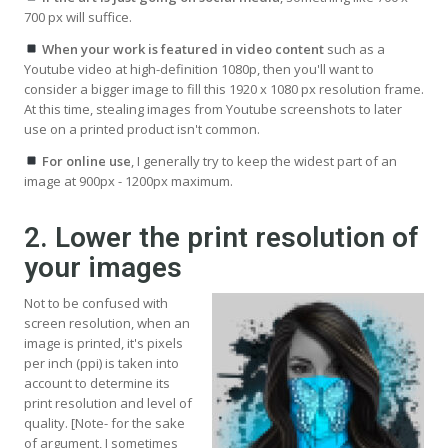
700 px will suffice.
When your work is featured in video content
such as a
Youtube video at high-definition 1080p, then you'll want to
consider a bigger image to fill this 1920 x 1080 px resolution frame.
At this time, stealing images from Youtube screenshots to later
use on a printed product isn't common.
For online use
, I generally try to keep the widest part of an
image at 900px - 1200px maximum.
2. Lower the print resolution of
your images
Not to be confused with
screen resolution, when an
image is printed, it's pixels
per inch (ppi) is taken into
account to determine its
print resolution and level of
quality. [Note- for the sake
of argument, I sometimes