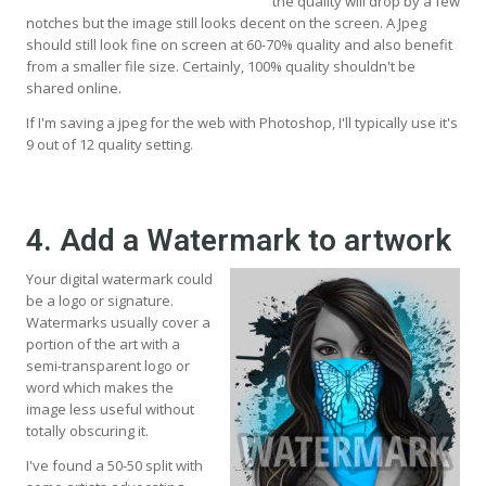
the quality will drop by a few
notches but the image still looks decent on the screen. A Jpeg
should still look fine on screen at 60-70% quality and also benefit
from a smaller file size. Certainly, 100% quality shouldn't be
shared online.
If I'm saving a jpeg for the web with Photoshop, I'll typically use it's
9 out of 12 quality setting.
4. Add a Watermark to artwork
Your digital watermark could
be a logo or signature.
Watermarks usually cover a
portion of the art with a
semi-transparent logo or
word which makes the
image less useful without
totally obscuring it.
I've found a 50-50 split with