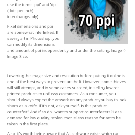
use the terms 'ppi' and 'dpi'
(dots per inch)
interchangeably]
Pixel dimensions and ppi
are somewhat interlinked. If
saving art in Photoshop, you
can modify its dimensions
and amount of ppi independently and under the setting: Image ->
Image Size.
Lowering the image size and resolution before putting it online is
one of the best ways to prevent art theft. However, some thieves
will still attempt, and in some cases succeed, in selling low-res
printed products to unfussy customers. As a consumer, you
should always expect the artwork on any product you buy to look
sharp as a knife. If it's not, ask yourself- Is this product
counterfeit? And if so do I want to support counterfeiters? Less
demand for low quality, stolen 'toot' = less reason for art to be
taken in the first place.
Also, it's worth being aware that A.I. software exists which can