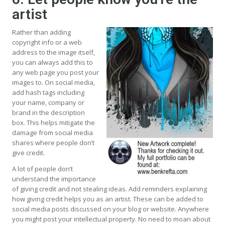
artist
Rather than adding
copyright info or a web
address to the image itself,
you can always add this to
any web page you post your
images to. On social media,
add hash tags including
your name, company or
brand in the description
box. This helps mitigate the
damage from social media
shares where people don’t
give credit.
A lot of people don’t
understand the importance
of giving credit and not stealing ideas. Add reminders explaining
how giving credit helps you as an artist. These can be added to
social media posts discussed on your blog or website. Anywhere
you might post your intellectual property. No need to moan about