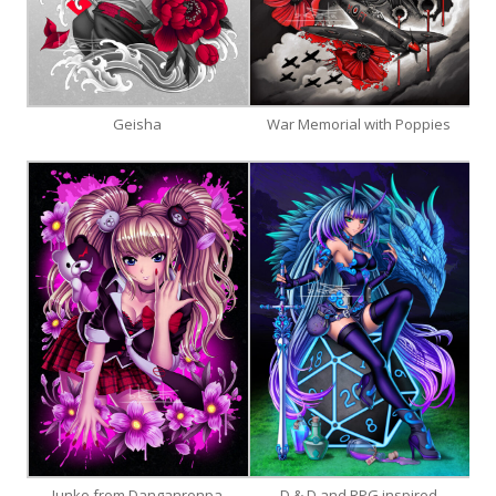
Geisha
War Memorial with Poppies
Junko from Danganronpa
D & D and RPG inspired