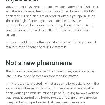
You've spent days creating some awesome artwork and shared it
with the world - as all beautiful art should be. Later you find it's
been stolen! Used on a site or product without your permission.
This is not right, fair or legal. It shouldn't be that some
unscrupulous seller can just come along, harvest the fruits of
your labour and convert it into their own personal revenue
stream.
In this article I'll discuss the topic of art theft and what you can do
to minimize the chance of falling victim to it.
Not a new phenomena
The topic of online image theft has been on my radar since the
late 90s. I've since become an expert on the matter.
In my late teens, I created my first art portfolio website back in the
early days of the web. The sole purpose was to share what I'd
been working on with like-minded people. Having my own website
was great. It started as a hobby project and went on to generate
many fantastic opportunities. It allowed me to become a