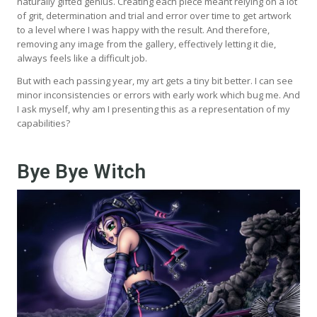
naturally gifted genius. Creating each piece meant relying on a lot
of grit, determination and trial and error over time to get artwork
to a level where I was happy with the result. And therefore,
removing any image from the gallery, effectively letting it die,
always feels like a difficult job.
But with each passing year, my art gets a tiny bit better. I can see
minor inconsistencies or errors with early work which bug me. And
I ask myself, why am I presenting this as a representation of my
capabilities?
Bye Bye Witch