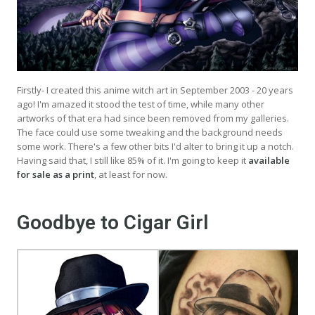
Firstly- I created this anime witch art in September 2003 - 20 years
ago! I'm amazed it stood the test of time, while many other
artworks of that era had since been removed from my galleries.
The face could use some tweaking and the background needs
some work. There's a few other bits I'd alter to bring it up a notch.
Having said that, I still like 85% of it. I'm going to keep it
available
for sale as a print
, at least for now.
Goodbye to Cigar Girl