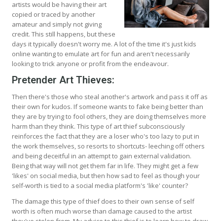
artists would be having their art
copied or traced by another
amateur and simply not giving
credit. This still happens, but these
days it typically doesn't worry me. A lot of the time it's just kids
online wanting to emulate art for fun and aren't necessarily
looking to trick anyone or profit from the endeavour.
Pretender Art Thieves:
Then there's those who steal another's artwork and pass it off as
their own for kudos. If someone wants to fake being better than
they are by trying to fool others, they are doing themselves more
harm than they think. This type of art thief subconsciously
reinforces the fact that they are a loser who's too lazy to put in
the work themselves, so resorts to shortcuts- leeching off others
and being deceitful in an attempt to gain external validation.
Being that way will not get them far in life. They might get a few
'likes' on social media, but then how sad to feel as though your
self-worth is tied to a social media platform's 'like' counter?
The damage this type of thief does to their own sense of self
worth is often much worse than damage caused to the artist
they've stolen from. My advice to this thief is to learn how to draw