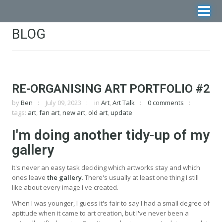
BLOG
RE-ORGANISING ART PORTFOLIO #2
by
Ben
July 09, 2023
in
Art
,
Art Talk
0 comments
tags:
art
,
fan art
,
new art
,
old art
,
update
I'm doing another tidy-up of my
gallery
It's never an easy task deciding which artworks stay and which
ones leave
the gallery
. There's usually at least one thing I still
like about every image I've created.
When I was younger, I guess it's fair to say I had a small degree of
aptitude when it came to art creation, but I've never been a