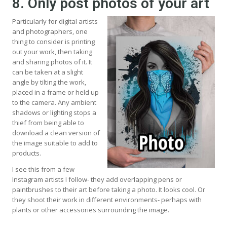
8. Only post photos of your art
Particularly for digital artists
and photographers, one
thing to consider is printing
out your work, then taking
and sharing photos of it. It
can be taken at a slight
angle by tilting the work,
placed in a frame or held up
to the camera. Any ambient
shadows or lighting stops a
thief from being able to
download a clean version of
the image suitable to add to
products.
I see this from a few
Instagram artists I follow- they add overlapping pens or
paintbrushes to their art before taking a photo. It looks cool. Or
they shoot their work in different environments- perhaps with
plants or other accessories surrounding the image.