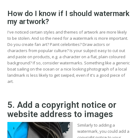
How do I know if I should watermark
my artwork?
I've noticed certain styles and themes of artwork are more likely
to be stolen. And so the need for a watermark is more important.
Do you create fan art? Paint celebrities? Draw actors or
characters from popular culture? Is your subject easy to cut out
and paste on products, e.g. a character on a flat, plain coloured
background? If so, consider watermarks. Something like a generic
boat sailing on the ocean or a nice looking photograph of a local
landmark is less likely to get swiped, even if it's a good piece of
art.
5. Add a copyright notice or
website address to images
Similarly to adding a
watermark, you could add a
copyright notice to your