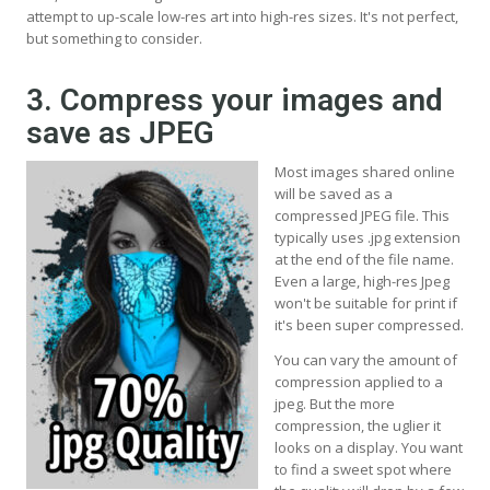
attempt to up-scale low-res art into high-res sizes. It's not perfect,
but something to consider.
3. Compress your images and
save as JPEG
Most images shared online
will be saved as a
compressed JPEG file. This
typically uses .jpg extension
at the end of the file name.
Even a large, high-res Jpeg
won't be suitable for print if
it's been super compressed.
You can vary the amount of
compression applied to a
jpeg. But the more
compression, the uglier it
looks on a display. You want
to find a sweet spot where