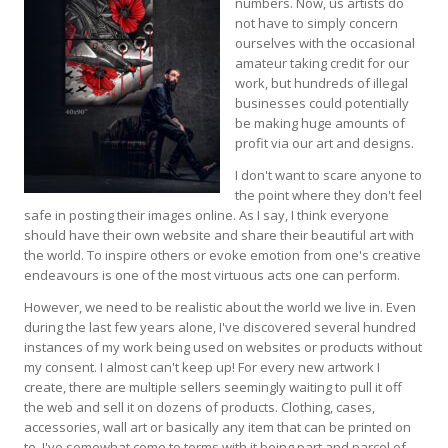
numbers. Now, us artists do
not have to simply concern
ourselves with the occasional
amateur taking credit for our
work, but hundreds of illegal
businesses could potentially
be making huge amounts of
profit via our art and designs.
I don't want to scare anyone to
the point where they don't feel
safe in posting their images online. As I say, I think everyone
should have their own website and share their beautiful art with
the world. To inspire others or evoke emotion from one's creative
endeavours is one of the most virtuous acts one can perform.
However, we need to be realistic about the world we live in. Even
during the last few years alone, I've discovered several hundred
instances of my work being used on websites or products without
my consent. I almost can't keep up! For every new artwork I
create, there are multiple sellers seemingly waiting to pull it off
the web and sell it on dozens of products. Clothing, cases,
accessories, wall art or basically any item that can be printed on
to. I've somewhat come to terms with it being part and parcel of