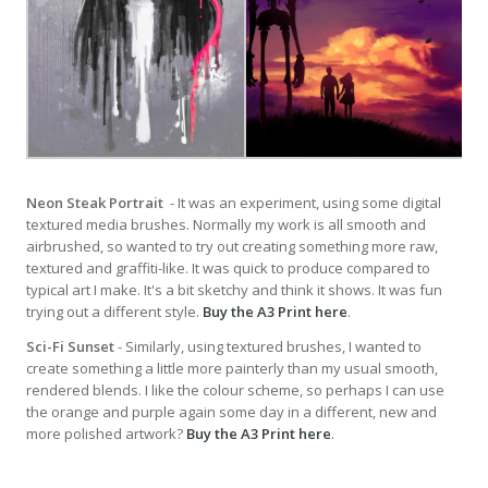
Neon Steak Portrait
- It was an experiment, using some digital
textured media brushes. Normally my work is all smooth and
airbrushed, so wanted to try out creating something more raw,
textured and graffiti-like. It was quick to produce compared to
typical art I make. It's a bit sketchy and think it shows. It was fun
trying out a different style.
Buy the A3 Print here
.
Sci-Fi Sunset
- Similarly, using textured brushes, I wanted to
create something a little more painterly than my usual smooth,
rendered blends. I like the colour scheme, so perhaps I can use
the orange and purple again some day in a different, new and
more polished artwork?
Buy the A3 Print here
.