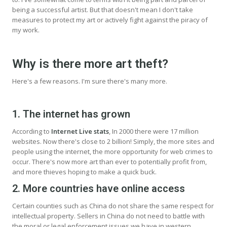
being a successful artist. But that doesn't mean I don't take
measures to protect my art or actively fight against the piracy of
my work.
Why is there more art theft?
Here's a few reasons. I'm sure there's many more.
1. The internet has grown
According to
Internet Live stats
, In 2000 there were 17 million
websites. Now there's close to 2 billion! Simply, the more sites and
people using the internet, the more opportunity for web crimes to
occur. There's now more art than ever to potentially profit from,
and more thieves hoping to make a quick buck.
2. More countries have online access
Certain counties such as China do not share the same respect for
intellectual property. Sellers in China do not need to battle with
the moral or legal enforcement issues we have in western