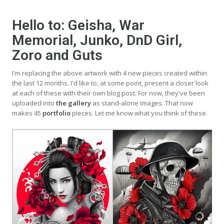
Hello to: Geisha, War
Memorial, Junko, DnD Girl,
Zoro and Guts
I'm replacing the above artwork with 4 new pieces created within
the last 12 months. I'd like to, at some point, present a closer look
at each of these with their own blog post. For now, they've been
uploaded into
the gallery
as stand-alone images. That now
makes 45
portfolio
pieces. Let me know what you think of these.