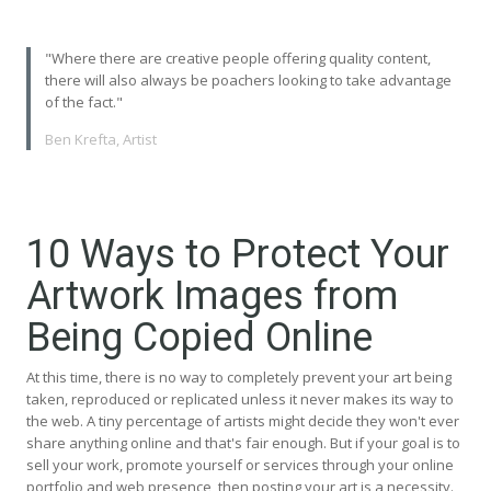
"Where there are creative people offering quality content,
there will also always be poachers looking to take advantage
of the fact."
Ben Krefta, Artist
10 Ways to Protect Your
Artwork Images from
Being Copied Online
At this time, there is no way to completely prevent your art being
taken, reproduced or replicated unless it never makes its way to
the web. A tiny percentage of artists might decide they won't ever
share anything online and that's fair enough. But if your goal is to
sell your work, promote yourself or services through your online
portfolio and web presence, then posting your art is a necessity.