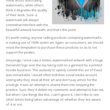
some artists advocating
watermarks, while others
think it degrades the quality
of their work. Sure- a
watermark will always
somewhat interfere with the
beautiful artwork beneath, and that's the point.
It's worth noting, anyone selling products containing watermarks
is making use of 100% stolen art. Again, as consumers, we should
resist the temptation to purchase these products so as to not
support the pirates.
Amazingly, I once saw a stolen, watermarked artwork with a huge
DevianArt logo over the top being sold on a garment by a printed
hoodie business. The audacity to openly commit this act of fraud
was remarkable. I would often troll their social media account
asking why they steal all their art and don't pay artists for the
privilege. It was an attempt to shame them into stopping the
practice. Sure, they'd delete my comments and attempt to ban me,
but when I see things like this, I can't ignore it. I don't like to see
other artists being taken advantage of, whether they are aware
of it or not.