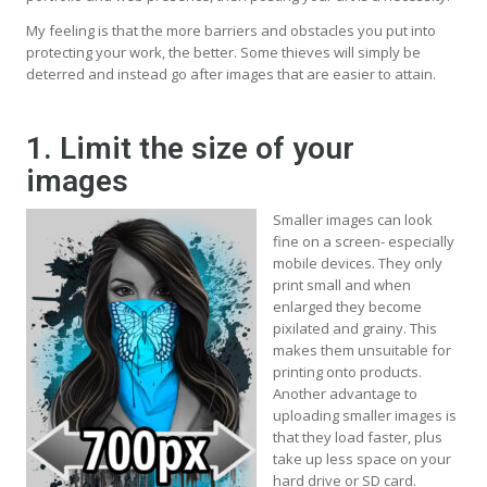
My feeling is that the more barriers and obstacles you put into
protecting your work, the better. Some thieves will simply be
deterred and instead go after images that are easier to attain.
1. Limit the size of your
images
Smaller images can look
fine on a screen- especially
mobile devices. They only
print small and when
enlarged they become
pixilated and grainy. This
makes them unsuitable for
printing onto products.
Another advantage to
uploading smaller images is
that they load faster, plus
take up less space on your
hard drive or SD card.