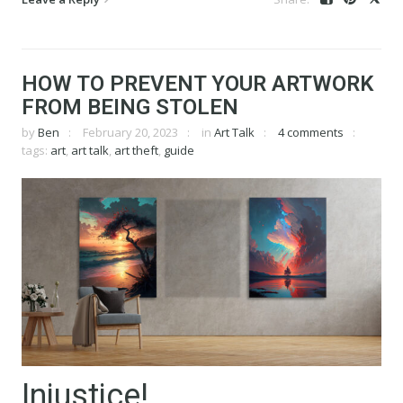
HOW TO PREVENT YOUR ARTWORK
FROM BEING STOLEN
by
Ben
February 20, 2023
in
Art Talk
4 comments
tags:
art
,
art talk
,
art theft
,
guide
Injustice!