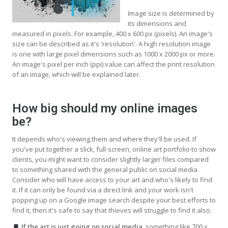
Image size is determined by
its dimensions and
measured in pixels. For example, 400 x 600 px (pixels). An image's
size can be described as it's 'resolution'. A high resolution image
is one with large pixel dimensions such as 1000 x 2000 px or more.
An image's pixel per inch (ppi) value can affect the print resolution
of an image, which will be explained later.
How big should my online images
be?
It depends who's viewing them and where they'll be used. If
you've put together a slick, full-screen, online art portfolio to show
clients, you might want to consider slightly larger files compared
to something shared with the general public on social media.
Consider who will have access to your art and who's likely to find
it. If it can only be found via a direct link and your work isn't
popping up on a Google image search despite your best efforts to
find it, then it's safe to say that thieves will struggle to find it also.
If the art is just going on social media
, something like 700 x