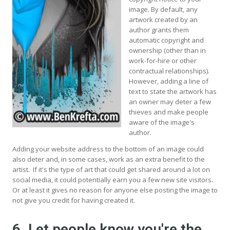
image. By default, any
artwork created by an
author grants them
automatic copyright and
ownership (other than in
work-for-hire or other
contractual relationships).
However, adding a line of
text to state the artwork has
an owner may deter a few
thieves and make people
aware of the image's
author.
Adding your website address to the bottom of an image could
also deter and, in some cases, work as an extra benefit to the
artist. If it's the type of art that could get shared around a lot on
social media, it could potentially earn you a few new site visitors.
Or at least it gives no reason for anyone else posting the image to
not give you credit for having created it.
6. Let people know you're the