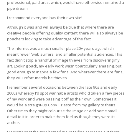
professional, paid artist which, would have otherwise remained a
pipe dream.
I recommend everyone has their own site!
Although it was and will always be true that where there are
creative people offering quality content, there will also always be
poachers looking to take advantage of the fact.
The internet was a much smaller place 20+ years ago, which
meant fewer 'web surfers' and smaller potential audiences. This
fact didn't stop a handful of image thieves from discovering my
art. Looking back, my early work wasn't particularly amazing, but
good enough to inspire a few fans. And wherever there are fans,
they will unfortunately be thieves.
I remember several occasions between the late 90s and early
2000s whereby I'd spot wannabe artists who'd taken a few pieces
of my work and were passing it off as their own. Sometimes it
would be a straight-up Copy + Paste from my gallery to theirs.
Other times they might colourise the image or add some small
detail to it in order to make them feel as though they were its
author.
I remember at the time being furious to find someone out there