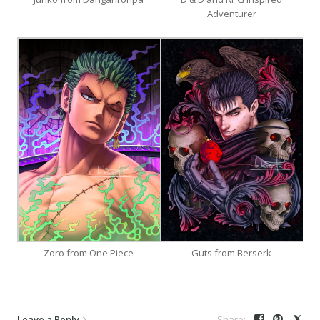
Adventurer
Zoro from One Piece
Guts from Berserk
Leave a Reply