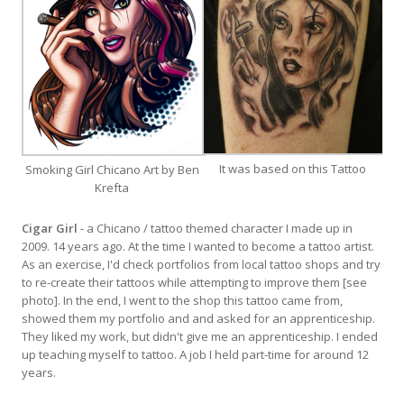
It was based on this Tattoo
Smoking Girl Chicano Art by Ben
Krefta
Cigar Girl
- a Chicano / tattoo themed character I made up in
2009. 14 years ago. At the time I wanted to become a tattoo artist.
As an exercise, I'd check portfolios from local tattoo shops and try
to re-create their tattoos while attempting to improve them [see
photo]. In the end, I went to the shop this tattoo came from,
showed them my portfolio and and asked for an apprenticeship.
They liked my work, but didn't give me an apprenticeship. I ended
up teaching myself to tattoo. A job I held part-time for around 12
years.