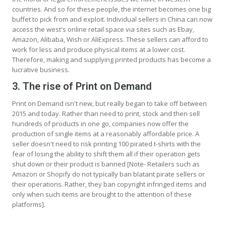
countries. And so for these people, the internet becomes one big
buffet to pick from and exploit. Individual sellers in China can now
access the west's online retail space via sites such as Ebay,
Amazon, Alibaba, Wish or AliExpress. These sellers can afford to
work for less and produce physical items at a lower cost.
Therefore, making and supplying printed products has become a
lucrative business.
3. The rise of Print on Demand
Print on Demand isn't new, but really began to take off between
2015 and today. Rather than need to print, stock and then sell
hundreds of products in one go, companies now offer the
production of single items at a reasonably affordable price. A
seller doesn't need to risk printing 100 pirated t-shirts with the
fear of losing the ability to shift them all if their operation gets
shut down or their product is banned [Note- Retailers such as
Amazon or Shopify do not typically ban blatant pirate sellers or
their operations. Rather, they ban copyright infringed items and
only when such items are brought to the attention of these
platforms].