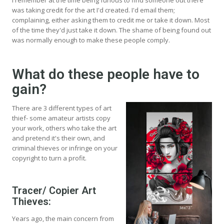
was taking credit for the art I'd created. I'd email them;
complaining, either asking them to credit me or take it down. Most
of the time they'd just take it down. The shame of being found out
was normally enough to make these people comply.
What do these people have to
gain?
There are 3 different types of art
thief- some amateur artists copy
your work, others who take the art
and pretend it's their own, and
criminal thieves or infringe on your
copyright to turn a profit.
Tracer/ Copier Art
Thieves:
Years ago, the main concern from