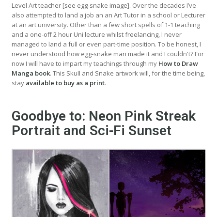
Level Art teacher [see egg-snake image]. Over the decades I’ve
also attempted to land a job an an Art Tutor in a school or Lecturer
at an art university. Other than a few short spells of 1-1 teaching
and a one-off 2 hour Uni lecture whilst freelancing, I never
managed to land a full or even part-time position. To be honest, I
never understood how egg-snake man made it and I couldn't? For
now I will have to impart my teachings through my
How to Draw
Manga book
. This Skull and Snake artwork will, for the time being,
stay
available to buy as a print
.
Goodbye to: Neon Pink Streak
Portrait and Sci-Fi Sunset