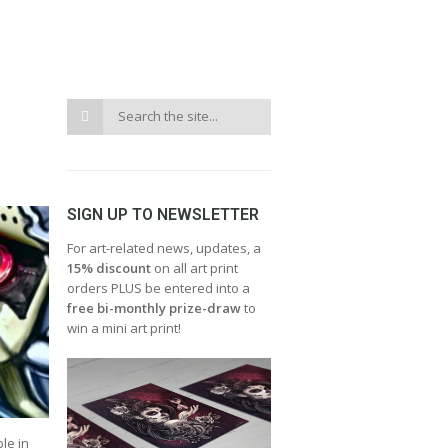
SIGN UP TO NEWSLETTER
For art-related news, updates, a
15% discount
on all art print
orders PLUS be entered into a
free bi-monthly prize-draw
to
win a mini art print!
le in