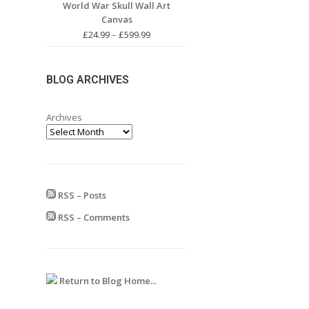
World War Skull Wall Art
£24.99
Canvas
through
£599.99
Price
£
24.99
–
£
599.99
range:
£24.99
through
BLOG ARCHIVES
£599.99
Archives
RSS – Posts
RSS – Comments
Return to Blog Home...