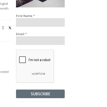
igital
 month.
First Name
*
Email
*
posted