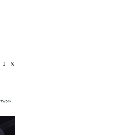
rtwork
,