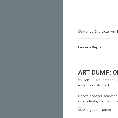
Leave a Reply
ART DUMP: O
by
Ben
November 12,
#mangaart
,
#oldart
Here's another selection
on
my Instagram
and cro