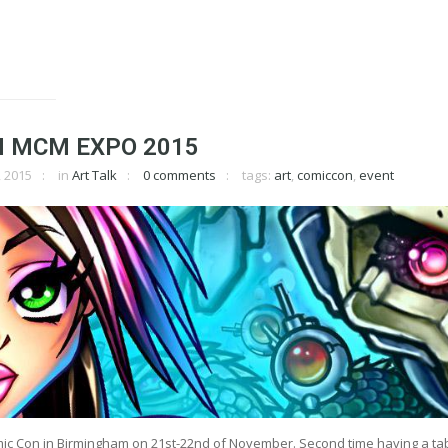
 MCM EXPO 2015
 2015
in
Art Talk
0 comments
tags:
art
,
comiccon
,
event
mic Con in Birmingham on 21st-22nd of November. Second time having a tab