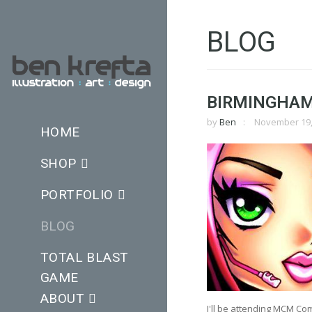
BLOG
BIRMINGHAM
by
Ben
November 19,
HOME
SHOP
PORTFOLIO
BLOG
TOTAL BLAST
GAME
ABOUT
I'll be attending MCM Co