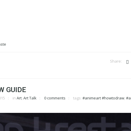
W GUIDE
015
in
Art
,
Art Talk
0 comments
tags:
#animeart #howtodraw
,
#a