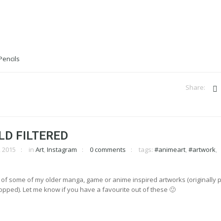
LD FILTERED
 2015
in
Art
,
Instagram
0 comments
tags:
#animeart
,
#artwork
,
 of some of my older manga, game or anime inspired artworks (originally 
pped). Let me know if you have a favourite out of these 🙂