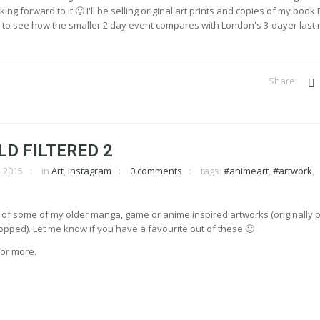
ing forward to it 🙂 I'll be selling original art prints and copies of my book D
ing to see how the smaller 2 day event compares with London's 3-dayer last
LD FILTERED 2
 2015
in
Art
,
Instagram
0 comments
tags:
#animeart
,
#artwork
,
 of some of my older manga, game or anime inspired artworks (originally 
pped). Let me know if you have a favourite out of these 🙂
or more.