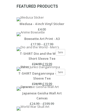
FEATURED PRODUCTS
Medusa - 4 inch Vinyl Sticker
£
4.00
Bowsette Art Print - A3
Price
£
17.99
–
£
27.99
range:
Product
Sale
T-SHIRT Dio and the World -
£17.99
on
Short Sleeve Tee
through
sale
Original
Current
£27.99
£
24.99
£
19.99
price
price
Product
Sale
T-SHIRT Danganronpa - Short
was:
is:
on
Sleeve Tee
£24.99.
£19.99.
sale
Original
Current
£
24.99
£
19.99
price
price
Japanese Geisha Wall Art
was:
is:
Canvas
£24.99.
£19.99.
Price
£
24.99
–
£
599.99
range: