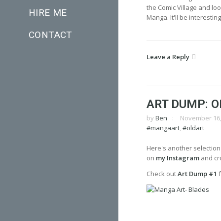
the Comic Village and look
HIRE ME
Manga. It'll be interest
CONTACT
Leave a Reply
ART DUMP: O
by
Ben
November 16,
#mangaart
,
#oldart
Here's another selection
on
my Instagram
and cro
Check out
Art Dump #1
f