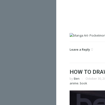
Leave a Reply
HOW TO DRA
by
Ben
October 30, 2
anime
,
book