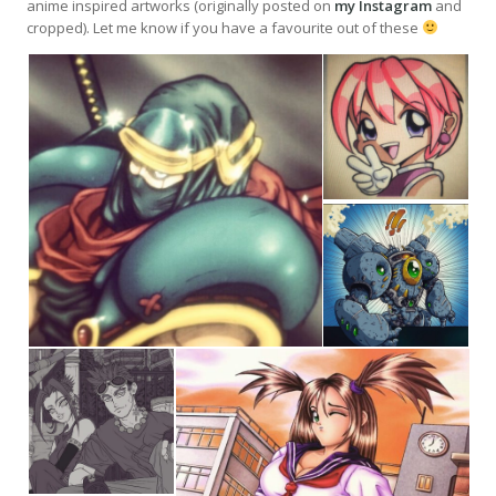
anime inspired artworks (originally posted on
my Instagram
and
cropped). Let me know if you have a favourite out of these