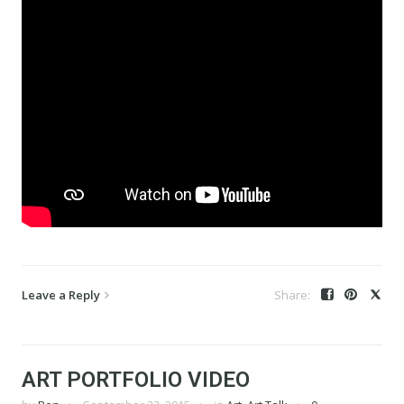
Leave a Reply
ART PORTFOLIO VIDEO