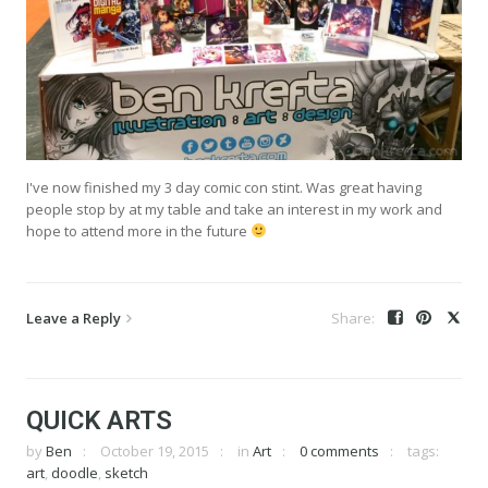
I've now finished my 3 day comic con stint. Was great having
people stop by at my table and take an interest in my work and
hope to attend more in the future
Leave a Reply
QUICK ARTS
by
Ben
October 19, 2015
in
Art
0 comments
tags:
art
,
doodle
,
sketch