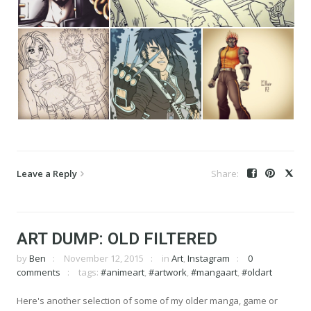
Leave a Reply
ART DUMP: OLD FILTERED
by
Ben
November 12, 2015
in
Art
,
Instagram
0
comments
tags:
#animeart
,
#artwork
,
#mangaart
,
#oldart
Here's another selection of some of my older manga, game or