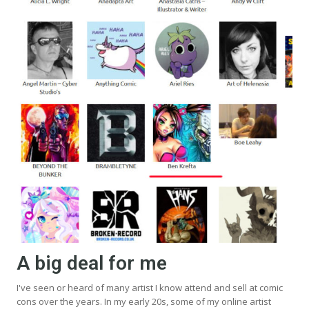
A big deal for me
I've seen or heard of many artist I know attend and sell at comic
cons over the years. In my early 20s, some of my online artist