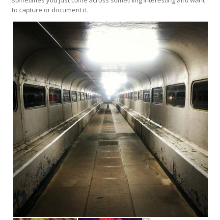
to capture or document it.