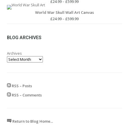
£24.99.
£19.99.
Price
£
24.99
–
£
599.99
range:
World War Skull Wall Art Canvas
£24.99
through
Price
£
24.99
–
£
599.99
£599.99
range:
£24.99
through
BLOG ARCHIVES
£599.99
Archives
RSS – Posts
RSS – Comments
Return to Blog Home...