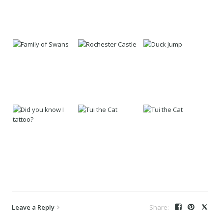
Leave a Reply