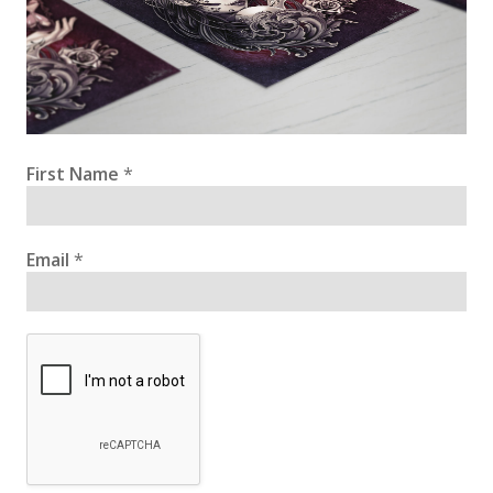
First Name
*
Email
*