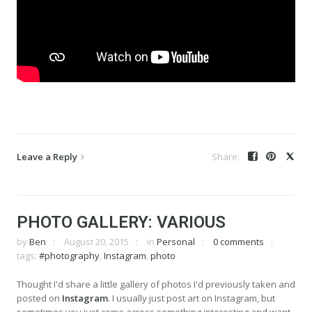
Leave a Reply
PHOTO GALLERY: VARIOUS
by
Ben
August 20, 2015
in
Personal
0 comments
tags:
#photography
,
Instagram
,
photo
Thought I'd share a little gallery of photos I'd previously taken and
posted on
Instagram
. I usually just post art on Instagram, but
sometimes you just come across something interesting and want