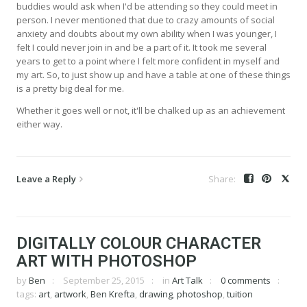
buddies would ask when I'd be attending so they could meet in
person. I never mentioned that due to crazy amounts of social
anxiety and doubts about my own ability when I was younger, I
felt I could never join in and be a part of it. It took me several
years to get to a point where I felt more confident in myself and
my art. So, to just show up and have a table at one of these things
is a pretty big deal for me.
Whether it goes well or not, it'll be chalked up as an achievement
either way.
Leave a Reply
DIGITALLY COLOUR CHARACTER
ART WITH PHOTOSHOP
by
Ben
September 25, 2015
in
Art Talk
0 comments
tags:
art
,
artwork
,
Ben Krefta
,
drawing
,
photoshop
,
tuition