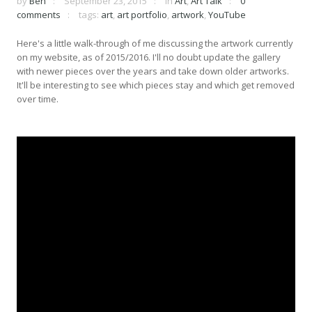
by
Ben
September 23, 2015
in
Art
,
Art Talk
0
comments
tags:
art
,
art portfolio
,
artwork
,
YouTube
Here's a little walk-through of me discussing the artwork currently
on my website, as of 2015/2016. I'll no doubt update the gallery
with newer pieces over the years and take down older artworks.
It'll be interesting to see which pieces stay and which get removed
over time.