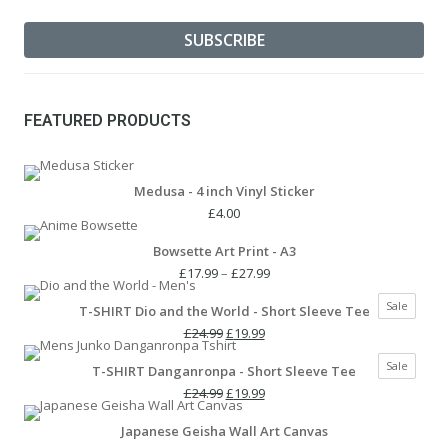
FEATURED PRODUCTS
Medusa - 4 inch Vinyl Sticker
£
4.00
Bowsette Art Print - A3
Price
£
17.99
–
£
27.99
range:
Produc
Sale
T-SHIRT Dio and the World - Short Sleeve Tee
£17.99
on
Original
Current
through
£
24.99
£
19.99
sale
price
price
£27.99
Produc
Sale
T-SHIRT Danganronpa - Short Sleeve Tee
was:
is:
on
£24.99.
Original
£19.99.
Current
£
24.99
£
19.99
sale
price
price
Japanese Geisha Wall Art Canvas
was:
is: