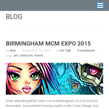
BLOG
BIRMINGHAM MCM EXPO 2015
by
Ben
November 19, 2015
in
Art Talk
0 comments
tags:
art
,
comiccon
,
event
I'll be attending MCM Comic Con in Birmingham on 21st-22nd of
November. Second time having a table in the Comic Village and