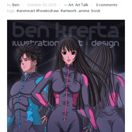
by
Ben
October 30, 2015
in
Art
,
Art Talk
0 comments
tags:
#animeart #howtodraw
,
#artwork
,
anime
,
book