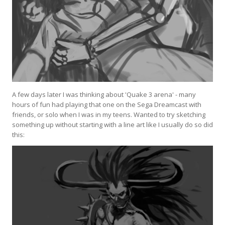
A few days later I was thinking about 'Quake 3 arena' - many
hours of fun had playing that one on the Sega Dreamcast with
friends, or solo when I was in my teens. Wanted to try sketching
something up without starting with a line art like I usually do so did
this: