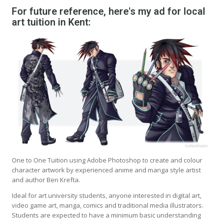
For future reference, here's my ad for local
art tuition in Kent:
One to One Tuition using Adobe Photoshop to create and colour
character artwork by experienced anime and manga style artist
and author Ben Krefta.
Ideal for art university students, anyone interested in digital art,
video game art, manga, comics and traditional media illustrators.
Students are expected to have a minimum basic understanding