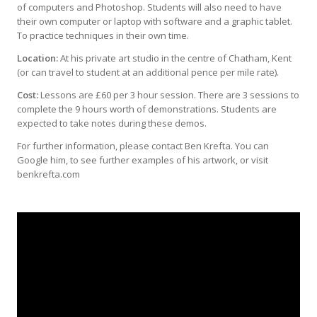
of computers and Photoshop. Students will also need to have
their own computer or laptop with software and a graphic tablet.
To practice techniques in their own time.
Location:
At his private art studio in the centre of Chatham, Kent
(or can travel to student at an additional pence per mile rate).
Cost:
Lessons are £60 per 3 hour session. There are 3 sessions to
complete the 9 hours worth of demonstrations. Students are
expected to take notes during these demos.
For further information, please contact Ben Krefta. You can
Google him, to see further examples of his artwork, or visit
benkrefta.com