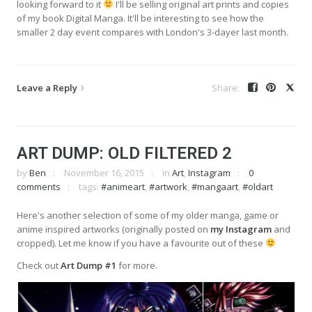
looking forward to it
I'll be selling original art prints and copies
of my book Digital Manga. It'll be interesting to see how the
smaller 2 day event compares with London's 3-dayer last month.
Leave a Reply
ART DUMP: OLD FILTERED 2
by
Ben
November 16, 2015
in
Art
,
Instagram
0
comments
tags:
#animeart
,
#artwork
,
#mangaart
,
#oldart
Here's another selection of some of my older manga, game or
anime inspired artworks (originally posted on
my Instagram
and
cropped). Let me know if you have a favourite out of these
Check out
Art Dump #1
for more.