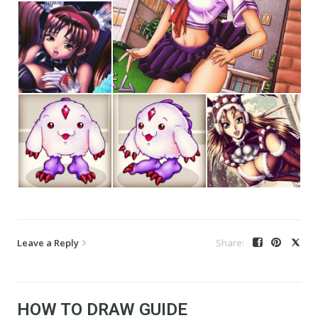
Leave a Reply
HOW TO DRAW GUIDE