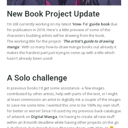
New Book Project Update
I'm still currently working on my latest
'How-To' guide book
due
for publication in 2016. Here's a little preview of some of the
characters budding artists will be drawing from the book.
The working title for the project-
'
The artist's guide to drawing
manga
'
. With so many how-to-draw manga books out already it
makes the hardest part just trying to come up with a title which
hasn't already been used!
A Solo challenge
In previous books I'd get some assistance- a few images
contributed by other artists, help with parts of the text, or I might
at least commission an artist to digitally ink a couple of the images
to save me some time. I wanted this one to be 100% my own stuff,
for better or worse! Since I'd used my my previous back-catalogue
of artwork on
Digital Manga
, I'm having to create all new stuff
within an 8 month deadline while having other projects on the go.
A challenge, but already have 89 pages down, with 39 to go