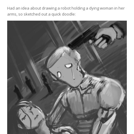
Had an idea about drawing a robot holding a dying woman in her
arms, so sketched out a quick doodle: