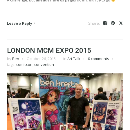
Leave a Reply
LONDON MCM EXPO 2015
by
Ben
October 26, 2015
in
Art Talk
0 comments
tags:
comiccon
,
convention