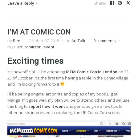
Leave a Reply
I’M AT COMIC CON
by
Ben
October 07, 2015
in
Art Talk
0 comments
tags:
art
,
comiccon
,
event
Exciting times
It's now official. I'll be attending
MCM Comic Con in London
on 23-
25 of October. It's the first time having a table in the Comic Village
and I'm looking forward to it
I'll be selling original art prints and copies of my book Digital
Manga. If it goes well, my plan will be to attend others and will use
this blog to
report how it went
and perhaps give a few tips to
other artists interested in exploring the UK Comic Con scene.