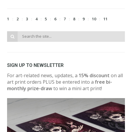
1
2
3
4
5
6
7
8
9
10
11
SIGN UP TO NEWSLETTER
For art-related news, updates, a
15% discount
on all
art print orders PLUS be entered into a
free bi-
monthly prize-draw
to win a mini art print!