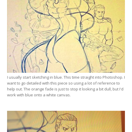
I usually start sketching in blue. This time straight into Photoshop. I
want to go detailed with this piece so using a lot of reference to
help out. The orange fade is just to stop it looking a bit dull, but I'd
work with blue onto a white canvas.