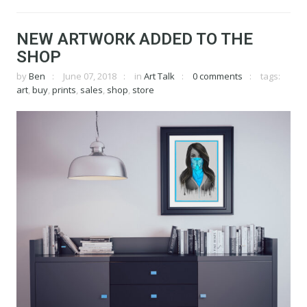
NEW ARTWORK ADDED TO THE
SHOP
by
Ben
June 07, 2018
in
Art Talk
0 comments
tags:
art
,
buy
,
prints
,
sales
,
shop
,
store