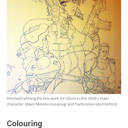
Finished refining the line work for Ghost in the Shell's main
character, Major Motoko Kusanagi and Tachicoma robot behind.
Colouring