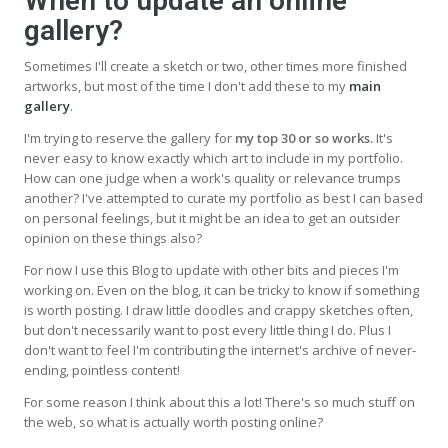
When to update an online
gallery?
Sometimes I'll create a sketch or two, other times more finished
artworks, but most of the time I don't add these to my
main
gallery
.
I'm trying to reserve the gallery for
my top 30 or so works.
It's
never easy to know exactly which art to include in my portfolio.
How can one judge when a work's quality or relevance trumps
another? I've attempted to curate my portfolio as best I can based
on personal feelings, but it might be an idea to get an outsider
opinion on these things also?
For now I use this Blog to update with other bits and pieces I'm
working on. Even on the blog, it can be tricky to know if something
is worth posting. I draw little doodles and crappy sketches often,
but don't necessarily want to post every little thing I do. Plus I
don't want to feel I'm contributing the internet's archive of never-
ending, pointless content!
For some reason I think about this a lot! There's so much stuff on
the web, so what is actually worth posting online?