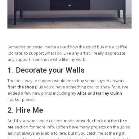
Someone on social media asked how the could buy me a coffee
(donate) to support what I do. Like any artist, I really appreciate
any support from those who like my work.
1. Decorate your Walls
The best way to support would be to buy some signed artwork
from
the shop
plus you'd have something cool to show for it. I've
added a few new prints including my
Alita
and
Harley Quinn
marker pieces.
2. Hire Me
And if you want some custom-made artwork, check out the
Hire
Me
section for more info. I often have many projects on the go so
am not always available to hire, but if you catch me at the right