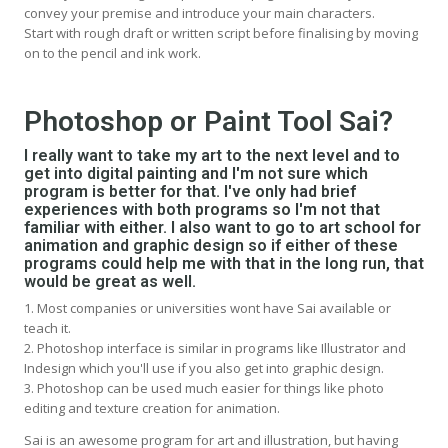
convey your premise and introduce your main characters.
Start with rough draft or written script before finalising by moving
on to the pencil and ink work.
Photoshop or Paint Tool Sai?
I really want to take my art to the next level and to
get into digital painting and I'm not sure which
program is better for that. I've only had brief
experiences with both programs so I'm not that
familiar with either. I also want to go to art school for
animation and graphic design so if either of these
programs could help me with that in the long run, that
would be great as well.
1. Most companies or universities wont have Sai available or
teach it.
2. Photoshop interface is similar in programs like Illustrator and
Indesign which you'll use if you also get into graphic design.
3. Photoshop can be used much easier for things like photo
editing and texture creation for animation.
Sai is an awesome program for art and illustration, but having