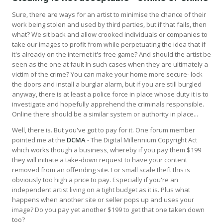
Sure, there are ways for an artist to minimise the chance of their
work being stolen and used by third parties, but if that fails, then
what? We sit back and allow crooked individuals or companies to
take our images to profit from while perpetuating the idea that if
it's already on the internet it's free game? And should the artist be
seen as the one at fault in such cases when they are ultimately a
victim of the crime? You can make your home more secure- lock
the doors and install a burglar alarm, but if you are still burgled
anyway, there is at least a police force in place whose duty it is to
investigate and hopefully apprehend the criminals responsible.
Online there should be a similar system or authority in place...
Well, there is. But you've got to pay for it. One forum member
pointed me at the
DCMA
- The Digital Millennium Copyright Act
which works though a business, whereby if you pay them $199
they will initiate a take-down request to have your content
removed from an offending site. For small scale theft this is
obviously too high a price to pay. Especially if you're an
independent artist living on a tight budget as it is. Plus what
happens when another site or seller pops up and uses your
image? Do you pay yet another $199 to get that one taken down
too?