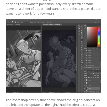
decided I don't want to post absolutely every sketch or mark I
leave on a sheet of paper, I did want to share this a piece I'd been
wanting to rework for a few years:
The Photoshop screen shot above shows the original concept on
the left, and the update on the right. I had this idea to create a