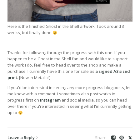
Here is the finished Ghost in the Shell artwork. Took around 3
weeks, but finally done
Thanks for following through the progress with this one. If you
happen to be a Ghost in the Shell fan and would like to support
the work I do, feel free to head over to the shop and make a
purchase. I currently have this one for sale as
a signed A3 sized
print.
[Now in Metallic!]
If you'd be interested in seeing any more progress blog posts, let
me know with a comment. I sometimes also post works in
progress first on
Instagram
and social media, so you can head
over there if you're interested in seeing what I'm currently getting
up to
Leave a Reply