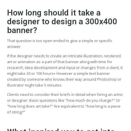
How long should it take a
designer to design a 300x400
banner?
That question is too open ended to give a simple or specific
answer.
If the designer needs to create an intricate illustration, rendered
art or animation as a part of that banner along with time for
research, idea development and input or changes from a client, it
might take 20 or 100 hours+ However a simple text banner
created by someone who knows their way around Photoshop or
Illustrator might take 5 minutes.
Clients need to consider their briefs in detail when hiring an artist
or designer. Basic questions like "how much do you charge?" Or
"how long does art take?" Are equivalent to "how long is a piece
of string?"