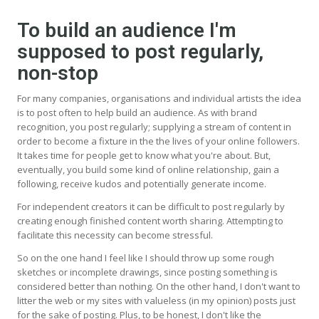
To build an audience I'm
supposed to post regularly,
non-stop
For many companies, organisations and individual artists the idea
is to post often to help build an audience. As with brand
recognition, you post regularly; supplying a stream of content in
order to become a fixture in the the lives of your online followers.
It takes time for people get to know what you're about. But,
eventually, you build some kind of online relationship, gain a
following, receive kudos and potentially generate income.
For independent creators it can be difficult to post regularly by
creating enough finished content worth sharing. Attempting to
facilitate this necessity can become stressful.
So on the one hand I feel like I should throw up some rough
sketches or incomplete drawings, since posting something is
considered better than nothing. On the other hand, I don't want to
litter the web or my sites with valueless (in my opinion) posts just
for the sake of posting. Plus, to be honest, I don't like the