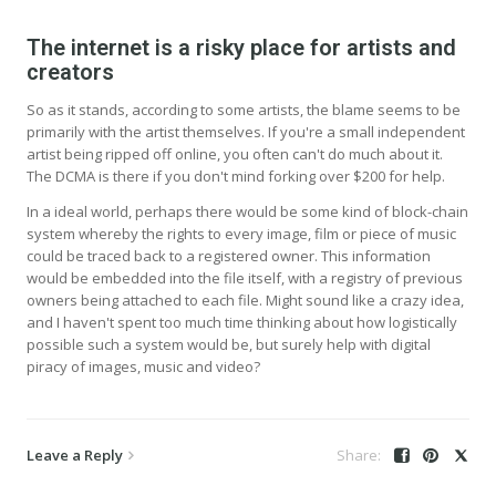
The internet is a risky place for artists and
creators
So as it stands, according to some artists, the blame seems to be
primarily with the artist themselves. If you're a small independent
artist being ripped off online, you often can't do much about it.
The DCMA is there if you don't mind forking over $200 for help.
In a ideal world, perhaps there would be some kind of block-chain
system whereby the rights to every image, film or piece of music
could be traced back to a registered owner. This information
would be embedded into the file itself, with a registry of previous
owners being attached to each file. Might sound like a crazy idea,
and I haven't spent too much time thinking about how logistically
possible such a system would be, but surely help with digital
piracy of images, music and video?
Leave a Reply