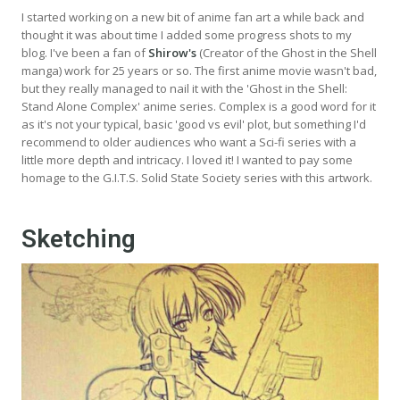
I started working on a new bit of anime fan art a while back and
thought it was about time I added some progress shots to my
blog. I've been a fan of
Shirow's
(Creator of the Ghost in the Shell
manga) work for 25 years or so. The first anime movie wasn't bad,
but they really managed to nail it with the 'Ghost in the Shell:
Stand Alone Complex' anime series. Complex is a good word for it
as it's not your typical, basic 'good vs evil' plot, but something I'd
recommend to older audiences who want a Sci-fi series with a
little more depth and intricacy. I loved it! I wanted to pay some
homage to the G.I.T.S. Solid State Society series with this artwork.
Sketching