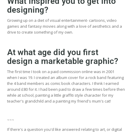
What inspired you to get into
designing?
Growing up on a diet of visual entertainment- cartoons, video
games and fantasy movies along with a love of aesthetics and a
drive to create something of my own.
At what age did you first
design a marketable graphic?
The first time I took on a paid commission online was in 2001
when I was 19. I created an album cover for a rock band featuring
the 4 band members as comic book characters. I think I earned
around £80 for it. I had been paid to draw a few times before then
while at school, painting a little graffiti style character for my
teacher's grandchild and a painting my friend's mum's cat!
~~~
If there's a question you'd like answered relating to art, or digital