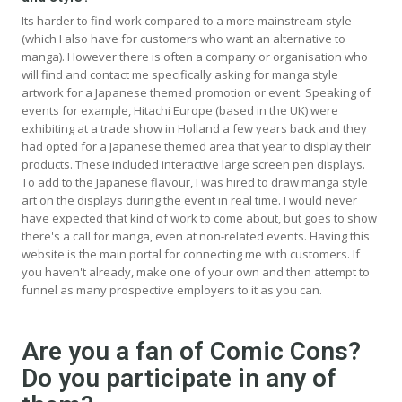
Its harder to find work compared to a more mainstream style
(which I also have for customers who want an alternative to
manga). However there is often a company or organisation who
will find and contact me specifically asking for manga style
artwork for a Japanese themed promotion or event. Speaking of
events for example, Hitachi Europe (based in the UK) were
exhibiting at a trade show in Holland a few years back and they
had opted for a Japanese themed area that year to display their
products. These included interactive large screen pen displays.
To add to the Japanese flavour, I was hired to draw manga style
art on the displays during the event in real time. I would never
have expected that kind of work to come about, but goes to show
there's a call for manga, even at non-related events. Having this
website is the main portal for connecting me with customers. If
you haven't already, make one of your own and then attempt to
funnel as many prospective employers to it as you can.
Are you a fan of Comic Cons?
Do you participate in any of