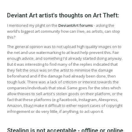
Deviant Art artist's thoughts on Art Theft:
I mentioned my plight on the
DeviantArt forums
- asking the
world's biggest art community how can I/we, as artists, can stop
this?
The general opinion was to not upload high quality images on to
the net and use watermarking to at least help prevent this. Fair
enough advice, and something I'd already started doing anyway.
But it was interesting to find many of the replies indicated that
they felt the onus was on the artist to minimise the damage
beforehand and if the damage had already been done, then
tough luck. There was a lack of criticism or interest towards the
companies/individuals that steal. Same goes for the sites which
allow thieves to sell artist's stolen goods on their platform, or the
fact that these platforms (e.g Facebook, Instagram, Aliexpress,
Amazon, Ebay) make it difficult to either report cases of copyright
infringement or do very little, if anything, to act upon it.
Stealing is not acceptable - offline or online