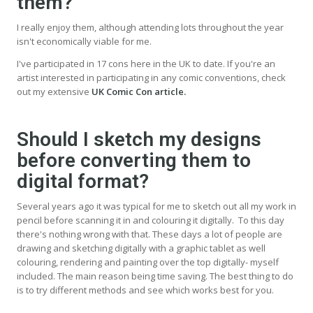
them?
I really enjoy them, although attending lots throughout the year
isn't economically viable for me.
I've participated in 17 cons here in the UK to date. If you're an
artist interested in participating in any comic conventions, check
out my extensive
UK Comic Con article.
Should I sketch my designs
before converting them to
digital format?
Several years ago it was typical for me to sketch out all my work in
pencil before scanning it in and colouring it digitally. To this day
there's nothing wrong with that. These days a lot of people are
drawing and sketching digitally with a graphic tablet as well
colouring, rendering and painting over the top digitally- myself
included. The main reason being time saving. The best thing to do
is to try different methods and see which works best for you.