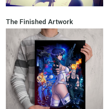
The Finished Artwork