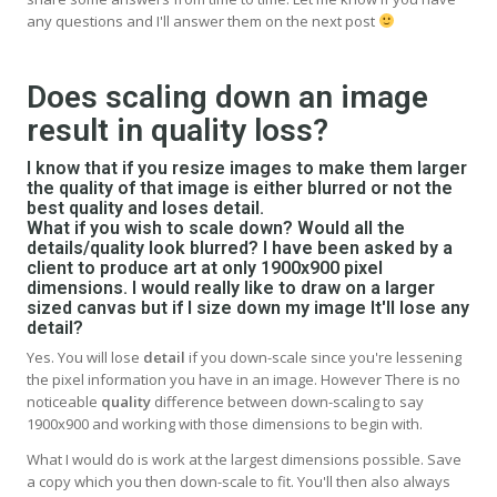
any questions and I'll answer them on the next post
Does scaling down an image
result in quality loss?
I know that if you resize images to make them larger
the quality of that image is either blurred or not the
best quality and loses detail.
What if you wish to scale down? Would all the
details/quality look blurred? I have been asked by a
client to produce art at only 1900x900 pixel
dimensions. I would really like to draw on a larger
sized canvas but if I size down my image It'll lose any
detail?
Yes. You will lose
detail
if you down-scale since you're lessening
the pixel information you have in an image. However There is no
noticeable
quality
difference between down-scaling to say
1900x900 and working with those dimensions to begin with.
What I would do is work at the largest dimensions possible. Save
a copy which you then down-scale to fit. You'll then also always