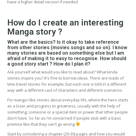
have a higher detail version if needed.
How do I create an interesting
Manga story ?
What are the basics? Is it okay to take reference
from other stories (movies songs and so on). I know
many stories are based on something else but I am
afraid of making it to easy to recognise. How should
a good story start ? How do I plan it?
Ask yourself what would you like to read about? What kinda
stories inspire you? It's fine to borrow ideas. There are loads of
time travel stories for example, but each one is told in a different
way with a different cast of characters and different scenarios.
For manga I like stories about everyday life, where the hero starts
as a loser and progress to greatness, usually with the help of
something, someone or a special item or power that other people
don't have. So far as I'm concerned if people stick with a basic
premise like that they can't go wrong
Start by considering a chapter (20-30) pages and how you would