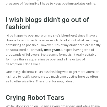
pressure of feeling like
I have to
keep posting updates online.
I wish blogs didn't go out of
fashion!
I'd be happy to post more on my site's blog (here) since I have a
chance to go into as little or as much detail about what I'm doing
or thinking as possible. However 99% of my audiences are mostly
on social media - primarily
Instagram
. Despite having tens of
thousands of followers, Instagram's format isn't really suitable
for more than a square image post and a line or two of
description. I don't like it.
One thing I do know is, unless this blog was to get more attention,
it's hard to justify spending too much time posting here as often
as I'd otherwise like. Therefore, for now, I don't.
Crying Robot Tears
While I don't intend on Blogging every other day, and while I have