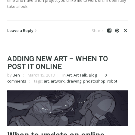
time and have a fun project you'd like me to work on, I'll definitely
take a look.
Leave a Reply
ADDING NEW ART – WHEN TO
POST IT ONLINE
by
Ben
March 15, 2018
in
Art
,
Art Talk
,
Blog
0
comments
tags:
art
,
artwork
,
drawing
,
phostoshop
,
robot