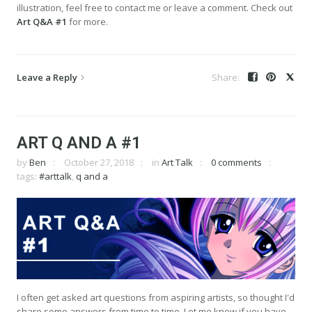
illustration, feel free to contact me or leave a comment. Check out
Art Q&A #1
for more.
Leave a Reply
ART Q AND A #1
by
Ben
October 27, 2018
in
Art Talk
0 comments
tags:
#arttalk
,
q and a
I often get asked art questions from aspiring artists, so thought I'd
share some answers from time to time. Let me know if you have