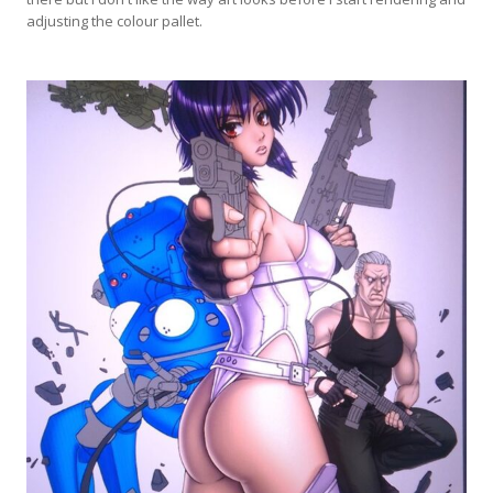
adjusting the colour pallet.