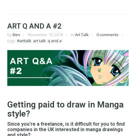
ART Q AND A #2
by
Ben
November 10, 2018
in
Art Talk
0 comments
tags:
#arttalk
,
art talk
,
q and a
Getting paid to draw in Manga
style?
Since you're a freelance, is it difficult for you to find
companies in the UK interested in manga drawings
and style?