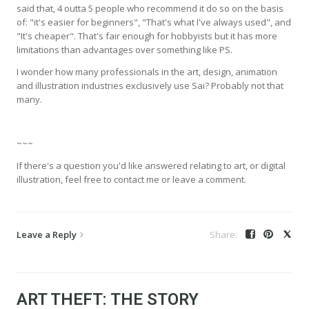
said that, 4 outta 5 people who recommend it do so on the basis
of: "it's easier for beginners", "That's what I've always used", and
"It's cheaper". That's fair enough for hobbyists but it has more
limitations than advantages over something like PS.
I wonder how many professionals in the art, design, animation
and illustration industries exclusively use Sai? Probably not that
many.
~~~
If there's a question you'd like answered relating to art, or digital
illustration, feel free to contact me or leave a comment.
Leave a Reply
ART THEFT: THE STORY