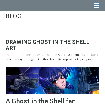
BLOG
DRAWING GHOST IN THE SHELL
ART
by
Ben
November 24, 2018
in
Art
0 comments
tags:
animemanga
,
art
,
ghost in the shell
,
gits
,
wip
,
work in progress
A Ghost in the Shell fan