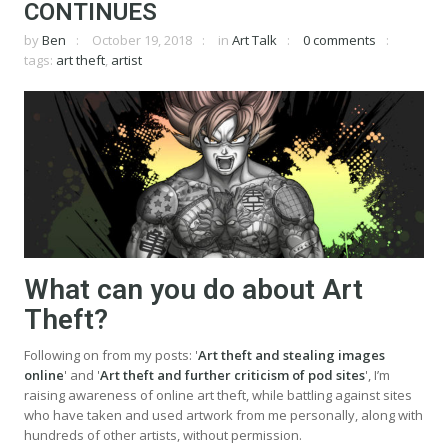
CONTINUES
by
Ben
October 19, 2018
in
Art Talk
0 comments
tags:
art theft
,
artist
What can you do about Art
Theft?
Following on from my posts: '
Art theft and stealing images
online
' and '
Art theft and further criticism of pod sites
', I’m
raising awareness of online art theft, while battling against sites
who have taken and used artwork from me personally, along with
hundreds of other artists, without permission.