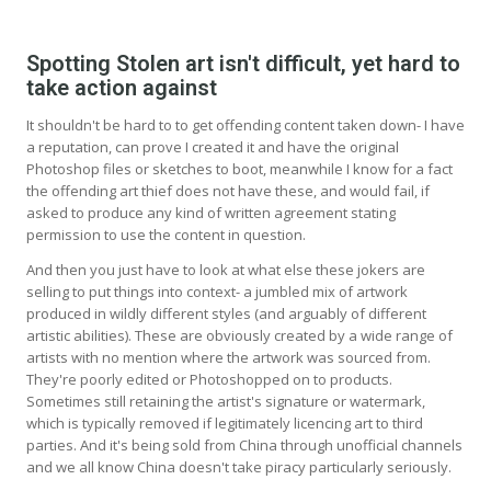
Spotting Stolen art isn't difficult, yet hard to
take action against
It shouldn't be hard to to get offending content taken down- I have
a reputation, can prove I created it and have the original
Photoshop files or sketches to boot, meanwhile I know for a fact
the offending art thief does not have these, and would fail, if
asked to produce any kind of written agreement stating
permission to use the content in question.
And then you just have to look at what else these jokers are
selling to put things into context- a jumbled mix of artwork
produced in wildly different styles (and arguably of different
artistic abilities). These are obviously created by a wide range of
artists with no mention where the artwork was sourced from.
They're poorly edited or Photoshopped on to products.
Sometimes still retaining the artist's signature or watermark,
which is typically removed if legitimately licencing art to third
parties. And it's being sold from China through unofficial channels
and we all know China doesn't take piracy particularly seriously.