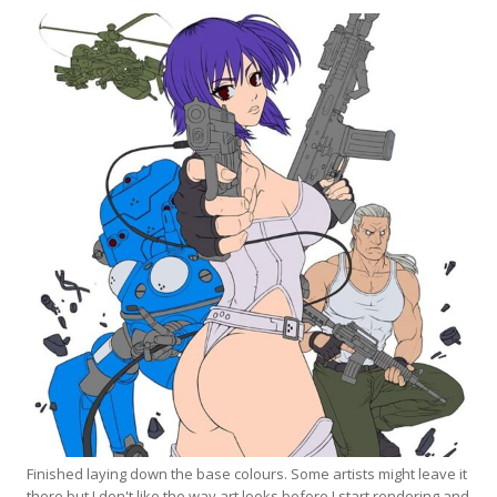
Finished laying down the base colours. Some artists might leave it
there but I don't like the way art looks before I start rendering and