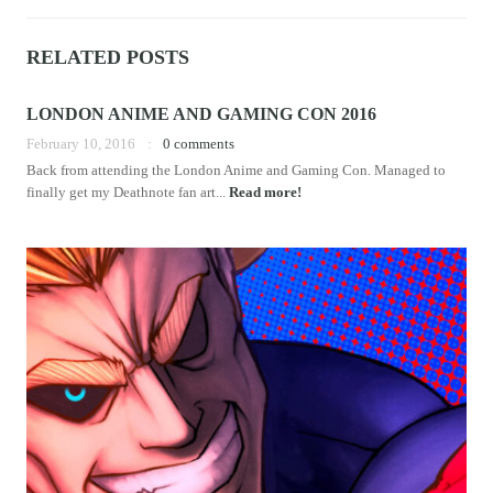
RELATED POSTS
LONDON ANIME AND GAMING CON 2016
February 10, 2016
0 comments
Back from attending the London Anime and Gaming Con. Managed to
finally get my Deathnote fan art...
Read more!