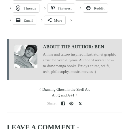
Threads
Pinterest
Reddit
Email
More
ABOUT THE AUTHOR:
BEN
Anime and tattoo inspired illustrator & graphic
artist for over 20 years. Author of several how-
to-draw manga books. Enjoys anime, sci-fi,
tech, philosophy, music, movies :)
Drawing Ghost in the Shell Art
Art Q and A #1
LEAVE A COMMENT -