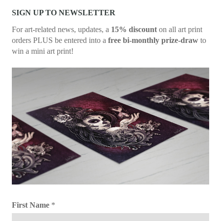
SIGN UP TO NEWSLETTER
For art-related news, updates, a
15% discount
on all art print
orders PLUS be entered into a
free bi-monthly prize-draw
to
win a mini art print!
First Name
*