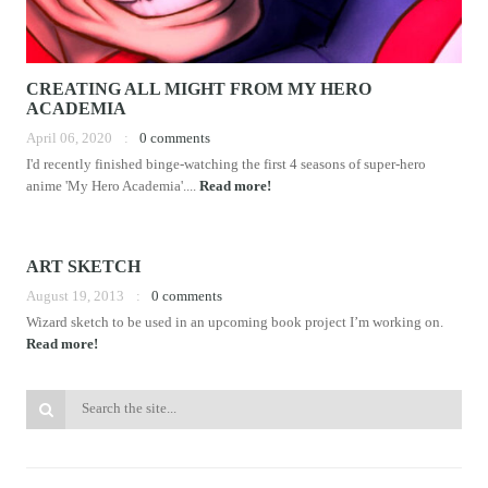
CREATING ALL MIGHT FROM MY HERO
ACADEMIA
April 06, 2020
0 comments
I'd recently finished binge-watching the first 4 seasons of super-hero
anime 'My Hero Academia'....
Read more!
ART SKETCH
August 19, 2013
0 comments
Wizard sketch to be used in an upcoming book project I’m working on.
Read more!