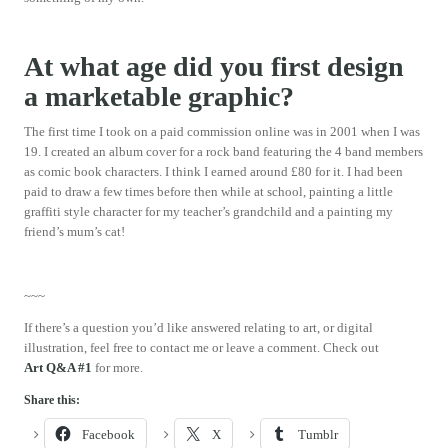
At what age did you first design
a marketable graphic?
The first time I took on a paid commission online was in 2001 when I was
19. I created an album cover for a rock band featuring the 4 band members
as comic book characters. I think I earned around £80 for it. I had been
paid to draw a few times before then while at school, painting a little
graffiti style character for my teacher’s grandchild and a painting my
friend’s mum’s cat!
~~~
If there’s a question you’d like answered relating to art, or digital
illustration, feel free to contact me or leave a comment. Check out
Art Q&A #1
for more.
Share this:
Facebook
X
Tumblr