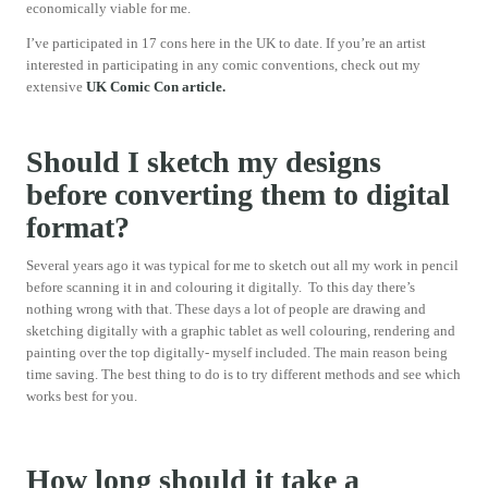
economically viable for me.
I’ve participated in 17 cons here in the UK to date. If you’re an artist
interested in participating in any comic conventions, check out my
extensive
UK Comic Con article.
Should I sketch my designs
before converting them to digital
format?
Several years ago it was typical for me to sketch out all my work in pencil
before scanning it in and colouring it digitally. To this day there’s
nothing wrong with that. These days a lot of people are drawing and
sketching digitally with a graphic tablet as well colouring, rendering and
painting over the top digitally- myself included. The main reason being
time saving. The best thing to do is to try different methods and see which
works best for you.
How long should it take a