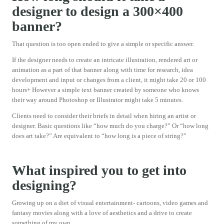
designer to design a 300×400
banner?
That question is too open ended to give a simple or specific answer.
If the designer needs to create an intricate illustration, rendered art or
animation as a part of that banner along with time for research, idea
development and input or changes from a client, it might take 20 or 100
hours+ However a simple text banner created by someone who knows
their way around Photoshop or Illustrator might take 5 minutes.
Clients need to consider their briefs in detail when hiring an artist or
designer. Basic questions like “how much do you charge?” Or “how long
does art take?” Are equivalent to “how long is a piece of string?”
What inspired you to get into
designing?
Growing up on a diet of visual entertainment- cartoons, video games and
fantasy movies along with a love of aesthetics and a drive to create
something of my own.