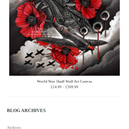
World War Skull Wall Art Canvas
Price
£
24.99
–
£
599.99
range:
£24.99
through
£599.99
BLOG ARCHIVES
Archives