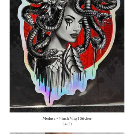
Medusa - 4 inch Vinyl Sticker
£
4.00