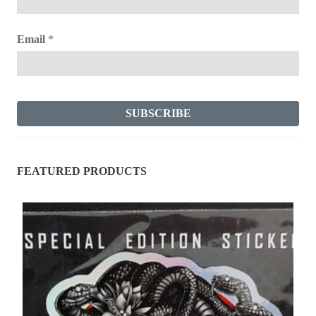
Email
*
FEATURED PRODUCTS