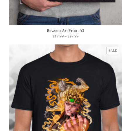
Bowsette Art Print - A3
Price
£
17.99
–
£
27.99
range:
£17.99
PRODUC
SALE
through
ON
£27.99
SALE