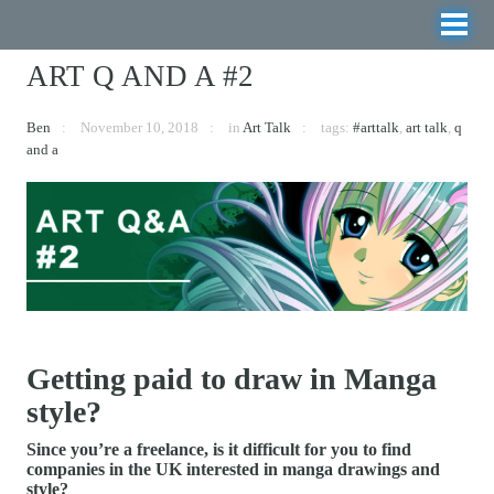
ART Q AND A #2
Ben
November 10, 2018
in
Art Talk
tags:
#arttalk
,
art talk
,
q
and a
Getting paid to draw in Manga
style?
Since you’re a freelance, is it difficult for you to find
companies in the UK interested in manga drawings and
style?