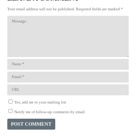
Your email address will not be published.
Required fields are marked
*
Yes, add me to your mailing list
Notify me of follow-up comments by email.