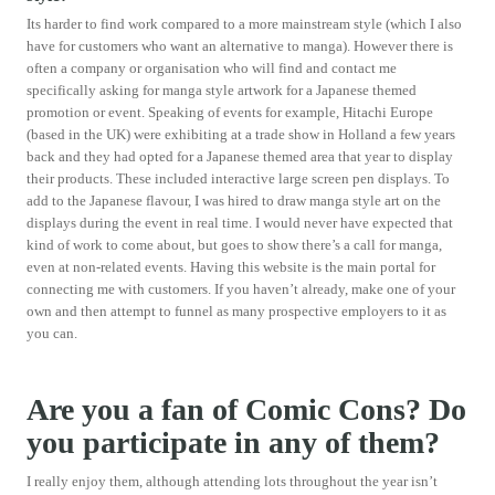
Its harder to find work compared to a more mainstream style (which I also
have for customers who want an alternative to manga). However there is
often a company or organisation who will find and contact me
specifically asking for manga style artwork for a Japanese themed
promotion or event. Speaking of events for example, Hitachi Europe
(based in the UK) were exhibiting at a trade show in Holland a few years
back and they had opted for a Japanese themed area that year to display
their products. These included interactive large screen pen displays. To
add to the Japanese flavour, I was hired to draw manga style art on the
displays during the event in real time. I would never have expected that
kind of work to come about, but goes to show there’s a call for manga,
even at non-related events. Having this website is the main portal for
connecting me with customers. If you haven’t already, make one of your
own and then attempt to funnel as many prospective employers to it as
you can.
Are you a fan of Comic Cons? Do
you participate in any of them?
I really enjoy them, although attending lots throughout the year isn’t