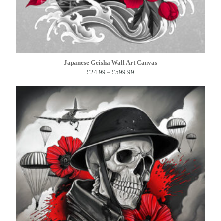
Japanese Geisha Wall Art Canvas
Price
£
24.99
–
£
599.99
range:
£24.99
through
£599.99