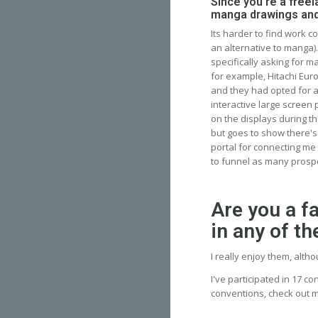
Since you're a freela
manga drawings and
Its harder to find work 
an alternative to manga)
specifically asking for 
for example, Hitachi Eur
and they had opted for a
interactive large screen 
on the displays during th
but goes to show there's 
portal for connecting me
to funnel as many prospe
Are you a f
in any of t
I really enjoy them, alth
I've participated in 17 co
conventions, check out 