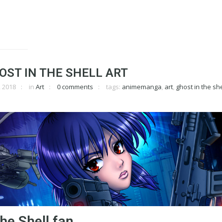
ST IN THE SHELL ART
 2018
in
Art
0 comments
tags:
animemanga
,
art
,
ghost in the she
he Shell fan