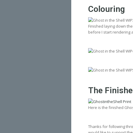
Colouring
Finished laying down the 
before I start rendering 
The Finish
Here is the finished Gho
Thanks for following thro
would like to support the