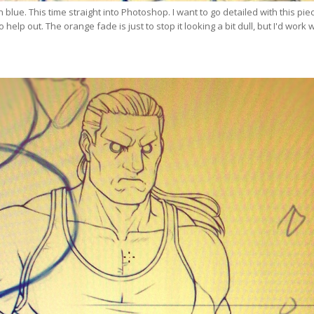
in blue. This time straight into Photoshop. I want to go detailed with this pie
o help out. The orange fade is just to stop it looking a bit dull, but I'd work 