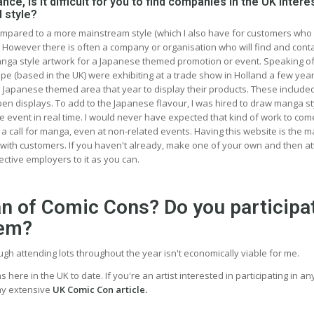
nce, is it difficult for you to find companies in the UK intere
 style?
compared to a more mainstream style (which I also have for customers who
. However there is often a company or organisation who will find and cont
manga style artwork for a Japanese themed promotion or event. Speaking o
ope (based in the UK) were exhibiting at a trade show in Holland a few yea
 Japanese themed area that year to display their products. These include
pen displays. To add to the Japanese flavour, I was hired to draw manga st
e event in real time. I would never have expected that kind of work to com
a call for manga, even at non-related events. Having this website is the m
 with customers. If you haven't already, make one of your own and then a
ctive employers to it as you can.
an of Comic Cons? Do you participa
hem?
ough attending lots throughout the year isn't economically viable for me.
ns here in the UK to date. If you're an artist interested in participating in a
my extensive
UK Comic Con article.