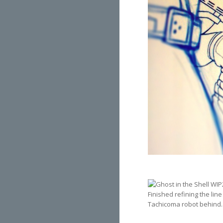
Finished refining the li
Tachicoma robot behind.