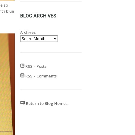
range:
ce so
£24.99
with blue
through
BLOG ARCHIVES
£599.99
Archives
RSS – Posts
RSS – Comments
Return to Blog Home...