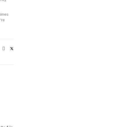
times
're