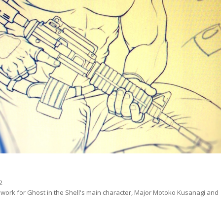
ne work for Ghost in the Shell's main character, Major Motoko Kusanagi and