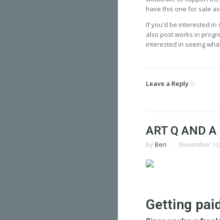
have this one for sale a
If you'd be interested i
also post works in progre
interested in seeing what
Leave a Reply
ART Q AND A
by
Ben
November 10,
Getting pai