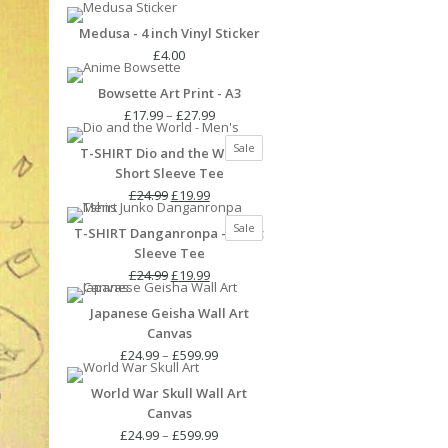
Medusa - 4 inch Vinyl Sticker
£
4.00
Bowsette Art Print - A3
Price
£
17.99
–
£
27.99
range:
Product
Sale
T-SHIRT Dio and the World -
£17.99
on
Short Sleeve Tee
through
sale
Original
Current
£27.99
£
24.99
£
19.99
price
price
Product
Sale
T-SHIRT Danganronpa - Short
was:
is:
on
Sleeve Tee
£24.99.
£19.99.
sale
Original
Current
£
24.99
£
19.99
price
price
Japanese Geisha Wall Art
was:
is:
Canvas
£24.99.
£19.99.
Price
£
24.99
–
£
599.99
range:
World War Skull Wall Art
£24.99
Canvas
through
£599.99
Price
£
24.99
–
£
599.99