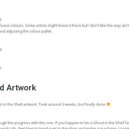
base colours. Some artists might leave it there but I don't like the way art 
and adjusting the colour pallet.
ed Artwork
st in the Shell artwork. Took around 3 weeks, but finally done
ugh the progress with this one. If you happen to be a Ghost in the Shell f
 work I do, feel free to head over to the shop and make a purchase. I curre