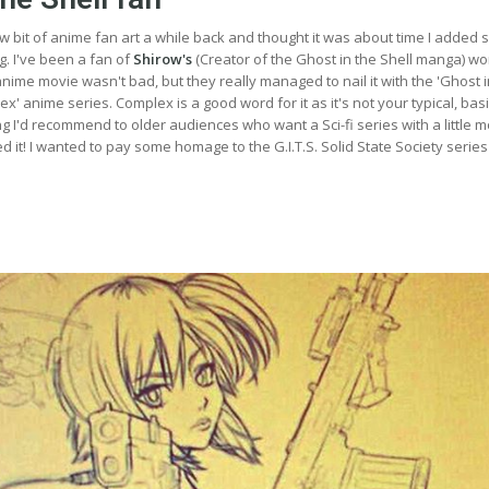
ew bit of anime fan art a while back and thought it was about time I added
g. I've been a fan of
Shirow's
(Creator of the Ghost in the Shell manga) wo
 anime movie wasn't bad, but they really managed to nail it with the 'Ghost i
x' anime series. Complex is a good word for it as it's not your typical, bas
ing I'd recommend to older audiences who want a Sci-fi series with a little 
ed it! I wanted to pay some homage to the G.I.T.S. Solid State Society series