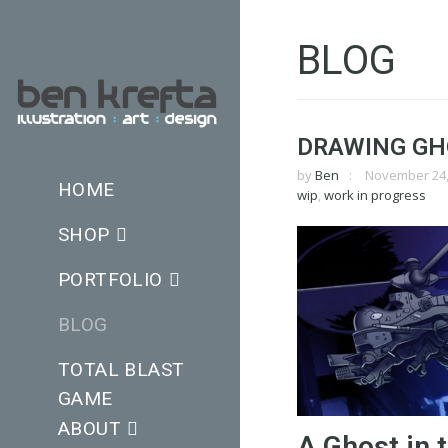
BLOG
DRAWING GHO
by
Ben
November 24,
HOME
wip
,
work in progress
SHOP
PORTFOLIO
BLOG
TOTAL BLAST
GAME
ABOUT
A Ghost in t