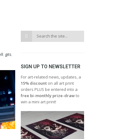
ll
,
gits
,
SIGN UP TO NEWSLETTER
For art-related news, updates, a
15% discount
on all art print
orders PLUS be entered into a
free bi-monthly prize-draw
to
win a mini art print!