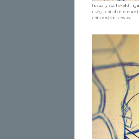
I usually start sketching 
using a lot of reference t
onto a white canvas.