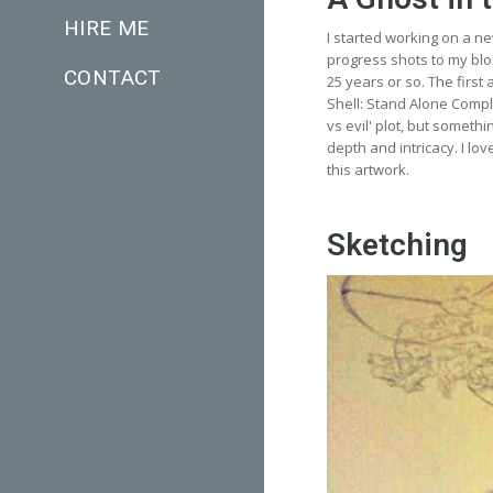
HIRE ME
I started working on a n
progress shots to my blo
CONTACT
25 years or so. The first
Shell: Stand Alone Comple
vs evil' plot, but someth
depth and intricacy. I lov
this artwork.
Sketching