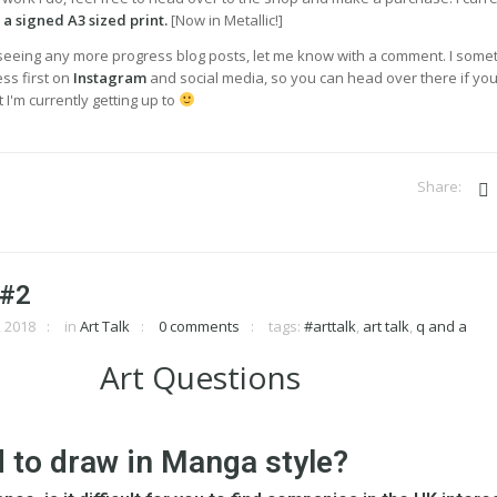
s
a signed A3 sized print.
[Now in Metallic!]
n seeing any more progress blog posts, let me know with a comment. I some
ss first on
Instagram
and social media, so you can head over there if you
 I'm currently getting up to
 #2
 2018
in
Art Talk
0 comments
tags:
#arttalk
,
art talk
,
q and a
d to draw in Manga style?