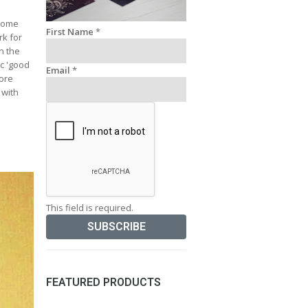
 some
First Name
*
rk for
n the
ic 'good
Email
*
more
 with
This field is required.
FEATURED PRODUCTS