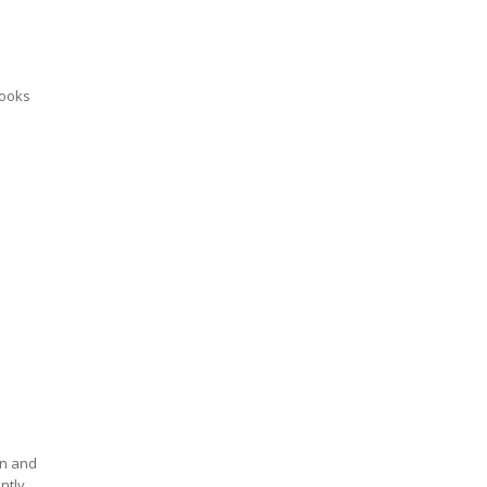
looks
an and
ntly