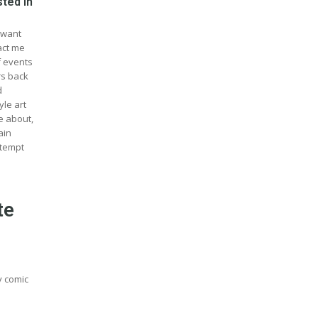
sted in
 want
act me
f events
rs back
d
yle art
e about,
ain
ttempt
te
ny comic