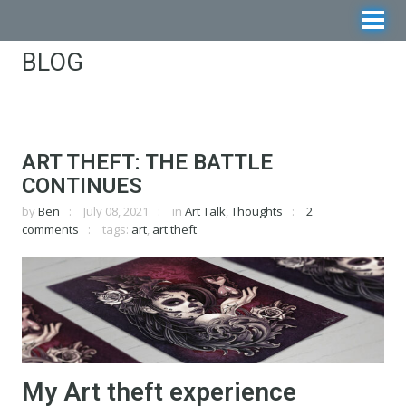
BLOG
ART THEFT: THE BATTLE
CONTINUES
by
Ben
July 08, 2021
in
Art Talk
,
Thoughts
2
comments
tags:
art
,
art theft
My Art theft experience