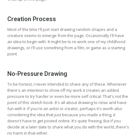
Creation Process
Most of the time I'll just start drawing random shapes and a
creature seems to emerge from the page. Occasionally I'll have
an idea to begin with. It might be to re-work one of my childhood
drawings, or I'll use something from a film, or game as a starting
point.
No-Pressure Drawing
To be honest, I never intended to share any of these. Whenever
there's an intention to show off my work it creates an added
pressure to try harder or even be more self critical. That's not the
point of this sketch book. It's all about drawing to relax and have
fun with it. If you're an artist or creator, perhaps it's worth also
considering the idea that just because you made a thing, it
doesn't have to get posted online. It's quite freeing. But if you
decide at a later date to share what you do with the world, there's
no harm in that either.