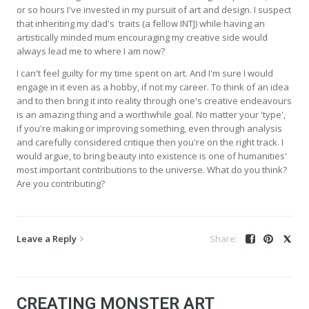
or so hours I've invested in my pursuit of art and design. I suspect
that inheriting my dad's traits (a fellow INTJ) while having an
artistically minded mum encouraging my creative side would
always lead me to where I am now?
I can't feel guilty for my time spent on art. And I'm sure I would
engage in it even as a hobby, if not my career. To think of an idea
and to then bring it into reality through one's creative endeavours
is an amazing thing and a worthwhile goal. No matter your 'type',
if you're making or improving something, even through analysis
and carefully considered critique then you're on the right track. I
would argue, to bring beauty into existence is one of humanities'
most important contributions to the universe. What do you think?
Are you contributing?
Leave a Reply
CREATING MONSTER ART