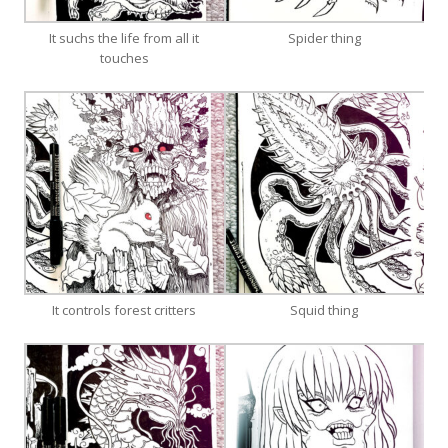
It suchs the life from all it
Spider thing
touches
It controls forest critters
Squid thing