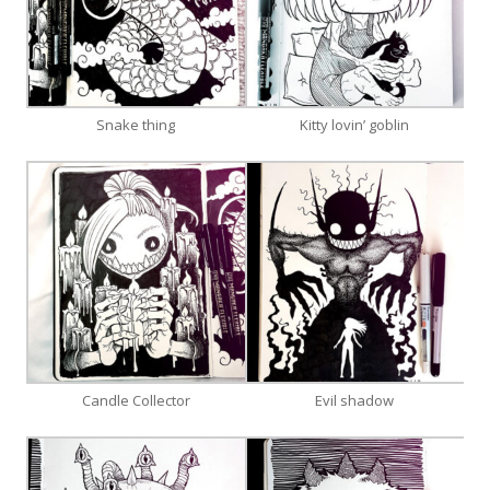
Snake thing
Kitty lovin’ goblin
Candle Collector
Evil shadow