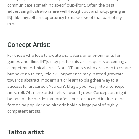
communicate something specific up-front. Often the best
advertising illustrations are well thought out and witty, giving an
INJT like myself an opportunity to make use of that part of my
mind.
Concept Artist:
For those who love to create characters or environments for
games and films. INTJs may prefer this as it requires becoming a
competent technical artist. Non-INTJ artists who are keen to create
but have no talent, little skill or patience may instead gravitate
towards abstract, modern art or learn to blag their way to a
successful art career. You can't blag a your way into a concept
artist roll. Of all the artist fields, I would guess Concept art might
be one of the hardest art professions to succeed in due to the
fact it's so popular and already holds a large pool of highly
competent artists.
Tattoo artist: