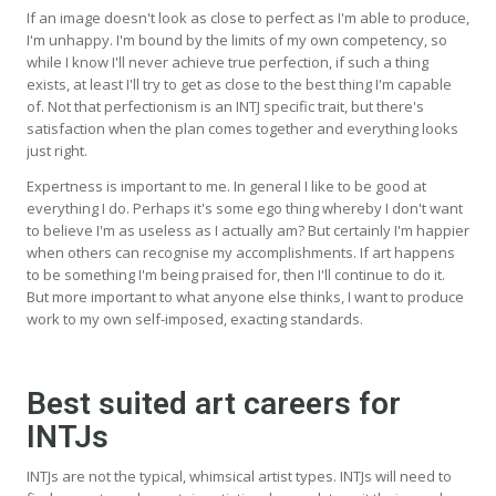
If an image doesn't look as close to perfect as I'm able to produce,
I'm unhappy. I'm bound by the limits of my own competency, so
while I know I'll never achieve true perfection, if such a thing
exists, at least I'll try to get as close to the best thing I'm capable
of. Not that perfectionism is an INTJ specific trait, but there's
satisfaction when the plan comes together and everything looks
just right.
Expertness is important to me. In general I like to be good at
everything I do. Perhaps it's some ego thing whereby I don't want
to believe I'm as useless as I actually am? But certainly I'm happier
when others can recognise my accomplishments. If art happens
to be something I'm being praised for, then I'll continue to do it.
But more important to what anyone else thinks, I want to produce
work to my own self-imposed, exacting standards.
Best suited art careers for
INTJs
INTJs are not the typical, whimsical artist types. INTJs will need to