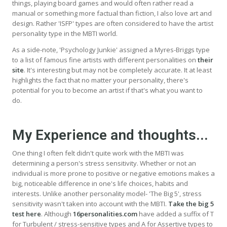
things, playing board games and would often rather read a
manual or something more factual than fiction, I also love art and
design. Rather 'ISFP' types are often considered to have the artist
personality type in the MBTI world.
As a side-note, 'Psychology Junkie' assigned a Myres-Briggs type
to a list of famous fine artists with different personalities on
their
site
. It's interesting but may not be completely accurate. It at least
highlights the fact that no matter your personality, there's
potential for you to become an artist if that's what you want to
do.
My Experience and thoughts...
One thing I often felt didn't quite work with the MBTI was
determining a person's stress sensitivity. Whether or not an
individual is more prone to positive or negative emotions makes a
big, noticeable difference in one's life choices, habits and
interests. Unlike another personality model- 'The Big 5', stress
sensitivity wasn't taken into account with the MBTI.
Take the big 5
test here
. Although
16personalities.com
have added a suffix of T
for Turbulent / stress-sensitive types and A for Assertive types to