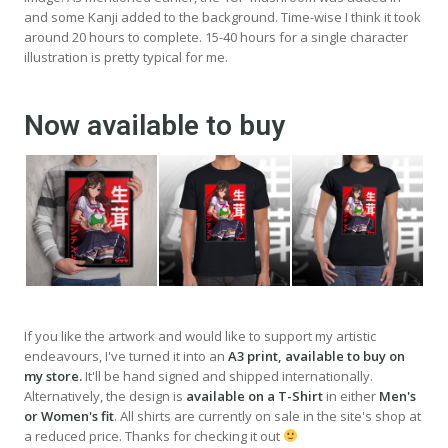
and some Kanji added to the background. Time-wise I think it took
around 20 hours to complete. 15-40 hours for a single character
illustration is pretty typical for me.
Now available to buy
If you like the artwork and would like to support my artistic
endeavours, I've turned it into an
A3 print, available to buy on
my store.
It'll be hand signed and shipped internationally.
Alternatively, the design is
available on a T-Shirt
in either
Men's
or Women's fit
. All shirts are currently on sale in the site's shop at
a reduced price. Thanks for checking it out