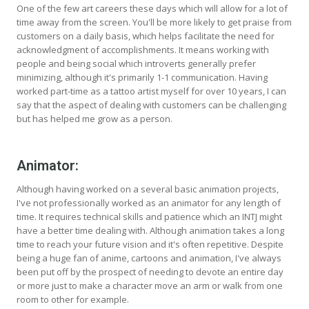
One of the few art careers these days which will allow for a lot of
time away from the screen. You'll be more likely to get praise from
customers on a daily basis, which helps facilitate the need for
acknowledgment of accomplishments. It means working with
people and being social which introverts generally prefer
minimizing, although it's primarily 1-1 communication. Having
worked part-time as a tattoo artist myself for over 10 years, I can
say that the aspect of dealing with customers can be challenging
but has helped me grow as a person.
Animator:
Although having worked on a several basic animation projects,
I've not professionally worked as an animator for any length of
time. It requires technical skills and patience which an INTJ might
have a better time dealing with. Although animation takes a long
time to reach your future vision and it's often repetitive. Despite
being a huge fan of anime, cartoons and animation, I've always
been put off by the prospect of needing to devote an entire day
or more just to make a character move an arm or walk from one
room to other for example.