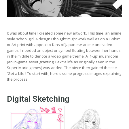
It was about time I created some new artwork. This time, an anime
style school girl; A design I thought might work well as on a T-shirt
or Art print with appeal to fans of Japanese anime and video
games. I needed an object or symbol floating between her hands
in the middle to denote a video game theme. A '1-up' mushroom
(an in-game asset granting 1 extra life as originally seen in the
Super Mario games) was added. The piece then gained the title
'Get a Life'! To start with, here's some progress images explaining
the process.
Digital Sketching