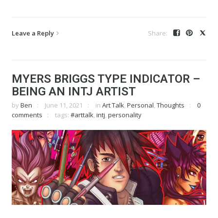
Leave a Reply
MYERS BRIGGS TYPE INDICATOR –
BEING AN INTJ ARTIST
by
Ben
June 11, 2021
in
Art Talk
,
Personal
,
Thoughts
0
comments
tags:
#arttalk
,
intj
,
personality