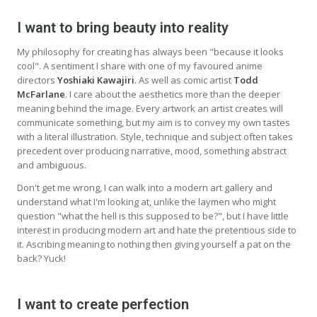
I want to bring beauty into reality
My philosophy for creating has always been "because it looks
cool". A sentiment I share with one of my favoured anime
directors
Yoshiaki Kawajiri
. As well as comic artist
Todd
McFarlane
. I care about the aesthetics more than the deeper
meaning behind the image. Every artwork an artist creates will
communicate something, but my aim is to convey my own tastes
with a literal illustration. Style, technique and subject often takes
precedent over producing narrative, mood, something abstract
and ambiguous.
Don't get me wrong, I can walk into a modern art gallery and
understand what I'm looking at, unlike the laymen who might
question "what the hell is this supposed to be?", but I have little
interest in producing modern art and hate the pretentious side to
it. Ascribing meaning to nothing then giving yourself a pat on the
back? Yuck!
I want to create perfection