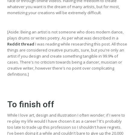
face or through online videos. Having the freedom to create
whatever you want is the dream of many artists, but for most,
monetizing your creations will be extremely difficult.
[Aside: Being an artist is not someone who does modern dance,
plays drums or writes poetry. As per what was described in a
Reddit thread
I was reading while researching this post. All those
things are considered creative pursuits, sure, but you're only an
artist if you design and create something tangible in 99.9% of
cases. There's no criticism towards being a dancer, musician or
creative writer, however there's no point over complicating
definitions.]
To finish off
While I love art, design and illustration I often wonder; if I were to
re-play my life would I have chosen it as a career? It's probably
too late to trade up this profession so I shouldn't have regrets.
I've been doing it a while and couldn't bare to give up the 20,000