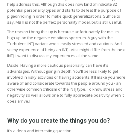
help address this. Although this does now kind of indicate 32
potential personality types and starts to defeat the purpose of
pigeonholing in order to make quick generalizations. Suffice to
say, MBTI is not the perfect personality model, but is still useful.
The reason I bring this up is because unfortunately for me I'm
high up on the negative emotions spectrum. A guy with the
'Turbulent' INTJ variant who's easily stressed and cautious. And
so my experience of being an INTJ artist might differ from the next
INTJ. I want to discuss my experiences all the same.
[Aside: Having a more cautious personality can have it's
advantages. Without going in depth; You'll be less likely to get
involved in risky activities or having accidents. It'll make you more
aware of and considerate towards the people around you - an
otherwise common criticism of the INTJ type. To know stress and
negativity so well allows one to fully appreciate positivity when it
does arrive.]
Why do you create the things you do?
It's a deep and interesting question.