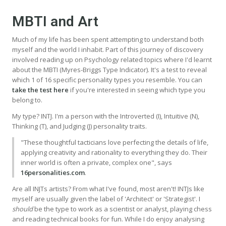
MBTI and Art
Much of my life has been spent attempting to understand both
myself and the world I inhabit. Part of this journey of discovery
involved reading up on Psychology related topics where I'd learnt
about the MBTI (Myres-Briggs Type Indicator). It's a test to reveal
which 1 of 16 specific personality types you resemble. You can
take the test here
if you're interested in seeing which type you
belong to.
My type? INTJ. I'm a person with the Introverted (I), Intuitive (N),
Thinking (T), and Judging (J) personality traits.
"These thoughtful tacticians love perfecting the details of life,
applying creativity and rationality to everything they do. Their
inner world is often a private, complex one", says
16personalities.com
.
Are all INJTs artists? From what I've found, most aren't! INTJs like
myself are usually given the label of 'Architect' or 'Strategist'. I
should
be the type to work as a scientist or analyst, playing chess
and reading technical books for fun. While I do enjoy analysing