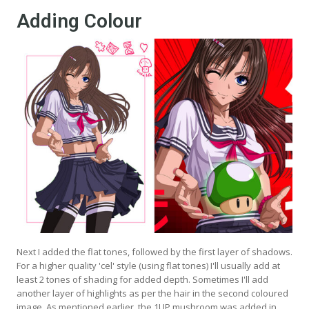
Adding Colour
Next I added the flat tones, followed by the first layer of shadows.
For a higher quality 'cel' style (using flat tones) I'll usually add at
least 2 tones of shading for added depth. Sometimes I'll add
another layer of highlights as per the hair in the second coloured
image. As mentioned earlier, the 1UP mushroom was added in