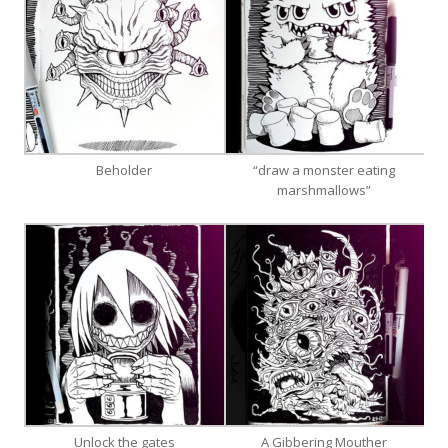
Beholder
“draw a monster eating
marshmallows”
Unlock the gates
A Gibbering Mouther