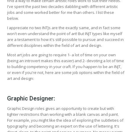
find a way to make certain artistic roles work to suit their needs.
I've spent the past two decades dabbling with different artistic
jobs and some worked better for me than others. I list these
below.
I appreciate no two INTJs are the exactly same, and in fact some
won't even understand the point of art! But INJT types like myself
are a testament to how it's still possible to pursue and succeed in
different disciplines within the field of art and design.
Most art jobs are going to require 1- a lot of time on your own
(being an introvert makes this easier) and 2- devoting a lot of time
to building competency in your craft. If you happen to be an INJT,
or even if you're not, here are some job options within the field of
art and design:
Graphic Designer:
Graphic Design roles gives an opportunity to create but with
tighter restrictions than working with a blank canvas and paint.
For example, you might like the idea of exploring the subtleties of
typography and becoming an expert on the use of lettering. It's