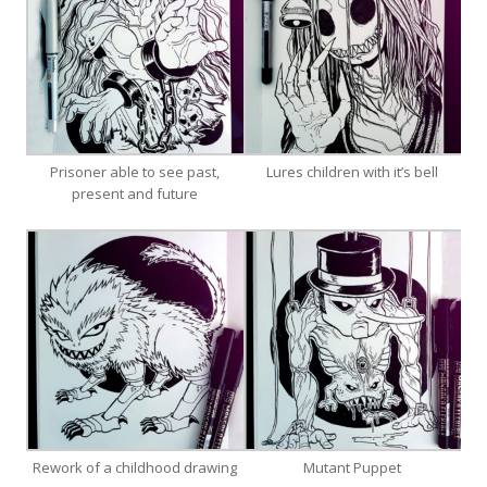
Prisoner able to see past,
Lures children with it’s bell
present and future
Rework of a childhood drawing
Mutant Puppet