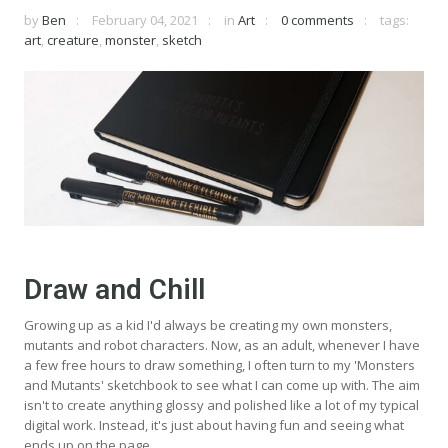
by
Ben
February 04, 2021
in
Art
0 comments
tags:
art
,
creature
,
monster
,
sketch
Draw and Chill
Growing up as a kid I'd always be creating my own monsters,
mutants and robot characters. Now, as an adult, whenever I have
a few free hours to draw something, I often turn to my 'Monsters
and Mutants' sketchbook to see what I can come up with. The aim
isn't to create anything glossy and polished like a lot of my typical
digital work. Instead, it's just about having fun and seeing what
ends up on the page.