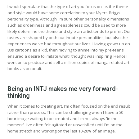
I would speculate that the type of art you focus on i.e. the theme
and style would have some correlation to your Myers-Briggs
personality type. Although I'm sure other personality dimensions
such as orderliness and agreeableness could be used to more
likely determine the theme and style an artist tends to prefer. Our
tastes are shaped by both our innate personalities, but also the
experiences we've had throughout our lives. Having grown up on
80s cartoons as a kid, then moving to anime into my pre-teens
ensured a desire to imitate what I thought was inspiring. Hence I
went on to produce and sell a million copies of manga related art
books as an adult.
Being an INTJ makes me very forward-
thinking
When it comes to creating art, I'm often focused on the end result
rather than process. This can be challenging when I have a 50
hour image waiting to be created and I'm not always 'in the
moment'. I've often felt agitated or unsatisfied until I'm on the
home stretch and working on the last 10-20% of an image.