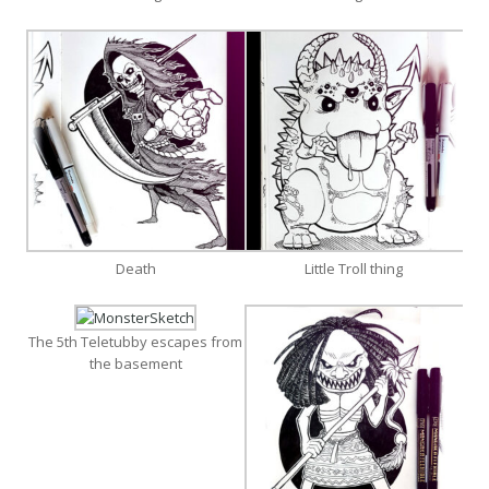
Death
Little Troll thing
The 5th Teletubby escapes from
the basement