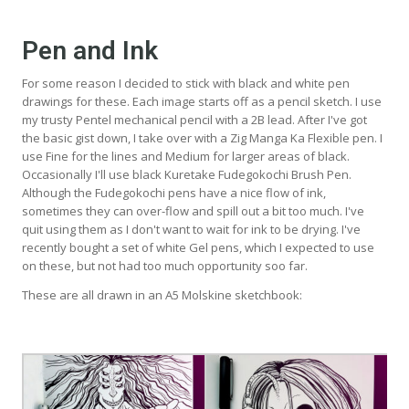
Pen and Ink
For some reason I decided to stick with black and white pen
drawings for these. Each image starts off as a pencil sketch. I use
my trusty Pentel mechanical pencil with a 2B lead. After I've got
the basic gist down, I take over with a Zig Manga Ka Flexible pen. I
use Fine for the lines and Medium for larger areas of black.
Occasionally I'll use black Kuretake Fudegokochi Brush Pen.
Although the Fudegokochi pens have a nice flow of ink,
sometimes they can over-flow and spill out a bit too much. I've
quit using them as I don't want to wait for ink to be drying. I've
recently bought a set of white Gel pens, which I expected to use
on these, but not had too much opportunity soo far.
These are all drawn in an A5 Molskine sketchbook: