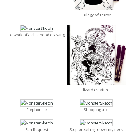
Trilogy of Terror
Rework of a childhood drawing
lizard creature
Elephonsie
Shopping troll
Fan Request
Stop breathing down my neck