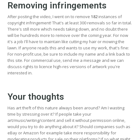
Removing infringements
After posting the video, I went on to remove
182
instances of
copyright infringement! That's at least 300 removals so far in total.
There's still more which needs taking down, and no doubt there
will be hundreds more to remove over the coming year. For now
it's a job I'll have to maintain like cutting my hair or mowing the
lawn. If anyone reads this and wants to use my work, that's fine:
For non-profit use, be sure to include my name and a link back to
this site. For commercial use, send me a message and we can
discuss rights to licence high-res versions of artwork you're
interested in.
Your thoughts
Has art theft of this nature always been around? Am I wasting
time by stressing over it? If people take your
art/music/writing/content and sell it without permission online,
would you try to do anything about it? Should companies such as
eBay or Amazon for example take more responsibility for
moderating products for sale on their platforms? If so what might