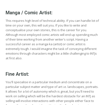
Manga / Comic Artist:
This requires high level of technical ability. If you can handle lot of
time on your own, this will suit you. If you like to write and
conceptualise your own stories, this is the career for you.
Although most employed comic artists will end up spending much
of their time working from another writer's script. Having a
successful career as a manga ka (artist) or comic artist is
extremely tough. I would imagine the task of conveying different
emotions through characters might be a little challenging to INTJs
at first also.
Fine Artist:
You'll specialise in a particular medium and concentrate on a
particular subject matter and type of art i.e. landscapes, portraits.
It allows for a lot of autonomy which is great, but you'll need to
work on selling which will be the hardest obstacle for an INTJ as
selling will involve interactions with other people either face to