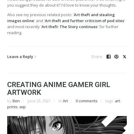
you suggest they do about it? I'd love to know your thoughts.
Also see my previous related posts: '
Art theft and stealing
images online
' and '
Art theft and further criticism of pod sites
'
and most recently '
Art theft: The Story continues
' for further
reading.
Leave a Reply
CREATING ANIME GAMER GIRL
ARTWORK
by
Ben
June 25, 2021
in
Art
0 comments
tags:
art
,
prints
,
wip