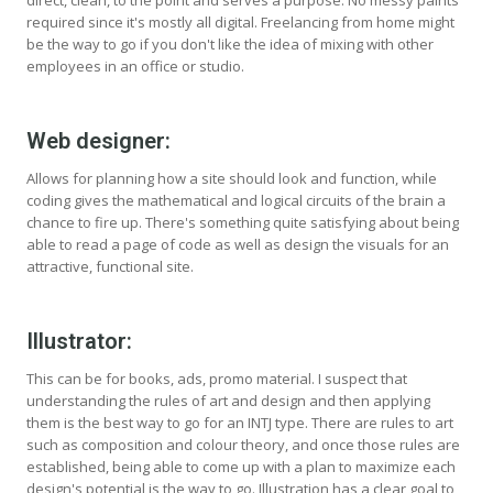
direct, clean, to the point and serves a purpose. No messy paints
required since it's mostly all digital. Freelancing from home might
be the way to go if you don't like the idea of mixing with other
employees in an office or studio.
Web designer:
Allows for planning how a site should look and function, while
coding gives the mathematical and logical circuits of the brain a
chance to fire up. There's something quite satisfying about being
able to read a page of code as well as design the visuals for an
attractive, functional site.
Illustrator:
This can be for books, ads, promo material. I suspect that
understanding the rules of art and design and then applying
them is the best way to go for an INTJ type. There are rules to art
such as composition and colour theory, and once those rules are
established, being able to come up with a plan to maximize each
design's potential is the way to go. Illustration has a clear goal to