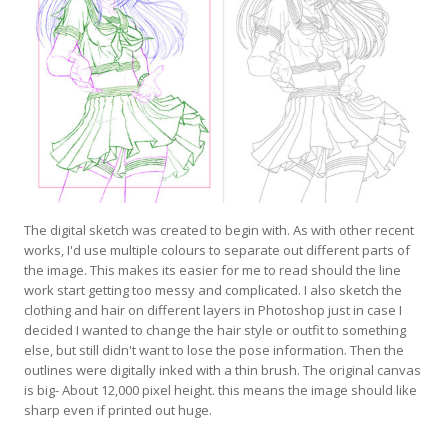
The digital sketch was created to begin with. As with other recent
works, I'd use multiple colours to separate out different parts of
the image. This makes its easier for me to read should the line
work start getting too messy and complicated. I also sketch the
clothing and hair on different layers in Photoshop just in case I
decided I wanted to change the hair style or outfit to something
else, but still didn't want to lose the pose information. Then the
outlines were digitally inked with a thin brush. The original canvas
is big- About 12,000 pixel height. this means the image should like
sharp even if printed out huge.