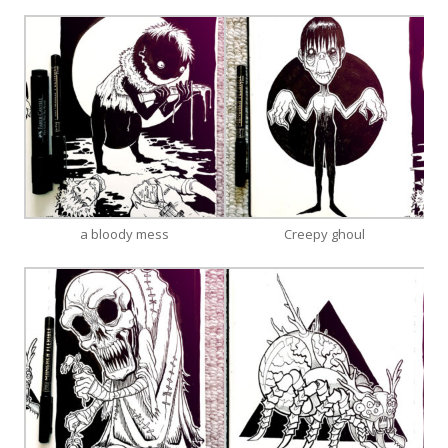
a bloody mess
Creepy ghoul