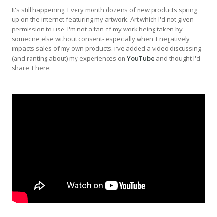
It's still happening. Every month dozens of new products spring
up on the internet featuring my artwork. Art which I'd not given
permission to use. I'm not a fan of my work being taken by
someone else without consent- especially when it negatively
impacts sales of my own products. I've added a video discussing
(and ranting about) my experiences on
YouTube
and thought I'd
share it here: